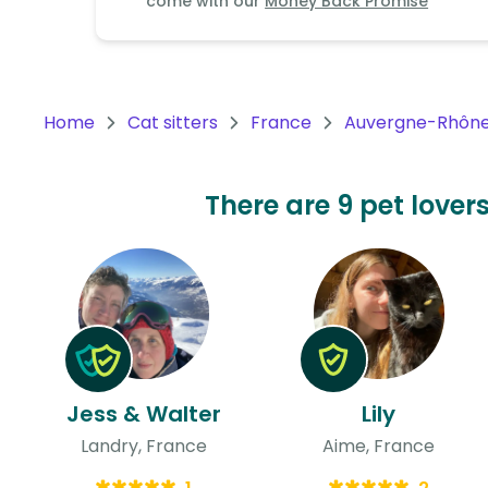
come with our
Money Back Promise
Continent
Oceania
Continent
Home
Cat sitters
France
Auvergne-Rhône
South
America
Continent
There are 9 pet lovers
Antarctica
Continent
Jess & Walter
Lily
Landry, France
Aime, France