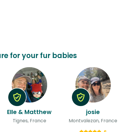
are for your fur babies
Elle & Matthew
josie
Tignes, France
Montvalezan, France