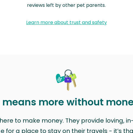
reviews left by other pet parents.
Learn more about trust and safety
t means more without mon
t here to make money. They provide loving, i
for a place to stay on their travels - it’s th