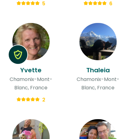
5
6
Yvette
Thaleia
Chamonix-Mont-
Chamonix-Mont-
Blanc, France
Blanc, France
2