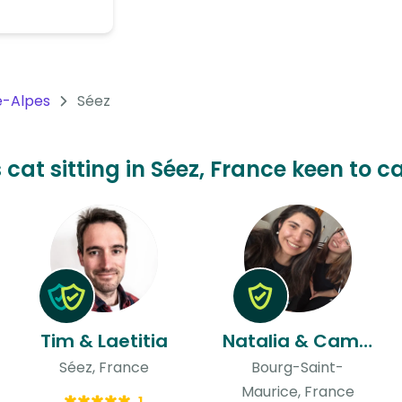
-Alpes
Séez
 cat sitting in Séez, France keen to c
Tim & Laetitia
Natalia & Camila
Séez, France
Bourg-Saint-
Maurice, France