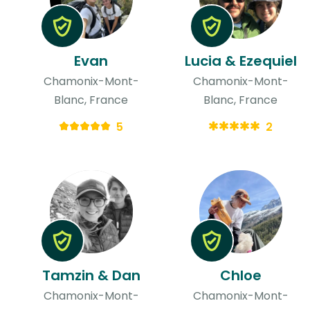
Evan
Lucia & Ezequiel
Chamonix-Mont-
Chamonix-Mont-
Blanc, France
Blanc, France
5
2
Tamzin & Dan
Chloe
Chamonix-Mont-
Chamonix-Mont-