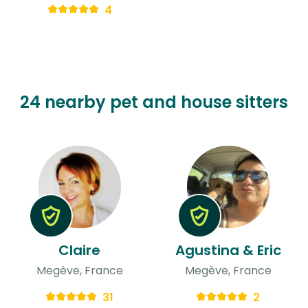
4
24 nearby pet and house sitters
Claire
Agustina & Eric
Megève, France
Megève, France
31
2