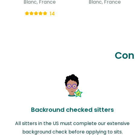
Blanc, France
Blanc, France
14
Con
Backround checked sitters
All sitters in the US must complete our extensive
background check before applying to sits.