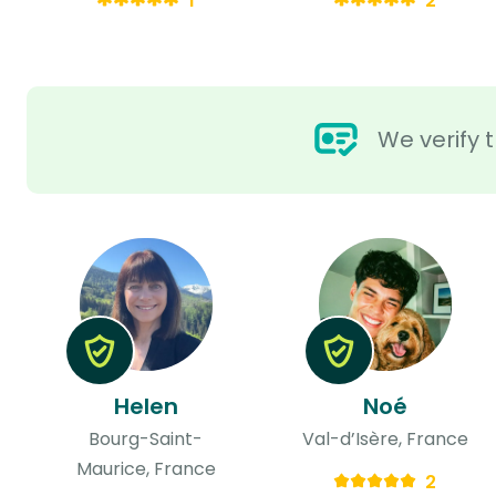
1
2
We verify t
Helen
Noé
Bourg-Saint-
Val-d’Isère, France
Maurice, France
2