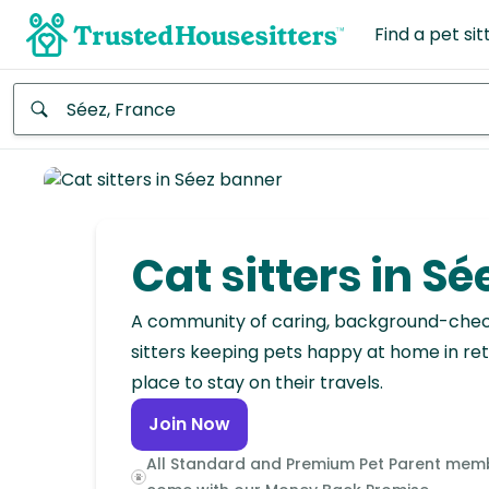
Find a pet sit
Anywhere
Africa
Continent
Cat sitters in Sé
Asia
Continent
A community of caring, background-che
sitters keeping pets happy at home in ret
Europe
place to stay on their travels.
Continent
Join Now
North
All Standard and Premium Pet Parent mem
America