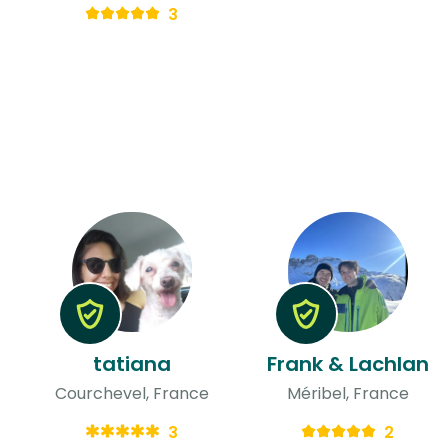
3
tatiana
Frank & Lachlan
Courchevel, France
Méribel, France
3
2