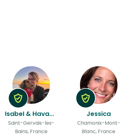
Isabel & Havana
Jessica
Saint-Gervais-les-
Chamonix-Mont-
Bains, France
Blanc, France