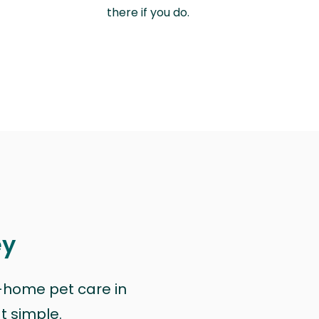
there if you do.
ey
n-home pet care in
at simple.