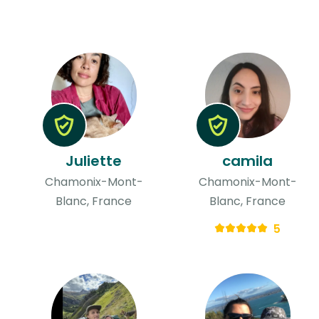
Juliette
camila
Chamonix-Mont-
Chamonix-Mont-
Blanc, France
Blanc, France
5