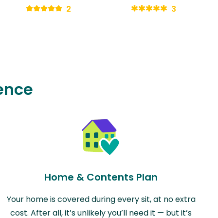
2
3
ence
Home & Contents Plan
Your home is covered during every sit, at no extra
cost. After all, it’s unlikely you’ll need it — but it’s