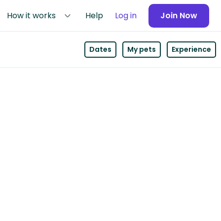
How it works
Help
Log in
Join Now
Dates
My pets
Experience