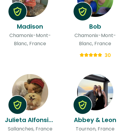
Madison
Bob
Chamonix-Mont-
Chamonix-Mont-
Blanc, France
Blanc, France
30
Julieta Alfonsina
Abbey & Leon
Sallanches, France
Tournon, France