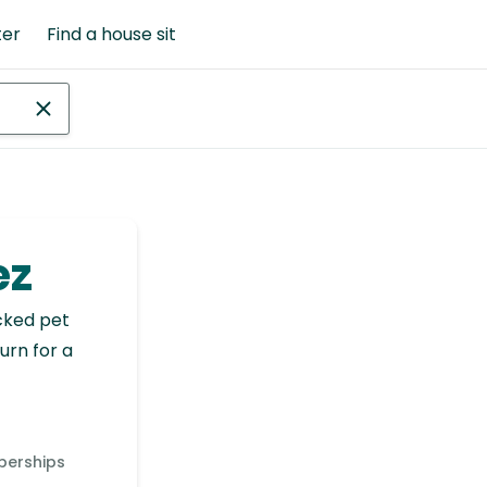
ter
Find a house sit
ez
cked pet
urn for a
berships