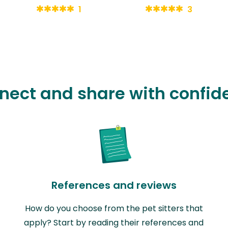
1
3
nect and share with confid
References and reviews
How do you choose from the pet sitters that
apply? Start by reading their references and