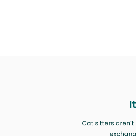
I
Cat sitters aren’
exchange 