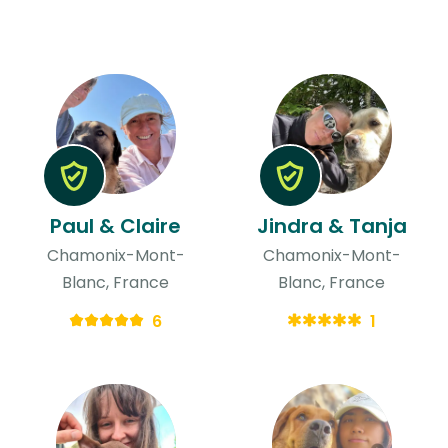
Paul & Claire
Jindra & Tanja
Chamonix-Mont-
Chamonix-Mont-
Blanc, France
Blanc, France
6
1