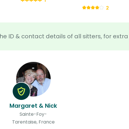
1
2
he ID & contact details of all sitters, for ext
Margaret & Nick
Sainte-Foy-
Tarentaise, France