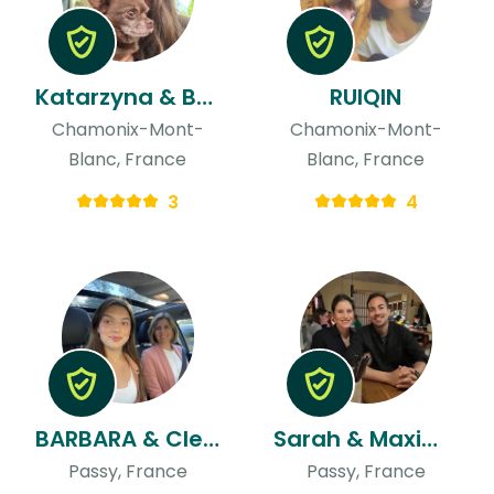
Katarzyna & Bartosz
RUIQIN
Chamonix-Mont-
Chamonix-Mont-
Blanc, France
Blanc, France
3
4
BARBARA & Clementine
Sarah & Maxime
Passy, France
Passy, France