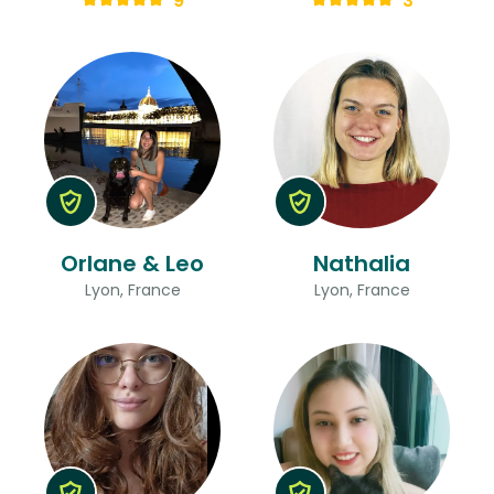
9
3
Orlane & Leo
Nathalia
Lyon, France
Lyon, France