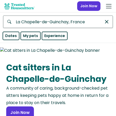
Join Now
Anywhere
Dates
My pets
Experience
Africa
Continent
Cat sitters in La
Asia
Continent
Chapelle-de-Guinchay
Europe
A community of caring, background-checked pet
Continent
sitters keeping pets happy at home in return for a
North
place to stay on their travels.
America
Join Now
Continent