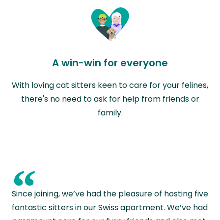
A win-win for everyone
With loving cat sitters keen to care for your felines,
there's no need to ask for help from friends or
family.
“
Since joining, we’ve had the pleasure of hosting five
fantastic sitters in our Swiss apartment. We’ve had