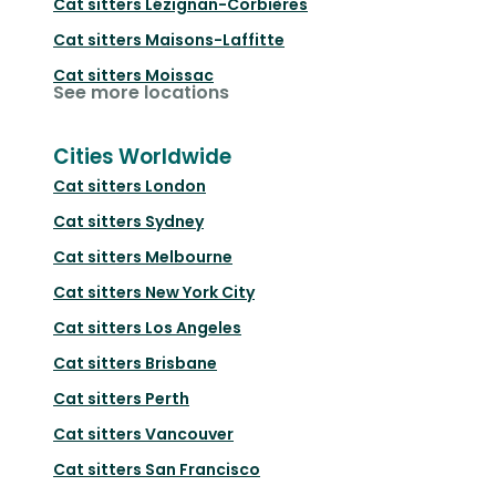
Cat sitters
Lézignan-Corbières
Cat sitters
Maisons-Laffitte
Cat sitters
Moissac
See more locations
Cities Worldwide
Cat sitters
London
Cat sitters
Sydney
Cat sitters
Melbourne
Cat sitters
New York City
Cat sitters
Los Angeles
Cat sitters
Brisbane
Cat sitters
Perth
Cat sitters
Vancouver
Cat sitters
San Francisco