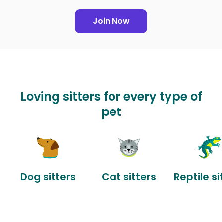
Join Now
Loving sitters for every type of
pet
Dog sitters
Cat sitters
Reptile si