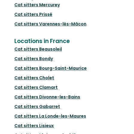
Cat sitters
Mercurey
Cat sitters
Prissé
Cat sitters
Varennes-lès-Mâcon
Locations in France
Cat sitters
Beausoleil
Cat sitters
Bondy
Cat sitters
Bourg-Saint-Maurice
Cat sitters
Cholet
Cat sitters
Clamart
Cat sitters
Divonne-les-Bains
Cat sitters
Gabarret
Cat sitters
La Londe-les-Maures
Cat sitters
Lisieux