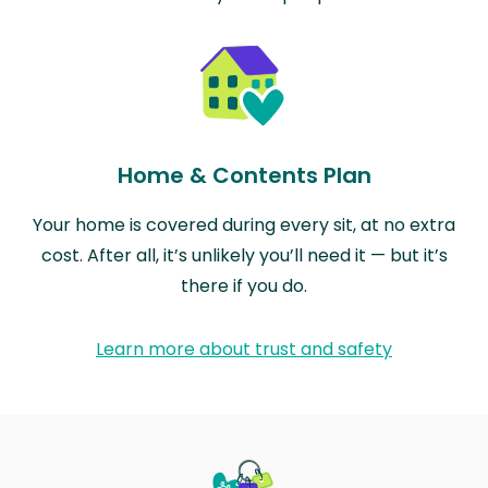
Home & Contents Plan
Your home is covered during every sit, at no extra
cost. After all, it’s unlikely you’ll need it — but it’s
there if you do.
Learn more about trust and safety