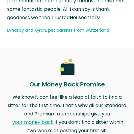
paramount care for our furry friends and also met
some fantastic people. All I can say is thank
goodness we tried TrustedHousesitters!
Lyndsay and Kyran, pet parents from Switzerland
Our Money Back Promise
We know it can feel like a leap of faith to find a
sitter for the first time. That’s why all our Standard
and Premium memberships give you
your money back
if you don’t find a sitter within
two weeks of posting your first sit.