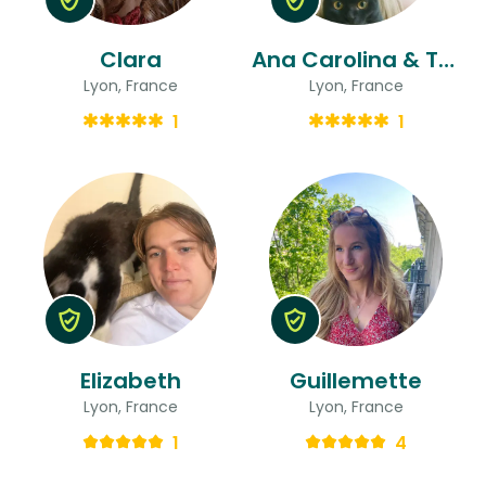
Clara
Ana Carolina & Thomas
Lyon, France
Lyon, France
1
1
Elizabeth
Guillemette
Lyon, France
Lyon, France
1
4