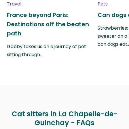
Travel
Pets
France beyond Paris:
Can dogs 
Destinations off the beaten
Strawberries:
path
sweeter on a 
can dogs eat
Gabby takes us on a journey of pet
sitting through…
Cat sitters in La Chapelle-de-
Guinchay - FAQs