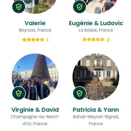
Valerie
Eugénie & Ludovic
Beynost, France
La Boisse, France
1
2
Virginie & David
Patricia & Yann
Champagne-au-Mont-
Bohas-Meyriat-Rignat,
d’Or, France
France