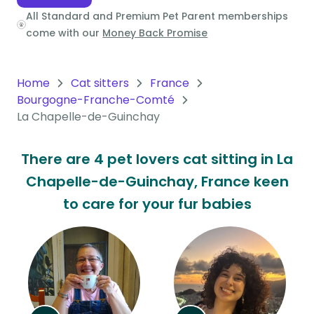
All Standard and Premium Pet Parent memberships
Oceania
come with our
Money Back Promise
Continent
South
Home
Cat sitters
France
America
Bourgogne-Franche-Comté
Continent
La Chapelle-de-Guinchay
Antarctica
There are 4 pet lovers cat sitting in La
Continent
Chapelle-de-Guinchay, France keen
to care for your fur babies