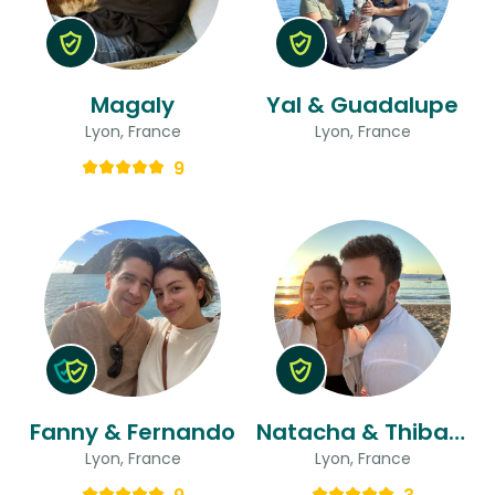
Magaly
Yal & Guadalupe
Lyon, France
Lyon, France
9
Fanny & Fernando
Natacha & Thibault
Lyon, France
Lyon, France