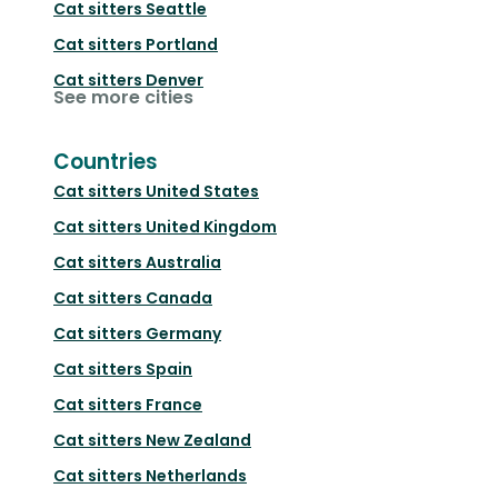
Cat sitters
Seattle
Cat sitters
Portland
Cat sitters
Denver
See more cities
Countries
Cat sitters
United States
Cat sitters
United Kingdom
Cat sitters
Australia
Cat sitters
Canada
Cat sitters
Germany
Cat sitters
Spain
Cat sitters
France
Cat sitters
New Zealand
Cat sitters
Netherlands