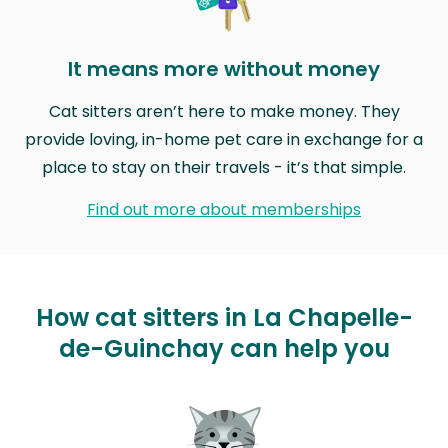
It means more without money
Cat sitters aren’t here to make money. They
provide loving, in-home pet care in exchange for a
place to stay on their travels - it’s that simple.
Find out more about memberships
How cat sitters in La Chapelle-
de-Guinchay can help you