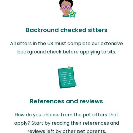
Backround checked sitters
All sitters in the US must complete our extensive
background check before applying to sits.
References and reviews
How do you choose from the pet sitters that
apply? Start by reading their references and
reviews left by other pet parents.