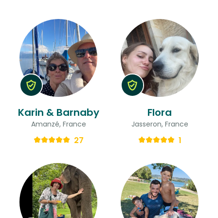
Karin & Barnaby
Flora
Amanzé, France
Jasseron, France
27
1