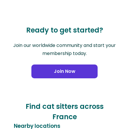
Ready to get started?
Join our worldwide community and start your
membership today.
Join Now
Find cat sitters across
France
Nearby locations