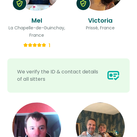
Mel
Victoria
La Chapelle-de-Guinchay,
Prissé, France
France
1
We verify the ID & contact details
of all sitters