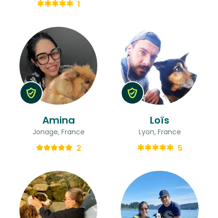
1
Amina
Loïs
Jonage, France
Lyon, France
2
5