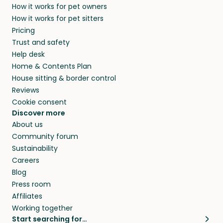
How it works for pet owners
How it works for pet sitters
Pricing
Trust and safety
Help desk
Home & Contents Plan
House sitting & border control
Reviews
Cookie consent
Discover more
About us
Community forum
Sustainability
Careers
Blog
Press room
Affiliates
Working together
Start searching for…