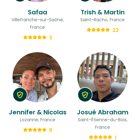
Safaa
Trish & Martin
Villefranche-sur-Saône,
Saint-Racho, France
France
22
3
Jennifer & Nicolas
Josué Abraham
Lozanne, France
Saint-Étienne-du-Bois,
France
8
1