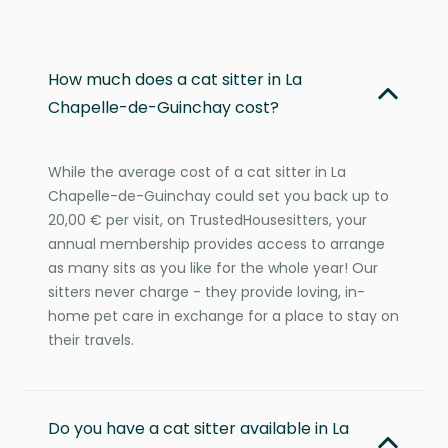
How much does a cat sitter in La
Chapelle-de-Guinchay cost?
While the average cost of a cat sitter in La
Chapelle-de-Guinchay could set you back up to
20,00 € per visit, on TrustedHousesitters, your
annual membership provides access to arrange
as many sits as you like for the whole year! Our
sitters never charge - they provide loving, in-
home pet care in exchange for a place to stay on
their travels.
Do you have a cat sitter available in La