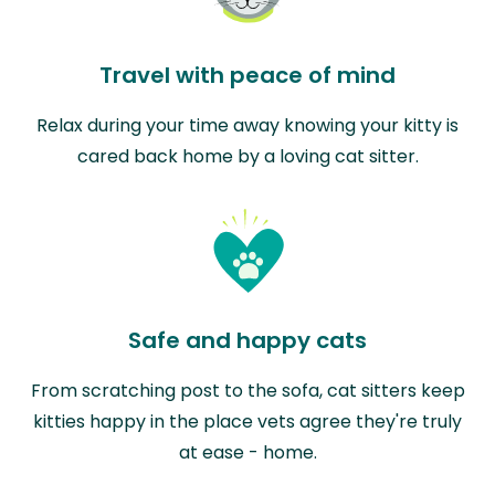
Travel with peace of mind
Relax during your time away knowing your kitty is
cared back home by a loving cat sitter.
Safe and happy cats
From scratching post to the sofa, cat sitters keep
kitties happy in the place vets agree they're truly
at ease - home.