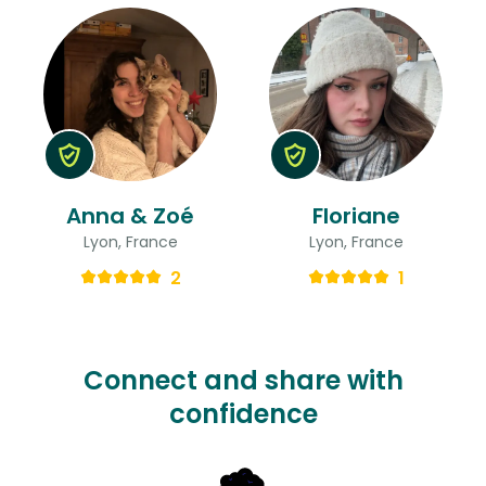
Anna & Zoé
Floriane
Lyon, France
Lyon, France
2
1
Connect and share with
confidence