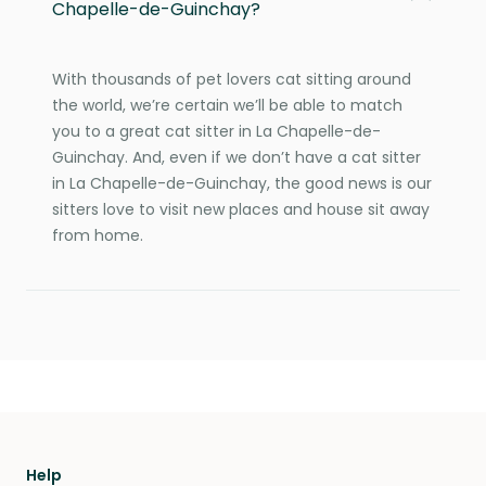
Chapelle-de-Guinchay?
With thousands of pet lovers cat sitting around
the world, we’re certain we’ll be able to match
you to a great cat sitter in La Chapelle-de-
Guinchay. And, even if we don’t have a cat sitter
in La Chapelle-de-Guinchay, the good news is our
sitters love to visit new places and house sit away
from home.
Help