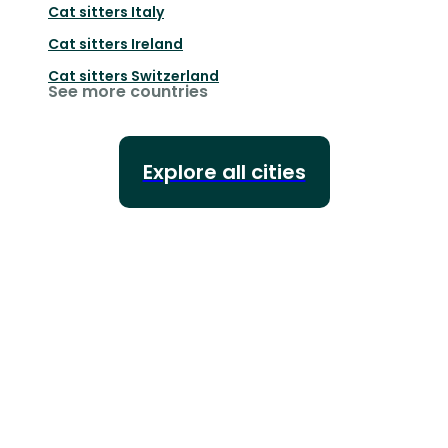
Cat sitters
Italy
Cat sitters
Ireland
Cat sitters
Switzerland
See more countries
Explore all cities