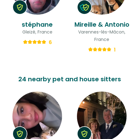
stéphane
Mireille & Antonio
Gleizé, France
Varennes-lès-Mâcon,
France
6
1
24 nearby pet and house sitters