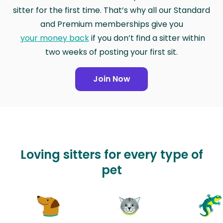
sitter for the first time. That’s why all our Standard
and Premium memberships give you
your money back
if you don’t find a sitter within
two weeks of posting your first sit.
Join Now
Loving sitters for every type of
pet