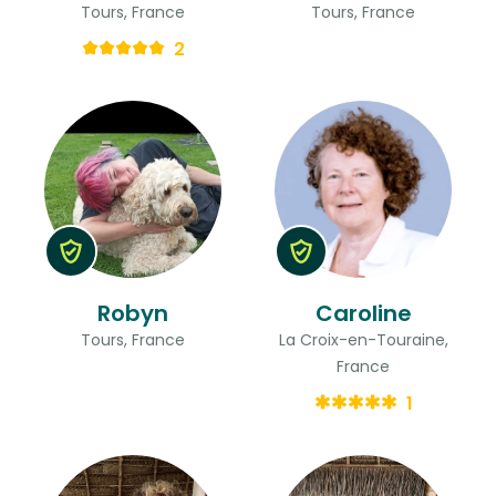
Tours, France
Tours, France
2
Robyn
Caroline
Tours, France
La Croix-en-Touraine,
France
1