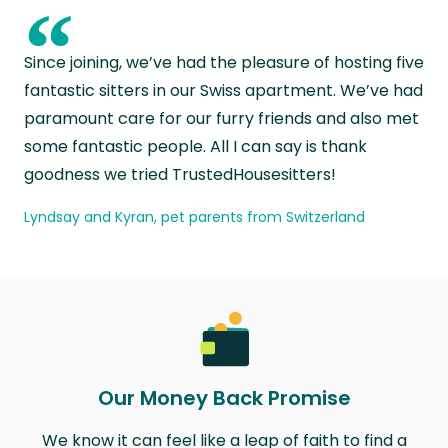
“
Since joining, we’ve had the pleasure of hosting five
fantastic sitters in our Swiss apartment. We’ve had
paramount care for our furry friends and also met
some fantastic people. All I can say is thank
goodness we tried TrustedHousesitters!
Lyndsay and Kyran, pet parents from Switzerland
Our Money Back Promise
We know it can feel like a leap of faith to find a