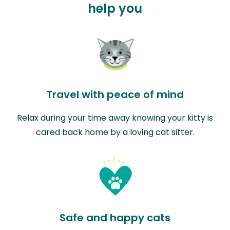
help you
Travel with peace of mind
Relax during your time away knowing your kitty is
cared back home by a loving cat sitter.
Safe and happy cats