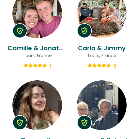
Camille & Jonathan
Carla & Jimmy
Tours, France
Tours, France
1
3