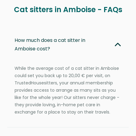
Cat sitters in Amboise - FAQs
How much does a cat sitter in
Amboise cost?
While the average cost of a cat sitter in Amboise
could set you back up to 20,00 € per visit, on
TrustedHousesitters, your annual membership
provides access to arrange as many sits as you
like for the whole year! Our sitters never charge -
they provide loving, in-home pet care in
exchange for a place to stay on their travels.