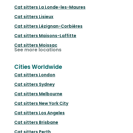
Cat sitters
La Londe-les-Maures
Cat sitters
Lisieux
Cat sitters
Lézignan-Corbières
Cat sitters
Maisons-Laffitte
Cat sitters
Moissac
See more locations
Cities Worldwide
Cat sitters
London
Cat sitters
Sydney
Cat sitters
Melbourne
Cat sitters
New York City
Cat sitters
Los Angeles
Cat sitters
Brisbane
Cat sitters
Perth