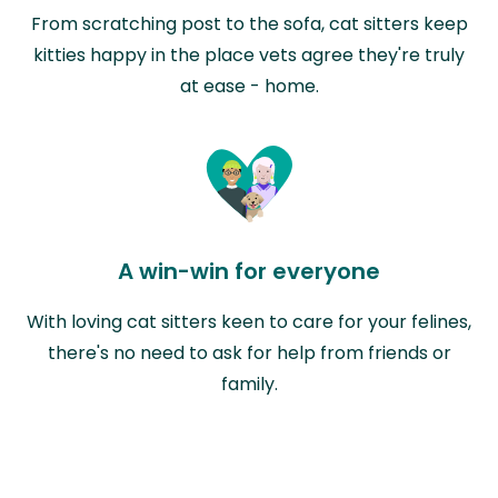
From scratching post to the sofa, cat sitters keep
kitties happy in the place vets agree they're truly
at ease - home.
A win-win for everyone
With loving cat sitters keen to care for your felines,
there's no need to ask for help from friends or
family.