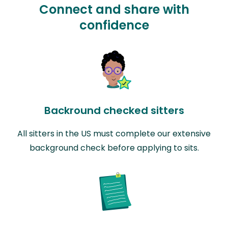
Connect and share with
confidence
Backround checked sitters
All sitters in the US must complete our extensive
background check before applying to sits.