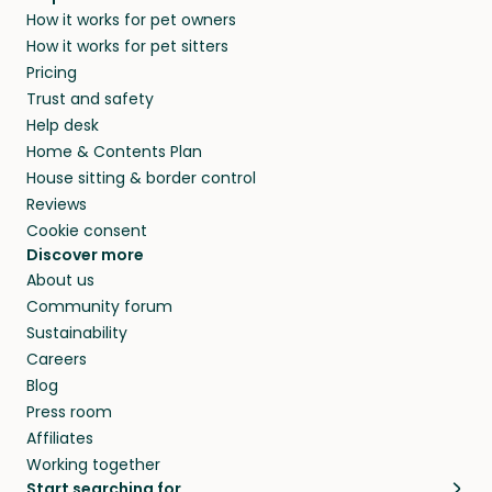
How it works for pet owners
How it works for pet sitters
Pricing
Trust and safety
Help desk
Home & Contents Plan
House sitting & border control
Reviews
Cookie consent
Discover more
About us
Community forum
Sustainability
Careers
Blog
Press room
Affiliates
Working together
Start searching for…