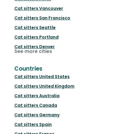
Cat sitters
Vancouver
Cat sitters
San Francisco
Cat sitters
Seattle
Cat sitters
Portland
Cat sitters
Denver
See more cities
Countries
Cat sitters
United States
Cat sitters
United Kingdom
Cat sitters
Australia
Cat sitters
Canada
Cat sitters
Germany
Cat sitters
Spain
Cat sitters
France