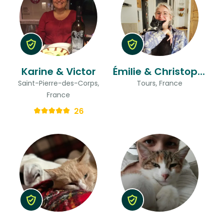
Karine & Victor
Émilie & Christophe
Saint-Pierre-des-Corps,
Tours, France
France
26