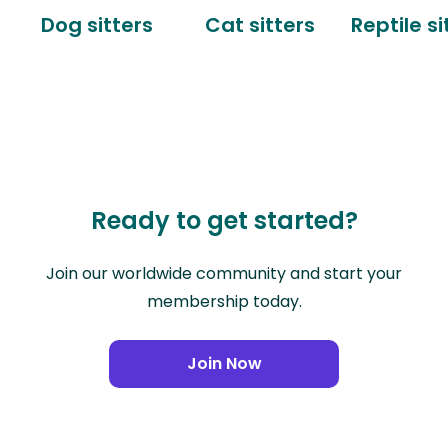
Dog sitters
Cat sitters
Reptile si
Ready to get started?
Join our worldwide community and start your
membership today.
Join Now