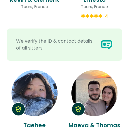
Tours, France
Tours, France
4
We verify the ID & contact details
of all sitters
Taehee
Maeva & Thomas