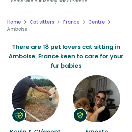
come with our
Money Back Promise
Oceania
Continent
Home
Cat sitters
France
Centre
Amboise
South
America
There are 18 pet lovers cat sitting in
Continent
Amboise, France keen to care for your
Antarctica
fur babies
Continent
Kevin & Clément
Ernesto