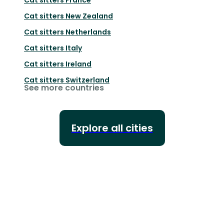
Cat sitters
New Zealand
Cat sitters
Netherlands
Cat sitters
Italy
Cat sitters
Ireland
Cat sitters
Switzerland
See more countries
Explore all cities