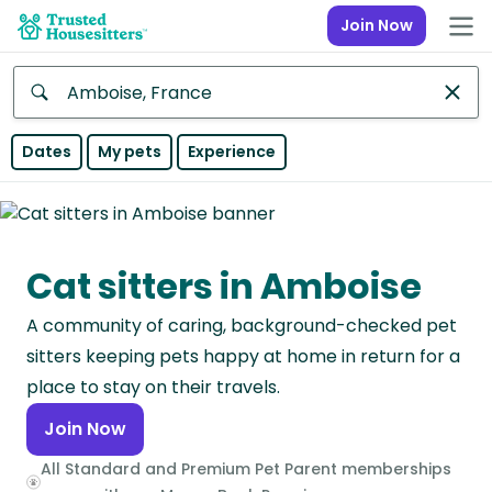
Join Now
Anywhere
Dates
My pets
Experience
Africa
Continent
Cat sitters in Amboise
Asia
Continent
A community of caring, background-checked pet
Europe
sitters keeping pets happy at home in return for a
Continent
place to stay on their travels.
Join Now
North
America
All Standard and Premium Pet Parent memberships
Continent