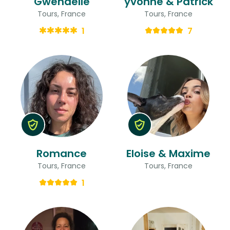
Gwenaelle
yvonne & Patrick
Tours, France
Tours, France
1
7
Romance
Eloise & Maxime
Tours, France
Tours, France
1