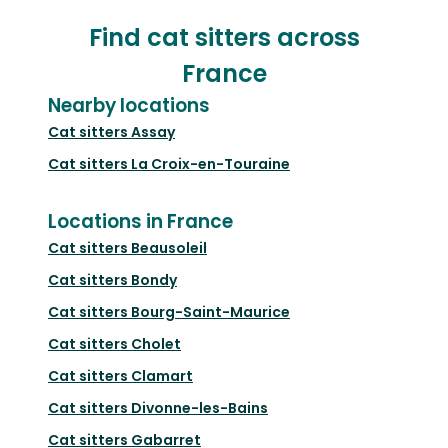
Find cat sitters across
France
Nearby locations
Cat sitters
Assay
Cat sitters
La Croix-en-Touraine
Locations in France
Cat sitters
Beausoleil
Cat sitters
Bondy
Cat sitters
Bourg-Saint-Maurice
Cat sitters
Cholet
Cat sitters
Clamart
Cat sitters
Divonne-les-Bains
Cat sitters
Gabarret