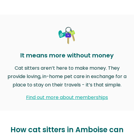
It means more without money
Cat sitters aren’t here to make money. They
provide loving, in-home pet care in exchange for a
place to stay on their travels - it’s that simple.
Find out more about memberships
How cat sitters in Amboise can