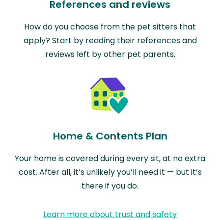
References and reviews
How do you choose from the pet sitters that
apply? Start by reading their references and
reviews left by other pet parents.
Home & Contents Plan
Your home is covered during every sit, at no extra
cost. After all, it’s unlikely you’ll need it — but it’s
there if you do.
Learn more about trust and safety