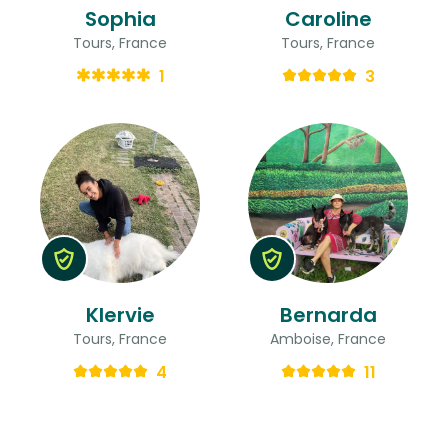
Sophia
Caroline
Tours, France
Tours, France
1
3
Klervie
Bernarda
Tours, France
Amboise, France
4
11