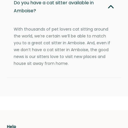
Do you have a cat sitter available in
Amboise?
With thousands of pet lovers cat sitting around
the world, we’re certain we’ll be able to match
you to a great cat sitter in Amboise. And, even if
we don’t have a cat sitter in Amboise, the good
news is our sitters love to visit new places and
house sit away from home.
Help