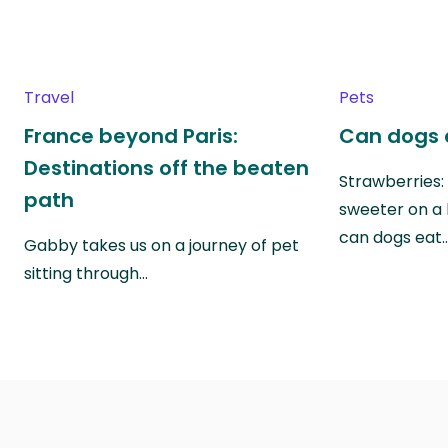
Travel
Pets
France beyond Paris:
Can dogs 
Destinations off the beaten
Strawberries:
path
sweeter on a 
can dogs eat
Gabby takes us on a journey of pet
sitting through…