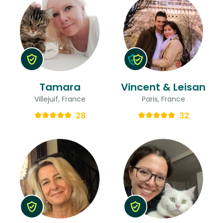
Tamara
Vincent & Leisan
Villejuif, France
Paris, France
28
32