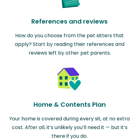
References and reviews
How do you choose from the pet sitters that
apply? Start by reading their references and
reviews left by other pet parents.
Home & Contents Plan
Your home is covered during every sit, at no extra
cost. After all, it’s unlikely you’ll need it — but it’s
there if you do.