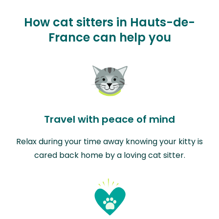
How cat sitters in Hauts-de-
France can help you
Travel with peace of mind
Relax during your time away knowing your kitty is
cared back home by a loving cat sitter.