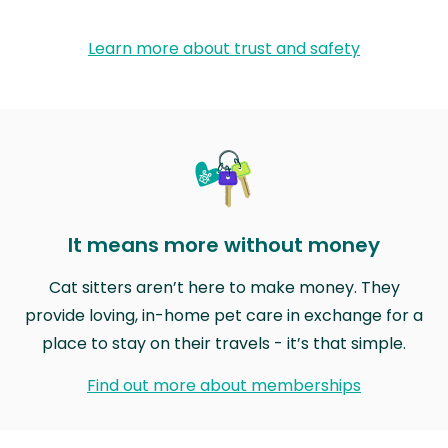
Learn more about trust and safety
It means more without money
Cat sitters aren’t here to make money. They
provide loving, in-home pet care in exchange for a
place to stay on their travels - it’s that simple.
Find out more about memberships