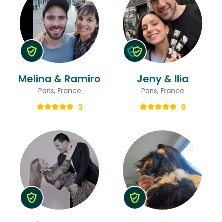
Melina & Ramiro
Jeny & Ilia
Paris, France
Paris, France
3
9