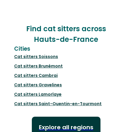
Find cat sitters across
Hauts-de-France
Cities
Cat sitters
Soissons
Cat sitters
Brunémont
Cat sitters
Cambrai
Cat sitters
Gravelines
Cat sitters
Lamorlaye
Cat sitters
Saint-Quentin-en-Tourmont
Explore all regions