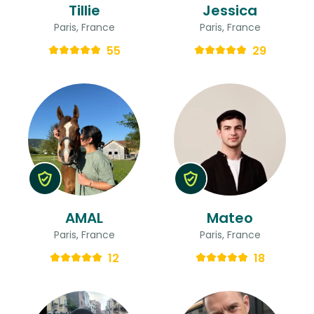
Tillie
Jessica
Paris, France
Paris, France
55
29
AMAL
Mateo
Paris, France
Paris, France
12
18