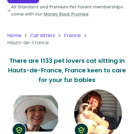
All Standard and Premium Pet Parent memberships
Oceania
come with our
Money Back Promise
Continent
South
Home
Cat sitters
France
America
Hauts-de-France
Continent
There are 1133 pet lovers cat sitting in
Antarctica
Hauts-de-France, France keen to care
Continent
for your fur babies