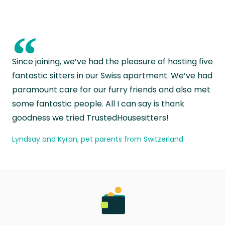
“
Since joining, we’ve had the pleasure of hosting five
fantastic sitters in our Swiss apartment. We’ve had
paramount care for our furry friends and also met
some fantastic people. All I can say is thank
goodness we tried TrustedHousesitters!
Lyndsay and Kyran, pet parents from Switzerland