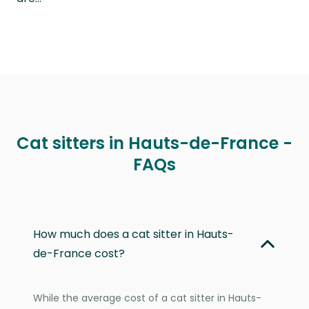
Cat sitters in Hauts-de-France -
FAQs
How much does a cat sitter in Hauts-
de-France cost?
While the average cost of a cat sitter in Hauts-