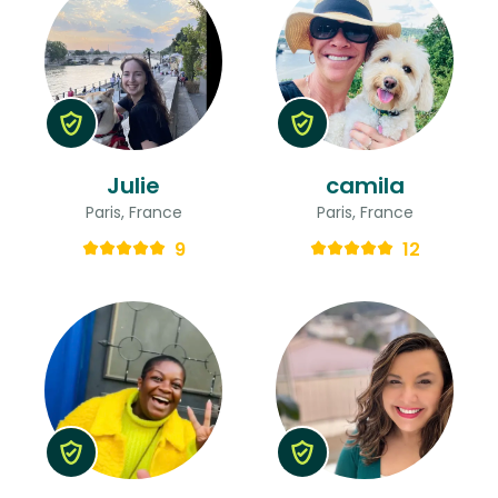
Julie
camila
Paris, France
Paris, France
9
12