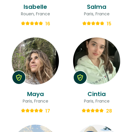
Isabelle
Salma
Rouen, France
Paris, France
16
15
Maya
Cintia
Paris, France
Paris, France
17
28