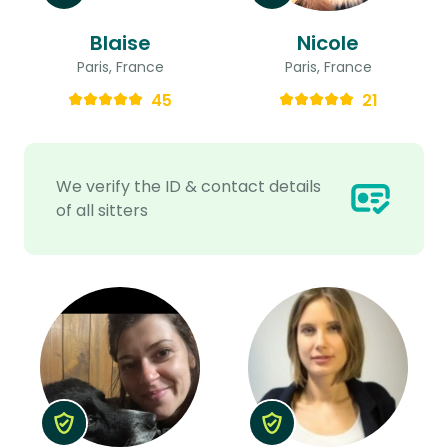
Blaise
Nicole
Paris, France
Paris, France
45
21
We verify the ID & contact details
of all sitters