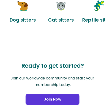
Dog sitters
Cat sitters
Reptile si
Ready to get started?
Join our worldwide community and start your
membership today.
Join Now