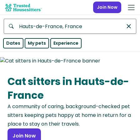
Join Now
Anywhere
Dates
My pets
Experience
Africa
Continent
Cat sitters in Hauts-de-
Asia
Continent
France
Europe
A community of caring, background-checked pet
Continent
sitters keeping pets happy at home in return for a
North
place to stay on their travels.
America
Join Now
Continent