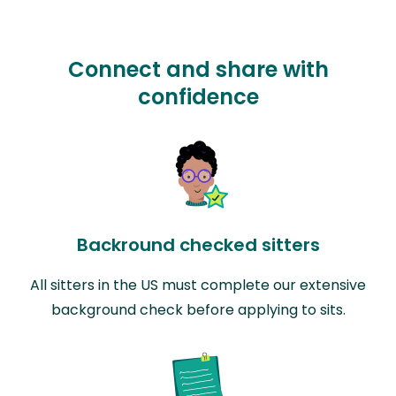
Connect and share with
confidence
Backround checked sitters
All sitters in the US must complete our extensive
background check before applying to sits.