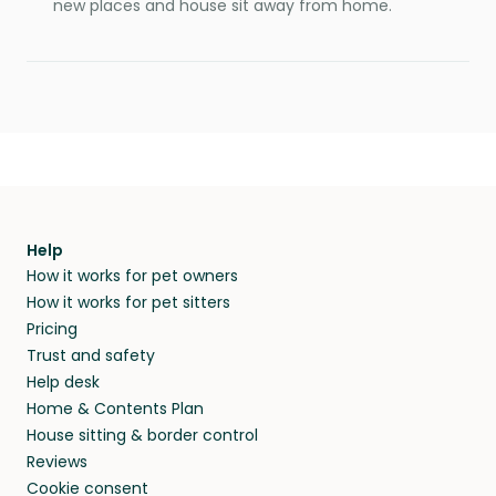
new places and house sit away from home.
Help
How it works for pet owners
How it works for pet sitters
Pricing
Trust and safety
Help desk
Home & Contents Plan
House sitting & border control
Reviews
Cookie consent