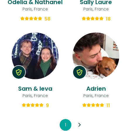
Odelia & Nathanel
Sally Laure
Paris, France
Paris, France
58
18
Sam & Ieva
Adrien
Paris, France
Paris, France
9
11
1