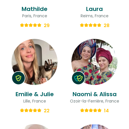
Mathilde
Laura
Paris, France
Reims, France
29
28
Emilie & Julie
Naomi & Alissa
Lille, France
Ozoir-la-Ferrière, France
22
14