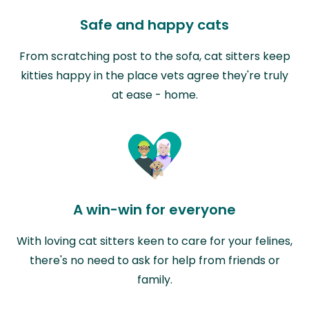
Safe and happy cats
From scratching post to the sofa, cat sitters keep
kitties happy in the place vets agree they're truly
at ease - home.
A win-win for everyone
With loving cat sitters keen to care for your felines,
there's no need to ask for help from friends or
family.