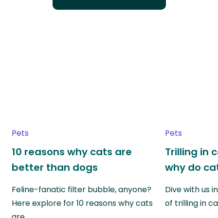
Pets
Pets
10 reasons why cats are
Trilling in
better than dogs
why do cat
Feline-fanatic filter bubble, anyone?
Dive with us i
Here explore for 10 reasons why cats
of trilling in
are…