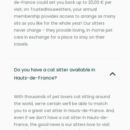
de-France could set you back up to 20,00 € per
visit, on TrustedHousesitters, your annual
membership provides access to arrange as many
sits as you like for the whole year! Our sitters
never charge - they provide loving, in-home pet
care in exchange for a place to stay on their
travels.
Do you have a cat sitter available in
Hauts-de-France?
With thousands of pet lovers cat sitting around
the world, we’re certain we’ll be able to match
you to a great cat sitter in Hauts-de-France. And,
even if we don’t have a cat sitter in Hauts-de-
France, the good news is our sitters love to visit