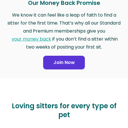
Our Money Back Promise
We know it can feel like a leap of faith to find a
sitter for the first time. That’s why all our Standard
and Premium memberships give you
your money back
if you don’t find a sitter within
two weeks of posting your first sit.
Join Now
Loving sitters for every type of
pet