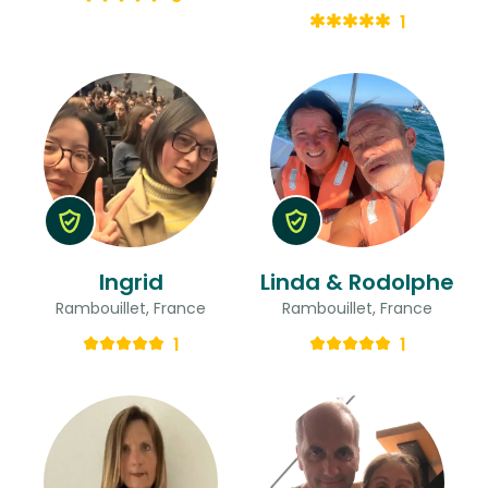
1
Ingrid
Linda & Rodolphe
Rambouillet, France
Rambouillet, France
1
1