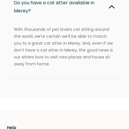
Do you have a cat sitter available in
Merey?
With thousands of pet lovers cat sitting around
the world, we’re certain we’ll be able to match
you to a great cat sitter in Merey. And, even if we
don’t have a cat sitter in Merey, the good news is
our sitters love to visit new places and house sit
away from home.
Help