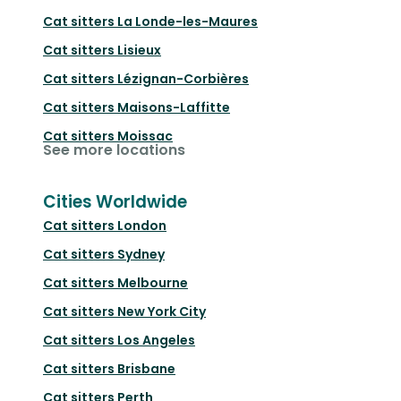
Cat sitters
La Londe-les-Maures
Cat sitters
Lisieux
Cat sitters
Lézignan-Corbières
Cat sitters
Maisons-Laffitte
Cat sitters
Moissac
See more locations
Cities Worldwide
Cat sitters
London
Cat sitters
Sydney
Cat sitters
Melbourne
Cat sitters
New York City
Cat sitters
Los Angeles
Cat sitters
Brisbane
Cat sitters
Perth