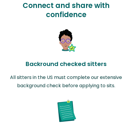
Connect and share with
confidence
Backround checked sitters
All sitters in the US must complete our extensive
background check before applying to sits.