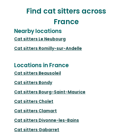
Find cat sitters across
France
Nearby locations
Cat sitters
Le Neubourg
Cat sitters
Romilly-sur-Andelle
Locations in France
Cat sitters
Beausoleil
Cat sitters
Bondy
Cat sitters
Bourg-Saint-Maurice
Cat sitters
Cholet
Cat sitters
Clamart
Cat sitters
Divonne-les-Bains
Cat sitters
Gabarret