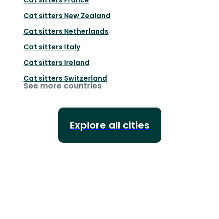
Cat sitters
New Zealand
Cat sitters
Netherlands
Cat sitters
Italy
Cat sitters
Ireland
Cat sitters
Switzerland
See more countries
Explore all cities