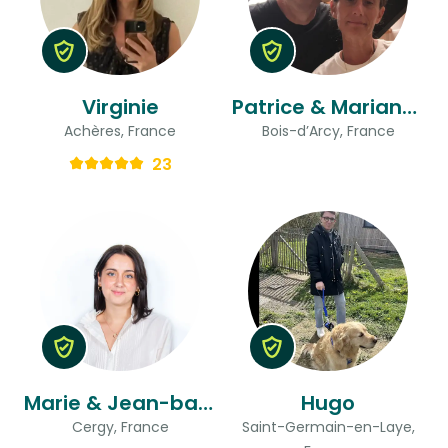
Virginie
Patrice & Marianne
Achères, France
Bois-d’Arcy, France
23
Marie & Jean-baptiste
Hugo
Cergy, France
Saint-Germain-en-Laye,