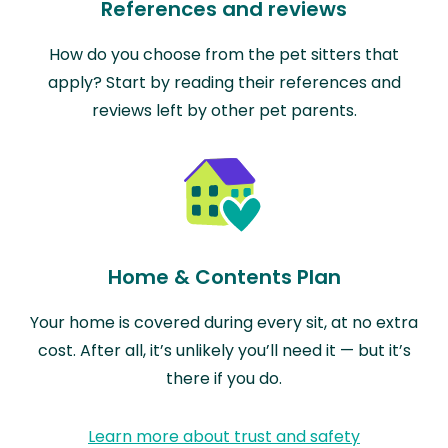
References and reviews
How do you choose from the pet sitters that
apply? Start by reading their references and
reviews left by other pet parents.
Home & Contents Plan
Your home is covered during every sit, at no extra
cost. After all, it’s unlikely you’ll need it — but it’s
there if you do.
Learn more about trust and safety