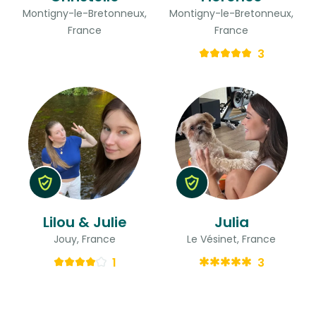
Montigny-le-Bretonneux,
Montigny-le-Bretonneux,
France
France
3
Lilou & Julie
Julia
Jouy, France
Le Vésinet, France
1
3