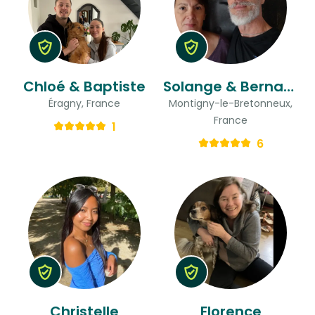
Chloé & Baptiste
Solange & Bernard
Éragny, France
Montigny-le-Bretonneux,
France
1
6
Christelle
Florence