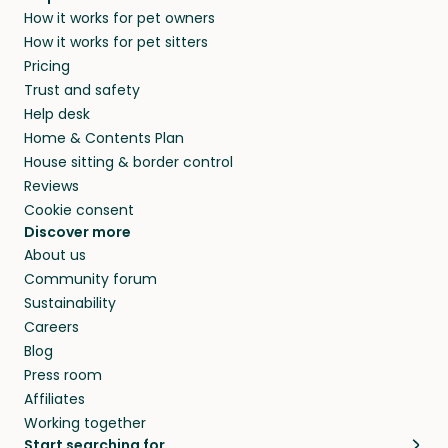
How it works for pet owners
How it works for pet sitters
Pricing
Trust and safety
Help desk
Home & Contents Plan
House sitting & border control
Reviews
Cookie consent
Discover more
About us
Community forum
Sustainability
Careers
Blog
Press room
Affiliates
Working together
Start searching for…