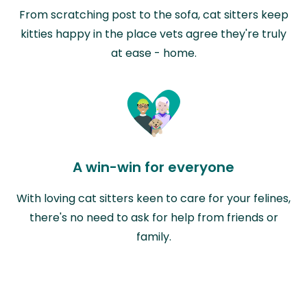
From scratching post to the sofa, cat sitters keep
kitties happy in the place vets agree they're truly
at ease - home.
A win-win for everyone
With loving cat sitters keen to care for your felines,
there's no need to ask for help from friends or
family.