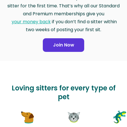
sitter for the first time. That’s why all our Standard
and Premium memberships give you
your money back
if you don’t find a sitter within
two weeks of posting your first sit.
Join Now
Loving sitters for every type of
pet