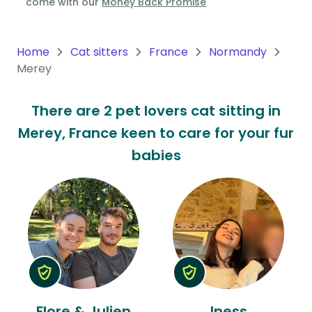
come with our
Money Back Promise
Oceania
Continent
Home
Cat sitters
France
Normandy
Merey
South
America
There are 2 pet lovers cat sitting in
Continent
Merey, France keen to care for your fur
Antarctica
babies
Continent
Flore & Julien
Iness