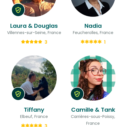
Laura & Douglas
Nadia
Villennes-sur-Seine, France
Feucherolles, France
3
1
Tiffany
Camille & Tank
Elbeuf, France
Carrières-sous-Poissy,
France
3