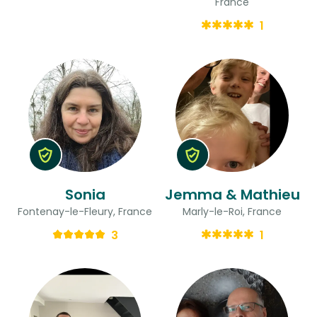
France
1
Sonia
Jemma & Mathieu
Fontenay-le-Fleury, France
Marly-le-Roi, France
3
1