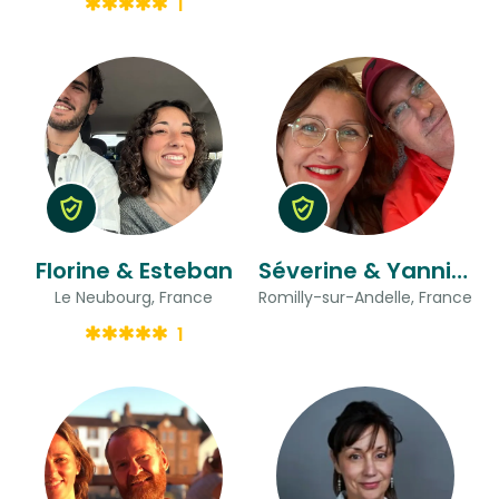
1
Florine & Esteban
Séverine & Yannick
Le Neubourg, France
Romilly-sur-Andelle, France
1