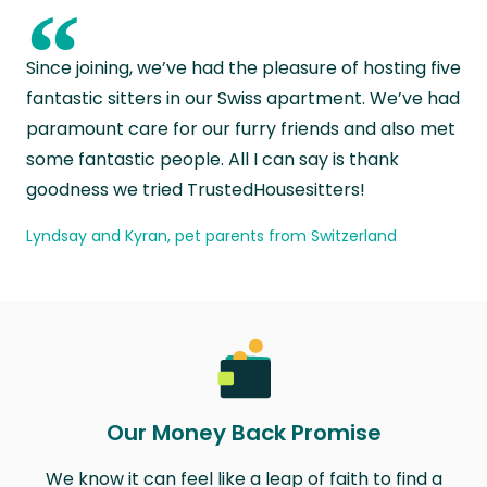
“
Since joining, we’ve had the pleasure of hosting five
fantastic sitters in our Swiss apartment. We’ve had
paramount care for our furry friends and also met
some fantastic people. All I can say is thank
goodness we tried TrustedHousesitters!
Lyndsay and Kyran, pet parents from Switzerland
Our Money Back Promise
We know it can feel like a leap of faith to find a