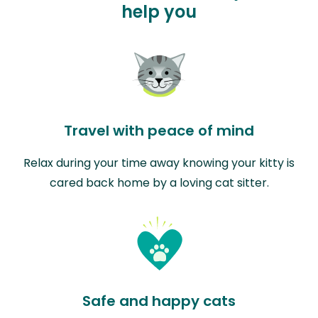
help you
Travel with peace of mind
Relax during your time away knowing your kitty is
cared back home by a loving cat sitter.
Safe and happy cats