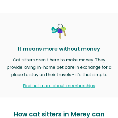
It means more without money
Cat sitters aren’t here to make money. They
provide loving, in-home pet care in exchange for a
place to stay on their travels - it’s that simple.
Find out more about memberships
How cat sitters in Merey can