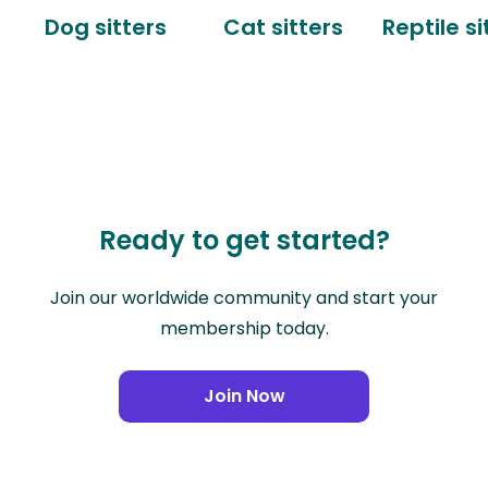
Dog sitters
Cat sitters
Reptile si
Ready to get started?
Join our worldwide community and start your
membership today.
Join Now