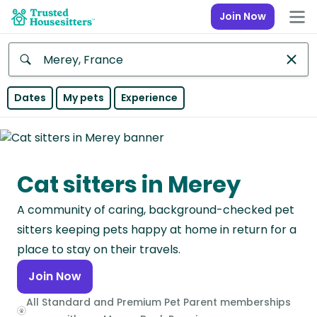
Join Now
Anywhere
Dates
My pets
Experience
Africa
Continent
Cat sitters in Merey
Asia
Continent
A community of caring, background-checked pet
Europe
sitters keeping pets happy at home in return for a
Continent
place to stay on their travels.
Join Now
North
America
All Standard and Premium Pet Parent memberships
Continent