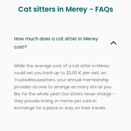
Cat sitters in Merey - FAQs
How much does a cat sitter in Merey
cost?
While the average cost of a cat sitter in Merey
could set you back up to 20,00 € per visit, on
TrustedHousesitters, your annual membership
provides access to arrange as many sits as you
like for the whole year! Our sitters never charge -
they provide loving, in-home pet care in
exchange for a place to stay on their travels.