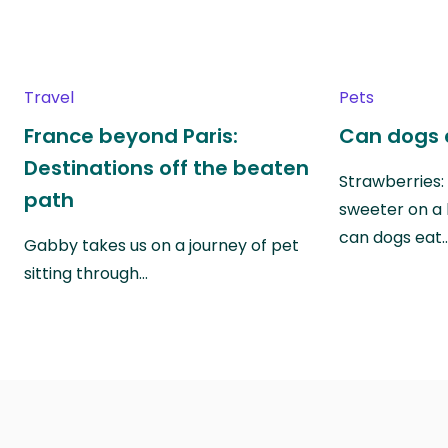
Travel
Pets
France beyond Paris:
Can dogs 
Destinations off the beaten
Strawberries:
path
sweeter on a 
can dogs eat
Gabby takes us on a journey of pet
sitting through…