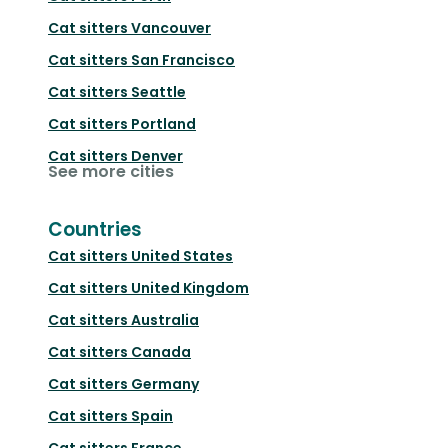
Cat sitters
Vancouver
Cat sitters
San Francisco
Cat sitters
Seattle
Cat sitters
Portland
Cat sitters
Denver
See more cities
Countries
Cat sitters
United States
Cat sitters
United Kingdom
Cat sitters
Australia
Cat sitters
Canada
Cat sitters
Germany
Cat sitters
Spain
Cat sitters
France