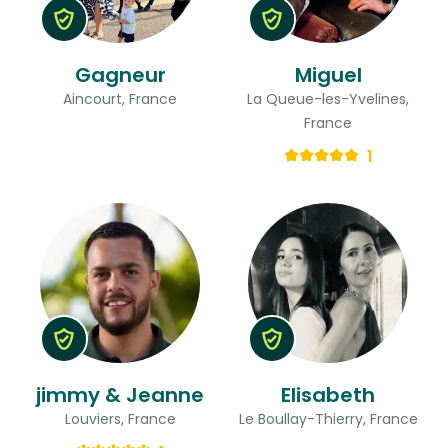
Gagneur
Miguel
Aincourt, France
La Queue-les-Yvelines,
France
1
jimmy & Jeanne
Elisabeth
Louviers, France
Le Boullay-Thierry, France