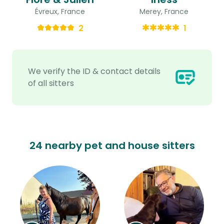
Évreux, France
Merey, France
2
1
We verify the ID & contact details
of all sitters
24 nearby pet and house sitters