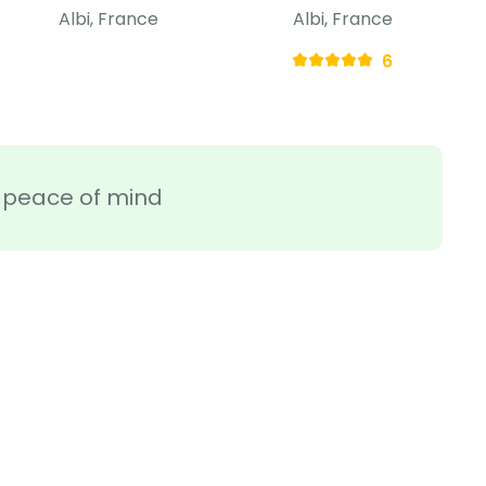
Albi, France
Albi, France
6
ra peace of mind