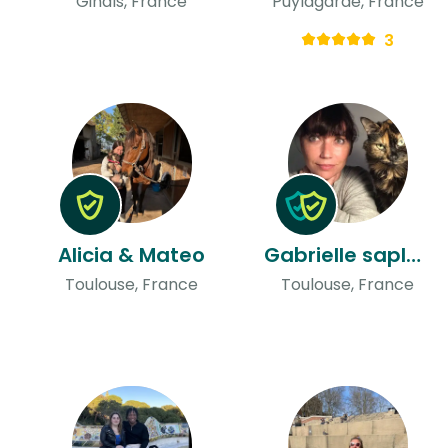
Ginals, France
Puylagarde, France
3
Alicia & Mateo
Gabrielle saplana & John
Toulouse, France
Toulouse, France