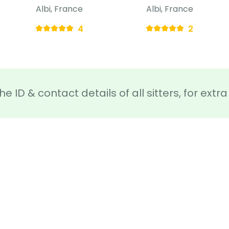
Albi, France
Albi, France
4
2
he ID & contact details of all sitters, for ext