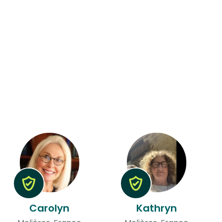
Carolyn
Kathryn