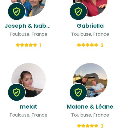
Joseph & Isabelle
Gabriella
Toulouse, France
Toulouse, France
1
2
melat
Malone & Léane
Toulouse, France
Toulouse, France
3