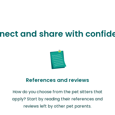
nect and share with confid
References and reviews
How do you choose from the pet sitters that
apply? Start by reading their references and
reviews left by other pet parents.