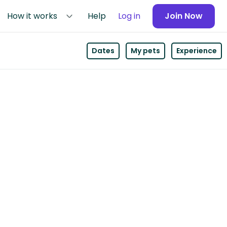
How it works
Help
Log in
Join Now
Dates
My pets
Experience