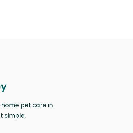
ey
n-home pet care in
at simple.