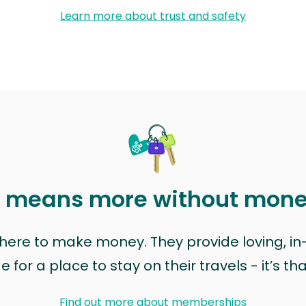
Learn more about trust and safety
t means more without mon
t here to make money. They provide loving, i
for a place to stay on their travels - it’s th
Find out more about memberships