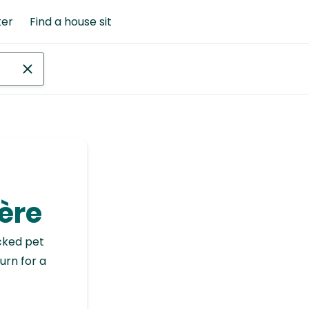
ter
Find a house sit
ère
cked pet
urn for a