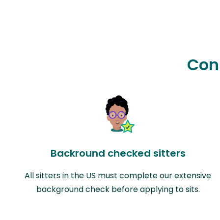
Con
Backround checked sitters
All sitters in the US must complete our extensive
background check before applying to sits.