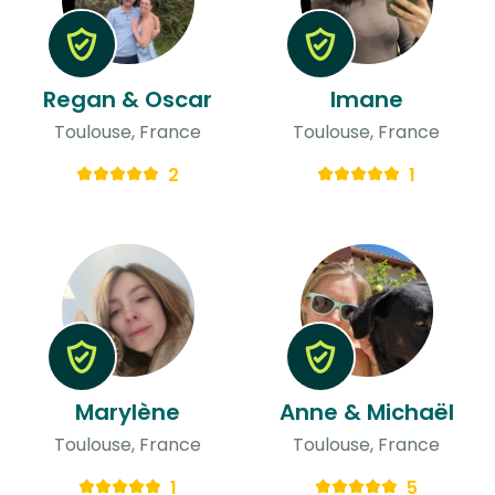
Regan & Oscar
Imane
Toulouse, France
Toulouse, France
2
1
Marylène
Anne & Michaël
Toulouse, France
Toulouse, France
1
5