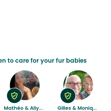
n to care for your fur babies
Mathéo & Aliyyah
Gilles & Monique