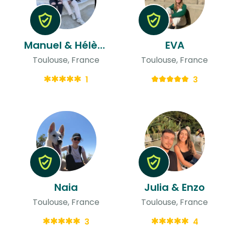
Manuel & Hélène
EVA
Toulouse, France
Toulouse, France
1
3
Naia
Julia & Enzo
Toulouse, France
Toulouse, France
3
4