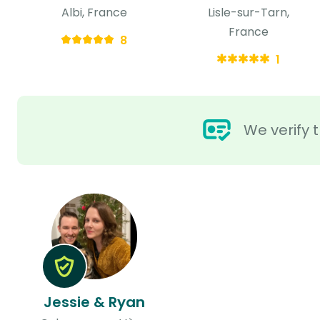
Albi, France
Lisle-sur-Tarn,
France
8
1
We verify t
Jessie & Ryan