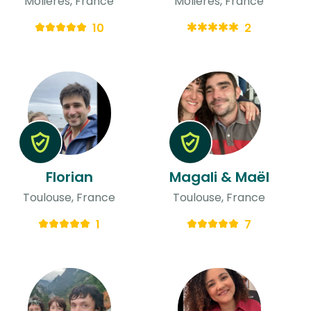
Molières, France
Molières, France
10
2
Florian
Magali & Maël
Toulouse, France
Toulouse, France
1
7