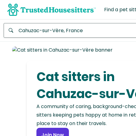
Find a pet sit
Anywhere
Africa
Continent
Cat sitters in
Asia
Continent
Cahuzac-sur-V
Europe
A community of caring, background-che
Continent
sitters keeping pets happy at home in ret
place to stay on their travels.
North
America
Join Now