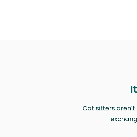
I
Cat sitters aren’
exchange 