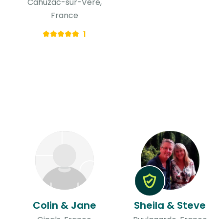
Cahuzac-sur-Vère,
France
1
Colin & Jane
Sheila & Steve