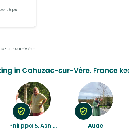
berships
huzac-sur-Vère
itting in Cahuzac-sur-Vère, France kee
Philippa & Ashley
Aude