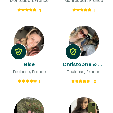
Montauban, France
Montauban, France
4
1
Elise
Christophe & Audrey
Toulouse, France
Toulouse, France
1
10