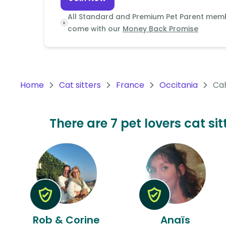
Continent
All Standard and Premium Pet Parent mem
Oceania
come with our
Money Back Promise
Continent
South
America
Home
Cat sitters
France
Occitania
Ca
Continent
Antarctica
There are 7 pet lovers cat s
Continent
Rob & Corine
Anaïs