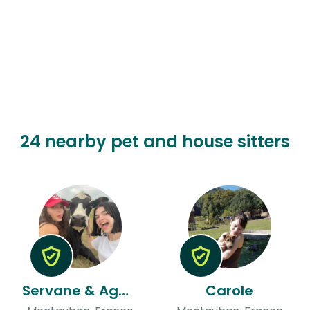
24 nearby pet and house sitters
Servane & Agathe
Carole