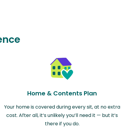
ence
Home & Contents Plan
Your home is covered during every sit, at no extra
cost. After all, it’s unlikely you’ll need it — but it’s
there if you do.