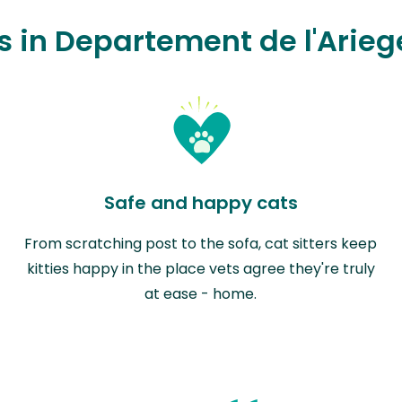
rs in Departement de l'Arieg
Safe and happy cats
From scratching post to the sofa, cat sitters keep
kitties happy in the place vets agree they're truly
at ease - home.