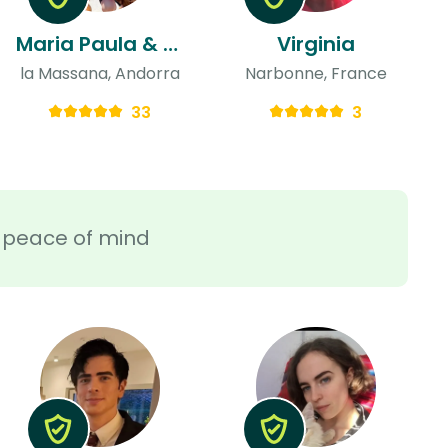
Maria Paula & Abril
Virginia
la Massana, Andorra
Narbonne, France
33
3
ra peace of mind