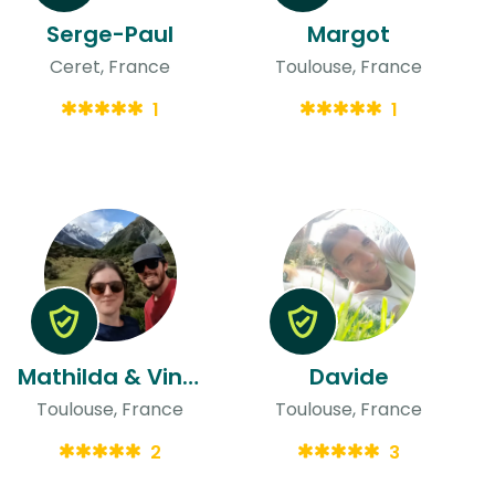
Serge-Paul
Margot
Ceret, France
Toulouse, France
1
1
Mathilda & Vincent
Davide
Toulouse, France
Toulouse, France
2
3