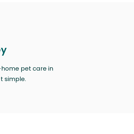
ey
n-home pet care in
at simple.