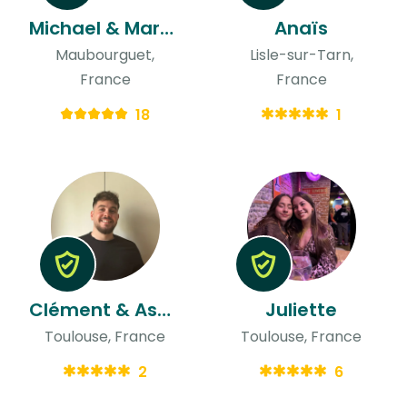
Michael & Mary-jane
Anaïs
Maubourguet,
Lisle-sur-Tarn,
France
France
18
1
Clément & Asma
Juliette
Toulouse, France
Toulouse, France
2
6