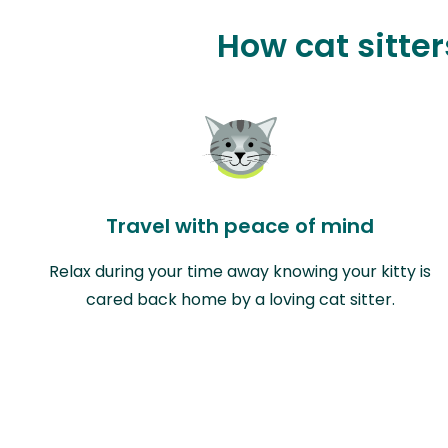
How cat sitte
Travel with peace of mind
Relax during your time away knowing your kitty is
cared back home by a loving cat sitter.