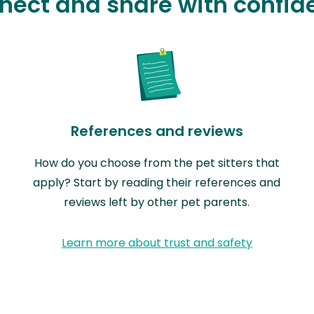
nect and share with confid
References and reviews
How do you choose from the pet sitters that
apply? Start by reading their references and
reviews left by other pet parents.
Learn more about trust and safety