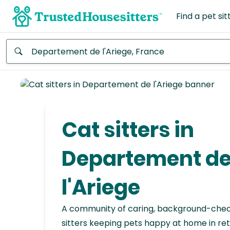
Find a pet sit
Anywhere
Africa
Continent
Cat sitters in
Asia
Continent
Departement d
Europe
l'Ariege
Continent
A community of caring, background-che
North
America
sitters keeping pets happy at home in ret