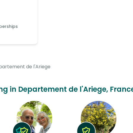
berships
artement de l'Ariege
ing in Departement de l'Ariege, Franc