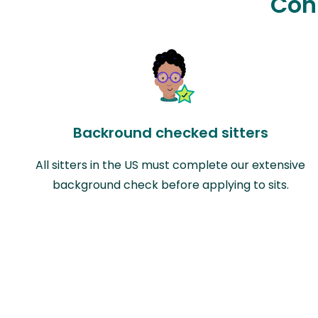
Con
Backround checked sitters
All sitters in the US must complete our extensive
background check before applying to sits.