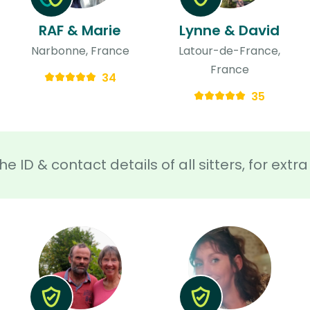
RAF & Marie
Lynne & David
Narbonne, France
Latour-de-France,
France
34
35
he ID & contact details of all sitters, for ext