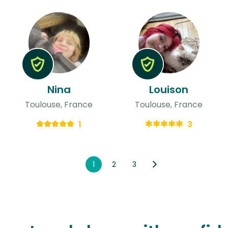
Nina
Louison
Toulouse, France
Toulouse, France
1
3
1
2
3