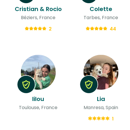
Cristian & Rocio
Colette
Béziers, France
Tarbes, France
2
44
lilou
Lia
Toulouse, France
Manresa, Spain
1