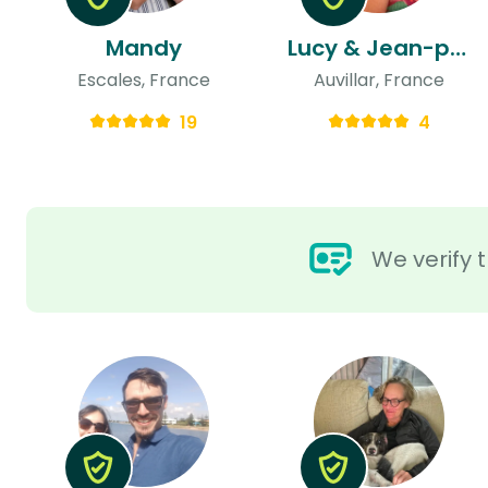
Mandy
Lucy & Jean-philippe
Escales, France
Auvillar, France
19
4
We verify t