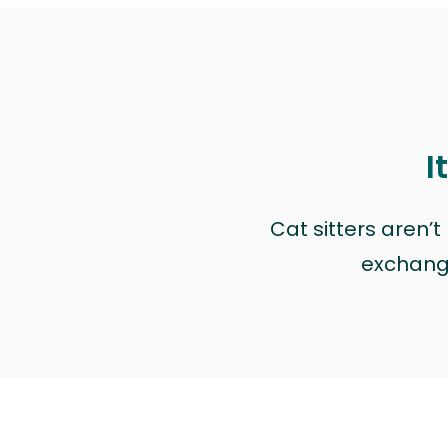
I
Cat sitters aren’
exchange 