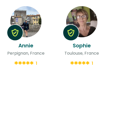
Annie
Sophie
Perpignan, France
Toulouse, France
1
1