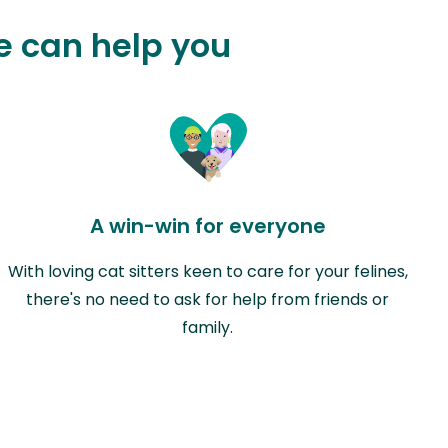
e can help you
A win-win for everyone
With loving cat sitters keen to care for your felines,
there's no need to ask for help from friends or
family.