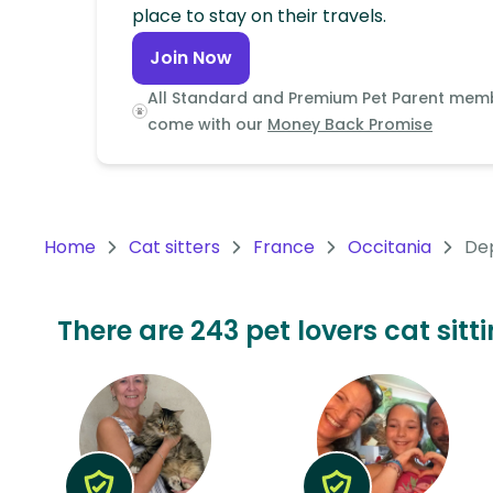
Continent
place to stay on their travels.
Join Now
Oceania
Continent
All Standard and Premium Pet Parent mem
come with our
Money Back Promise
South
America
Continent
Home
Cat sitters
France
Occitania
Dep
Antarctica
Continent
There are 243 pet lovers cat sitt