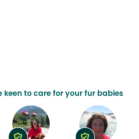
e keen to care for your fur babies