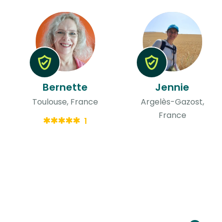
Bernette
Jennie
Toulouse, France
Argelès-Gazost,
France
1