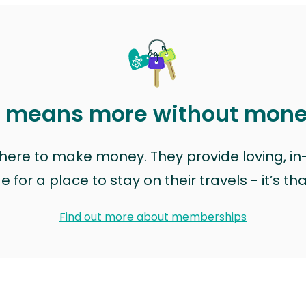
t means more without mon
t here to make money. They provide loving, i
for a place to stay on their travels - it’s th
Find out more about memberships