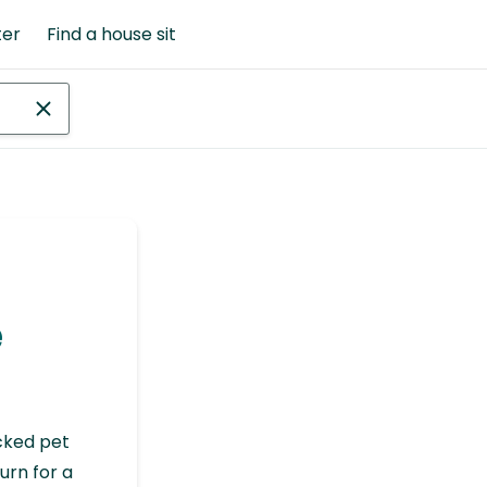
ter
Find a house sit
e
cked pet
urn for a