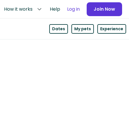
How it works
Help
Log in
Join Now
Dates
My pets
Experience