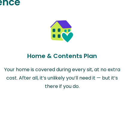
ence
Home & Contents Plan
Your home is covered during every sit, at no extra
cost. After all, it’s unlikely you’ll need it — but it’s
there if you do.