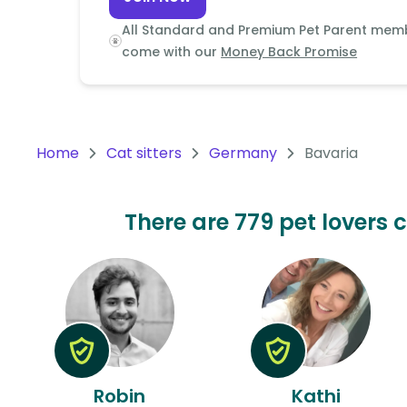
Continent
All Standard and Premium Pet Parent mem
Oceania
come with our
Money Back Promise
Continent
South
America
Home
Cat sitters
Germany
Bavaria
Continent
Antarctica
There are 779 pet lovers 
Continent
Robin
Kathi