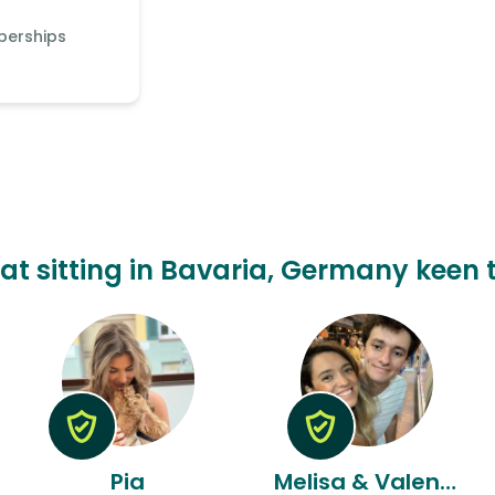
berships
cat sitting in Bavaria, Germany keen t
Pia
Melisa & Valentin