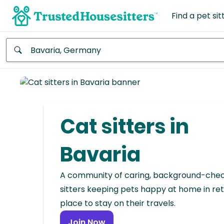
Find a pet sit
Anywhere
Africa
Continent
Cat sitters in
Asia
Continent
Bavaria
Europe
A community of caring, background-che
Continent
sitters keeping pets happy at home in ret
place to stay on their travels.
North
America
Join Now