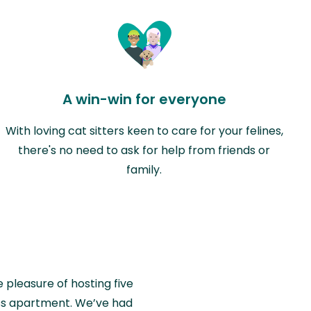
A win-win for everyone
With loving cat sitters keen to care for your felines,
there's no need to ask for help from friends or
family.
e pleasure of hosting five
wiss apartment. We’ve had