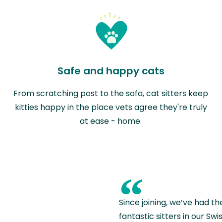
Safe and happy cats
From scratching post to the sofa, cat sitters keep
kitties happy in the place vets agree they're truly
at ease - home.
“
Since joining, we’ve had th
fantastic sitters in our S