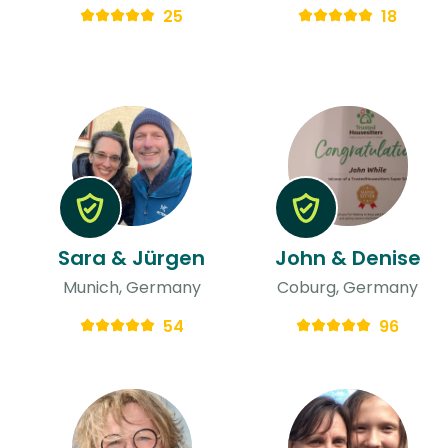
25
18
Sara & Jürgen
John & Denise
Munich, Germany
Coburg, Germany
54
96