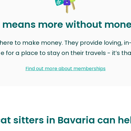
t means more without mon
t here to make money. They provide loving, i
for a place to stay on their travels - it’s th
Find out more about memberships
at sitters in Bavaria can he