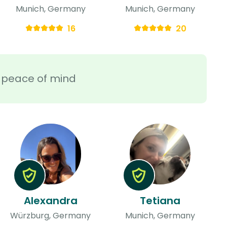
Munich, Germany
Munich, Germany
16
20
ra peace of mind
Alexandra
Tetiana
Würzburg, Germany
Munich, Germany