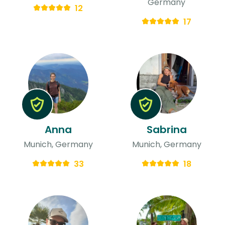
Germany
12
17
Anna
Sabrina
Munich, Germany
Munich, Germany
33
18