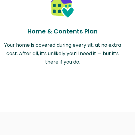
Home & Contents Plan
Your home is covered during every sit, at no extra
cost. After all, it’s unlikely you’ll need it — but it’s
there if you do.