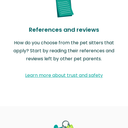
References and reviews
How do you choose from the pet sitters that
apply? Start by reading their references and
reviews left by other pet parents.
Learn more about trust and safety