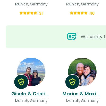
Munich, Germany
Munich, Germany
31
40
We verify t
Gisela & Cristian
Marius & Maximiliane
Munich, Germany
Munich, Germany