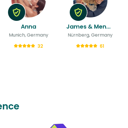
Anna
James & Menekse
Munich, Germany
Nürnberg, Germany
32
61
ence