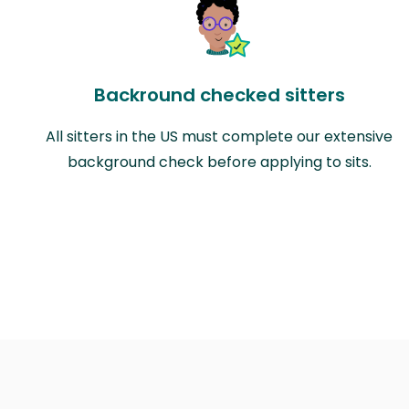
Backround checked sitters
All sitters in the US must complete our extensive
background check before applying to sits.