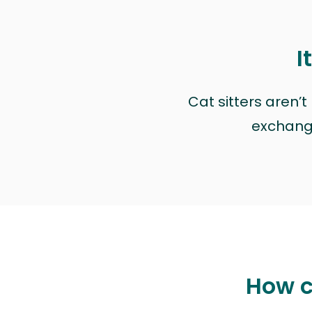
I
Cat sitters aren’
exchange 
How c