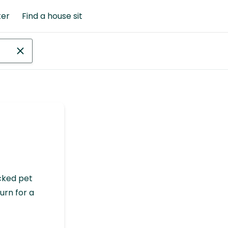
ter
Find a house sit
cked pet
urn for a