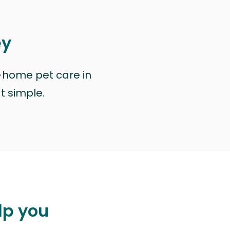
ey
n-home pet care in
at simple.
lp you