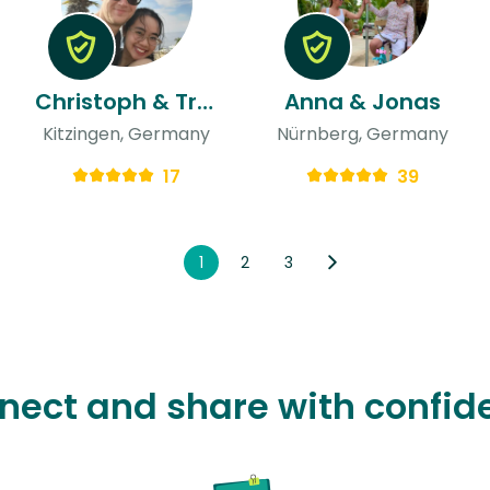
Christoph & Tran
Anna & Jonas
Kitzingen, Germany
Nürnberg, Germany
17
39
1
2
3
nect and share with confid