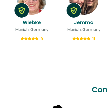
Wiebke
Jemma
Munich, Germany
Munich, Germany
9
11
Con