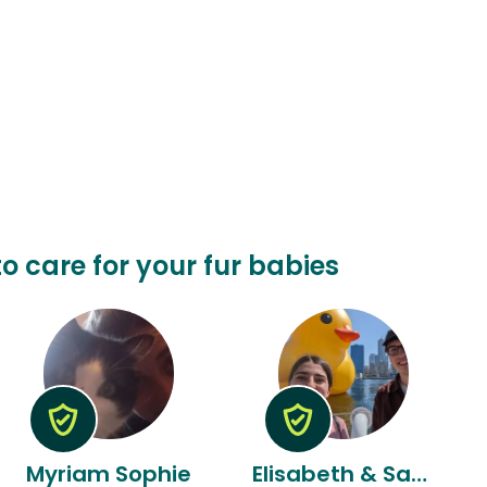
o care for your fur babies
Myriam Sophie
Elisabeth & Sammy