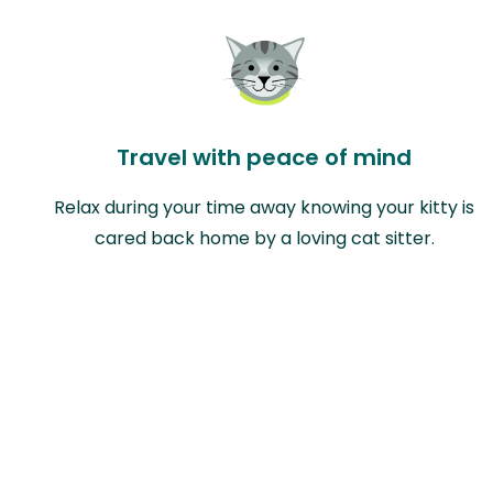
Travel with peace of mind
Relax during your time away knowing your kitty is
cared back home by a loving cat sitter.