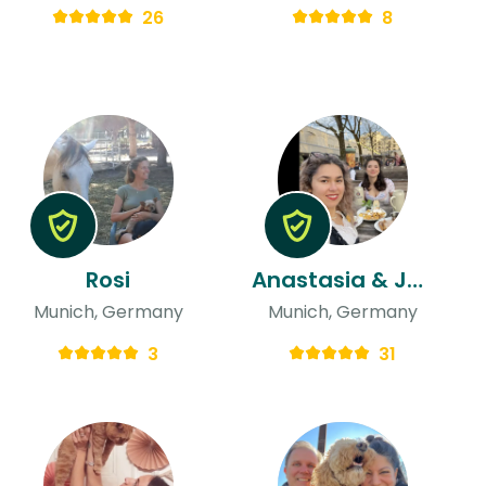
26
8
Rosi
Anastasia & Jelsy
Munich, Germany
Munich, Germany
3
31