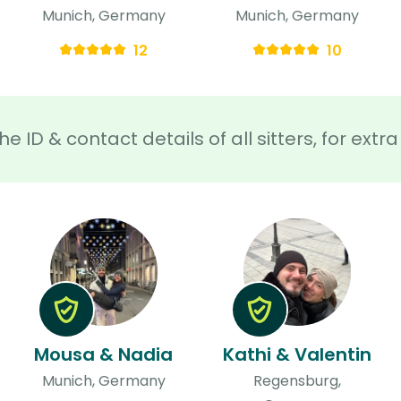
Munich, Germany
Munich, Germany
12
10
he ID & contact details of all sitters, for ext
Mousa & Nadia
Kathi & Valentin
Munich, Germany
Regensburg,