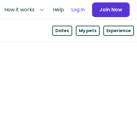
How it works
Help
Log in
Join Now
Dates
My pets
Experience