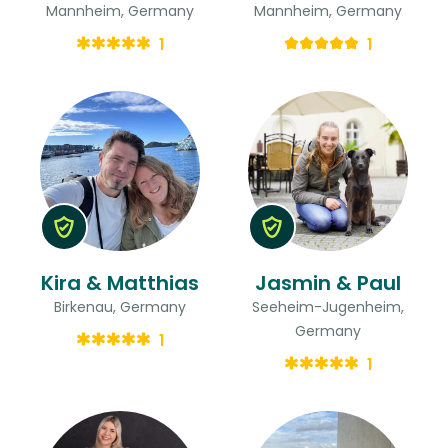
Mannheim, Germany
Mannheim, Germany
1
1
Kira & Matthias
Jasmin & Paul
Birkenau, Germany
Seeheim-Jugenheim,
Germany
1
1