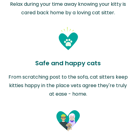
Relax during your time away knowing your kitty is
cared back home by a loving cat sitter.
Safe and happy cats
From scratching post to the sofa, cat sitters keep
kitties happy in the place vets agree they're truly
at ease - home.