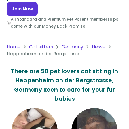
Join Now
Oceania
All Standard and Premium Pet Parent memberships
Continent
come with our
Money Back Promise
South
America
Home
Cat sitters
Germany
Hesse
Continent
Heppenheim an der Bergstrasse
Antarctica
Continent
There are 50 pet lovers cat sitting in
Heppenheim an der Bergstrasse,
Germany keen to care for your fur
babies