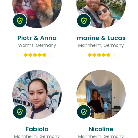
Piotr & Anna
marine & Lucas
Worms, Germany
Mannheim, Germany
1
1
Fabiola
Nicoline
Mannheim, Germany
Mannheim, Germany