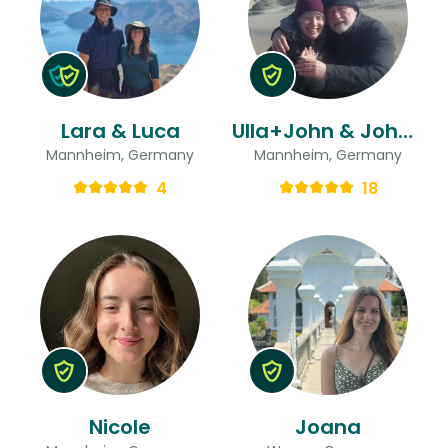
Lara & Luca
Ulla+John & John Alfred
Mannheim, Germany
Mannheim, Germany
4
18
Nicole
Joana