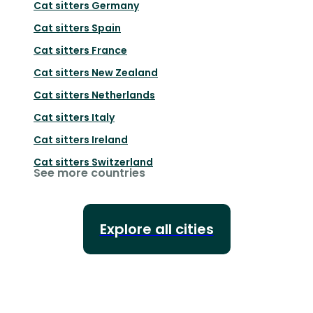
Cat sitters
Germany
Cat sitters
Spain
Cat sitters
France
Cat sitters
New Zealand
Cat sitters
Netherlands
Cat sitters
Italy
Cat sitters
Ireland
Cat sitters
Switzerland
See more countries
Explore all cities