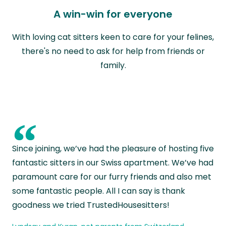
A win-win for everyone
With loving cat sitters keen to care for your felines,
there's no need to ask for help from friends or
family.
“
Since joining, we’ve had the pleasure of hosting five
fantastic sitters in our Swiss apartment. We’ve had
paramount care for our furry friends and also met
some fantastic people. All I can say is thank
goodness we tried TrustedHousesitters!