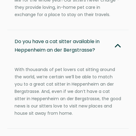
they provide loving, in-home pet care in
exchange for a place to stay on their travels.
Do you have a cat sitter available in
Heppenheim an der Bergstrasse?
With thousands of pet lovers cat sitting around
the world, we’re certain we’ll be able to match
you to a great cat sitter in Heppenheim an der
Bergstrasse. And, even if we don’t have a cat
sitter in Heppenheim an der Bergstrasse, the good
news is our sitters love to visit new places and
house sit away from home.