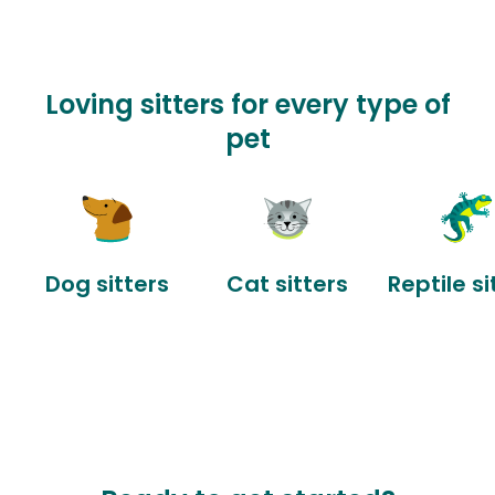
Loving sitters for every type of
pet
Dog sitters
Cat sitters
Reptile si