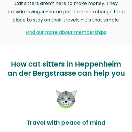
Cat sitters aren’t here to make money. They
provide loving, in-home pet care in exchange for a
place to stay on their travels - it’s that simple.
Find out more about memberships
How cat sitters in Heppenheim
an der Bergstrasse can help you
Travel with peace of mind