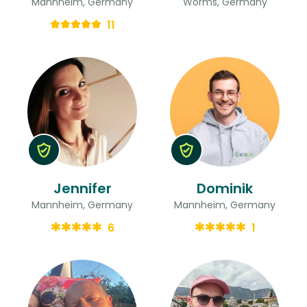
Mannheim, Germany
Worms, Germany
11
Jennifer
Dominik
Mannheim, Germany
Mannheim, Germany
6
1