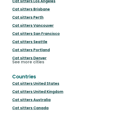
Cat sitters
Los Angeles
Cat sitters
Brisbane
Cat sitters
Perth
Cat sitters
Vancouver
Cat sitters
San Francisco
Cat sitters
Seattle
Cat sitters
Portland
Cat sitters
Denver
See more cities
Countries
Cat sitters
United States
Cat sitters
United Kingdom
Cat sitters
Australia
Cat sitters
Canada