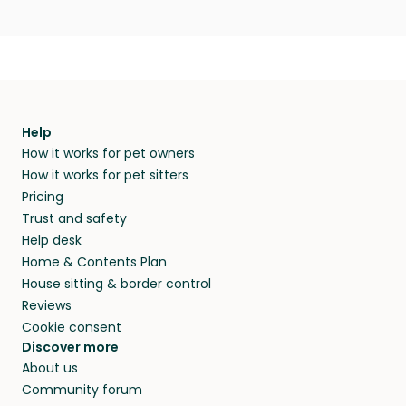
Help
How it works for pet owners
How it works for pet sitters
Pricing
Trust and safety
Help desk
Home & Contents Plan
House sitting & border control
Reviews
Cookie consent
Discover more
About us
Community forum