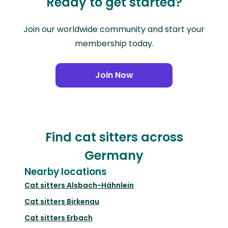
Ready to get started?
Join our worldwide community and start your
membership today.
Join Now
Find cat sitters across
Germany
Nearby locations
Cat sitters
Alsbach-Hähnlein
Cat sitters
Birkenau
Cat sitters
Erbach