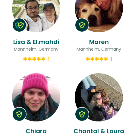
Lisa & El.mahdi
Maren
Mannheim, Germany
Mannheim, Germany
1
1
Chiara
Chantal & Laura