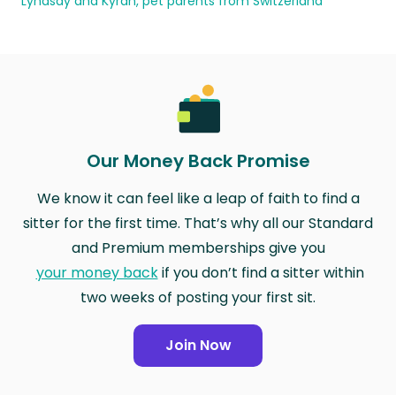
Lyndsay and Kyran, pet parents from Switzerland
Our Money Back Promise
We know it can feel like a leap of faith to find a
sitter for the first time. That’s why all our Standard
and Premium memberships give you
your money back
if you don’t find a sitter within
two weeks of posting your first sit.
Join Now