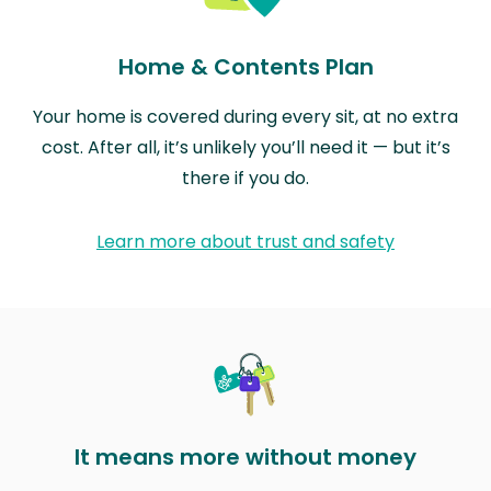
Home & Contents Plan
Your home is covered during every sit, at no extra
cost. After all, it’s unlikely you’ll need it — but it’s
there if you do.
Learn more about trust and safety
It means more without money