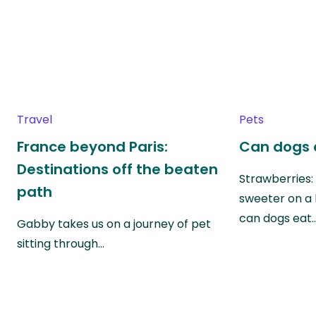
Travel
Pets
France beyond Paris:
Can dogs 
Destinations off the beaten
Strawberries:
path
sweeter on a 
can dogs eat
Gabby takes us on a journey of pet
sitting through…