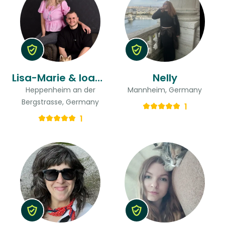
Lisa-Marie & Ioannis
Nelly
Heppenheim an der
Mannheim, Germany
Bergstrasse, Germany
1
1