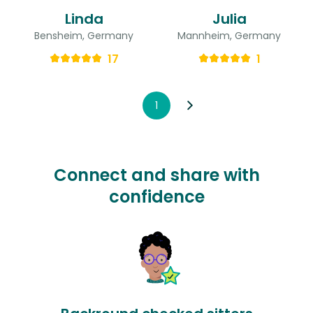
Linda
Julia
Bensheim, Germany
Mannheim, Germany
17
1
1
Connect and share with
confidence