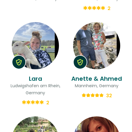
2
Lara
Anette & Ahmed
Ludwigshafen am Rhein,
Mannheim, Germany
Germany
32
2