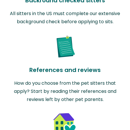
Backround checked sitters
All sitters in the US must complete our extensive
background check before applying to sits.
References and reviews
How do you choose from the pet sitters that
apply? Start by reading their references and
reviews left by other pet parents.