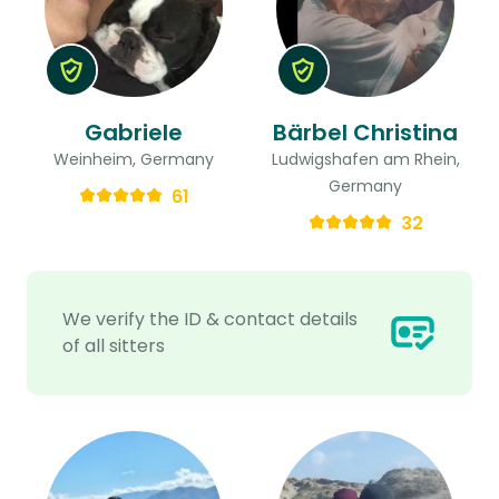
Gabriele
Bärbel Christina
Weinheim, Germany
Ludwigshafen am Rhein,
Germany
61
32
We verify the ID & contact details
of all sitters