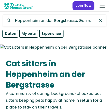
Join Now
Anywhere
Dates
My pets
Experience
Africa
Continent
Cat sitters in
Asia
Continent
Heppenheim an der
Europe
Bergstrasse
Continent
A community of caring, background-checked pet
North
sitters keeping pets happy at home in return for a
America
place to stay on their travels.
Continent