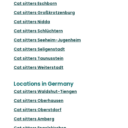
Cat sitters
Eschborn
Cat sitters
Großkrotzenburg
Cat sitters
Nidda
Cat sitters
Schlüchtern
Cat sitters
Seeheim-Jugenheim
Cat sitters
Seligenstadt
Cat sitters
Taunusstein
Cat sitters
Weiterstadt
Locations in Germany
Cat sitters
Waldshut-Tiengen
Cat sitters
Oberhausen
Cat sitters
Oberstdorf
Cat sitters
Amberg
Cat sitters
Engelskirchen