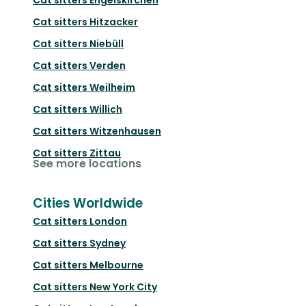
Cat sitters
Hitzacker
Cat sitters
Niebüll
Cat sitters
Verden
Cat sitters
Weilheim
Cat sitters
Willich
Cat sitters
Witzenhausen
Cat sitters
Zittau
See more locations
Cities Worldwide
Cat sitters
London
Cat sitters
Sydney
Cat sitters
Melbourne
Cat sitters
New York City