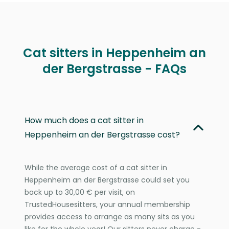
Cat sitters in Heppenheim an
der Bergstrasse - FAQs
How much does a cat sitter in
Heppenheim an der Bergstrasse cost?
While the average cost of a cat sitter in
Heppenheim an der Bergstrasse could set you
back up to 30,00 € per visit, on
TrustedHousesitters, your annual membership
provides access to arrange as many sits as you
like for the whole year! Our sitters never charge -