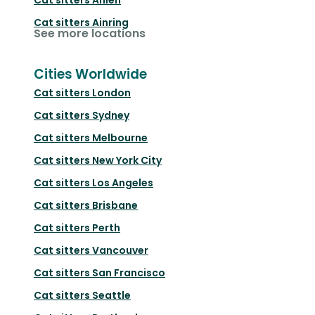
Cat sitters
Ainring
See more locations
Cities Worldwide
Cat sitters
London
Cat sitters
Sydney
Cat sitters
Melbourne
Cat sitters
New York City
Cat sitters
Los Angeles
Cat sitters
Brisbane
Cat sitters
Perth
Cat sitters
Vancouver
Cat sitters
San Francisco
Cat sitters
Seattle