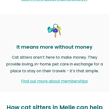
It means more without money
Cat sitters aren’t here to make money. They
provide loving, in-home pet care in exchange for a
place to stay on their travels - it’s that simple.
Find out more about memberships
How cat sitters in Melle can help