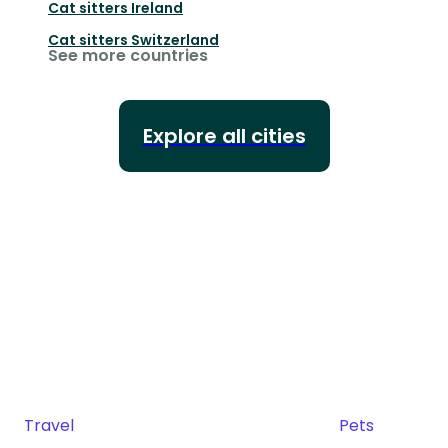
Cat sitters
Ireland
Cat sitters
Switzerland
See more countries
Explore all cities
Travel
Pets