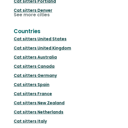
Cat sitters
Portland
Cat sitters
Denver
See more cities
Countries
Cat sitters
United States
Cat sitters
United Kingdom
Cat sitters
Australia
Cat sitters
Canada
Cat sitters
Germany
Cat sitters
Spain
Cat sitters
France
Cat sitters
New Zealand
Cat sitters
Netherlands
Cat sitters
Italy