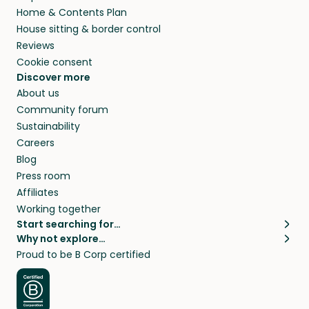
Home & Contents Plan
House sitting & border control
Reviews
Cookie consent
Discover more
About us
Community forum
Sustainability
Careers
Blog
Press room
Affiliates
Working together
Start searching for…
Why not explore…
Pet sitters
House sitting
Proud to be B Corp certified
Cat sitters near me
Long term house sits
Dog sitters near me
House sits in London
Pet sitters in London
House sits in New York
Pet sitters in New York