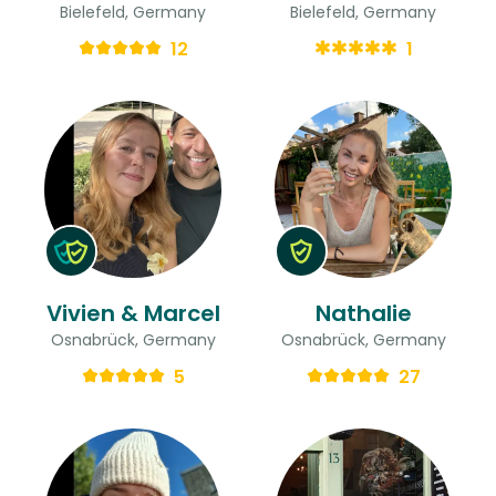
Bielefeld, Germany
Bielefeld, Germany
12
1
Vivien & Marcel
Nathalie
Osnabrück, Germany
Osnabrück, Germany
5
27