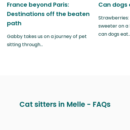
France beyond Paris:
Can dogs 
Destinations off the beaten
Strawberries:
path
sweeter on a 
can dogs eat
Gabby takes us on a journey of pet
sitting through…
Cat sitters in Melle - FAQs