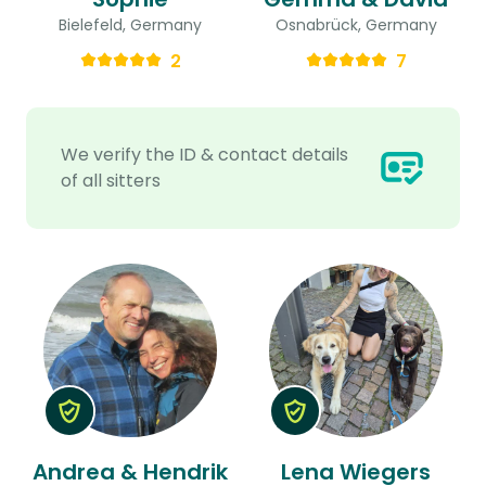
Bielefeld, Germany
Osnabrück, Germany
2
7
We verify the ID & contact details
of all sitters
Andrea & Hendrik
Lena Wiegers