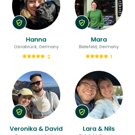
Hanna
Mara
Osnabrück, Germany
Bielefeld, Germany
2
1
Veronika & David
Lara & Nils