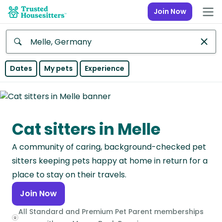
Join Now
Anywhere
Dates
My pets
Experience
Africa
Continent
Cat sitters in Melle
Asia
Continent
A community of caring, background-checked pet
Europe
sitters keeping pets happy at home in return for a
Continent
place to stay on their travels.
Join Now
North
America
All Standard and Premium Pet Parent memberships
Continent