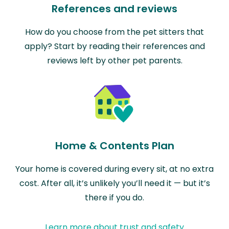
References and reviews
How do you choose from the pet sitters that
apply? Start by reading their references and
reviews left by other pet parents.
Home & Contents Plan
Your home is covered during every sit, at no extra
cost. After all, it’s unlikely you’ll need it — but it’s
there if you do.
Learn more about trust and safety