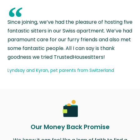
“
Since joining, we’ve had the pleasure of hosting five
fantastic sitters in our Swiss apartment. We’ve had
paramount care for our furry friends and also met
some fantastic people. All I can say is thank
goodness we tried TrustedHousesitters!
Lyndsay and Kyran, pet parents from Switzerland
Our Money Back Promise