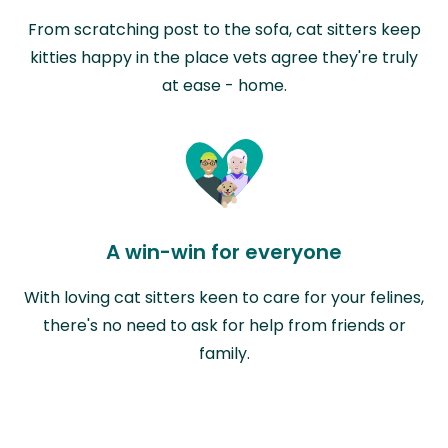
From scratching post to the sofa, cat sitters keep
kitties happy in the place vets agree they're truly
at ease - home.
A win-win for everyone
With loving cat sitters keen to care for your felines,
there's no need to ask for help from friends or
family.