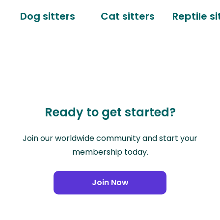
Dog sitters
Cat sitters
Reptile si
Ready to get started?
Join our worldwide community and start your
membership today.
Join Now