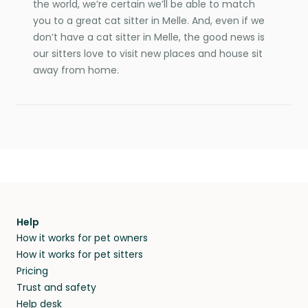
the world, we’re certain we’ll be able to match
you to a great cat sitter in Melle. And, even if we
don’t have a cat sitter in Melle, the good news is
our sitters love to visit new places and house sit
away from home.
Help
How it works for pet owners
How it works for pet sitters
Pricing
Trust and safety
Help desk