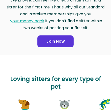
We know it can feel like a leap of faith to find a
sitter for the first time. That’s why all our Standard
and Premium memberships give you
your money back
if you don’t find a sitter within
two weeks of posting your first sit.
Join Now
Loving sitters for every type of
pet