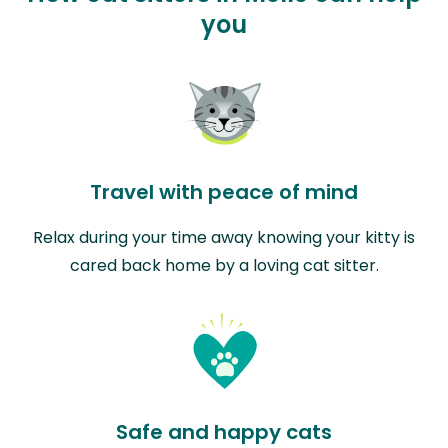
you
Travel with peace of mind
Relax during your time away knowing your kitty is
cared back home by a loving cat sitter.
Safe and happy cats