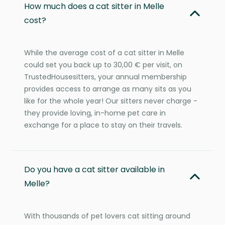
How much does a cat sitter in Melle
cost?
While the average cost of a cat sitter in Melle
could set you back up to 30,00 € per visit, on
TrustedHousesitters, your annual membership
provides access to arrange as many sits as you
like for the whole year! Our sitters never charge -
they provide loving, in-home pet care in
exchange for a place to stay on their travels.
Do you have a cat sitter available in
Melle?
With thousands of pet lovers cat sitting around