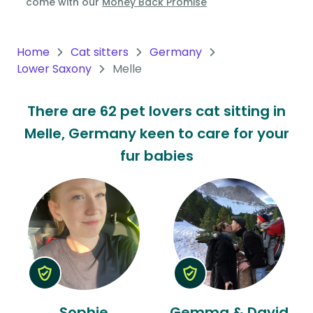
come with our
Money Back Promise
Oceania
Continent
Home
Cat sitters
Germany
Lower Saxony
Melle
South
America
There are 62 pet lovers cat sitting in
Continent
Melle, Germany keen to care for your
Antarctica
fur babies
Continent
Sophie
Gemma & David