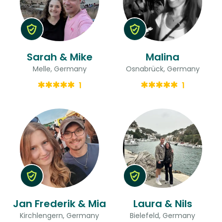
Sarah & Mike
Malina
Melle, Germany
Osnabrück, Germany
1
1
Jan Frederik & Mia
Laura & Nils
Kirchlengern, Germany
Bielefeld, Germany