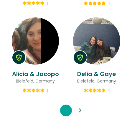
1
1
Alicia & Jacopo
Delia & Gaye
Bielefeld, Germany
Bielefeld, Germany
1
1
1