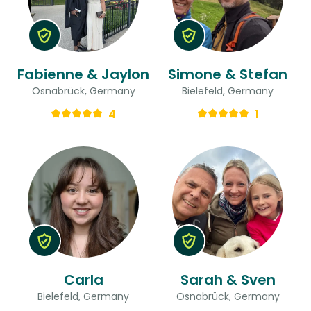
Fabienne & Jaylon
Simone & Stefan
Osnabrück, Germany
Bielefeld, Germany
4
1
Carla
Sarah & Sven
Bielefeld, Germany
Osnabrück, Germany