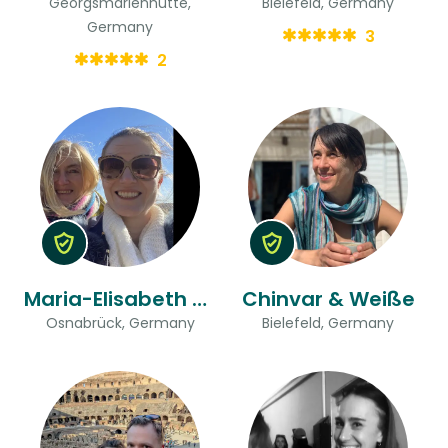
Georgsmarienhütte,
Bielefeld, Germany
Germany
3
2
Maria-Elisabeth & Christina
Chinvar & Weiße
Osnabrück, Germany
Bielefeld, Germany