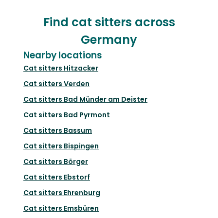
Find cat sitters across
Germany
Nearby locations
Cat sitters
Hitzacker
Cat sitters
Verden
Cat sitters
Bad Münder am Deister
Cat sitters
Bad Pyrmont
Cat sitters
Bassum
Cat sitters
Bispingen
Cat sitters
Börger
Cat sitters
Ebstorf
Cat sitters
Ehrenburg
Cat sitters
Emsbüren