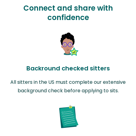
Connect and share with
confidence
Backround checked sitters
All sitters in the US must complete our extensive
background check before applying to sits.