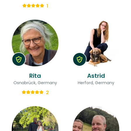
1
Rita
Astrid
Osnabrück, Germany
Herford, Germany
2