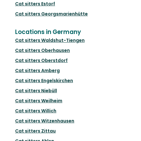
Cat sitters
Estorf
Cat sitters
Georgsmarienhütte
Locations in Germany
Cat sitters
Waldshut-Tiengen
Cat sitters
Oberhausen
Cat sitters
Oberstdorf
Cat sitters
Amberg
Cat sitters
Engelskirchen
Cat sitters
Niebüll
Cat sitters
Weilheim
Cat sitters
Willich
Cat sitters
Witzenhausen
Cat sitters
Zittau
Cat sitters
Ahlen