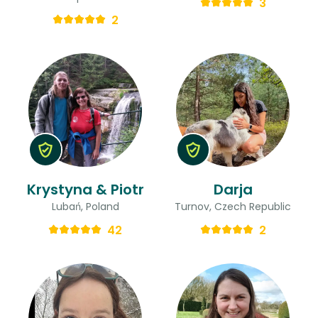
3
2
Krystyna & Piotr
Darja
Lubań, Poland
Turnov, Czech Republic
42
2