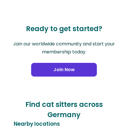
Ready to get started?
Join our worldwide community and start your
membership today.
Join Now
Find cat sitters across
Germany
Nearby locations