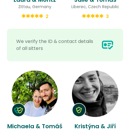
Zittau, Germany
Liberec, Czech Republic
2
3
We verify the ID & contact details
of all sitters
Michaela & Tomáš
Kristýna & Jiří