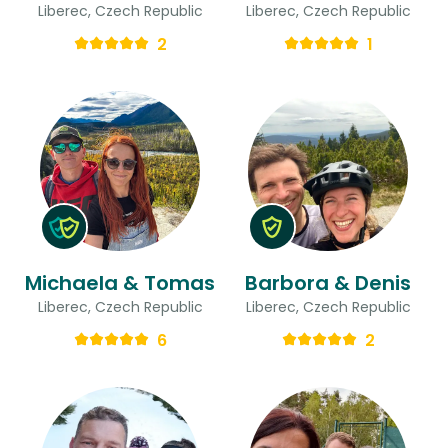
Liberec, Czech Republic
Liberec, Czech Republic
2
1
Michaela & Tomas
Barbora & Denis
Liberec, Czech Republic
Liberec, Czech Republic
6
2