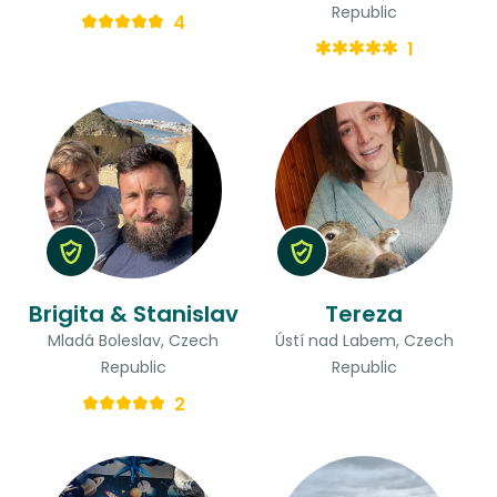
Republic
4
1
Brigita & Stanislav
Tereza
Mladá Boleslav, Czech
Ústí nad Labem, Czech
Republic
Republic
2