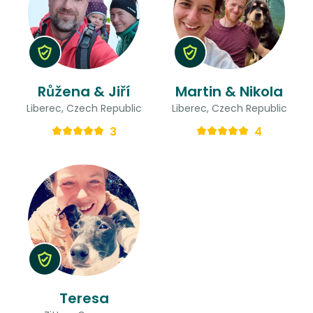
Růžena & Jiří
Martin & Nikola
Liberec, Czech Republic
Liberec, Czech Republic
3
4
Teresa