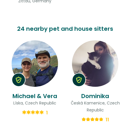
Zittau, Germany
24 nearby pet and house sitters
Michael & Vera
Dominika
Líska, Czech Republic
Česká Kamenice, Czech
Republic
1
11