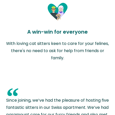
A win-win for everyone
With loving cat sitters keen to care for your felines,
there's no need to ask for help from friends or
family.
“
Since joining, we’ve had the pleasure of hosting five
fantastic sitters in our Swiss apartment. We’ve had
paramount care for our furry friends and also met