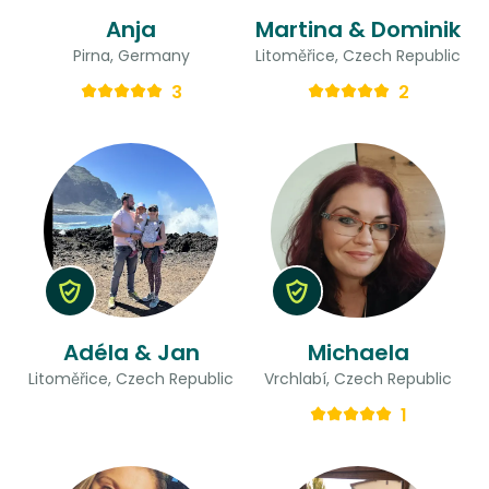
Anja
Martina & Dominik
Pirna, Germany
Litoměřice, Czech Republic
3
2
Adéla & Jan
Michaela
Litoměřice, Czech Republic
Vrchlabí, Czech Republic
1