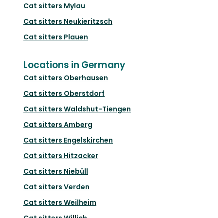
Cat sitters
Mylau
Cat sitters
Neukieritzsch
Cat sitters
Plauen
Locations in Germany
Cat sitters
Oberhausen
Cat sitters
Oberstdorf
Cat sitters
Waldshut-Tiengen
Cat sitters
Amberg
Cat sitters
Engelskirchen
Cat sitters
Hitzacker
Cat sitters
Niebüll
Cat sitters
Verden
Cat sitters
Weilheim
Cat sitters
Willich