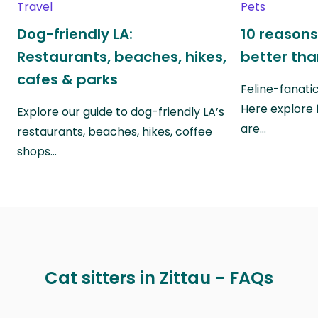
Travel
Pets
Dog-friendly LA:
10 reasons
Restaurants, beaches, hikes,
better th
cafes & parks
Feline-fanati
Here explore 
Explore our guide to dog-friendly LA’s
are…
restaurants, beaches, hikes, coffee
shops…
Cat sitters in Zittau - FAQs