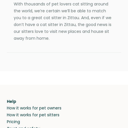
With thousands of pet lovers cat sitting around
the world, we’re certain we’ll be able to match
you to a great cat sitter in Zittau. And, even if we
don’t have a cat sitter in Zittau, the good news is
our sitters love to visit new places and house sit
away from home.
Help
How it works for pet owners
How it works for pet sitters
Pricing