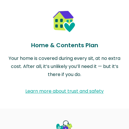
Home & Contents Plan
Your home is covered during every sit, at no extra
cost. After all, it’s unlikely you’ll need it — but it’s
there if you do.
Learn more about trust and safety