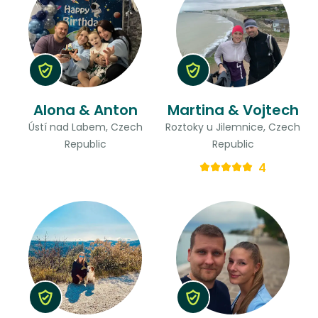
Alona & Anton
Martina & Vojtech
Ústí nad Labem, Czech
Roztoky u Jilemnice, Czech
Republic
Republic
4