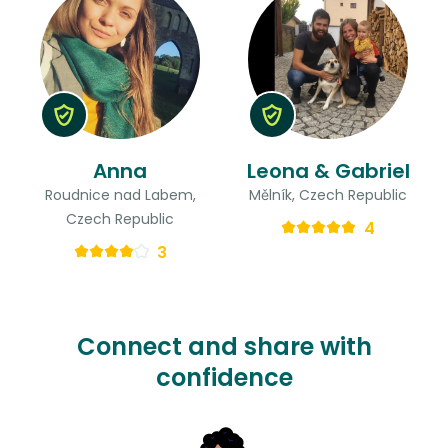
Anna
Leona & Gabriel
Roudnice nad Labem,
Mělník, Czech Republic
Czech Republic
4
3
Connect and share with
confidence