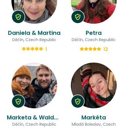
Daniela & Martina
Petra
Děčín, Czech Republic
Děčín, Czech Republic
1
12
Marketa & Waldemar
Markéta
Děčín, Czech Republic
Mladá Boleslav, Czech