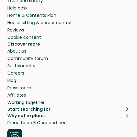
Trust and safety
Help desk
Home & Contents Plan
House sitting & border control
Reviews
Cookie consent
Discover more
About us
Community forum
Sustainability
Careers
Blog
Press room
Affiliates
Working together
Start searching for…
Why not explore…
Pet sitters
House sitting
Proud to be B Corp certified
Cat sitters near me
Long term house sits
Dog sitters near me