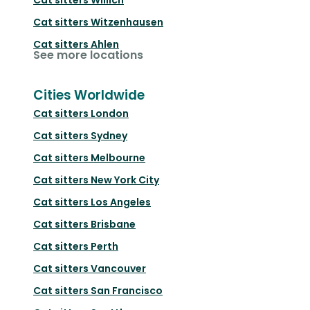
Cat sitters
Witzenhausen
Cat sitters
Ahlen
See more locations
Cities Worldwide
Cat sitters
London
Cat sitters
Sydney
Cat sitters
Melbourne
Cat sitters
New York City
Cat sitters
Los Angeles
Cat sitters
Brisbane
Cat sitters
Perth
Cat sitters
Vancouver
Cat sitters
San Francisco