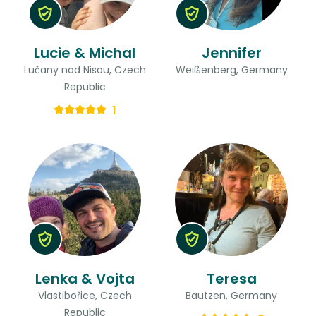
Lucie & Michal
Jennifer
Lučany nad Nisou, Czech
Weißenberg, Germany
Republic
1
Lenka & Vojta
Teresa
Vlastibořice, Czech
Bautzen, Germany
Republic