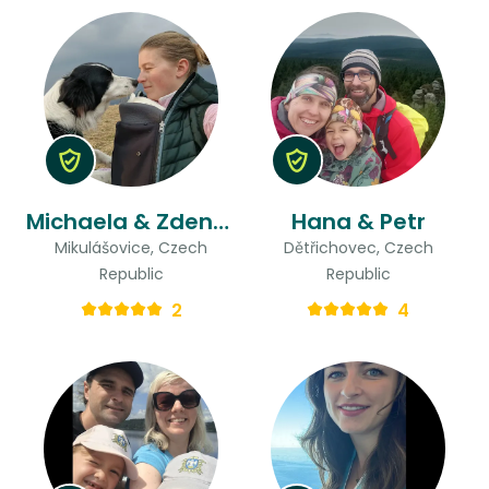
Michaela & Zdeněk
Hana & Petr
Mikulášovice, Czech
Dětřichovec, Czech
Republic
Republic
2
4