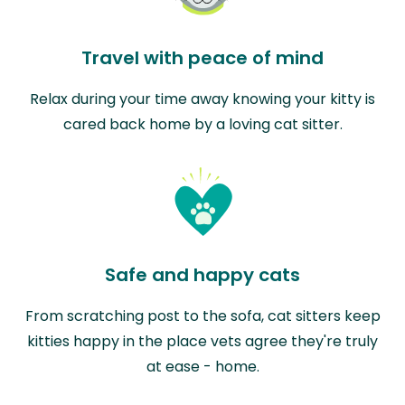
Travel with peace of mind
Relax during your time away knowing your kitty is
cared back home by a loving cat sitter.
Safe and happy cats
From scratching post to the sofa, cat sitters keep
kitties happy in the place vets agree they're truly
at ease - home.