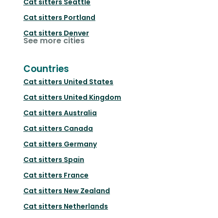
Cat sitters
Seattle
Cat sitters
Portland
Cat sitters
Denver
See more cities
Countries
Cat sitters
United States
Cat sitters
United Kingdom
Cat sitters
Australia
Cat sitters
Canada
Cat sitters
Germany
Cat sitters
Spain
Cat sitters
France
Cat sitters
New Zealand
Cat sitters
Netherlands