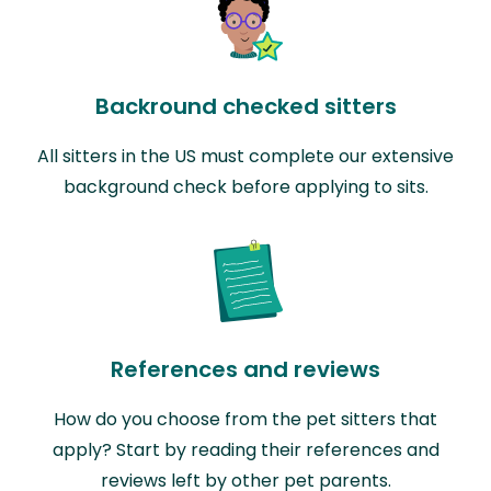
Backround checked sitters
All sitters in the US must complete our extensive
background check before applying to sits.
References and reviews
How do you choose from the pet sitters that
apply? Start by reading their references and
reviews left by other pet parents.