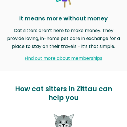
It means more without money
Cat sitters aren’t here to make money. They
provide loving, in-home pet care in exchange for a
place to stay on their travels - it’s that simple.
Find out more about memberships
How cat sitters in Zittau can
help you