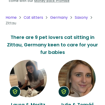
come with our
Money Back Promise
Oceania
Continent
Home
Cat sitters
Germany
Saxony
Zittau
South
America
There are 9 pet lovers cat sitting in
Continent
Zittau, Germany keen to care for your
Antarctica
fur babies
Continent
Laura & Moritz
Julie & Tomáš