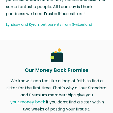
some fantastic people. All I can say is thank
goodness we tried TrustedHousesitters!
Lyndsay and Kyran, pet parents from Switzerland
Our Money Back Promise
We know it can feel like a leap of faith to find a
sitter for the first time. That’s why all our Standard
and Premium memberships give you
your money back
if you don’t find a sitter within
two weeks of posting your first sit.