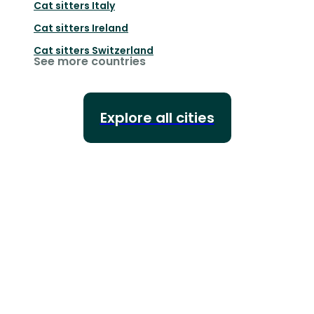
Cat sitters
Italy
Cat sitters
Ireland
Cat sitters
Switzerland
See more countries
Explore all cities