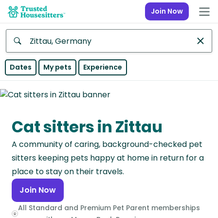
Join Now
Anywhere
Dates
My pets
Experience
Africa
Continent
Cat sitters in Zittau
Asia
Continent
A community of caring, background-checked pet
Europe
sitters keeping pets happy at home in return for a
Continent
place to stay on their travels.
Join Now
North
America
All Standard and Premium Pet Parent memberships
Continent