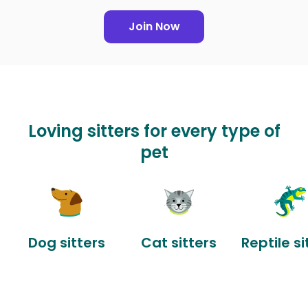
Join Now
Loving sitters for every type of
pet
Dog sitters
Cat sitters
Reptile si