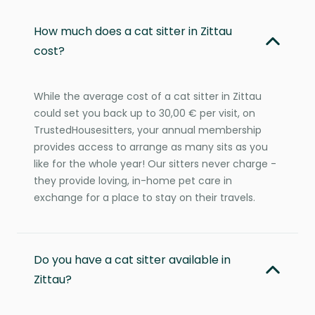
How much does a cat sitter in Zittau
cost?
While the average cost of a cat sitter in Zittau
could set you back up to 30,00 € per visit, on
TrustedHousesitters, your annual membership
provides access to arrange as many sits as you
like for the whole year! Our sitters never charge -
they provide loving, in-home pet care in
exchange for a place to stay on their travels.
Do you have a cat sitter available in
Zittau?