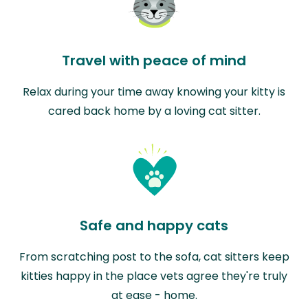
Travel with peace of mind
Relax during your time away knowing your kitty is
cared back home by a loving cat sitter.
Safe and happy cats
From scratching post to the sofa, cat sitters keep
kitties happy in the place vets agree they're truly
at ease - home.