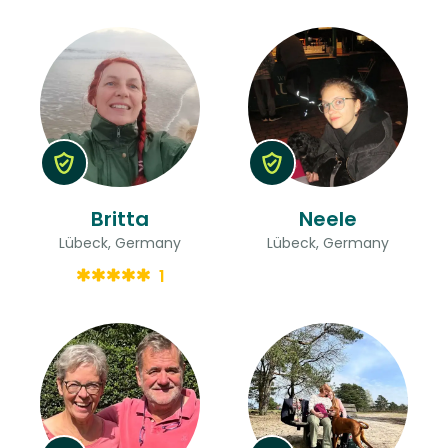
Britta
Neele
Lübeck, Germany
Lübeck, Germany
1