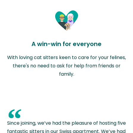
A win-win for everyone
With loving cat sitters keen to care for your felines,
there's no need to ask for help from friends or
family.
“
Since joining, we’ve had the pleasure of hosting five
fantastic sitters in our Swiss apartment. We’ve had