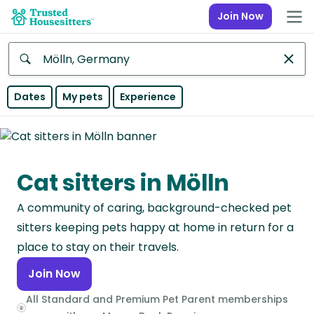
Join Now
Anywhere
Dates
My pets
Experience
Africa
Continent
Cat sitters in Mölln
Asia
Continent
A community of caring, background-checked pet
Europe
sitters keeping pets happy at home in return for a
Continent
place to stay on their travels.
Join Now
North
America
All Standard and Premium Pet Parent memberships
Continent