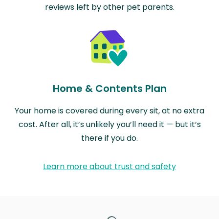
reviews left by other pet parents.
Home & Contents Plan
Your home is covered during every sit, at no extra
cost. After all, it’s unlikely you’ll need it — but it’s
there if you do.
Learn more about trust and safety