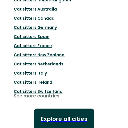
Cat sitters
Australia
Cat sitters
Canada
Cat sitters
Germany
Cat sitters
Spain
Cat sitters
France
Cat sitters
New Zealand
Cat sitters
Netherlands
Cat sitters
Italy
Cat sitters
Ireland
Cat sitters
Switzerland
See more countries
Explore all cities