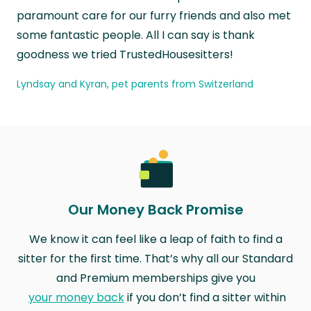
paramount care for our furry friends and also met
some fantastic people. All I can say is thank
goodness we tried TrustedHousesitters!
Lyndsay and Kyran, pet parents from Switzerland
Our Money Back Promise
We know it can feel like a leap of faith to find a
sitter for the first time. That’s why all our Standard
and Premium memberships give you
your money back
if you don’t find a sitter within