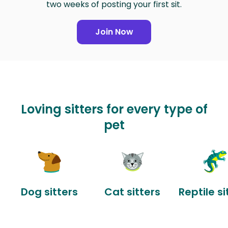
two weeks of posting your first sit.
Join Now
Loving sitters for every type of
pet
Dog sitters
Cat sitters
Reptile si