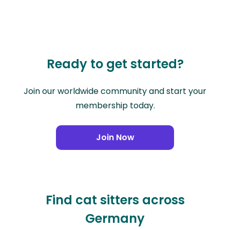
Ready to get started?
Join our worldwide community and start your
membership today.
Join Now
Find cat sitters across
Germany