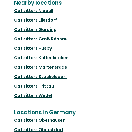
Nearby locations
Cat sitters
Niebüll
Cat sitters
Ellerdorf
Cat sitters
Garding
Cat sitters
Groß Rönnau
Cat sitters
Husby
Cat sitters
Kaltenkirchen
Cat sitters
Martensrade
Cat sitters
Stockelsdorf
Cat sitters
Trittau
Cat sitters
Wedel
Locations in Germany
Cat sitters
Oberhausen
Cat sitters
Oberstdorf