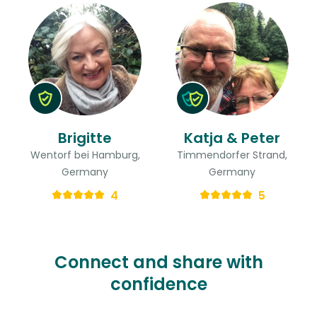
Brigitte
Katja & Peter
Wentorf bei Hamburg,
Timmendorfer Strand,
Germany
Germany
4
5
Connect and share with
confidence