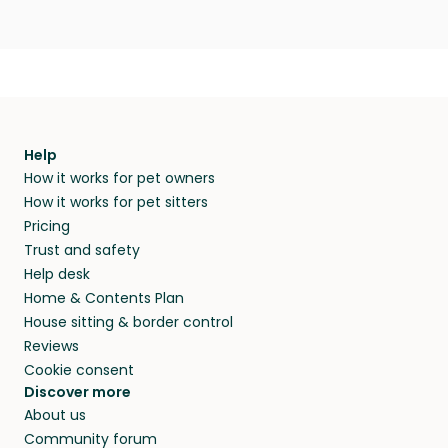
Help
How it works for pet owners
How it works for pet sitters
Pricing
Trust and safety
Help desk
Home & Contents Plan
House sitting & border control
Reviews
Cookie consent
Discover more
About us
Community forum