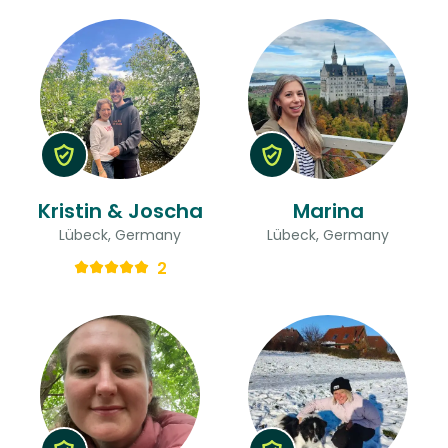
Kristin & Joscha
Marina
Lübeck, Germany
Lübeck, Germany
2