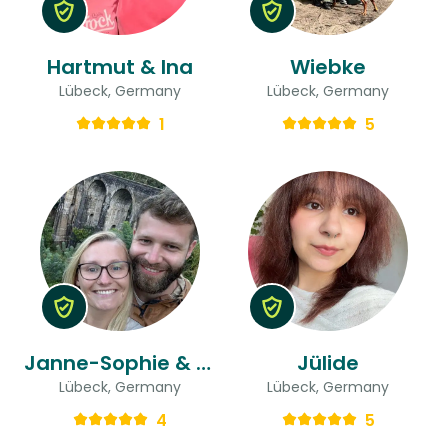
Hartmut & Ina
Wiebke
Lübeck, Germany
Lübeck, Germany
1
5
Janne-Sophie & Lucan
Jülide
Lübeck, Germany
Lübeck, Germany
4
5