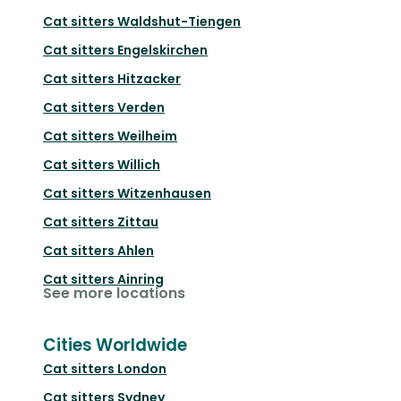
Cat sitters
Waldshut-Tiengen
Cat sitters
Engelskirchen
Cat sitters
Hitzacker
Cat sitters
Verden
Cat sitters
Weilheim
Cat sitters
Willich
Cat sitters
Witzenhausen
Cat sitters
Zittau
Cat sitters
Ahlen
Cat sitters
Ainring
See more locations
Cities Worldwide
Cat sitters
London
Cat sitters
Sydney