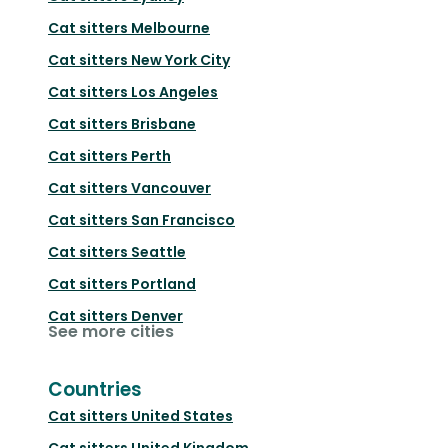
Cat sitters
Melbourne
Cat sitters
New York City
Cat sitters
Los Angeles
Cat sitters
Brisbane
Cat sitters
Perth
Cat sitters
Vancouver
Cat sitters
San Francisco
Cat sitters
Seattle
Cat sitters
Portland
Cat sitters
Denver
See more cities
Countries
Cat sitters
United States
Cat sitters
United Kingdom