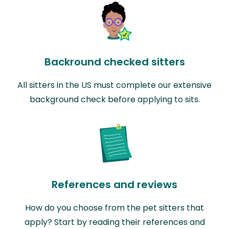
Backround checked sitters
All sitters in the US must complete our extensive
background check before applying to sits.
References and reviews
How do you choose from the pet sitters that
apply? Start by reading their references and