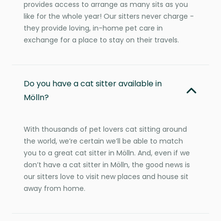
provides access to arrange as many sits as you
like for the whole year! Our sitters never charge -
they provide loving, in-home pet care in
exchange for a place to stay on their travels.
Do you have a cat sitter available in
Mölln?
With thousands of pet lovers cat sitting around
the world, we’re certain we’ll be able to match
you to a great cat sitter in Mölln. And, even if we
don’t have a cat sitter in Mölln, the good news is
our sitters love to visit new places and house sit
away from home.