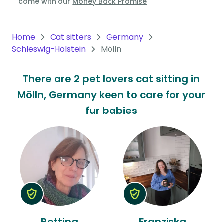
come with our
Money Back Promise
Oceania
Continent
Home
Cat sitters
Germany
Schleswig-Holstein
Mölln
South
America
There are 2 pet lovers cat sitting in
Continent
Mölln, Germany keen to care for your
Antarctica
fur babies
Continent
Bettina
Franziska