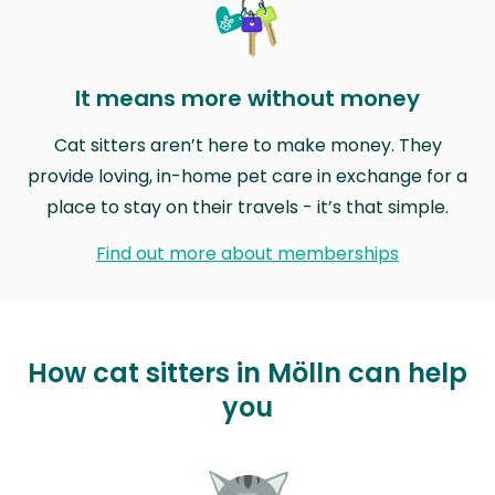
It means more without money
Cat sitters aren’t here to make money. They
provide loving, in-home pet care in exchange for a
place to stay on their travels - it’s that simple.
Find out more about memberships
How cat sitters in Mölln can help
you