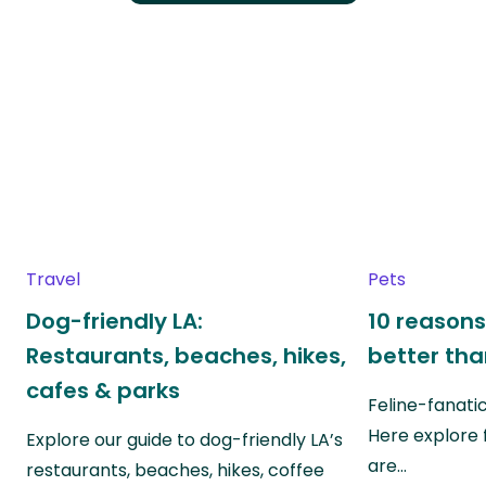
Travel
Pets
Dog-friendly LA:
10 reasons
Restaurants, beaches, hikes,
better th
cafes & parks
Feline-fanati
Here explore 
Explore our guide to dog-friendly LA’s
are…
restaurants, beaches, hikes, coffee