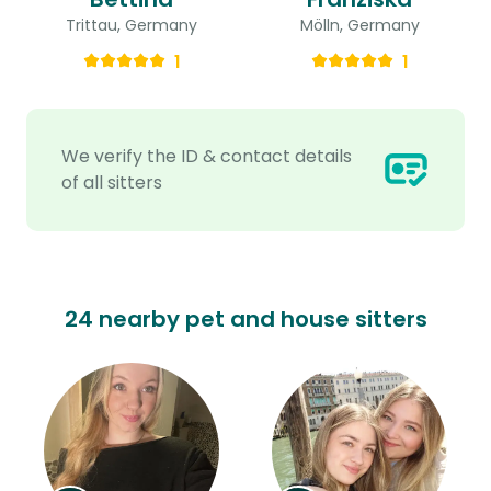
Trittau, Germany
Mölln, Germany
1
1
We verify the ID & contact details
of all sitters
24 nearby pet and house sitters