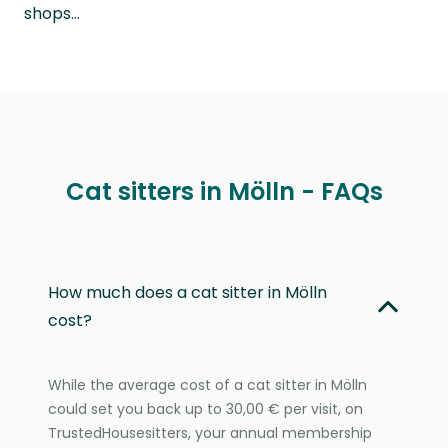
shops…
Cat sitters in Mölln - FAQs
How much does a cat sitter in Mölln
cost?
While the average cost of a cat sitter in Mölln
could set you back up to 30,00 € per visit, on
TrustedHousesitters, your annual membership