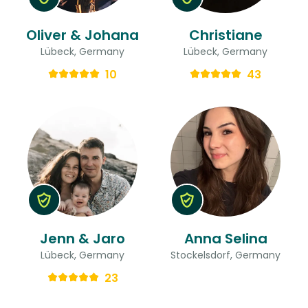
Oliver & Johana
Christiane
Lübeck, Germany
Lübeck, Germany
10
43
Jenn & Jaro
Anna Selina
Lübeck, Germany
Stockelsdorf, Germany
23