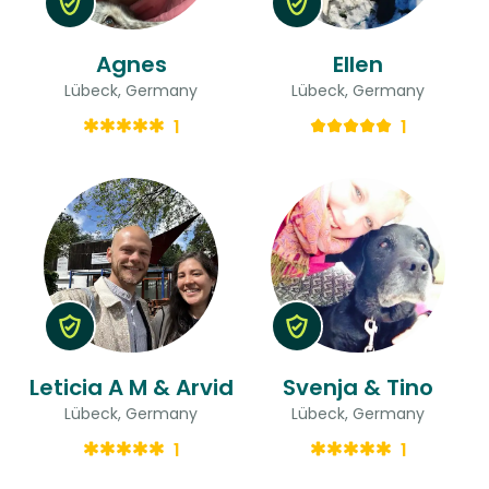
Agnes
Ellen
Lübeck, Germany
Lübeck, Germany
1
1
Leticia A M & Arvid
Svenja & Tino
Lübeck, Germany
Lübeck, Germany
1
1