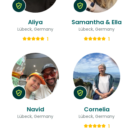
Aliya
Samantha & Ella
Lübeck, Germany
Lübeck, Germany
1
1
Navid
Cornelia
Lübeck, Germany
Lübeck, Germany
1