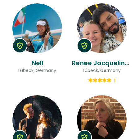
Nell
Renee Jacqueline & Marco
Lübeck, Germany
Lübeck, Germany
1