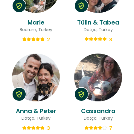
Marie
Tülin & Tabea
Bodrum, Turkey
Datça, Turkey
2
3
Anna & Peter
Cassandra
Datça, Turkey
Datça, Turkey
3
7