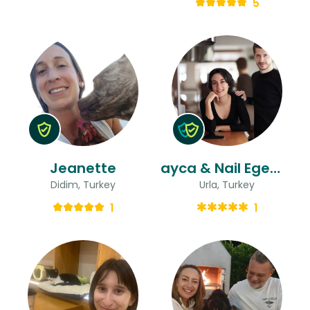
5
Jeanette
ayca & Nail Egemen
Didim, Turkey
Urla, Turkey
1
1