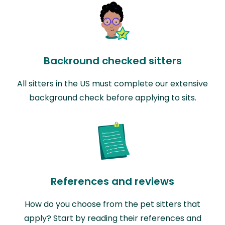
Backround checked sitters
All sitters in the US must complete our extensive
background check before applying to sits.
References and reviews
How do you choose from the pet sitters that
apply? Start by reading their references and