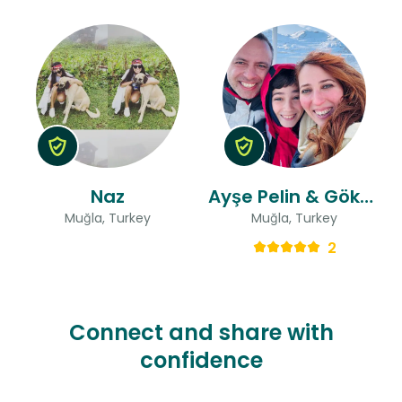
Naz
Ayşe Pelin & Gökçen
Muğla, Turkey
Muğla, Turkey
2
Connect and share with
confidence