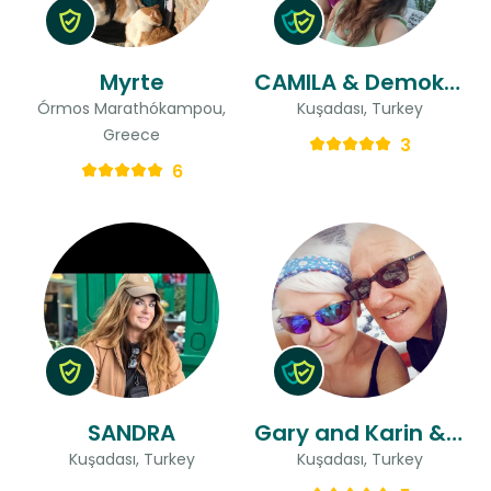
Myrte
CAMILA & Demokan
Órmos Marathókampou,
Kuşadası, Turkey
Greece
3
6
SANDRA
Gary and Karin & Karin
Kuşadası, Turkey
Kuşadası, Turkey