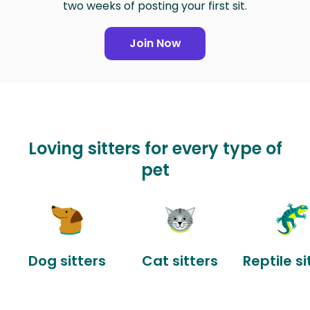
two weeks of posting your first sit.
Join Now
Loving sitters for every type of
pet
Dog sitters
Cat sitters
Reptile si