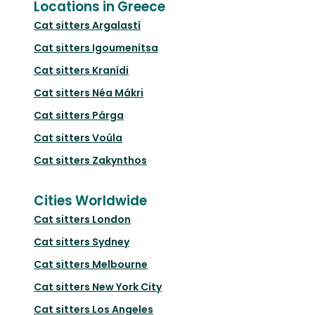
Locations in Greece
Cat sitters
Argalastí
Cat sitters
Igoumenítsa
Cat sitters
Kranídi
Cat sitters
Néa Mákri
Cat sitters
Párga
Cat sitters
Voúla
Cat sitters
Zakynthos
Cities Worldwide
Cat sitters
London
Cat sitters
Sydney
Cat sitters
Melbourne
Cat sitters
New York City
Cat sitters
Los Angeles