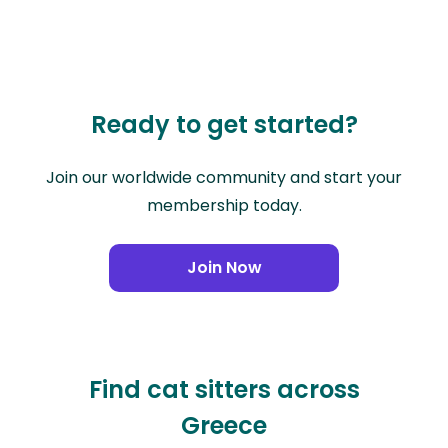
Ready to get started?
Join our worldwide community and start your
membership today.
Join Now
Find cat sitters across
Greece