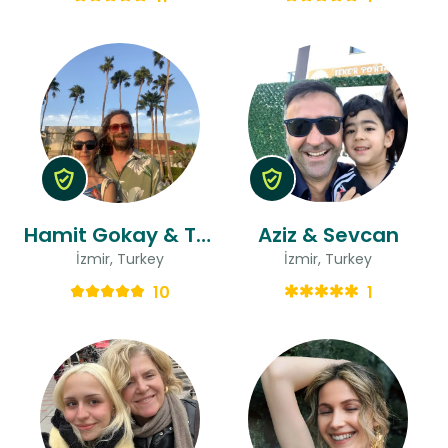
Hamit Gokay & Tugce
Aziz & Sevcan
İzmir, Turkey
İzmir, Turkey
10
1