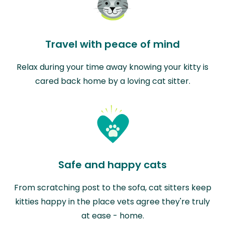
Travel with peace of mind
Relax during your time away knowing your kitty is
cared back home by a loving cat sitter.
Safe and happy cats
From scratching post to the sofa, cat sitters keep
kitties happy in the place vets agree they're truly
at ease - home.