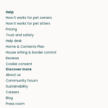
Help
How it works for pet owners
How it works for pet sitters
Pricing
Trust and safety
Help desk
Home & Contents Plan
House sitting & border control
Reviews
Cookie consent
Discover more
About us
Community forum
Sustainability
Careers
Blog
Press room