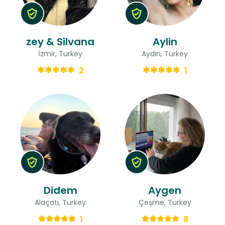
zey & Silvana
Aylin
İzmir, Turkey
Aydın, Turkey
2
1
Didem
Aygen
Alaçatı, Turkey
Çeşme, Turkey
1
8