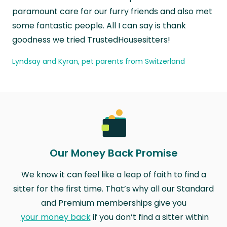
paramount care for our furry friends and also met
some fantastic people. All I can say is thank
goodness we tried TrustedHousesitters!
Lyndsay and Kyran, pet parents from Switzerland
Our Money Back Promise
We know it can feel like a leap of faith to find a
sitter for the first time. That’s why all our Standard
and Premium memberships give you
your money back
if you don’t find a sitter within