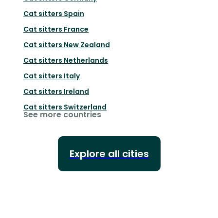
Cat sitters
Spain
Cat sitters
France
Cat sitters
New Zealand
Cat sitters
Netherlands
Cat sitters
Italy
Cat sitters
Ireland
Cat sitters
Switzerland
See more countries
Explore all cities