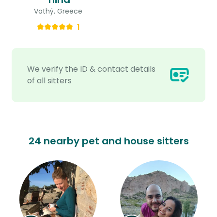
Vathý, Greece
1
We verify the ID & contact details
of all sitters
24 nearby pet and house sitters