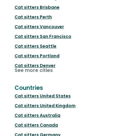
Cat sitters
Brisbane
Cat sitters
Perth
Cat sitters
Vancouver
Cat sitters
San Francisco
Cat sitters
Seattle
Cat sitters
Portland
Cat sitters
Denver
See more cities
Countries
Cat sitters
United States
Cat sitters
United Kingdom
Cat sitters
Australia
Cat sitters
Canada
Cat sitters
Germany