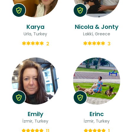
Karya
Nicola & Jonty
Urla, Turkey
Lakkí, Greece
2
3
Emily
Erinc
İzmir, Turkey
İzmir, Turkey
11
1