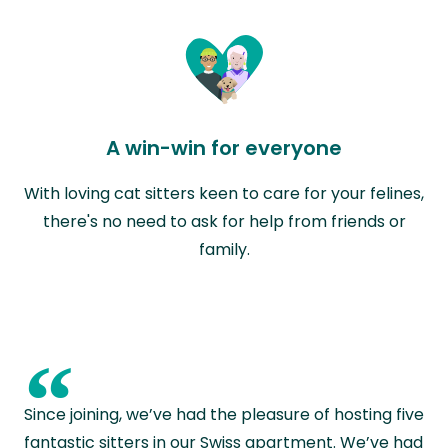
A win-win for everyone
With loving cat sitters keen to care for your felines,
there's no need to ask for help from friends or
family.
“
Since joining, we’ve had the pleasure of hosting five
fantastic sitters in our Swiss apartment. We’ve had