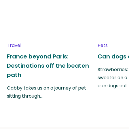
Travel
Pets
France beyond Paris:
Can dogs 
Destinations off the beaten
Strawberries:
path
sweeter on a 
can dogs eat
Gabby takes us on a journey of pet
sitting through…