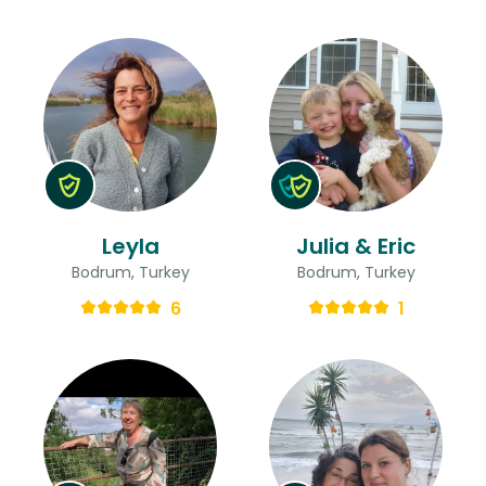
Leyla
Julia & Eric
Bodrum, Turkey
Bodrum, Turkey
6
1