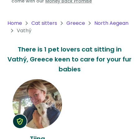
come with our
Money Back Promise
Oceania
Continent
Home
Cat sitters
Greece
North Aegean
Vathý
South
America
There is 1 pet lovers cat sitting in
Continent
Vathý, Greece keen to care for your fur
Antarctica
babies
Continent
Tiina