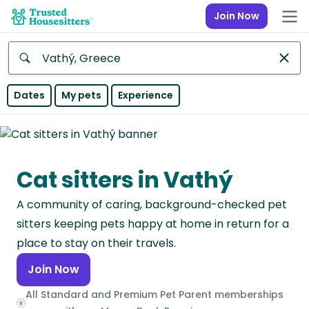
Join Now
Anywhere
Dates
My pets
Experience
Africa
Continent
Cat sitters in Vathý
Asia
Continent
A community of caring, background-checked pet
Europe
sitters keeping pets happy at home in return for a
Continent
place to stay on their travels.
Join Now
North
America
All Standard and Premium Pet Parent memberships
Continent