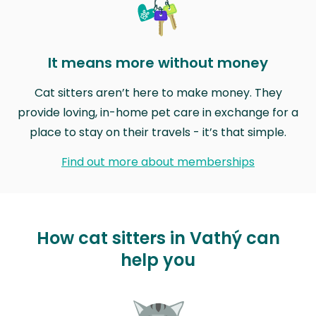
It means more without money
Cat sitters aren’t here to make money. They
provide loving, in-home pet care in exchange for a
place to stay on their travels - it’s that simple.
Find out more about memberships
How cat sitters in Vathý can
help you