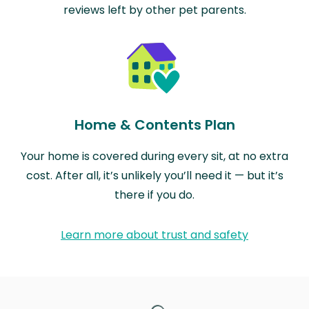
reviews left by other pet parents.
Home & Contents Plan
Your home is covered during every sit, at no extra
cost. After all, it’s unlikely you’ll need it — but it’s
there if you do.
Learn more about trust and safety