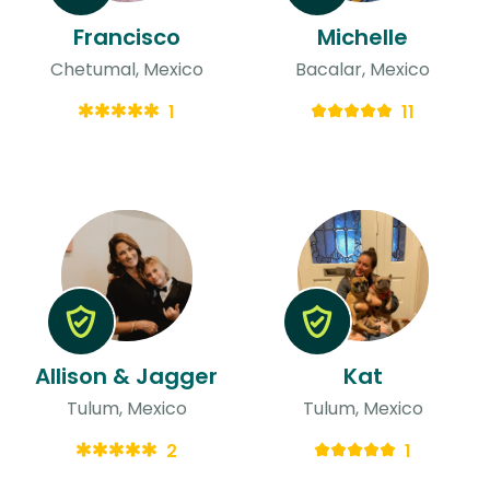
Francisco
Michelle
Chetumal, Mexico
Bacalar, Mexico
1
11
Allison & Jagger
Kat
Tulum, Mexico
Tulum, Mexico
2
1