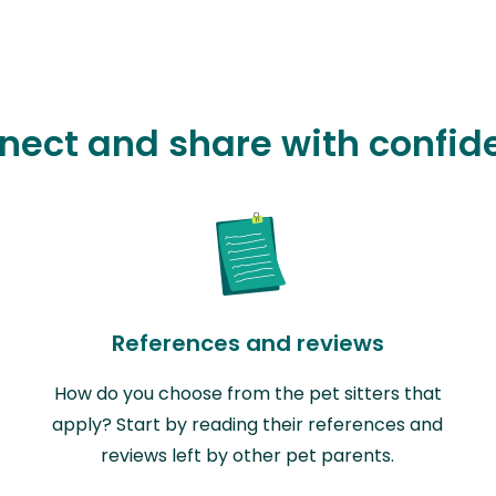
nect and share with confid
References and reviews
How do you choose from the pet sitters that
apply? Start by reading their references and
reviews left by other pet parents.