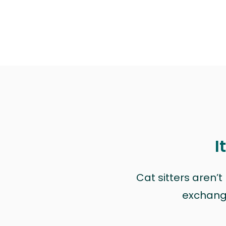
I
Cat sitters aren’
exchange 