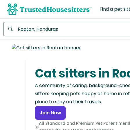
Find a pet sit
Anywhere
Africa
Continent
Cat sitters in R
Asia
Continent
A community of caring, background-che
sitters keeping pets happy at home in ret
Europe
place to stay on their travels.
Continent
Join Now
North
All Standard and Premium Pet Parent mem
America