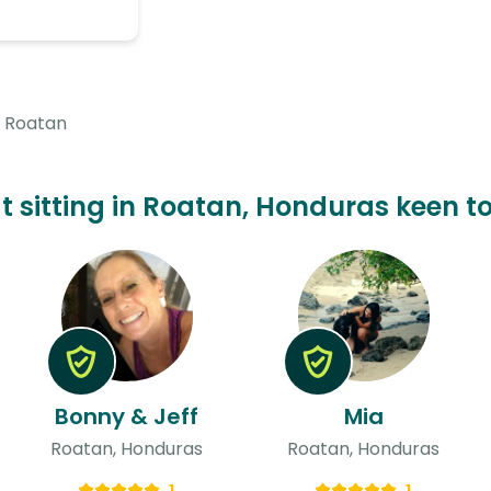
Roatan
at sitting in Roatan, Honduras keen to
Bonny & Jeff
Mia
Roatan, Honduras
Roatan, Honduras