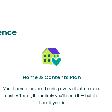
ence
Home & Contents Plan
Your home is covered during every sit, at no extra
cost. After all, it’s unlikely you’ll need it — but it’s
there if you do.