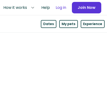
How it works
Help
Log in
Join Now
Dates
My pets
Experience