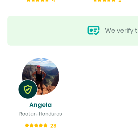
4
2
We verify t
Angela
Roatan, Honduras
28