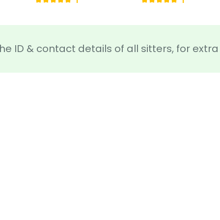
1
1
he ID & contact details of all sitters, for ext