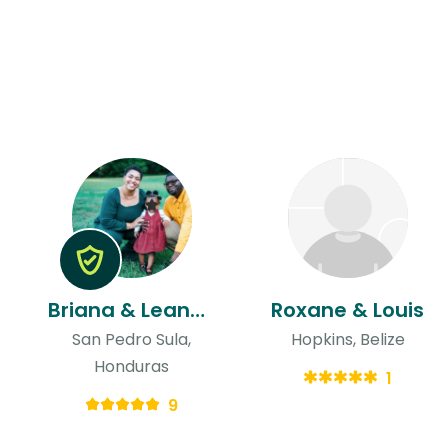
Briana & Leandre
Roxane & Louis
San Pedro Sula,
Hopkins, Belize
Honduras
1
9