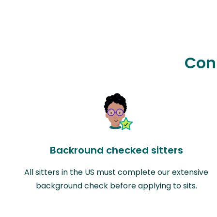
Con
Backround checked sitters
All sitters in the US must complete our extensive
background check before applying to sits.