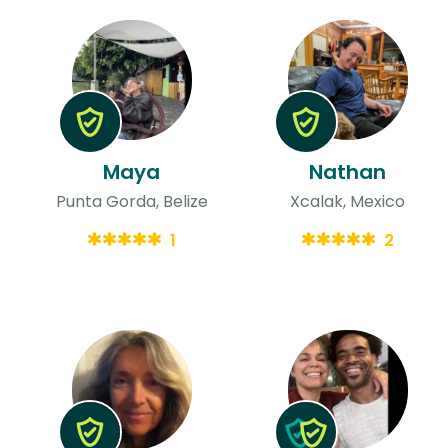
Maya
Nathan
Punta Gorda, Belize
Xcalak, Mexico
1
2