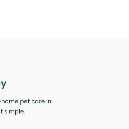
ey
n-home pet care in
at simple.