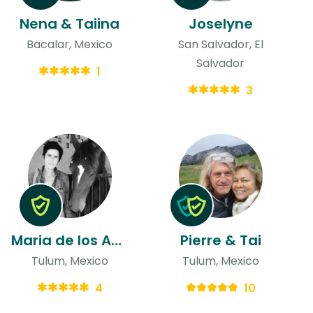
Nena & Taiina
Joselyne
Bacalar, Mexico
San Salvador, El
Salvador
1
3
Maria de los Angeles
Pierre & Tai
Tulum, Mexico
Tulum, Mexico
4
10