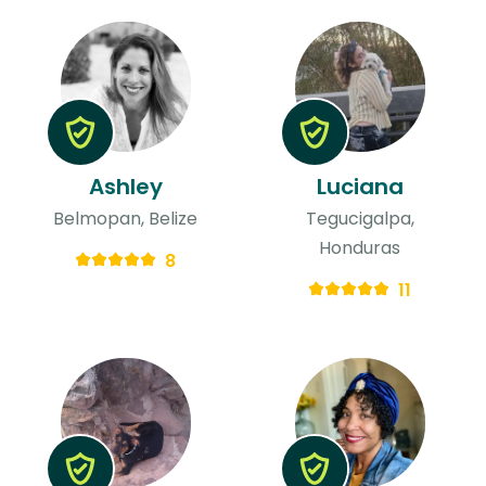
Ashley
Luciana
Belmopan, Belize
Tegucigalpa,
Honduras
8
11