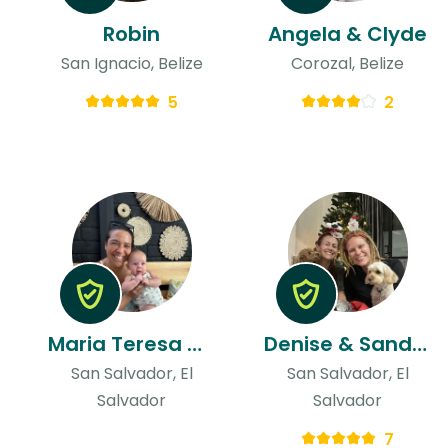
Robin
Angela & Clyde
San Ignacio, Belize
Corozal, Belize
5
2
Maria Teresa & Niels
Denise & Sandra
San Salvador, El
San Salvador, El
Salvador
Salvador
7