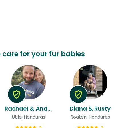
 care for your fur babies
Rachael & Andres
Diana & Rusty
Utila, Honduras
Roatan, Honduras