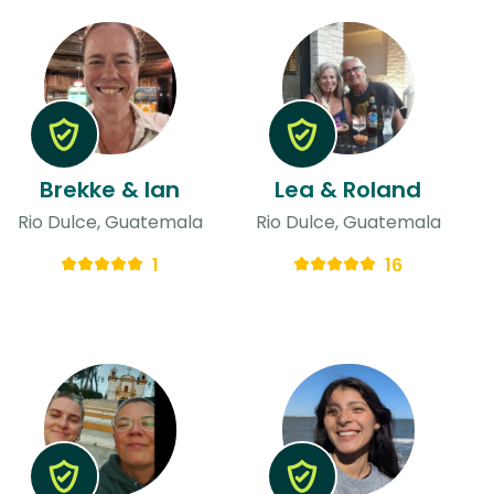
Brekke & Ian
Lea & Roland
Rio Dulce, Guatemala
Rio Dulce, Guatemala
1
16