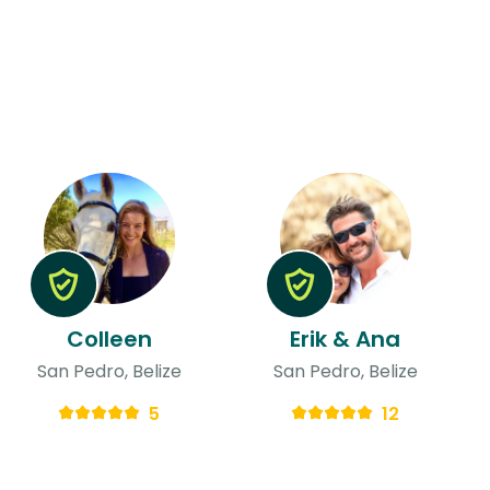
Colleen
Erik & Ana
San Pedro, Belize
San Pedro, Belize
5
12