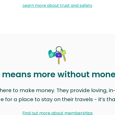
Learn more about trust and safety
t means more without mon
t here to make money. They provide loving, i
for a place to stay on their travels - it’s th
Find out more about memberships