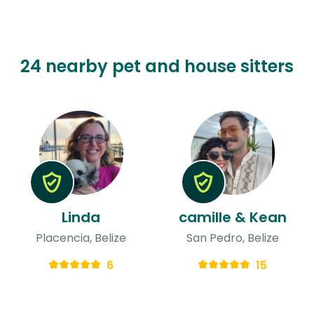
24 nearby pet and house sitters
Linda
camille & Kean
Placencia, Belize
San Pedro, Belize
6
15