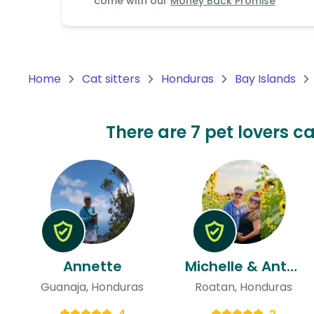
come with our
Money Back Promise
Continent
Oceania
Continent
Home
Cat sitters
Honduras
Bay Islands
South
America
Continent
There are 7 pet lovers c
Antarctica
Continent
Annette
Michelle & Anthony
Guanaja, Honduras
Roatan, Honduras