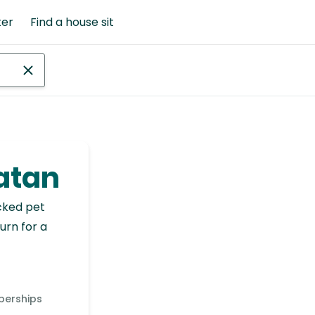
ter
Find a house sit
oatan
cked pet
urn for a
berships