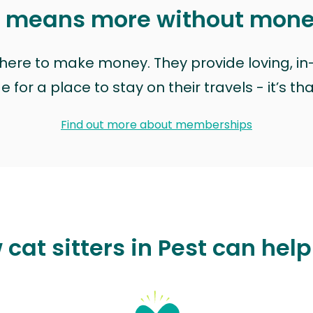
t means more without mon
t here to make money. They provide loving, i
for a place to stay on their travels - it’s th
Find out more about memberships
cat sitters in Pest can hel