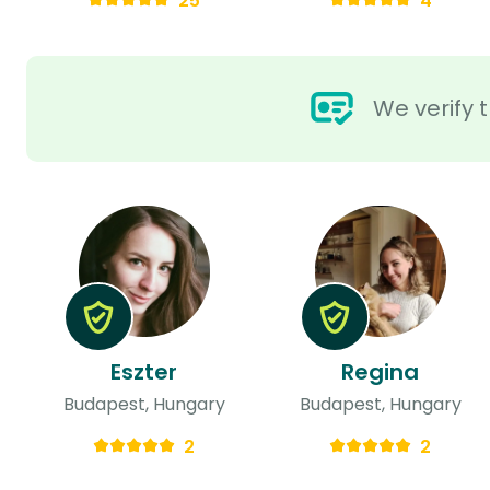
25
4
We verify t
Eszter
Regina
Budapest, Hungary
Budapest, Hungary
2
2