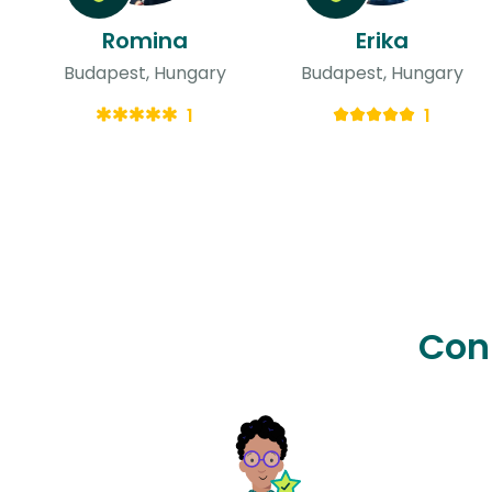
Romina
Erika
Budapest, Hungary
Budapest, Hungary
1
1
Con