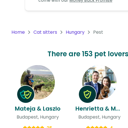
come with our
Money Back Promise
Continent
Oceania
Continent
Home
Cat sitters
Hungary
Pest
South
America
Continent
There are 153 pet lover
Antarctica
Continent
Mateja & Laszlo
Henrietta & Mate
Budapest, Hungary
Budapest, Hungary