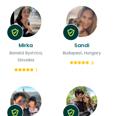
Mirka
Sandi
Banská Bystrica,
Budapest, Hungary
Slovakia
3
1