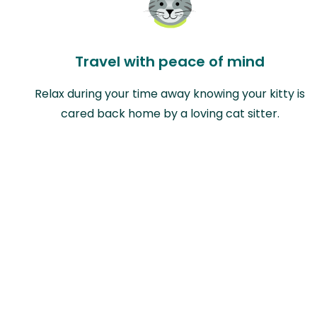
Travel with peace of mind
Relax during your time away knowing your kitty is
cared back home by a loving cat sitter.