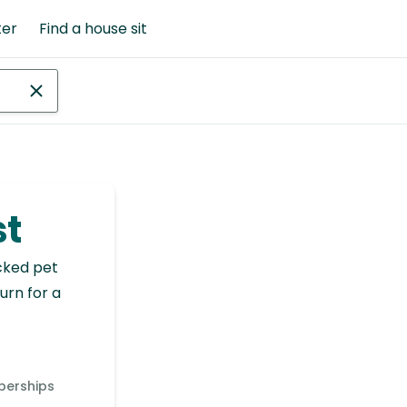
ter
Find a house sit
st
cked pet
urn for a
berships