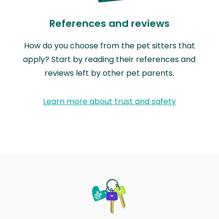
References and reviews
How do you choose from the pet sitters that
apply? Start by reading their references and
reviews left by other pet parents.
Learn more about trust and safety