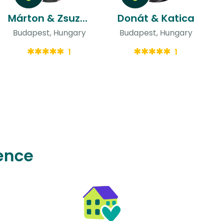
Márton & Zsuzsa Bianka
Donát & Katica
Budapest, Hungary
Budapest, Hungary
1
1
ence