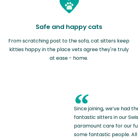
Safe and happy cats
From scratching post to the sofa, cat sitters keep
kitties happy in the place vets agree they're truly
at ease - home.
“
Since joining, we’ve had th
fantastic sitters in our S
paramount care for our fu
some fantastic people. All 