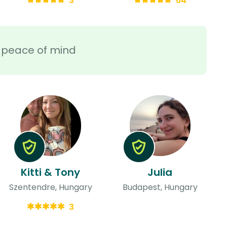
3
64
ra peace of mind
Kitti & Tony
Julia
Szentendre, Hungary
Budapest, Hungary
3