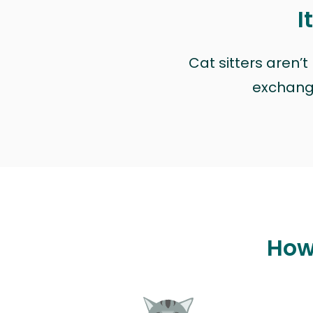
I
Cat sitters aren’
exchange 
How 