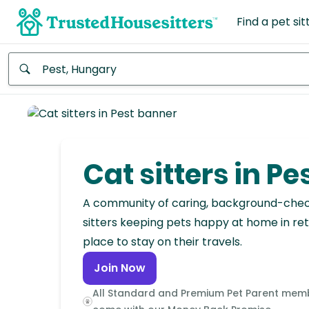
Find a pet sit
Anywhere
Africa
Continent
Cat sitters in Pe
Asia
Continent
A community of caring, background-che
sitters keeping pets happy at home in ret
Europe
place to stay on their travels.
Continent
Join Now
North
All Standard and Premium Pet Parent mem
America