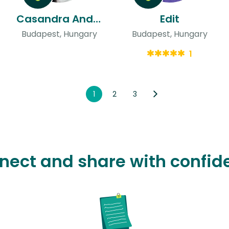
Casandra Andrea & Daniel Gonzalo Jesus
Edit
Budapest, Hungary
Budapest, Hungary
1
1
2
3
nect and share with confid