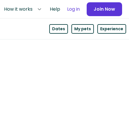
How it works
Help
Log in
Join Now
Dates
My pets
Experience