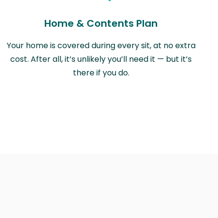
Home & Contents Plan
Your home is covered during every sit, at no extra
cost. After all, it’s unlikely you’ll need it — but it’s
there if you do.