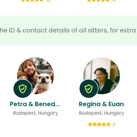
11
11
he ID & contact details of all sitters, for ext
Petra & Benedek
Regina & Euan
Budapest, Hungary
Budapest, Hungary
1