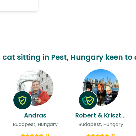
s cat sitting in Pest, Hungary keen to 
Andras
Robert & Krisztina
Budapest, Hungary
Budapest, Hungary