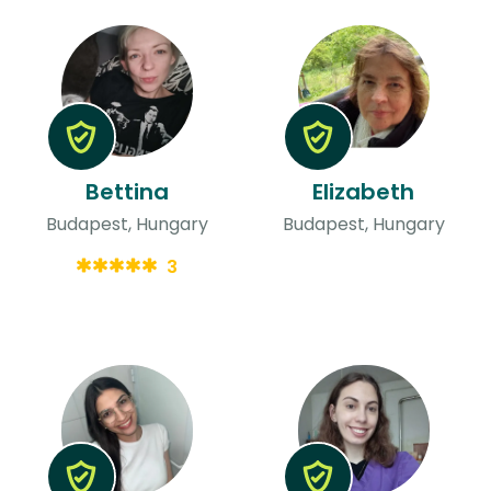
Bettina
Elizabeth
Budapest, Hungary
Budapest, Hungary
3