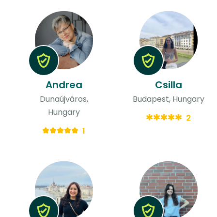
Andrea
Csilla
Dunaújváros,
Budapest, Hungary
Hungary
2
1