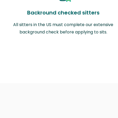
Backround checked sitters
All sitters in the US must complete our extensive
background check before applying to sits.