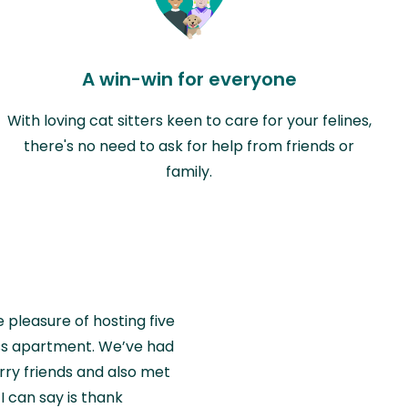
A win-win for everyone
With loving cat sitters keen to care for your felines,
there's no need to ask for help from friends or
family.
e pleasure of hosting five
wiss apartment. We’ve had
rry friends and also met
I can say is thank