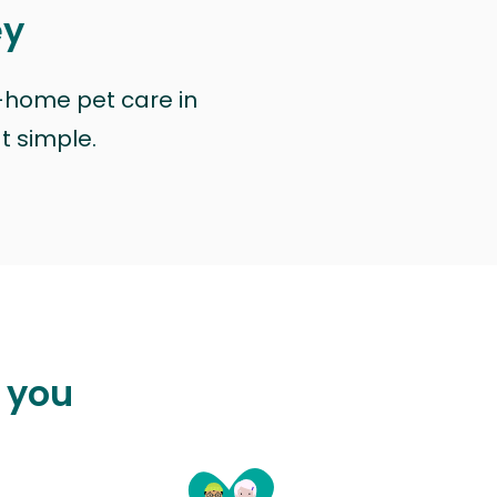
ey
n-home pet care in
at simple.
p you