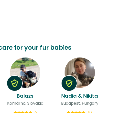
care for your fur babies
Balazs
Nadia & Nikita
Komárno, Slovakia
Budapest, Hungary