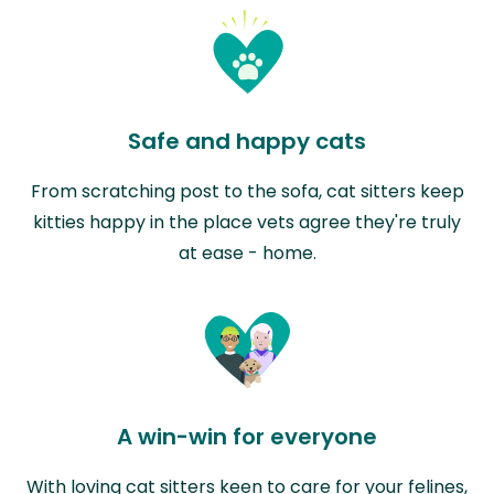
Safe and happy cats
From scratching post to the sofa, cat sitters keep
kitties happy in the place vets agree they're truly
at ease - home.
A win-win for everyone
With loving cat sitters keen to care for your felines,