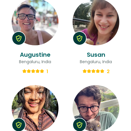
Augustine
Susan
Bengaluru, India
Bengaluru, India
1
2