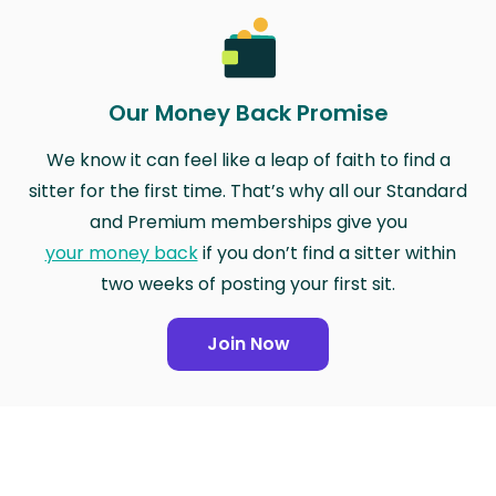
Our Money Back Promise
We know it can feel like a leap of faith to find a
sitter for the first time. That’s why all our Standard
and Premium memberships give you
your money back
if you don’t find a sitter within
two weeks of posting your first sit.
Join Now