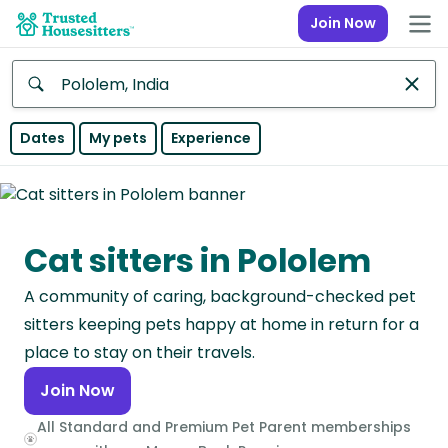
Join Now
Anywhere
Dates
My pets
Experience
Africa
Continent
Cat sitters in Pololem
Asia
Continent
A community of caring, background-checked pet
Europe
sitters keeping pets happy at home in return for a
Continent
place to stay on their travels.
Join Now
North
America
All Standard and Premium Pet Parent memberships
Continent