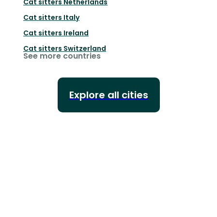
Cat sitters
Netherlands
Cat sitters
Italy
Cat sitters
Ireland
Cat sitters
Switzerland
See more countries
Explore all cities