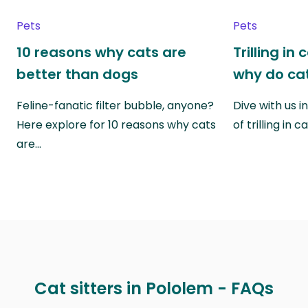
Pets
Pets
10 reasons why cats are
Trilling in
better than dogs
why do cat
Feline-fanatic filter bubble, anyone?
Dive with us i
Here explore for 10 reasons why cats
of trilling in
are…
Cat sitters in Pololem - FAQs