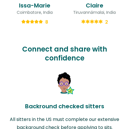
Issa-Marie
Claire
Coimbatore, India
Tiruvannāmalai, India
8
2
Connect and share with
confidence
Backround checked sitters
All sitters in the US must complete our extensive
background check before applying to sits.