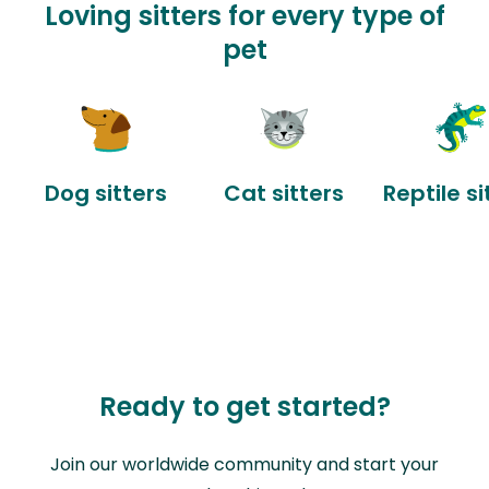
Loving sitters for every type of
pet
Dog sitters
Cat sitters
Reptile si
Ready to get started?
Join our worldwide community and start your