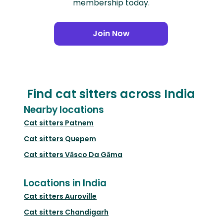
membership today.
Join Now
Find cat sitters across India
Nearby locations
Cat sitters
Patnem
Cat sitters
Quepem
Cat sitters
Vāsco Da Gāma
Locations in India
Cat sitters
Auroville
Cat sitters
Chandigarh