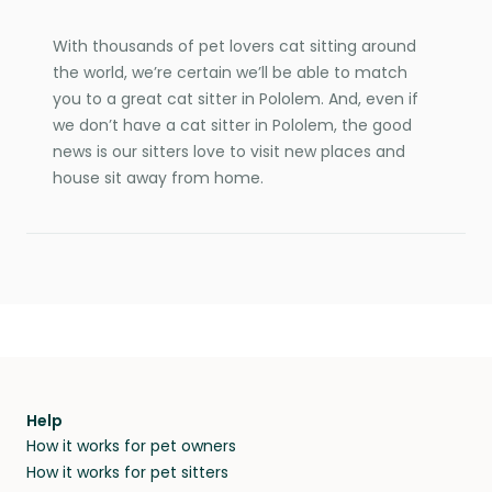
With thousands of pet lovers cat sitting around
the world, we’re certain we’ll be able to match
you to a great cat sitter in Pololem. And, even if
we don’t have a cat sitter in Pololem, the good
news is our sitters love to visit new places and
house sit away from home.
Help
How it works for pet owners
How it works for pet sitters