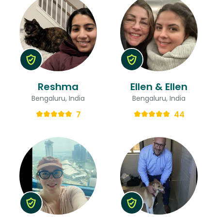
Reshma
Ellen & Ellen
Bengaluru, India
Bengaluru, India
7
44