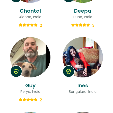
Chantal
Deepa
Aldona, India
Pune, India
2
3
Guy
Ines
Perya, India
Bengaluru, India
2