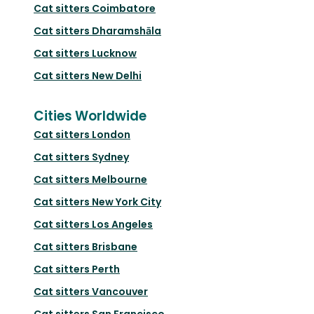
Cat sitters
Coimbatore
Cat sitters
Dharamshāla
Cat sitters
Lucknow
Cat sitters
New Delhi
Cities Worldwide
Cat sitters
London
Cat sitters
Sydney
Cat sitters
Melbourne
Cat sitters
New York City
Cat sitters
Los Angeles
Cat sitters
Brisbane
Cat sitters
Perth
Cat sitters
Vancouver
Cat sitters
San Francisco