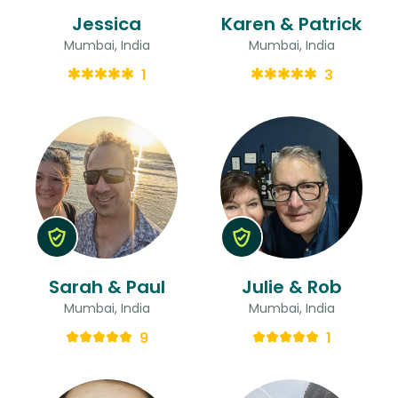
Jessica
Karen & Patrick
Mumbai, India
Mumbai, India
1
3
Sarah & Paul
Julie & Rob
Mumbai, India
Mumbai, India
9
1