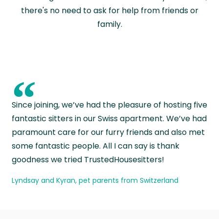
there's no need to ask for help from friends or
family.
“
Since joining, we’ve had the pleasure of hosting five
fantastic sitters in our Swiss apartment. We’ve had
paramount care for our furry friends and also met
some fantastic people. All I can say is thank
goodness we tried TrustedHousesitters!
Lyndsay and Kyran, pet parents from Switzerland