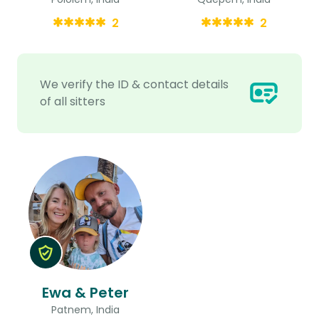
2
2
We verify the ID & contact details
of all sitters
Ewa & Peter
Patnem, India