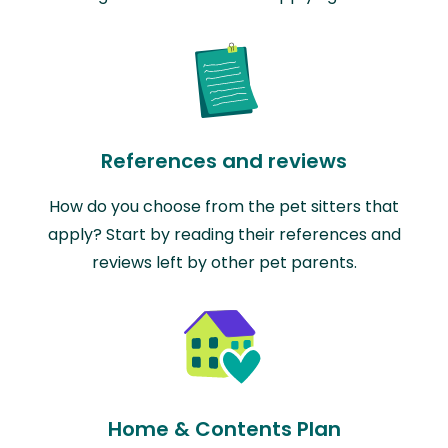
References and reviews
How do you choose from the pet sitters that
apply? Start by reading their references and
reviews left by other pet parents.
Home & Contents Plan