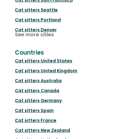
Cat sitters
Seattle
Cat sitters
Portland
Cat sitters
Denver
See more cities
Countries
Cat sitters
United States
Cat sitters
United Kingdom
Cat sitters
Australia
Cat sitters
Canada
Cat sitters
Germany
Cat sitters
Spain
Cat sitters
France
Cat sitters
New Zealand