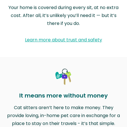
Your home is covered during every sit, at no extra
cost. After all, it’s unlikely you’ll need it — but it’s
there if you do.
Learn more about trust and safety
It means more without money
Cat sitters aren’t here to make money. They
provide loving, in-home pet care in exchange for a
place to stay on their travels - it’s that simple.