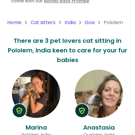
come with our
Money Back Promise
Oceania
Continent
Home
Cat sitters
India
Goa
Pololem
South
There are 3 pet lovers cat sitting in
America
Pololem, India keen to care for your fur
Continent
babies
Antarctica
Continent
Marina
Anastasia
Pololem, India
Quepem, India