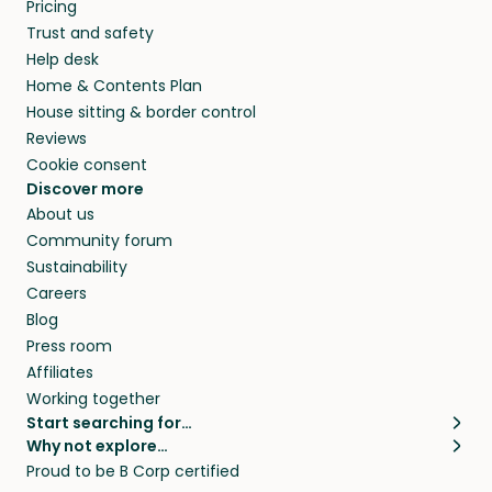
Pricing
Trust and safety
Help desk
Home & Contents Plan
House sitting & border control
Reviews
Cookie consent
Discover more
About us
Community forum
Sustainability
Careers
Blog
Press room
Affiliates
Working together
Start searching for…
Why not explore…
Pet sitters
House sitting
Proud to be B Corp certified
Cat sitters near me