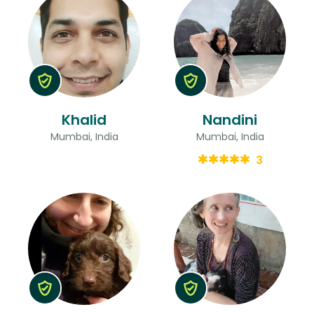
Khalid
Nandini
Mumbai, India
Mumbai, India
3