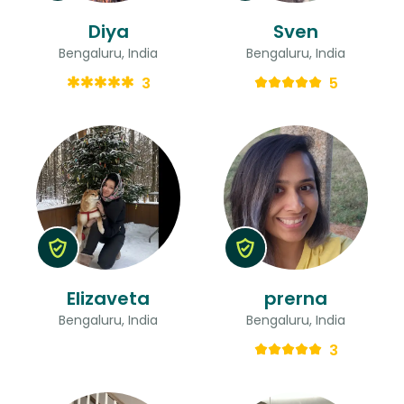
Diya
Sven
Bengaluru, India
Bengaluru, India
3
5
Elizaveta
prerna
Bengaluru, India
Bengaluru, India
3