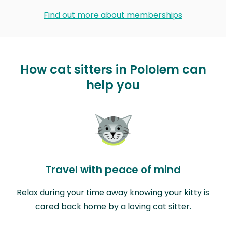
Find out more about memberships
How cat sitters in Pololem can
help you
Travel with peace of mind
Relax during your time away knowing your kitty is
cared back home by a loving cat sitter.