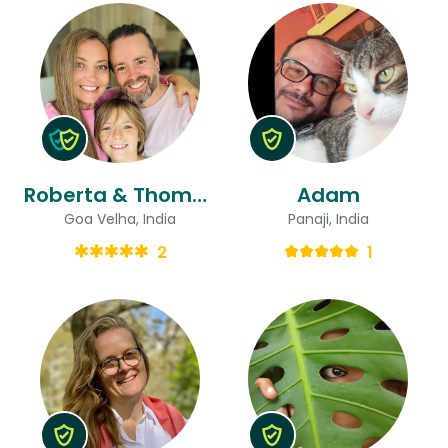
Roberta & Thomas
Adam
Goa Velha, India
Panaji, India
2
1