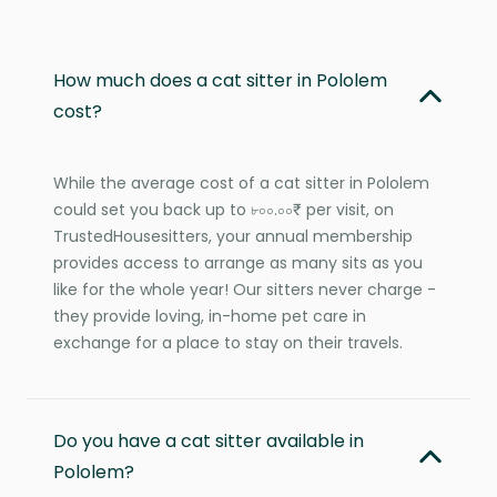
How much does a cat sitter in Pololem
cost?
While the average cost of a cat sitter in Pololem
could set you back up to ৮০০.০০₹ per visit, on
TrustedHousesitters, your annual membership
provides access to arrange as many sits as you
like for the whole year! Our sitters never charge -
they provide loving, in-home pet care in
exchange for a place to stay on their travels.
Do you have a cat sitter available in
Pololem?