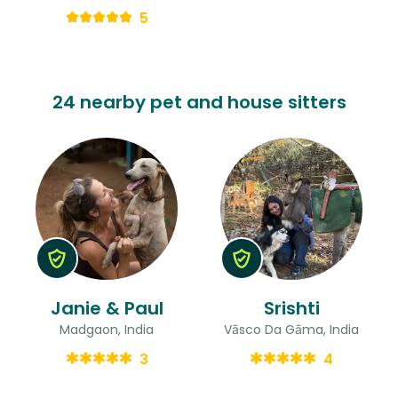
5
24 nearby pet and house sitters
Janie & Paul
Srishti
Madgaon, India
Vāsco Da Gāma, India
3
4