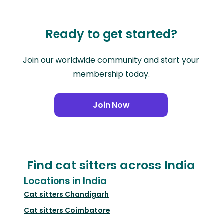
Ready to get started?
Join our worldwide community and start your
membership today.
Join Now
Find cat sitters across India
Locations in India
Cat sitters
Chandigarh
Cat sitters
Coimbatore