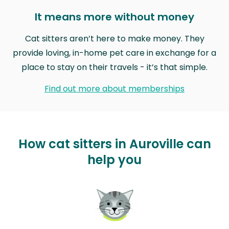
It means more without money
Cat sitters aren’t here to make money. They
provide loving, in-home pet care in exchange for a
place to stay on their travels - it’s that simple.
Find out more about memberships
How cat sitters in Auroville can
help you