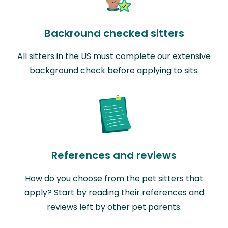
Backround checked sitters
All sitters in the US must complete our extensive
background check before applying to sits.
References and reviews
How do you choose from the pet sitters that
apply? Start by reading their references and
reviews left by other pet parents.