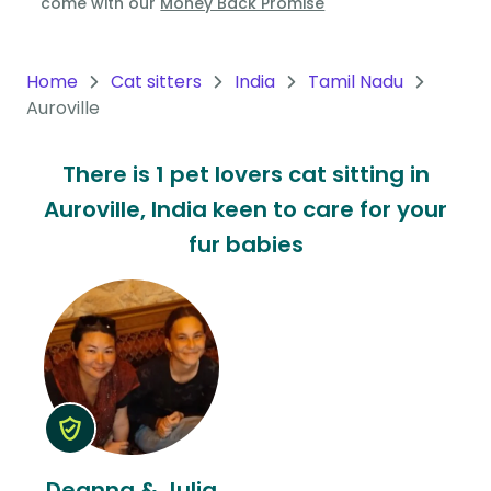
come with our
Money Back Promise
Oceania
Continent
Home
Cat sitters
India
Tamil Nadu
Auroville
South
America
There is 1 pet lovers cat sitting in
Continent
Auroville, India keen to care for your
Antarctica
fur babies
Continent
Deanna & Julia