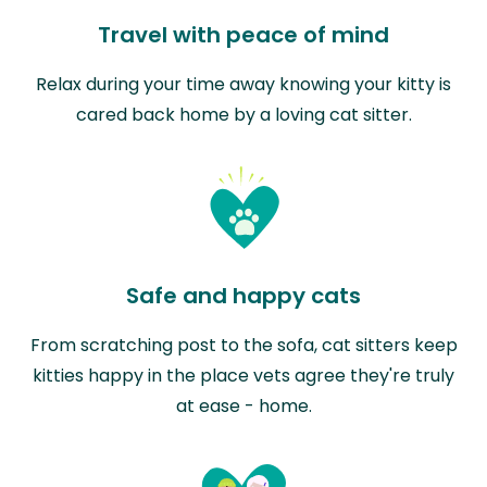
Travel with peace of mind
Relax during your time away knowing your kitty is
cared back home by a loving cat sitter.
Safe and happy cats
From scratching post to the sofa, cat sitters keep
kitties happy in the place vets agree they're truly
at ease - home.