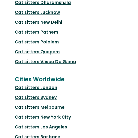
Cat sitters
Dharamshāla
Cat sitters
Lucknow
Cat sitters
New Delhi
Cat sitters
Patnem
Cat sitters
Pololem
Cat sitters
Quepem
Cat sitters
Vāsco Da Gāma
Cities Worldwide
Cat sitters
London
Cat sitters
Sydney
Cat sitters
Melbourne
Cat sitters
New York City
Cat sitters
Los Angeles
Cat sitters
Brisbane