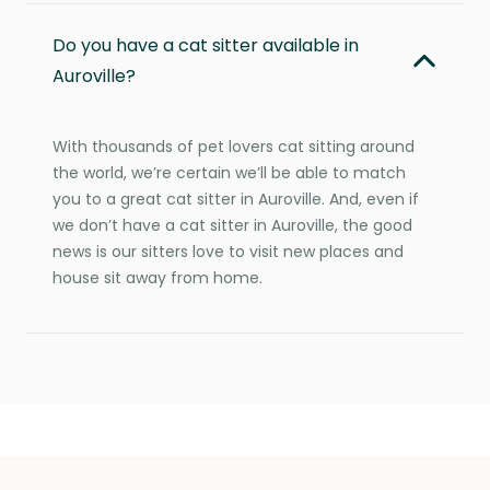
Do you have a cat sitter available in
Auroville?
With thousands of pet lovers cat sitting around
the world, we’re certain we’ll be able to match
you to a great cat sitter in Auroville. And, even if
we don’t have a cat sitter in Auroville, the good
news is our sitters love to visit new places and
house sit away from home.