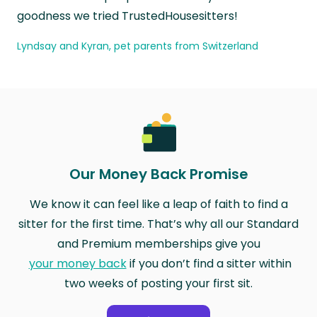
goodness we tried TrustedHousesitters!
Lyndsay and Kyran, pet parents from Switzerland
Our Money Back Promise
We know it can feel like a leap of faith to find a
sitter for the first time. That’s why all our Standard
and Premium memberships give you
your money back
if you don’t find a sitter within
two weeks of posting your first sit.