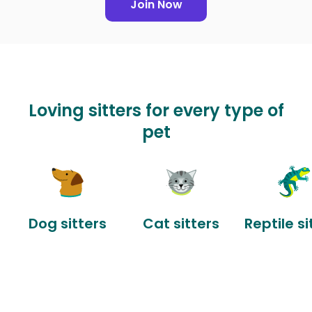
Join Now
Loving sitters for every type of
pet
Dog sitters
Cat sitters
Reptile si