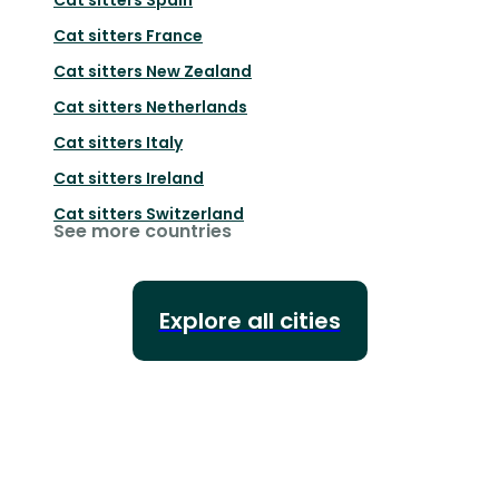
Cat sitters
France
Cat sitters
New Zealand
Cat sitters
Netherlands
Cat sitters
Italy
Cat sitters
Ireland
Cat sitters
Switzerland
See more countries
Explore all cities