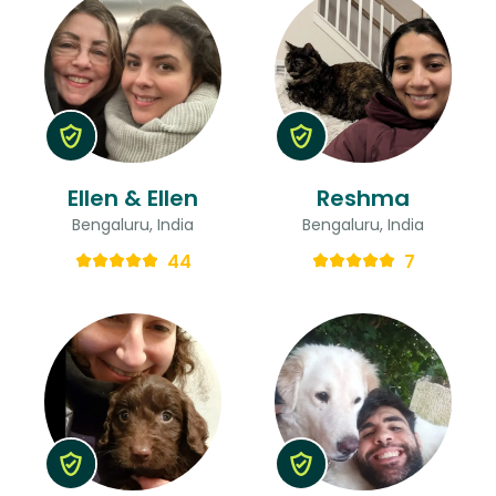
Ellen & Ellen
Reshma
Bengaluru, India
Bengaluru, India
44
7