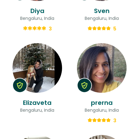
Diya
Sven
Bengaluru, India
Bengaluru, India
3
5
Elizaveta
prerna
Bengaluru, India
Bengaluru, India
3