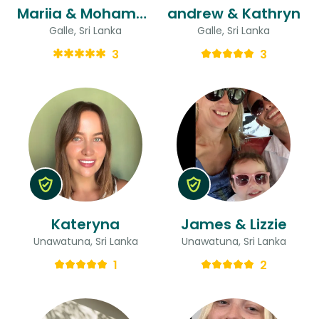
Mariia & Mohammed
andrew & Kathryn
Galle, Sri Lanka
Galle, Sri Lanka
3
3
Kateryna
James & Lizzie
Unawatuna, Sri Lanka
Unawatuna, Sri Lanka
1
2