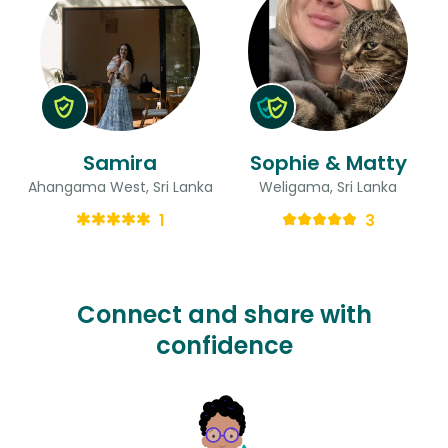
Samira
Sophie & Matty
Ahangama West, Sri Lanka
Weligama, Sri Lanka
1
3
Connect and share with
confidence