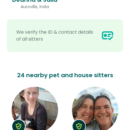
Auroville, India
We verify the ID & contact details
of all sitters
24 nearby pet and house sitters