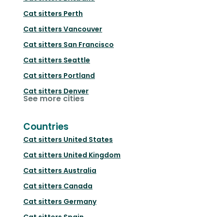
Cat sitters
Perth
Cat sitters
Vancouver
Cat sitters
San Francisco
Cat sitters
Seattle
Cat sitters
Portland
Cat sitters
Denver
See more cities
Countries
Cat sitters
United States
Cat sitters
United Kingdom
Cat sitters
Australia
Cat sitters
Canada
Cat sitters
Germany
Cat sitters
Spain