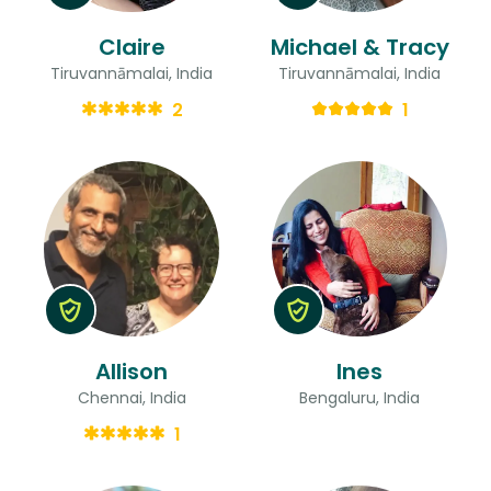
Claire
Michael & Tracy
Tiruvannāmalai, India
Tiruvannāmalai, India
2
1
Allison
Ines
Chennai, India
Bengaluru, India
1