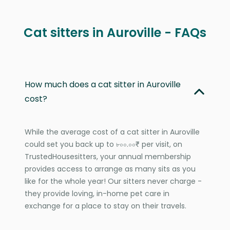
Cat sitters in Auroville - FAQs
How much does a cat sitter in Auroville
cost?
While the average cost of a cat sitter in Auroville
could set you back up to ৮০০.০০₹ per visit, on
TrustedHousesitters, your annual membership
provides access to arrange as many sits as you
like for the whole year! Our sitters never charge -
they provide loving, in-home pet care in
exchange for a place to stay on their travels.