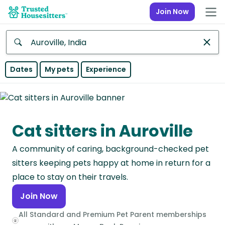
Join Now
Anywhere
Dates
My pets
Experience
Africa
Continent
Cat sitters in Auroville
Asia
Continent
A community of caring, background-checked pet
Europe
sitters keeping pets happy at home in return for a
Continent
place to stay on their travels.
Join Now
North
America
All Standard and Premium Pet Parent memberships
Continent