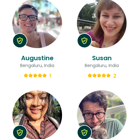
Augustine
Susan
Bengaluru, India
Bengaluru, India
1
2