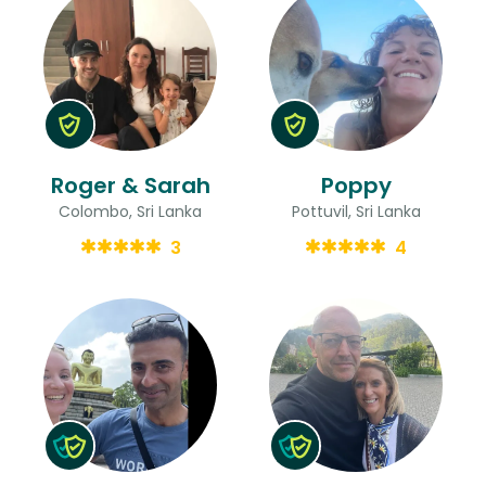
Roger & Sarah
Poppy
Colombo, Sri Lanka
Pottuvil, Sri Lanka
3
4