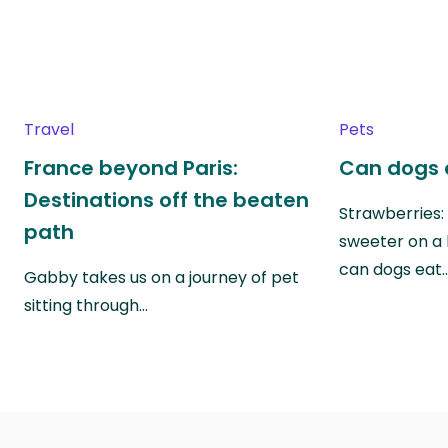
Travel
Pets
France beyond Paris:
Can dogs 
Destinations off the beaten
Strawberries:
path
sweeter on a 
can dogs eat
Gabby takes us on a journey of pet
sitting through…