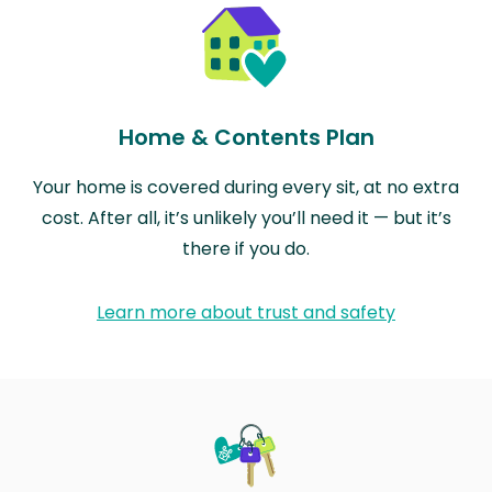
Home & Contents Plan
Your home is covered during every sit, at no extra
cost. After all, it’s unlikely you’ll need it — but it’s
there if you do.
Learn more about trust and safety