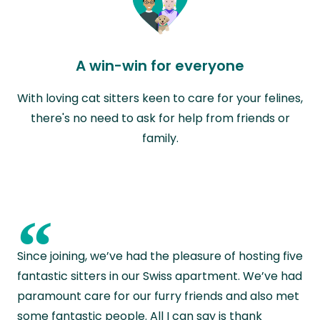
A win-win for everyone
With loving cat sitters keen to care for your felines,
there's no need to ask for help from friends or
family.
“
Since joining, we’ve had the pleasure of hosting five
fantastic sitters in our Swiss apartment. We’ve had
paramount care for our furry friends and also met
some fantastic people. All I can say is thank