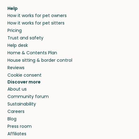
Help
How it works for pet owners
How it works for pet sitters
Pricing
Trust and safety
Help desk
Home & Contents Plan
House sitting & border control
Reviews
Cookie consent
Discover more
About us
Community forum
Sustainability
Careers
Blog
Press room
Affiliates