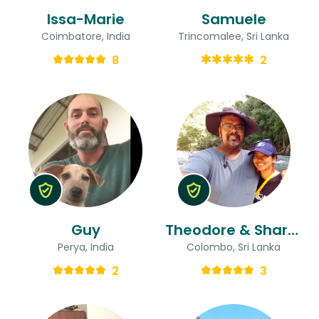
Issa-Marie
Samuele
Coimbatore, India
Trincomalee, Sri Lanka
8
2
Guy
Theodore & Sharmila
Perya, India
Colombo, Sri Lanka
2
3