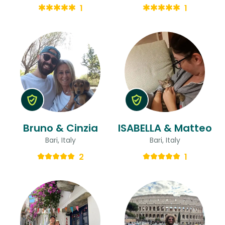
1
1
Bruno & Cinzia
ISABELLA & Matteo
Bari, Italy
Bari, Italy
2
1