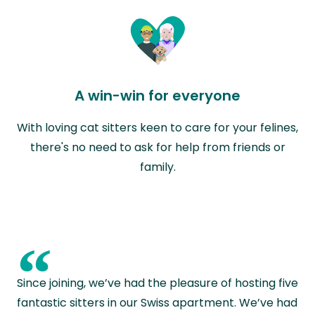
A win-win for everyone
With loving cat sitters keen to care for your felines,
there's no need to ask for help from friends or
family.
“
Since joining, we’ve had the pleasure of hosting five
fantastic sitters in our Swiss apartment. We’ve had