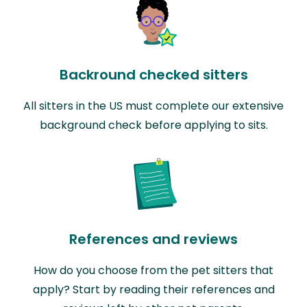
Backround checked sitters
All sitters in the US must complete our extensive
background check before applying to sits.
References and reviews
How do you choose from the pet sitters that
apply? Start by reading their references and