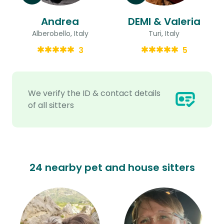
Andrea
DEMI & Valeria
Alberobello, Italy
Turi, Italy
3
5
We verify the ID & contact details
of all sitters
24 nearby pet and house sitters