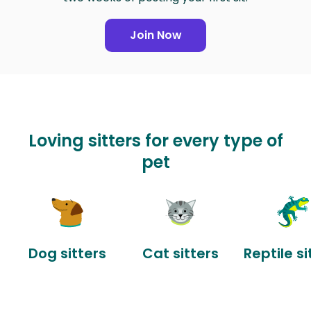
Join Now
Loving sitters for every type of
pet
Dog sitters
Cat sitters
Reptile si