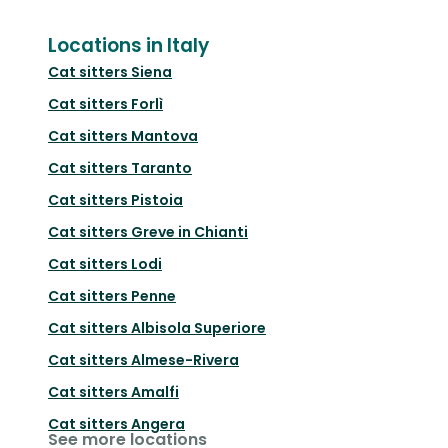
Locations in Italy
Cat sitters
Siena
Cat sitters
Forlì
Cat sitters
Mantova
Cat sitters
Taranto
Cat sitters
Pistoia
Cat sitters
Greve in Chianti
Cat sitters
Lodi
Cat sitters
Penne
Cat sitters
Albisola Superiore
Cat sitters
Almese-Rivera
Cat sitters
Amalfi
Cat sitters
Angera
See more locations