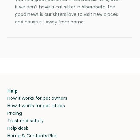
if we don’t have a cat sitter in Alberobello, the
good news is our sitters love to visit new places
and house sit away from home.
Help
How it works for pet owners
How it works for pet sitters
Pricing
Trust and safety
Help desk
Home & Contents Plan