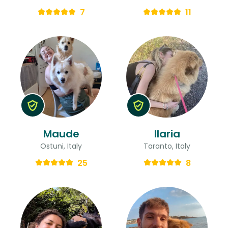
7
11
Maude
Ilaria
Ostuni, Italy
Taranto, Italy
25
8