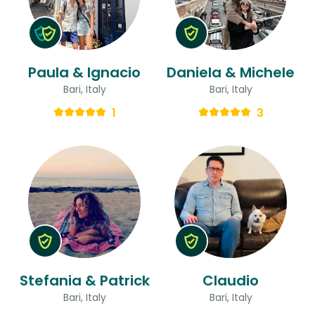
Paula & Ignacio
Daniela & Michele
Bari, Italy
Bari, Italy
1
3
Stefania & Patrick
Claudio
Bari, Italy
Bari, Italy