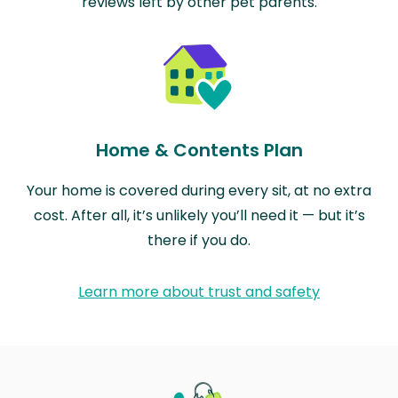
reviews left by other pet parents.
Home & Contents Plan
Your home is covered during every sit, at no extra
cost. After all, it’s unlikely you’ll need it — but it’s
there if you do.
Learn more about trust and safety