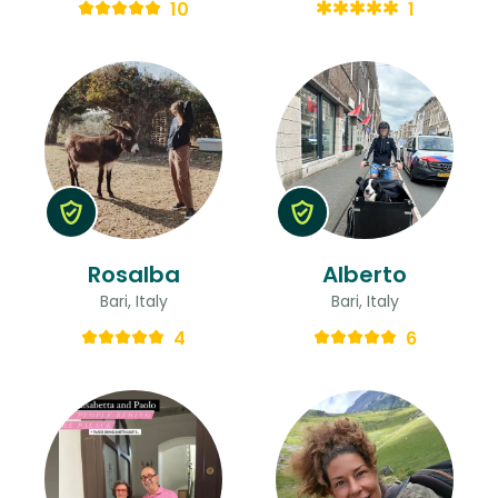
10
1
Rosalba
Alberto
Bari, Italy
Bari, Italy
4
6