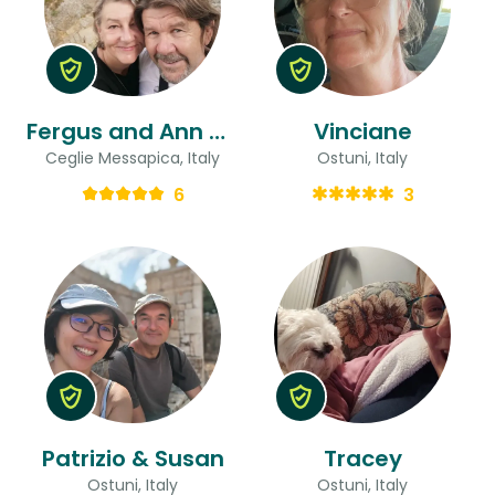
Fergus and Ann & Ann
Vinciane
Ceglie Messapica, Italy
Ostuni, Italy
6
3
Patrizio & Susan
Tracey
Ostuni, Italy
Ostuni, Italy