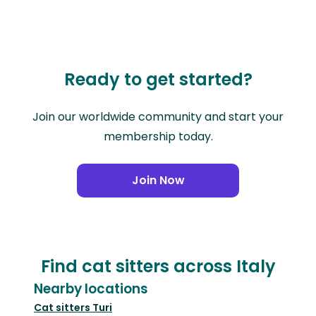
Ready to get started?
Join our worldwide community and start your
membership today.
Join Now
Find cat sitters across Italy
Nearby locations
Cat sitters
Turi