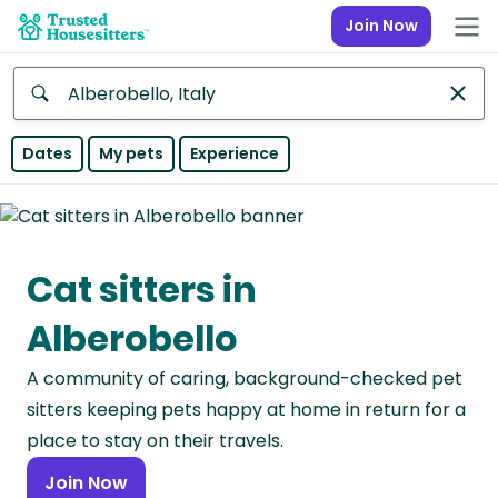
Join Now
Anywhere
Dates
My pets
Experience
Africa
Continent
Cat sitters in
Asia
Continent
Alberobello
Europe
A community of caring, background-checked pet
Continent
sitters keeping pets happy at home in return for a
North
place to stay on their travels.
America
Join Now
Continent