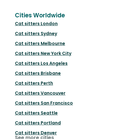
Cities Worldwide
Cat sitters
London
Cat sitters
Sydney
Cat sitters
Melbourne
Cat sitters
New York City
Cat sitters
Los Angeles
Cat sitters
Brisbane
Cat sitters
Perth
Cat sitters
Vancouver
Cat sitters
San Francisco
Cat sitters
Seattle
Cat sitters
Portland
Cat sitters
Denver
See more cities