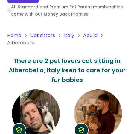
All Standard and Premium Pet Parent memberships
Oceania
come with our
Money Back Promise
Continent
South
Home
Cat sitters
Italy
Apulia
America
Alberobello
Continent
There are 2 pet lovers cat sitting in
Antarctica
Alberobello, Italy keen to care for your
Continent
fur babies