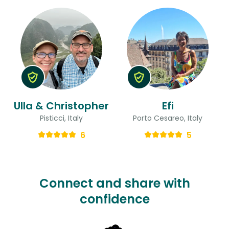
Ulla & Christopher
Efi
Pisticci, Italy
Porto Cesareo, Italy
6
5
Connect and share with
confidence