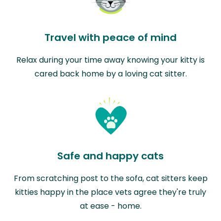
Travel with peace of mind
Relax during your time away knowing your kitty is
cared back home by a loving cat sitter.
Safe and happy cats
From scratching post to the sofa, cat sitters keep
kitties happy in the place vets agree they're truly
at ease - home.