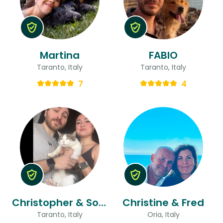
Martina
FABIO
Taranto, Italy
Taranto, Italy
7
4
Christopher & Soraida
Christine & Fred
Taranto, Italy
Oria, Italy