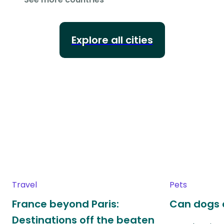
Explore all cities
Travel
Pets
France beyond Paris:
Can dogs 
Destinations off the beaten