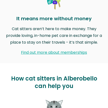
It means more without money
Cat sitters aren’t here to make money. They
provide loving, in-home pet care in exchange for a
place to stay on their travels - it’s that simple.
Find out more about memberships
How cat sitters in Alberobello
can help you