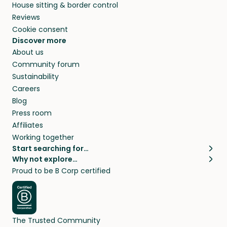
House sitting & border control
Reviews
Cookie consent
Discover more
About us
Community forum
Sustainability
Careers
Blog
Press room
Affiliates
Working together
Start searching for…
Why not explore…
Pet sitters
House sitting
Proud to be B Corp certified
Cat sitters near me
Long term house sits
Dog sitters near me
House sits in London
Pet sitters in London
House sits in New York
Pet sitters in New York
House sits in Los Angeles
The Trusted Community
Pet sitters in Los Angeles