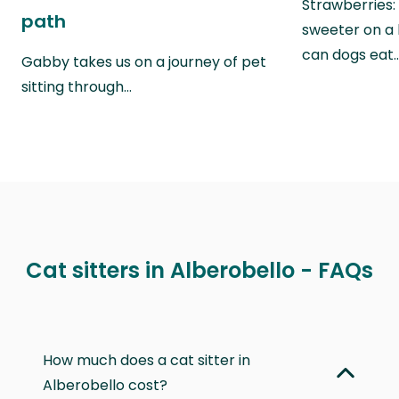
Strawberries:
path
sweeter on a 
can dogs eat
Gabby takes us on a journey of pet
sitting through…
Cat sitters in Alberobello - FAQs
How much does a cat sitter in
Alberobello cost?