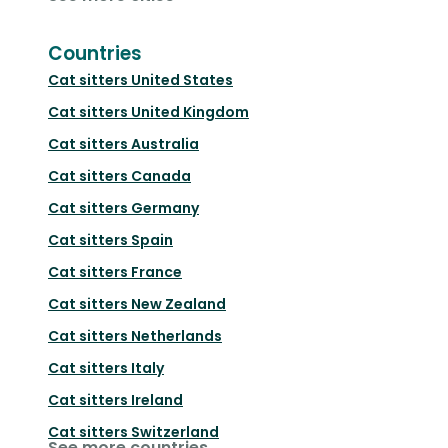
Countries
Cat sitters
United States
Cat sitters
United Kingdom
Cat sitters
Australia
Cat sitters
Canada
Cat sitters
Germany
Cat sitters
Spain
Cat sitters
France
Cat sitters
New Zealand
Cat sitters
Netherlands
Cat sitters
Italy
Cat sitters
Ireland
Cat sitters
Switzerland
See more countries