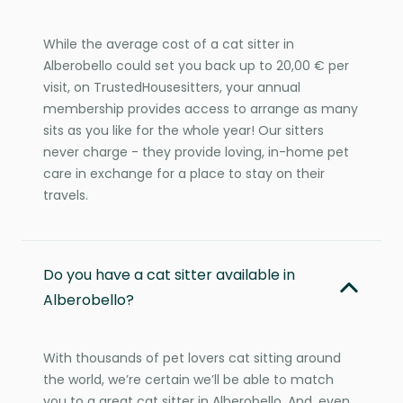
While the average cost of a cat sitter in
Alberobello could set you back up to 20,00 € per
visit, on TrustedHousesitters, your annual
membership provides access to arrange as many
sits as you like for the whole year! Our sitters
never charge - they provide loving, in-home pet
care in exchange for a place to stay on their
travels.
Do you have a cat sitter available in
Alberobello?
With thousands of pet lovers cat sitting around
the world, we’re certain we’ll be able to match
you to a great cat sitter in Alberobello. And, even