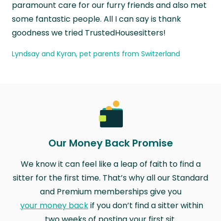
paramount care for our furry friends and also met
some fantastic people. All I can say is thank
goodness we tried TrustedHousesitters!
Lyndsay and Kyran, pet parents from Switzerland
Our Money Back Promise
We know it can feel like a leap of faith to find a
sitter for the first time. That’s why all our Standard
and Premium memberships give you
your money back
if you don’t find a sitter within
two weeks of posting your first sit.