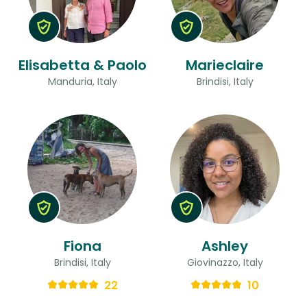
Elisabetta & Paolo
Marieclaire
Manduria, Italy
Brindisi, Italy
Fiona
Ashley
Brindisi, Italy
Giovinazzo, Italy
22
10