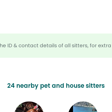
he ID & contact details of all sitters, for ext
24 nearby pet and house sitters