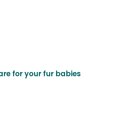
care for your fur babies