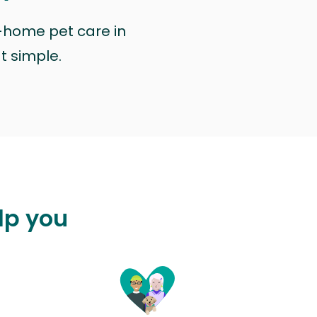
n-home pet care in
at simple.
lp you