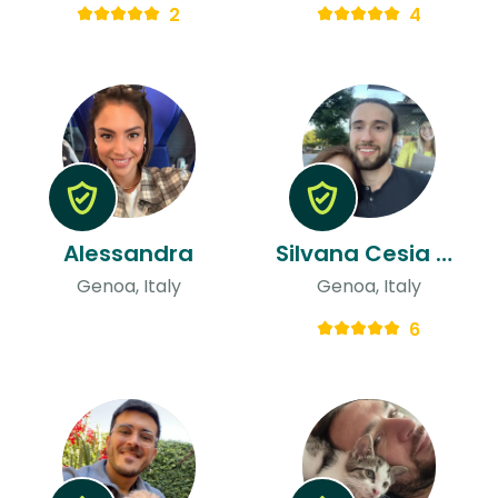
2
4
Alessandra
Silvana Cesia & Alessandro
Genoa, Italy
Genoa, Italy
6