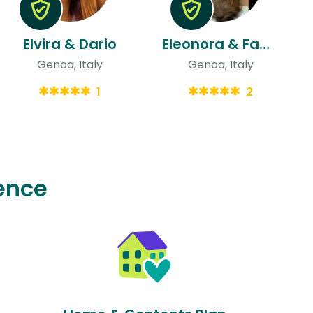
Elvira & Dario
Eleonora & Fabio
Genoa, Italy
Genoa, Italy
1
2
ence