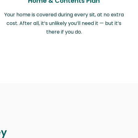
Home & Contents Plan
Your home is covered during every sit, at no extra
cost. After all, it’s unlikely you’ll need it — but it’s
there if you do.
ey