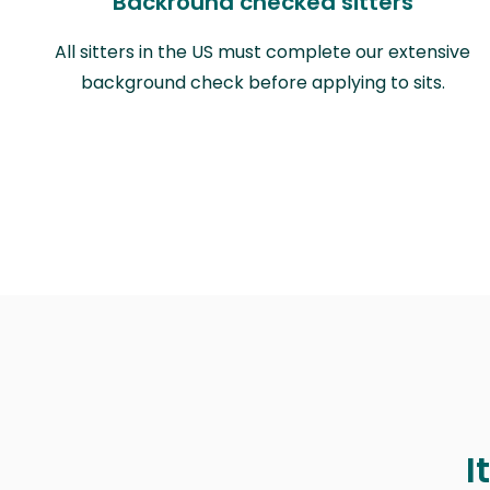
Backround checked sitters
All sitters in the US must complete our extensive
background check before applying to sits.
I