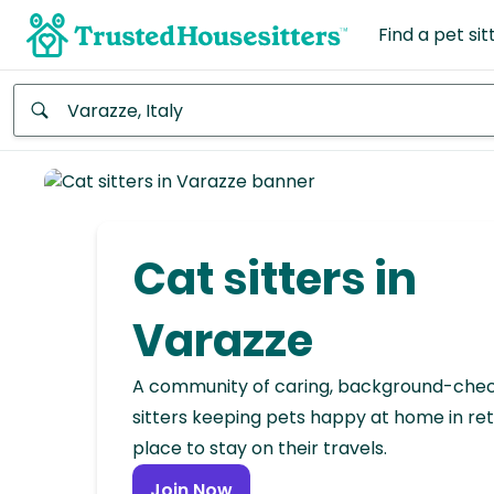
Find a pet sit
Anywhere
Africa
Continent
Cat sitters in
Asia
Continent
Varazze
Europe
A community of caring, background-che
Continent
sitters keeping pets happy at home in ret
place to stay on their travels.
North
America
Join Now