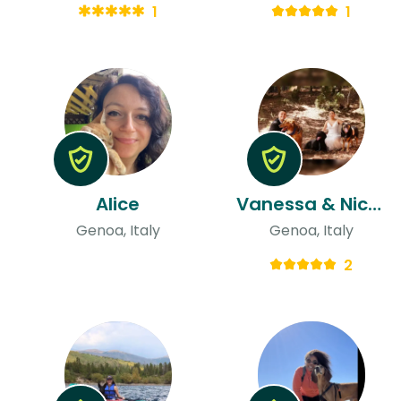
1
1
Alice
Vanessa & Nicolás
Genoa, Italy
Genoa, Italy
2