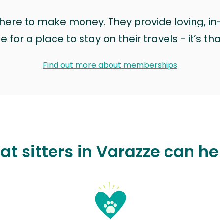
t here to make money. They provide loving, i
for a place to stay on their travels - it’s th
Find out more about memberships
at sitters in Varazze can he