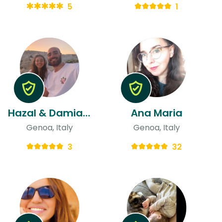
5
1
Hazal & Damiano
Ana Maria
Genoa, Italy
Genoa, Italy
3
32