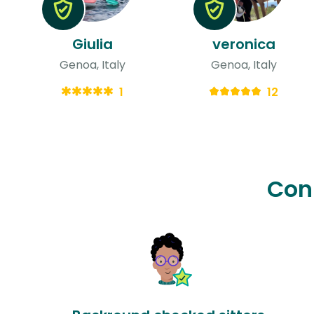
Giulia
veronica
Genoa, Italy
Genoa, Italy
1
12
Con