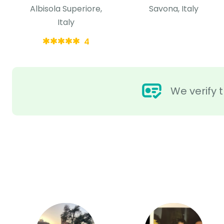
Albisola Superiore,
Savona, Italy
Italy
4
We verify t