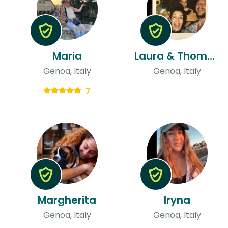
Maria
Laura & Thomas
Genoa, Italy
Genoa, Italy
7
Margherita
Iryna
Genoa, Italy
Genoa, Italy