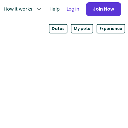
How it works
Help
Log in
Join Now
Dates
My pets
Experience