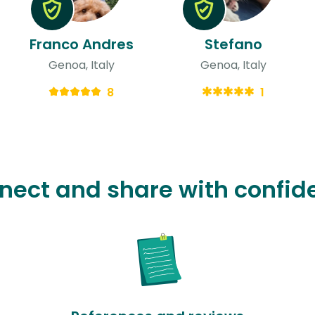
Franco Andres
Stefano
Genoa, Italy
Genoa, Italy
8
1
nect and share with confid