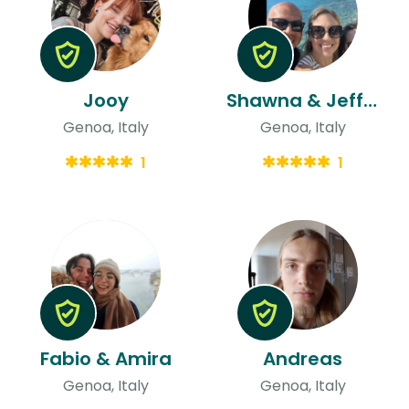
Jooy
Shawna & Jeffrey
Genoa, Italy
Genoa, Italy
1
1
Fabio & Amira
Andreas
Genoa, Italy
Genoa, Italy