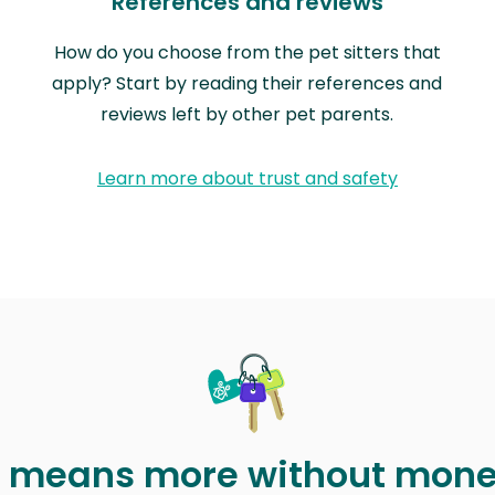
References and reviews
How do you choose from the pet sitters that
apply? Start by reading their references and
reviews left by other pet parents.
Learn more about trust and safety
t means more without mon