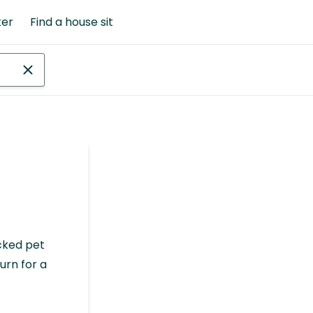
ter
Find a house sit
cked pet
urn for a