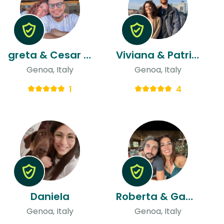
greta & Cesar Armando
Viviana & Patrick
Genoa, Italy
Genoa, Italy
1
4
Daniela
Roberta & Gabriele
Genoa, Italy
Genoa, Italy