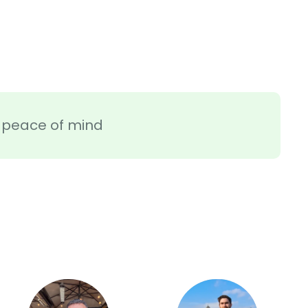
ra peace of mind