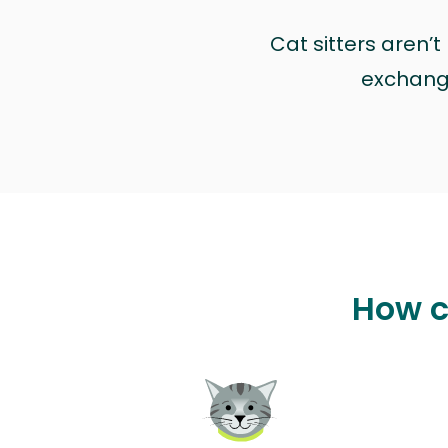
Cat sitters aren’
exchange 
How c