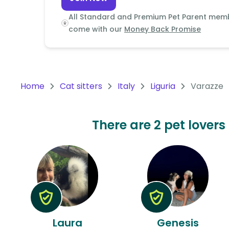
Continent
All Standard and Premium Pet Parent mem
Oceania
come with our
Money Back Promise
Continent
South
America
Home
Cat sitters
Italy
Liguria
Varazze
Continent
Antarctica
There are 2 pet lovers 
Continent
Laura
Genesis