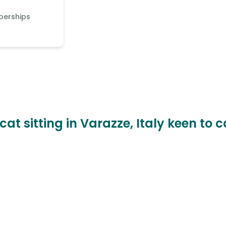
berships
cat sitting in Varazze, Italy keen to 