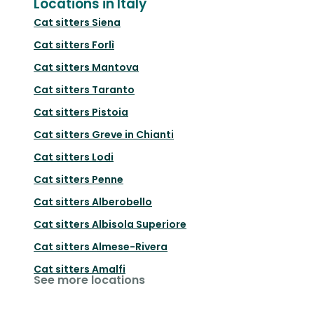
Locations in Italy
Cat sitters
Siena
Cat sitters
Forlì
Cat sitters
Mantova
Cat sitters
Taranto
Cat sitters
Pistoia
Cat sitters
Greve in Chianti
Cat sitters
Lodi
Cat sitters
Penne
Cat sitters
Alberobello
Cat sitters
Albisola Superiore
Cat sitters
Almese-Rivera
Cat sitters
Amalfi
See more locations