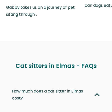
can dogs eat
Gabby takes us on a journey of pet
sitting through…
Cat sitters in Elmas - FAQs
How much does a cat sitter in Elmas
cost?