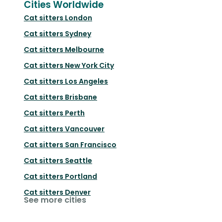
Cities Worldwide
Cat sitters
London
Cat sitters
Sydney
Cat sitters
Melbourne
Cat sitters
New York City
Cat sitters
Los Angeles
Cat sitters
Brisbane
Cat sitters
Perth
Cat sitters
Vancouver
Cat sitters
San Francisco
Cat sitters
Seattle
Cat sitters
Portland
Cat sitters
Denver
See more cities