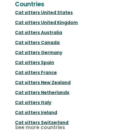
Countries
Cat sitters
United States
Cat sitters
United Kingdom
Cat sitters
Australia
Cat sitters
Canada
Cat sitters
Germany
Cat sitters
Spain
Cat sitters
France
Cat sitters
New Zealand
Cat sitters
Netherlands
Cat sitters
Italy
Cat sitters
Ireland
Cat sitters
Switzerland
See more countries