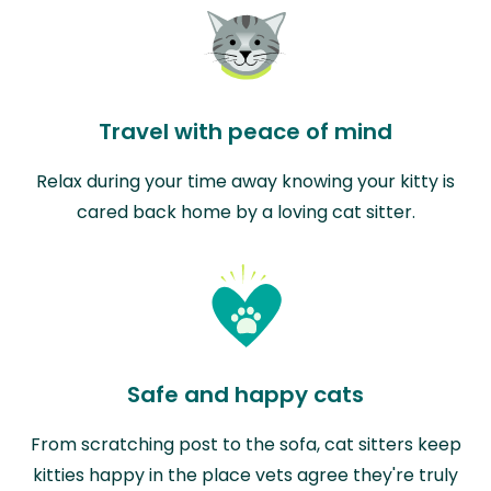
Travel with peace of mind
Relax during your time away knowing your kitty is
cared back home by a loving cat sitter.
Safe and happy cats
From scratching post to the sofa, cat sitters keep
kitties happy in the place vets agree they're truly