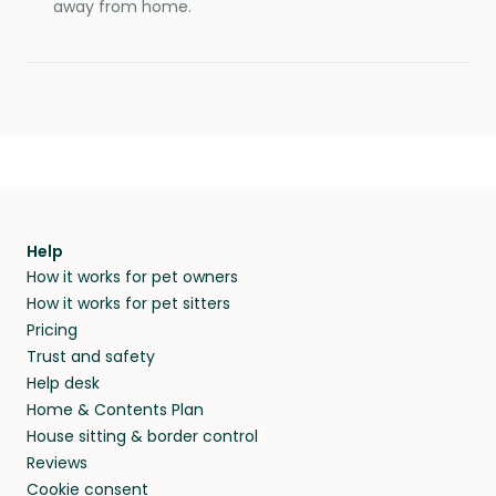
away from home.
Help
How it works for pet owners
How it works for pet sitters
Pricing
Trust and safety
Help desk
Home & Contents Plan
House sitting & border control
Reviews
Cookie consent