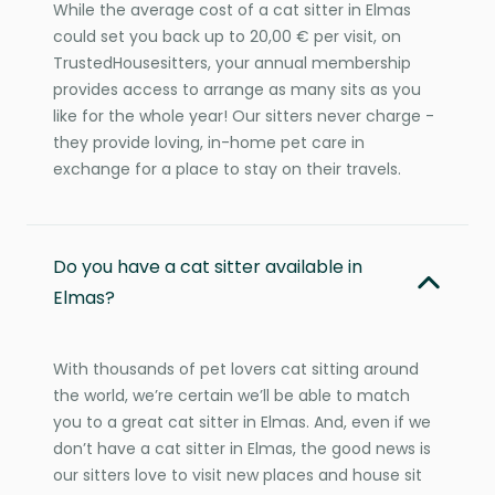
While the average cost of a cat sitter in Elmas
could set you back up to 20,00 € per visit, on
TrustedHousesitters, your annual membership
provides access to arrange as many sits as you
like for the whole year! Our sitters never charge -
they provide loving, in-home pet care in
exchange for a place to stay on their travels.
Do you have a cat sitter available in
Elmas?
With thousands of pet lovers cat sitting around
the world, we’re certain we’ll be able to match
you to a great cat sitter in Elmas. And, even if we
don’t have a cat sitter in Elmas, the good news is
our sitters love to visit new places and house sit