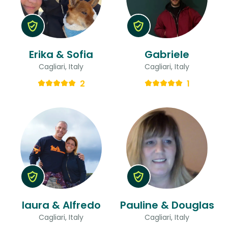
Erika & Sofia
Gabriele
Cagliari, Italy
Cagliari, Italy
2
1
laura & Alfredo
Pauline & Douglas
Cagliari, Italy
Cagliari, Italy