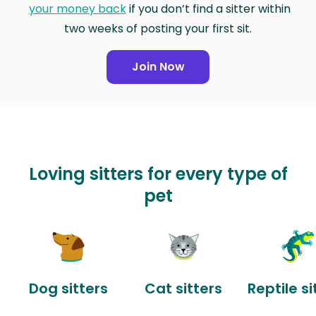
your money back
if you don’t find a sitter within
two weeks of posting your first sit.
Join Now
Loving sitters for every type of
pet
Dog sitters
Cat sitters
Reptile si