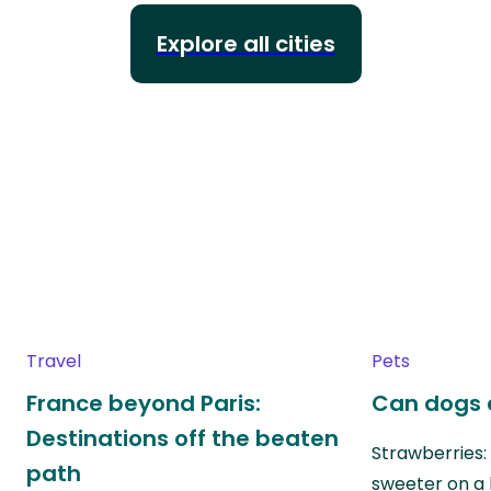
Explore all cities
Travel
Pets
France beyond Paris:
Can dogs 
Destinations off the beaten
Strawberries:
path
sweeter on a 