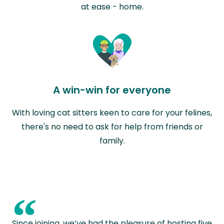
at ease - home.
A win-win for everyone
With loving cat sitters keen to care for your felines,
there's no need to ask for help from friends or
family.
“
Since joining, we’ve had the pleasure of hosting five