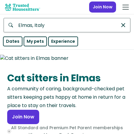
Join Now
Anywhere
Dates
My pets
Experience
Africa
Continent
Cat sitters in Elmas
Asia
Continent
A community of caring, background-checked pet
Europe
sitters keeping pets happy at home in return for a
Continent
place to stay on their travels.
Join Now
North
America
All Standard and Premium Pet Parent memberships
Continent