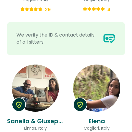
29
4
We verify the ID & contact details
of all sitters
Sanella & Giuseppe
Elena
Elmas, Italy
Cagliari, Italy