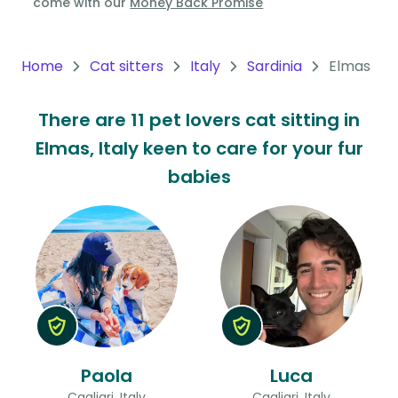
come with our
Money Back Promise
Oceania
Continent
Home
Cat sitters
Italy
Sardinia
Elmas
South
There are 11 pet lovers cat sitting in
America
Elmas, Italy keen to care for your fur
Continent
babies
Antarctica
Continent
Paola
Luca
Cagliari, Italy
Cagliari, Italy