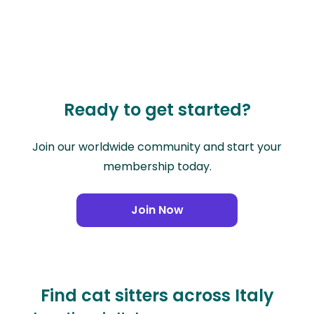
Ready to get started?
Join our worldwide community and start your
membership today.
Join Now
Find cat sitters across Italy