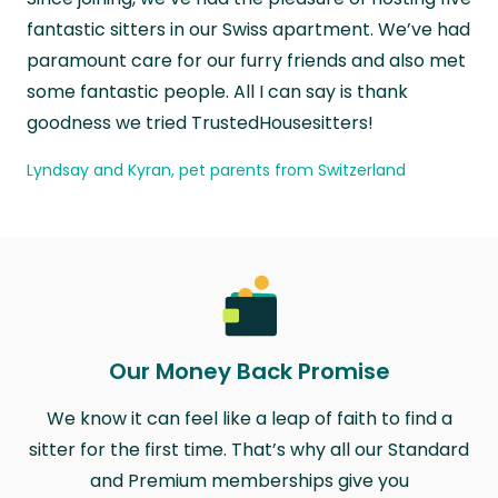
fantastic sitters in our Swiss apartment. We’ve had
paramount care for our furry friends and also met
some fantastic people. All I can say is thank
goodness we tried TrustedHousesitters!
Lyndsay and Kyran, pet parents from Switzerland
Our Money Back Promise
We know it can feel like a leap of faith to find a
sitter for the first time. That’s why all our Standard
and Premium memberships give you