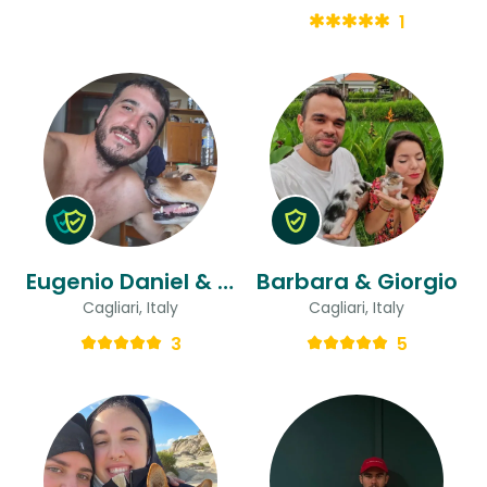
1
Eugenio Daniel & Flavia Bettina
Barbara & Giorgio
Cagliari, Italy
Cagliari, Italy
3
5