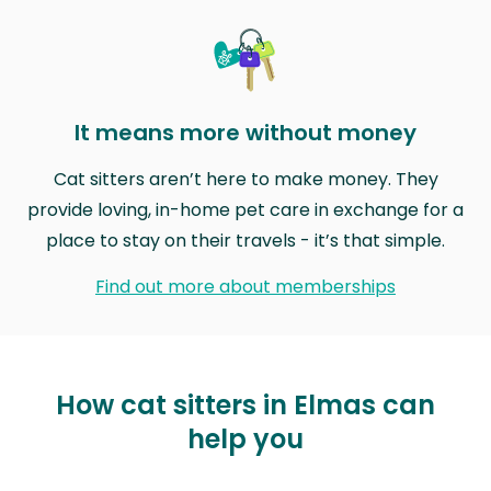
It means more without money
Cat sitters aren’t here to make money. They
provide loving, in-home pet care in exchange for a
place to stay on their travels - it’s that simple.
Find out more about memberships
How cat sitters in Elmas can
help you