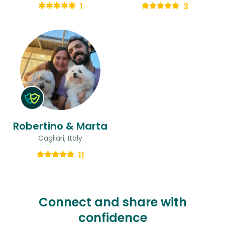
1
3
Robertino & Marta
Cagliari, Italy
11
Connect and share with
confidence