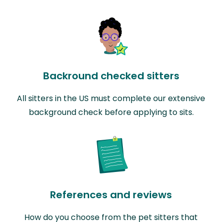
Backround checked sitters
All sitters in the US must complete our extensive
background check before applying to sits.
References and reviews
How do you choose from the pet sitters that