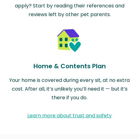
apply? Start by reading their references and
reviews left by other pet parents.
Home & Contents Plan
Your home is covered during every sit, at no extra
cost. After all, it’s unlikely you’ll need it — but it’s
there if you do.
Learn more about trust and safety