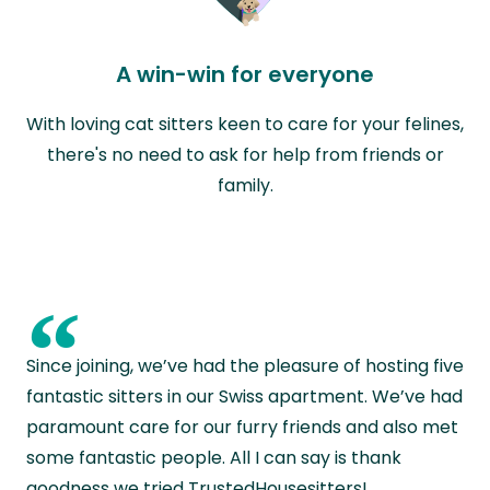
A win-win for everyone
With loving cat sitters keen to care for your felines,
there's no need to ask for help from friends or
family.
“
Since joining, we’ve had the pleasure of hosting five
fantastic sitters in our Swiss apartment. We’ve had
paramount care for our furry friends and also met
some fantastic people. All I can say is thank
goodness we tried TrustedHousesitters!