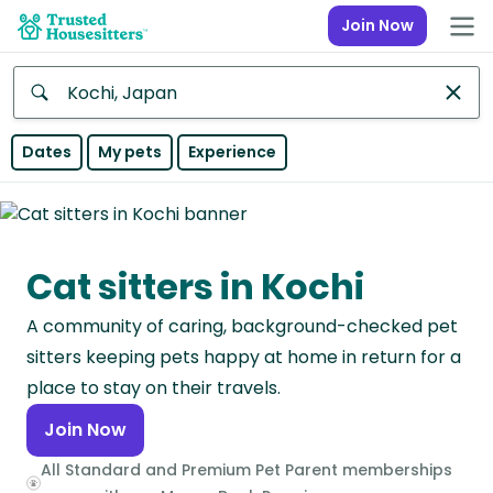
Join Now
Anywhere
Dates
My pets
Experience
Africa
Continent
Cat sitters in Kochi
Asia
Continent
A community of caring, background-checked pet
Europe
sitters keeping pets happy at home in return for a
Continent
place to stay on their travels.
Join Now
North
America
All Standard and Premium Pet Parent memberships
Continent