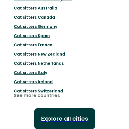
Cat sitters
Australia
Cat sitters
Canada
Cat sitters
Germany
Cat sitters
Spain
Cat sitters
France
Cat sitters
New Zealand
Cat sitters
Netherlands
Cat sitters
Italy
Cat sitters
Ireland
Cat sitters
Switzerland
See more countries
Explore all cities