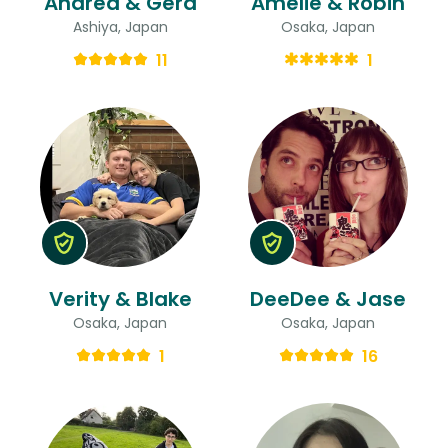
Andrea & Gerd
Amelie & Robin
Ashiya, Japan
Osaka, Japan
11
1
Verity & Blake
DeeDee & Jase
Osaka, Japan
Osaka, Japan
1
16