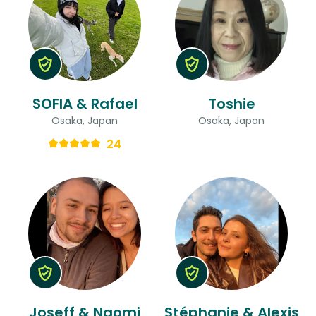
SOFIA & Rafael
Toshie
Osaka, Japan
Osaka, Japan
24
Joseff & Naomi
Stéphanie & Alexis