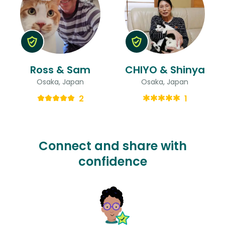
Ross & Sam
CHIYO & Shinya
Osaka, Japan
Osaka, Japan
2
1
Connect and share with
confidence