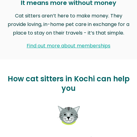
It means more without money
Cat sitters aren’t here to make money. They
provide loving, in-home pet care in exchange for a
place to stay on their travels - it’s that simple.
Find out more about memberships
How cat sitters in Kochi can help
you