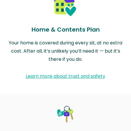
Home & Contents Plan
Your home is covered during every sit, at no extra
cost. After all, it’s unlikely you’ll need it — but it’s
there if you do.
Learn more about trust and safety