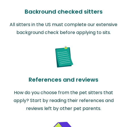
Backround checked sitters
All sitters in the US must complete our extensive
background check before applying to sits.
References and reviews
How do you choose from the pet sitters that
apply? Start by reading their references and
reviews left by other pet parents.