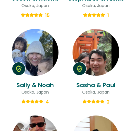
Osaka, Japan
Osaka, Japan
15
1
Sally & Noah
Sasha & Paul
Osaka, Japan
Osaka, Japan
4
2