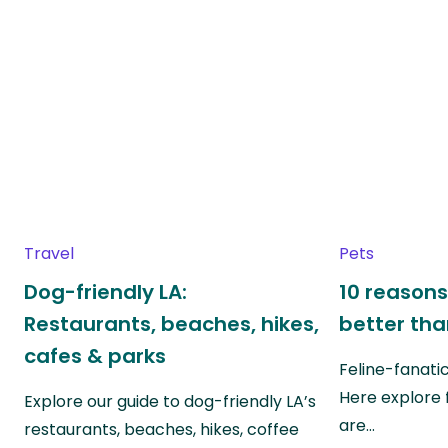
Travel
Pets
Dog-friendly LA:
10 reasons
Restaurants, beaches, hikes,
better th
cafes & parks
Feline-fanati
Here explore 
Explore our guide to dog-friendly LA’s
are…
restaurants, beaches, hikes, coffee