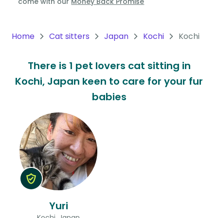
come with our
Money Back Promise
Oceania
Continent
Home
Cat sitters
Japan
Kochi
Kochi
South
There is 1 pet lovers cat sitting in
America
Kochi, Japan keen to care for your fur
Continent
babies
Antarctica
Continent
Yuri
Kochi, Japan