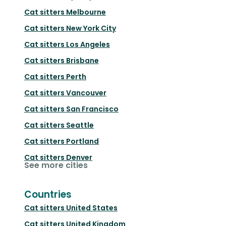
Cat sitters
Melbourne
Cat sitters
New York City
Cat sitters
Los Angeles
Cat sitters
Brisbane
Cat sitters
Perth
Cat sitters
Vancouver
Cat sitters
San Francisco
Cat sitters
Seattle
Cat sitters
Portland
Cat sitters
Denver
See more cities
Countries
Cat sitters
United States
Cat sitters
United Kingdom