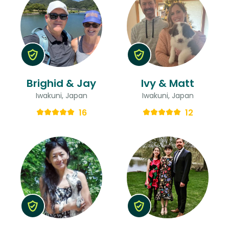
Brighid & Jay
Ivy & Matt
Iwakuni, Japan
Iwakuni, Japan
16
12