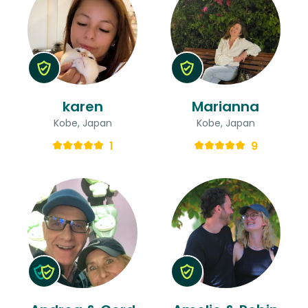
karen
Marianna
Kobe, Japan
Kobe, Japan
1
9