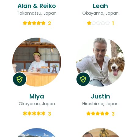
Alan & Reiko
Leah
Takamatsu, Japan
Okayama, Japan
2
1
Miya
Justin
Okayama, Japan
Hiroshima, Japan
3
3