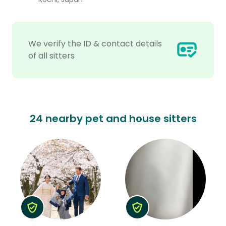
We verify the ID & contact details
of all sitters
24 nearby pet and house sitters