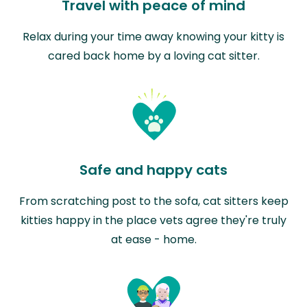
Travel with peace of mind
Relax during your time away knowing your kitty is
cared back home by a loving cat sitter.
Safe and happy cats
From scratching post to the sofa, cat sitters keep
kitties happy in the place vets agree they're truly
at ease - home.