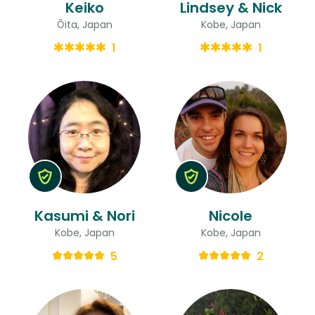
Keiko
Lindsey & Nick
Ōita, Japan
Kobe, Japan
1
1
Kasumi & Nori
Nicole
Kobe, Japan
Kobe, Japan
5
2