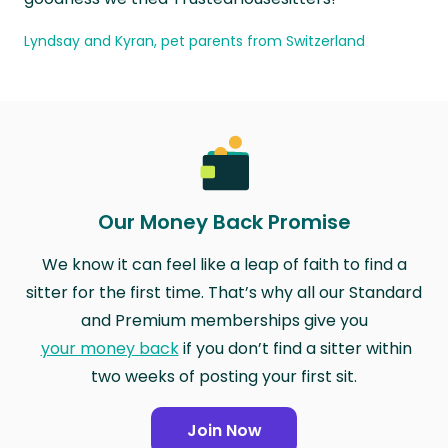
Lyndsay and Kyran, pet parents from Switzerland
Our Money Back Promise
We know it can feel like a leap of faith to find a
sitter for the first time. That’s why all our Standard
and Premium memberships give you
your money back
if you don’t find a sitter within
two weeks of posting your first sit.
Join Now