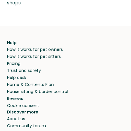
shops…
Help
How it works for pet owners
How it works for pet sitters
Pricing
Trust and safety
Help desk
Home & Contents Plan
House sitting & border control
Reviews
Cookie consent
Discover more
About us
Community forum