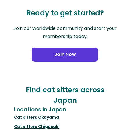
Ready to get started?
Join our worldwide community and start your
membership today.
Join Now
Find cat sitters across
Japan
Locations in Japan
Cat sitters
Okayama
Cat sitters
Chigasaki