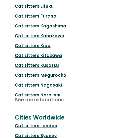
Cat sitters
Eifuku
Cat sitters
Furano
Cat sitters
Kagoshima
Cat sitters
Kanazawa
Cat sitters
Kiba
Cat sitters
Kitazawa
Cat sitters
Kusatsu
Cat sitters
Megurochō
Cat sitters
Nagasaki
Cat sitters
Nara-shi
See more locations
Cities Worldwide
Cat sitters
London
Cat sitters
Sydney