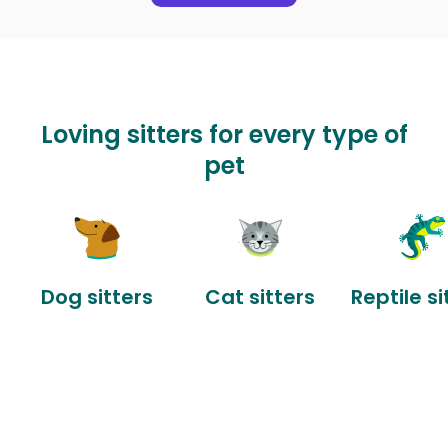
Loving sitters for every type of
pet
Dog sitters
Cat sitters
Reptile si