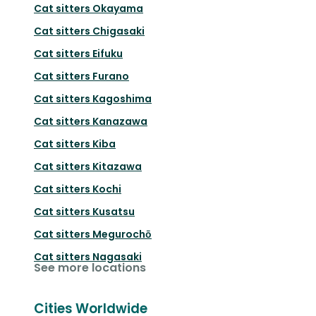
Cat sitters
Okayama
Cat sitters
Chigasaki
Cat sitters
Eifuku
Cat sitters
Furano
Cat sitters
Kagoshima
Cat sitters
Kanazawa
Cat sitters
Kiba
Cat sitters
Kitazawa
Cat sitters
Kochi
Cat sitters
Kusatsu
Cat sitters
Megurochō
Cat sitters
Nagasaki
See more locations
Cities Worldwide