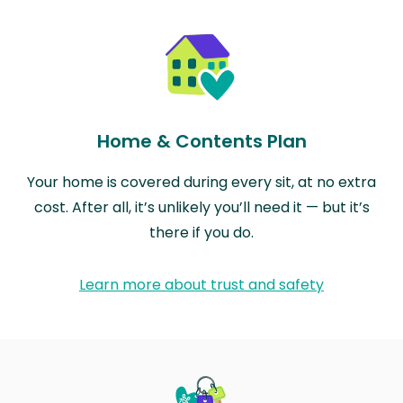
Home & Contents Plan
Your home is covered during every sit, at no extra
cost. After all, it’s unlikely you’ll need it — but it’s
there if you do.
Learn more about trust and safety