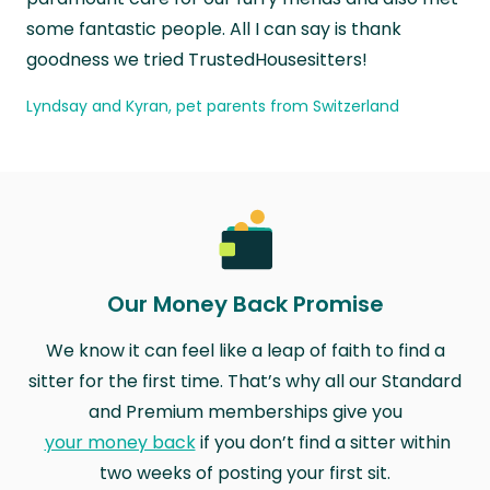
some fantastic people. All I can say is thank
goodness we tried TrustedHousesitters!
Lyndsay and Kyran, pet parents from Switzerland
Our Money Back Promise
We know it can feel like a leap of faith to find a
sitter for the first time. That’s why all our Standard
and Premium memberships give you
your money back
if you don’t find a sitter within
two weeks of posting your first sit.