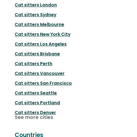
Cat sitters
London
Cat sitters
Sydney
Cat sitters
Melbourne
Cat sitters
New York City
Cat sitters
Los Angeles
Cat sitters
Brisbane
Cat sitters
Perth
Cat sitters
Vancouver
Cat sitters
San Francisco
Cat sitters
Seattle
Cat sitters
Portland
Cat sitters
Denver
See more cities
Countries