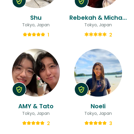
Shu
Rebekah & Michael
Tokyo, Japan
Tokyo, Japan
1
2
AMY & Tato
Noeli
Tokyo, Japan
Tokyo, Japan
2
3