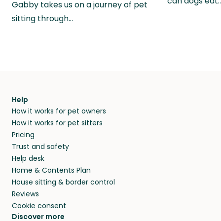
can dogs eat
Gabby takes us on a journey of pet
sitting through…
Help
How it works for pet owners
How it works for pet sitters
Pricing
Trust and safety
Help desk
Home & Contents Plan
House sitting & border control
Reviews
Cookie consent
Discover more