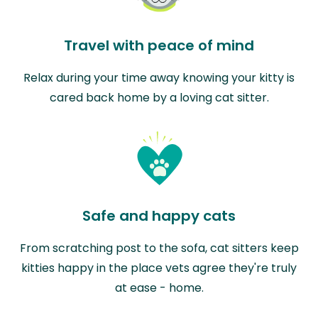
Travel with peace of mind
Relax during your time away knowing your kitty is
cared back home by a loving cat sitter.
Safe and happy cats
From scratching post to the sofa, cat sitters keep
kitties happy in the place vets agree they're truly
at ease - home.