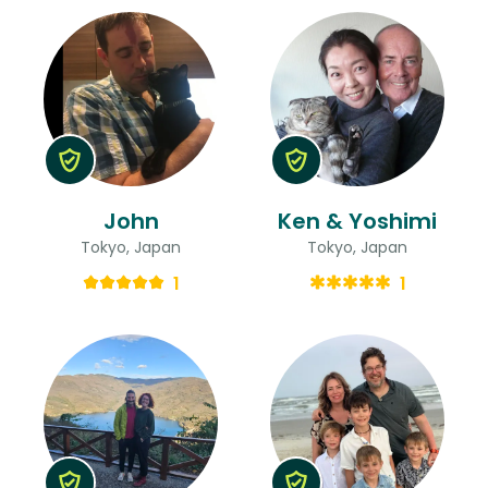
John
Ken & Yoshimi
Tokyo, Japan
Tokyo, Japan
1
1