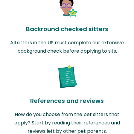
Backround checked sitters
All sitters in the US must complete our extensive
background check before applying to sits.
References and reviews
How do you choose from the pet sitters that
apply? Start by reading their references and
reviews left by other pet parents.