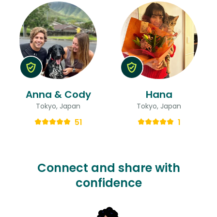
Anna & Cody
Hana
Tokyo, Japan
Tokyo, Japan
51
1
Connect and share with
confidence