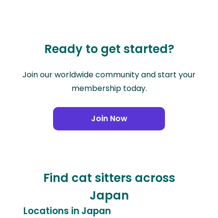
Ready to get started?
Join our worldwide community and start your
membership today.
Join Now
Find cat sitters across
Japan
Locations in Japan