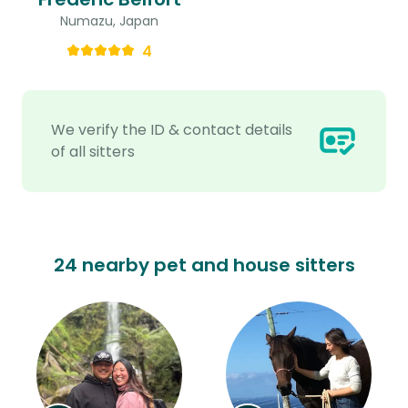
Numazu, Japan
4
We verify the ID & contact details
of all sitters
24 nearby pet and house sitters