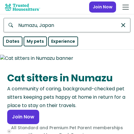
Join Now
Anywhere
Dates
My pets
Experience
Africa
Continent
Cat sitters in Numazu
Asia
Continent
A community of caring, background-checked pet
Europe
sitters keeping pets happy at home in return for a
Continent
place to stay on their travels.
Join Now
North
America
All Standard and Premium Pet Parent memberships
Continent