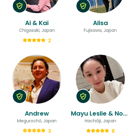
Ai & Kai
Alisa
Chigasaki, Japan
Fujisawa, Japan
2
Andrew
Mayu Leslie & Noriko
Megurochō, Japan
Hachiōji, Japan
3
8