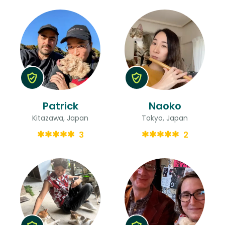
Patrick
Naoko
Kitazawa, Japan
Tokyo, Japan
3
2