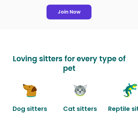
Join Now
Loving sitters for every type of
pet
Dog sitters
Cat sitters
Reptile si