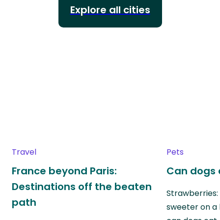
Explore all cities
Travel
Pets
France beyond Paris:
Can dogs 
Destinations off the beaten
Strawberries:
path
sweeter on a 