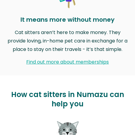
It means more without money
Cat sitters aren’t here to make money. They
provide loving, in-home pet care in exchange for a
place to stay on their travels - it’s that simple.
Find out more about memberships
How cat sitters in Numazu can
help you