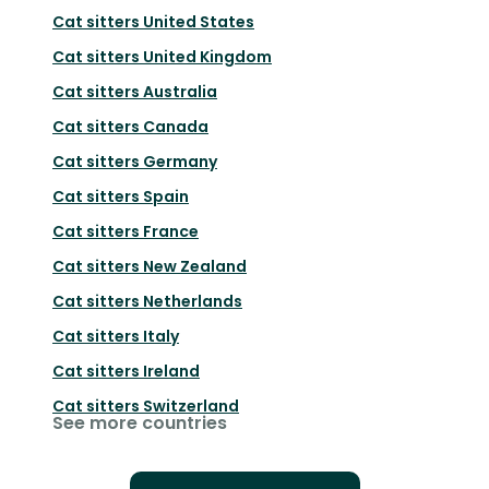
Cat sitters
United States
Cat sitters
United Kingdom
Cat sitters
Australia
Cat sitters
Canada
Cat sitters
Germany
Cat sitters
Spain
Cat sitters
France
Cat sitters
New Zealand
Cat sitters
Netherlands
Cat sitters
Italy
Cat sitters
Ireland
Cat sitters
Switzerland
See more countries