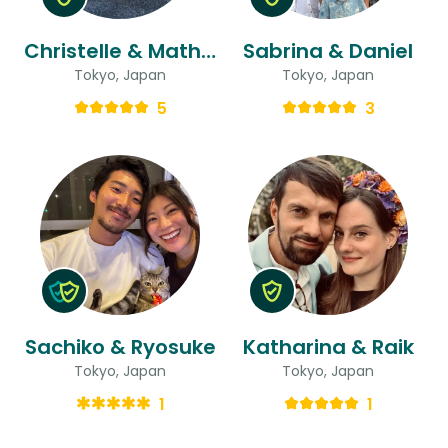
Christelle & Mathieu
Sabrina & Daniel
Tokyo, Japan
Tokyo, Japan
5
3
Sachiko & Ryosuke
Katharina & Raik
Tokyo, Japan
Tokyo, Japan
1
1