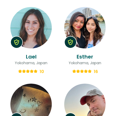
Lael
Esther
Yokohama, Japan
Yokohama, Japan
10
16