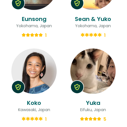
Eunsong
Sean & Yuko
Yokohama, Japan
Yokohama, Japan
1
1
Koko
Yuka
Kawasaki, Japan
Eifuku, Japan
1
5