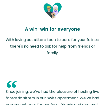
A win-win for everyone
With loving cat sitters keen to care for your felines,
there's no need to ask for help from friends or
family.
“
Since joining, we’ve had the pleasure of hosting five
fantastic sitters in our Swiss apartment. We’ve had
paramount care for our furry friends and also met