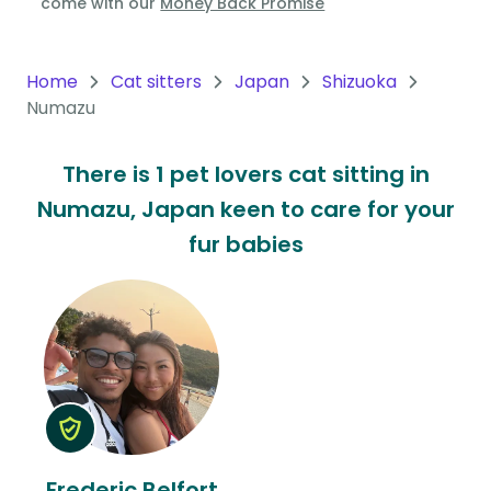
come with our
Money Back Promise
Oceania
Continent
Home
Cat sitters
Japan
Shizuoka
Numazu
South
America
There is 1 pet lovers cat sitting in
Continent
Numazu, Japan keen to care for your
Antarctica
fur babies
Continent
Frederic Belfort