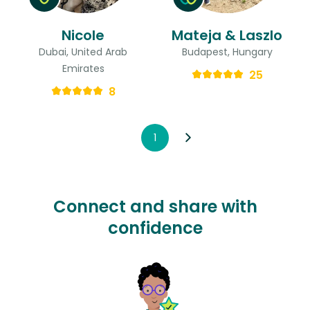
Nicole
Mateja & Laszlo
Dubai, United Arab
Budapest, Hungary
Emirates
25
8
1
Connect and share with
confidence