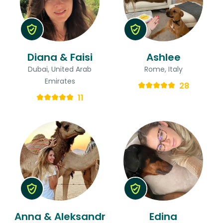
Diana & Faisi
Ashlee
Dubai, United Arab
Rome, Italy
Emirates
28
11
Anna & Aleksandr
Edina