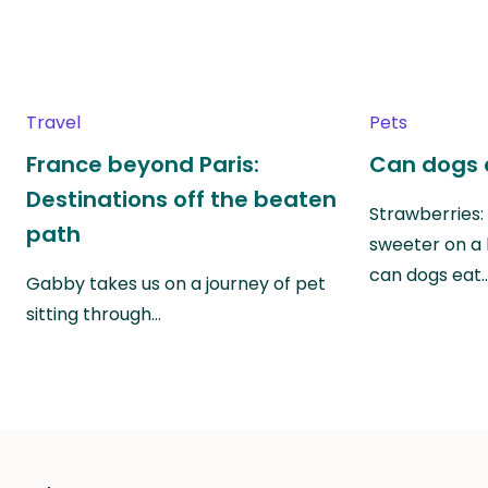
Travel
Pets
France beyond Paris:
Can dogs 
Destinations off the beaten
Strawberries:
path
sweeter on a 
can dogs eat
Gabby takes us on a journey of pet
sitting through…