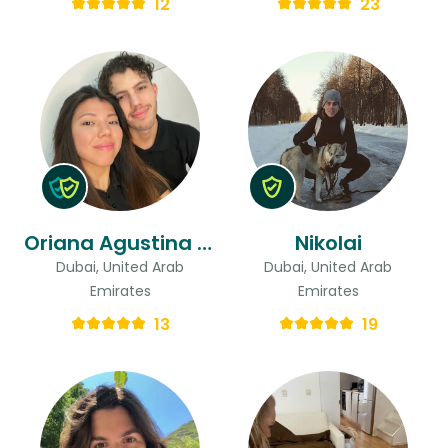
12
23
Oriana Agustina & Gastón
Nikolai
Dubai, United Arab
Dubai, United Arab
Emirates
Emirates
13
19