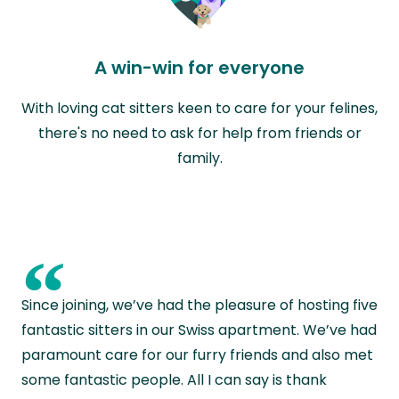
A win-win for everyone
With loving cat sitters keen to care for your felines,
there's no need to ask for help from friends or
family.
“
Since joining, we’ve had the pleasure of hosting five
fantastic sitters in our Swiss apartment. We’ve had
paramount care for our furry friends and also met
some fantastic people. All I can say is thank