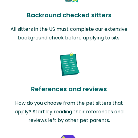
Backround checked sitters
All sitters in the US must complete our extensive
background check before applying to sits.
References and reviews
How do you choose from the pet sitters that
apply? Start by reading their references and
reviews left by other pet parents.