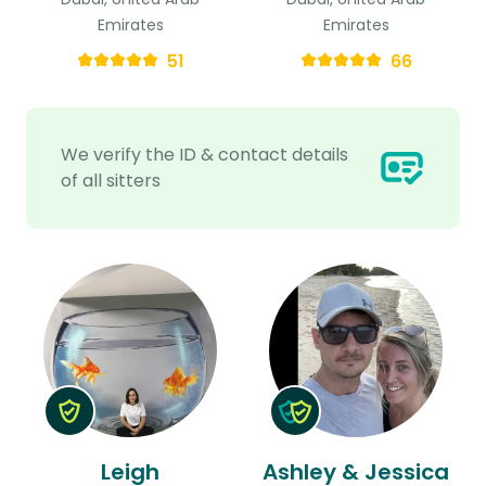
Emirates
Emirates
51
66
We verify the ID & contact details
of all sitters
Leigh
Ashley & Jessica