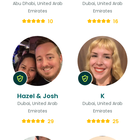
Abu Dhabi, United Arab
Dubai, United Arab
Emirates
Emirates
10
16
Hazel & Josh
K
Dubai, United Arab
Dubai, United Arab
Emirates
Emirates
29
25