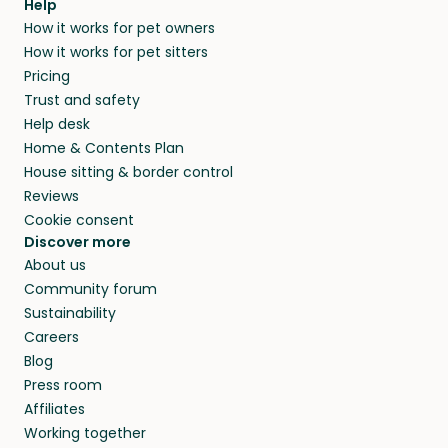
Help
How it works for pet owners
How it works for pet sitters
Pricing
Trust and safety
Help desk
Home & Contents Plan
House sitting & border control
Reviews
Cookie consent
Discover more
About us
Community forum
Sustainability
Careers
Blog
Press room
Affiliates
Working together