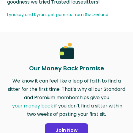
goodness we tried TrustedHousesitters!
Lyndsay and Kyran, pet parents from Switzerland
Our Money Back Promise
We know it can feel like a leap of faith to find a
sitter for the first time. That’s why all our Standard
and Premium memberships give you
your money back
if you don’t find a sitter within
two weeks of posting your first sit.
Join Now