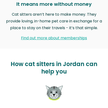
It means more without money
Cat sitters aren’t here to make money. They
provide loving, in-home pet care in exchange for a
place to stay on their travels - it’s that simple.
Find out more about memberships
How cat sitters in Jordan can
help you