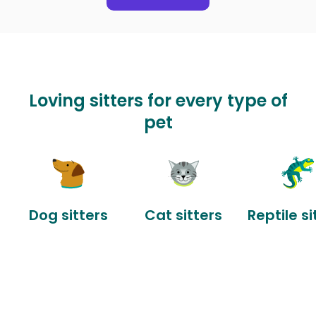
Loving sitters for every type of
pet
Dog sitters
Cat sitters
Reptile si