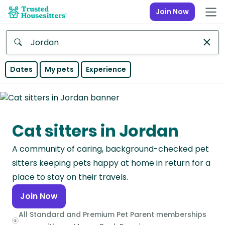
Join Now
Anywhere
Dates
My pets
Experience
Africa
Continent
Cat sitters in Jordan
Asia
Continent
A community of caring, background-checked pet
Europe
sitters keeping pets happy at home in return for a
Continent
place to stay on their travels.
Join Now
North
America
All Standard and Premium Pet Parent memberships
Continent