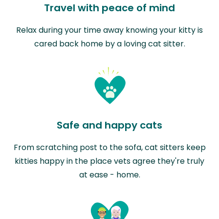
Travel with peace of mind
Relax during your time away knowing your kitty is
cared back home by a loving cat sitter.
Safe and happy cats
From scratching post to the sofa, cat sitters keep
kitties happy in the place vets agree they're truly
at ease - home.