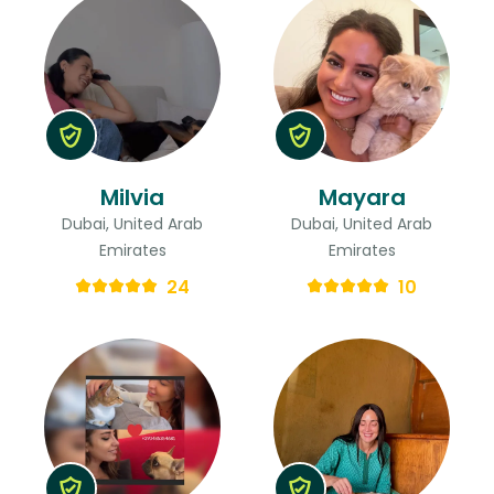
Milvia
Mayara
Dubai, United Arab
Dubai, United Arab
Emirates
Emirates
24
10