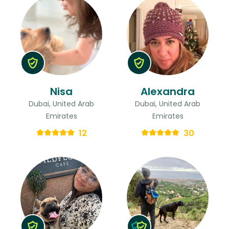
Nisa
Alexandra
Dubai, United Arab
Dubai, United Arab
Emirates
Emirates
12
30