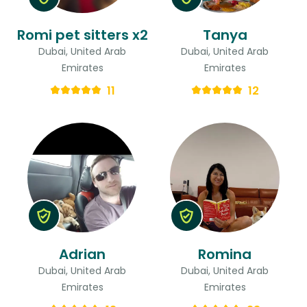
Romi pet sitters x2
Tanya
Dubai, United Arab
Dubai, United Arab
Emirates
Emirates
11
12
Adrian
Romina
Dubai, United Arab
Dubai, United Arab
Emirates
Emirates