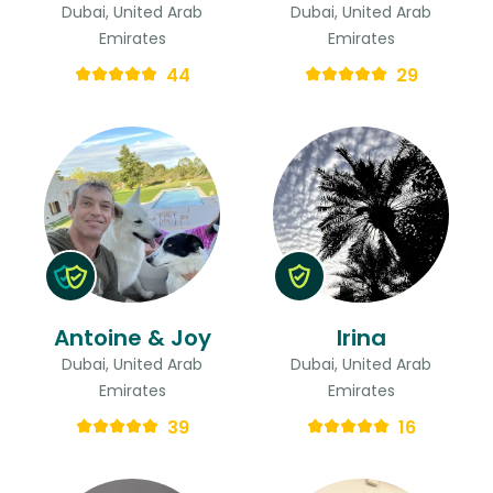
Dubai, United Arab
Dubai, United Arab
Emirates
Emirates
44
29
Antoine & Joy
Irina
Dubai, United Arab
Dubai, United Arab
Emirates
Emirates
39
16