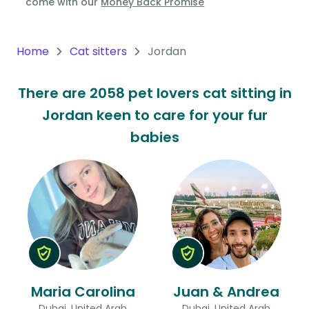
come with our
Money Back Promise
Oceania
Continent
Home
Cat sitters
Jordan
South
There are 2058 pet lovers cat sitting in
America
Jordan keen to care for your fur
Continent
babies
Antarctica
Continent
Maria Carolina
Juan & Andrea
Dubai, United Arab
Dubai, United Arab