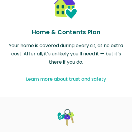
Home & Contents Plan
Your home is covered during every sit, at no extra
cost. After all, it’s unlikely you’ll need it — but it’s
there if you do.
Learn more about trust and safety