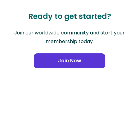
Ready to get started?
Join our worldwide community and start your
membership today.
Join Now