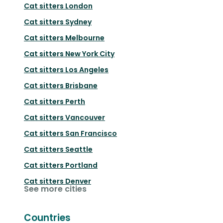
Cat sitters
London
Cat sitters
Sydney
Cat sitters
Melbourne
Cat sitters
New York City
Cat sitters
Los Angeles
Cat sitters
Brisbane
Cat sitters
Perth
Cat sitters
Vancouver
Cat sitters
San Francisco
Cat sitters
Seattle
Cat sitters
Portland
Cat sitters
Denver
See more cities
Countries