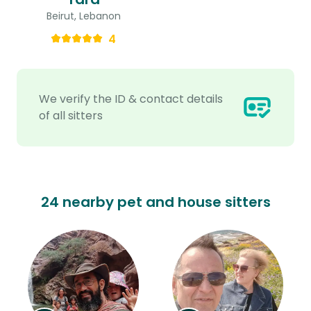
Beirut, Lebanon
4
We verify the ID & contact details
of all sitters
24 nearby pet and house sitters