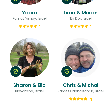
Yaara
Liron & Moran
Ramat Yishay, Israel
‘En Dor, Israel
1
1
Sharon & Elio
Chris & Michal
Binyamina, Israel
Pardés H̱anna Karkur, Israel
4