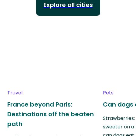
Explore all cities
Travel
Pets
France beyond Paris:
Can dogs 
Destinations off the beaten
Strawberries:
path
sweeter on a 
can dogs eat