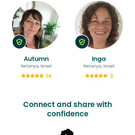
Autumn
Inga
Netanya, Israel
Netanya, Israel
14
3
Connect and share with
confidence