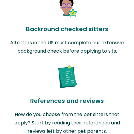
Backround checked sitters
All sitters in the US must complete our extensive
background check before applying to sits.
References and reviews
How do you choose from the pet sitters that
apply? Start by reading their references and
reviews left by other pet parents.