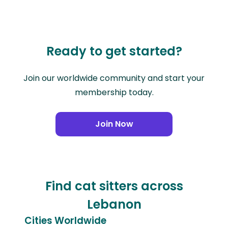
Ready to get started?
Join our worldwide community and start your
membership today.
Join Now
Find cat sitters across
Lebanon
Cities Worldwide