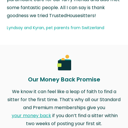
some fantastic people. All I can say is thank
goodness we tried TrustedHousesitters!
Lyndsay and Kyran, pet parents from Switzerland
Our Money Back Promise
We know it can feel like a leap of faith to find a
sitter for the first time. That’s why all our Standard
and Premium memberships give you
your money back
if you don’t find a sitter within
two weeks of posting your first sit.