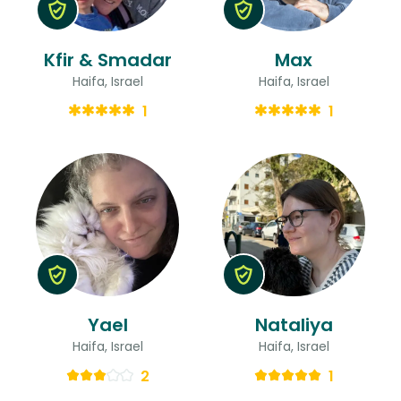
Kfir & Smadar
Max
Haifa, Israel
Haifa, Israel
1
1
Yael
Nataliya
Haifa, Israel
Haifa, Israel
2
1