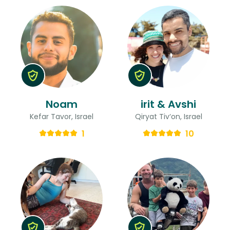
Noam
irit & Avshi
Kefar Tavor, Israel
Qiryat Tiv‘on, Israel
1
10