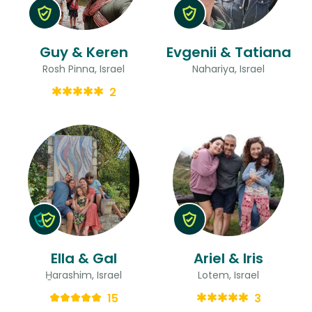
Guy & Keren
Evgenii & Tatiana
Rosh Pinna, Israel
Nahariya, Israel
2
Ella & Gal
Ariel & Iris
H̱arashim, Israel
Lotem, Israel
15
3