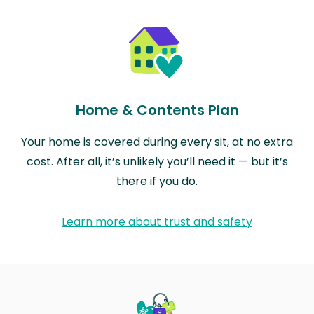
Home & Contents Plan
Your home is covered during every sit, at no extra
cost. After all, it’s unlikely you’ll need it — but it’s
there if you do.
Learn more about trust and safety