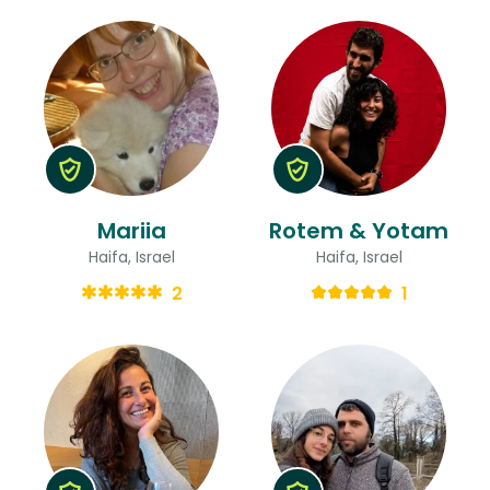
Mariia
Rotem & Yotam
Haifa, Israel
Haifa, Israel
2
1