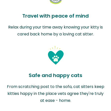
Travel with peace of mind
Relax during your time away knowing your kitty is
cared back home by a loving cat sitter.
Safe and happy cats
From scratching post to the sofa, cat sitters keep
kitties happy in the place vets agree they're truly
at ease - home.