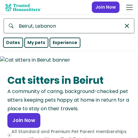
Join Now
Anywhere
Dates
My pets
Experience
Africa
Continent
Cat sitters in Beirut
Asia
Continent
A community of caring, background-checked pet
Europe
sitters keeping pets happy at home in return for a
Continent
place to stay on their travels.
Join Now
North
America
All Standard and Premium Pet Parent memberships
Continent