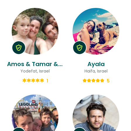
Amos & Tamar & Tamar
Ayala
Yodefat, Israel
Haifa, Israel
1
5