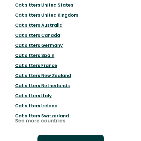
Cat sitters
United States
Cat sitters
United Kingdom
Cat sitters
Australia
Cat sitters
Canada
Cat sitters
Germany
Cat sitters
Spain
Cat sitters
France
Cat sitters
New Zealand
Cat sitters
Netherlands
Cat sitters
Italy
Cat sitters
Ireland
Cat sitters
Switzerland
See more countries