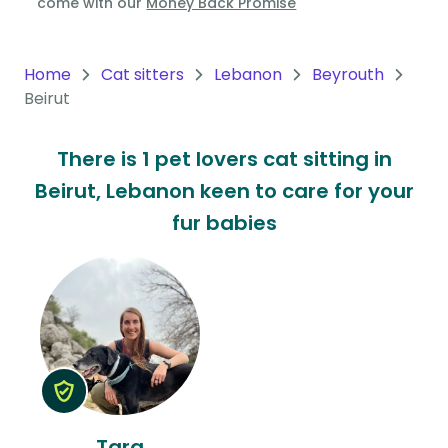
come with our
Money Back Promise
Oceania
Continent
Home
Cat sitters
Lebanon
Beyrouth
Beirut
South
America
There is 1 pet lovers cat sitting in
Continent
Beirut, Lebanon keen to care for your
Antarctica
fur babies
Continent
Tara