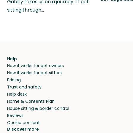
Gabby takes us on a journey of pet
sitting through…
Help
How it works for pet owners
How it works for pet sitters
Pricing
Trust and safety
Help desk
Home & Contents Plan
House sitting & border control
Reviews
Cookie consent
Discover more