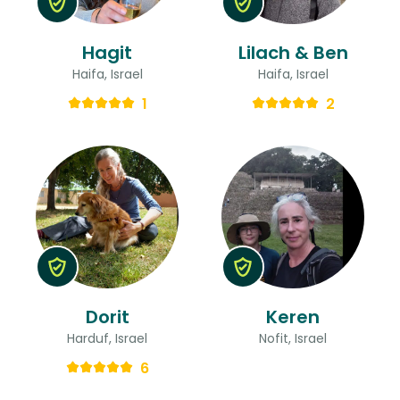
Hagit
Lilach & Ben
Haifa, Israel
Haifa, Israel
1
2
Dorit
Keren
Harduf, Israel
Nofit, Israel
6