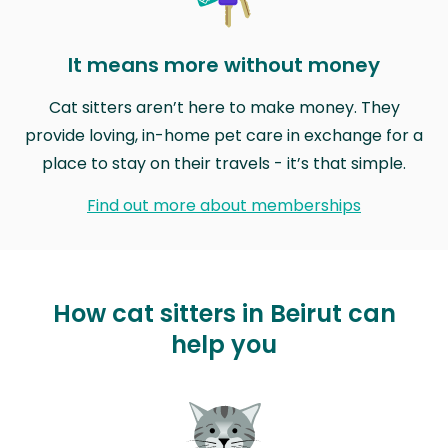
It means more without money
Cat sitters aren’t here to make money. They
provide loving, in-home pet care in exchange for a
place to stay on their travels - it’s that simple.
Find out more about memberships
How cat sitters in Beirut can
help you