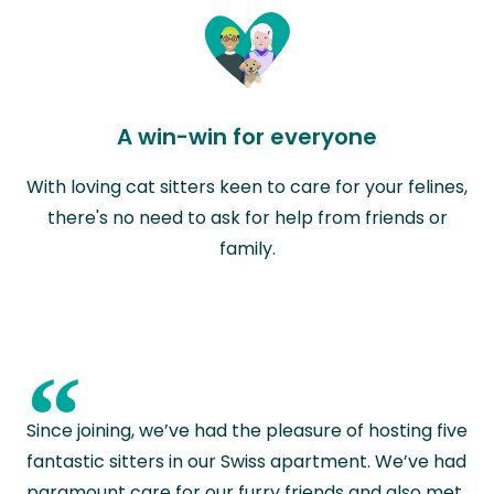
A win-win for everyone
With loving cat sitters keen to care for your felines,
there's no need to ask for help from friends or
family.
“
Since joining, we’ve had the pleasure of hosting five
fantastic sitters in our Swiss apartment. We’ve had
paramount care for our furry friends and also met