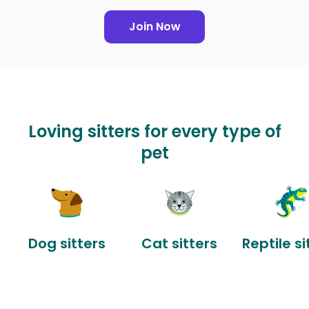
Join Now
Loving sitters for every type of
pet
Dog sitters
Cat sitters
Reptile si