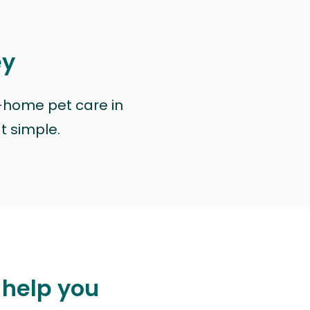
ey
n-home pet care in
at simple.
 help you