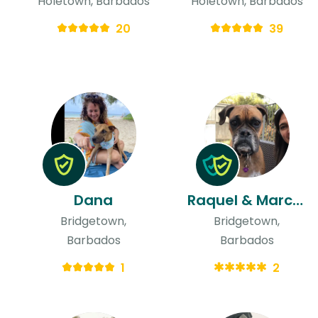
Holetown, Barbados
Holetown, Barbados
20
39
Dana
Raquel & Marcus
Bridgetown,
Bridgetown,
Barbados
Barbados
1
2