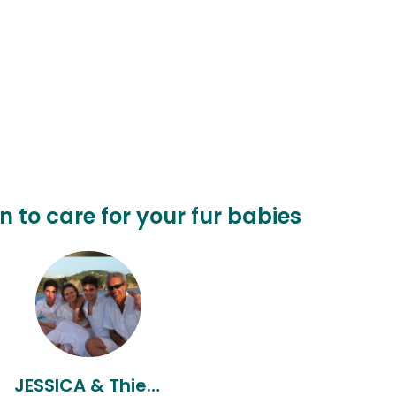
n to care for your fur babies
JESSICA & Thierry