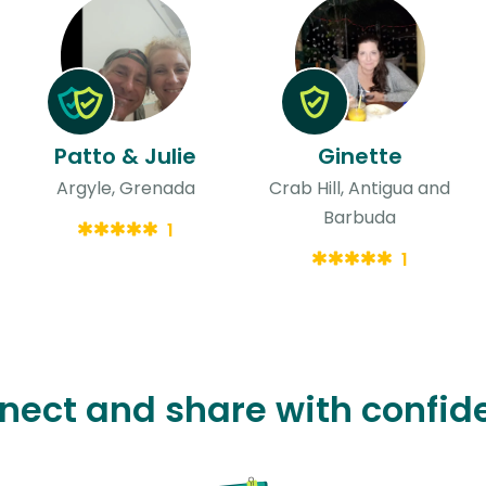
Patto & Julie
Ginette
Argyle, Grenada
Crab Hill, Antigua and
Barbuda
1
1
nect and share with confid