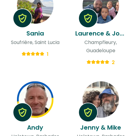
Sania
Laurence & Jordan
Soufrière, Saint Lucia
Champfleury,
Guadeloupe
1
2
Andy
Jenny & Mike