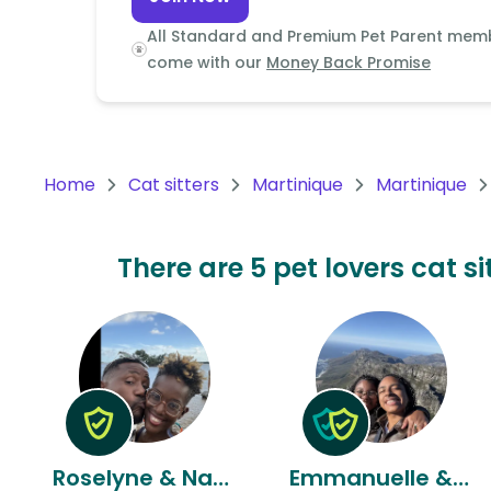
Continent
All Standard and Premium Pet Parent mem
Oceania
come with our
Money Back Promise
Continent
South
America
Home
Cat sitters
Martinique
Martinique
Continent
Antarctica
There are 5 pet lovers cat s
Continent
Roselyne & Nardol
Emmanuelle & Daydy