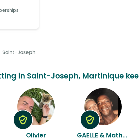
berships
Saint-Joseph
itting in Saint-Joseph, Martinique kee
Olivier
GAELLE & Mathurin