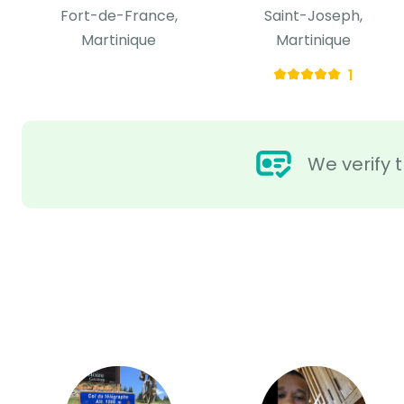
Fort-de-France,
Saint-Joseph,
Martinique
Martinique
1
We verify t