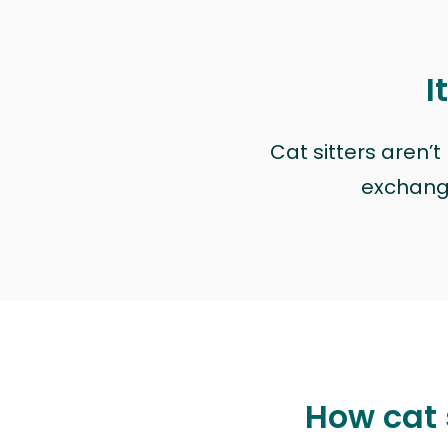
I
Cat sitters aren’
exchange 
How cat 