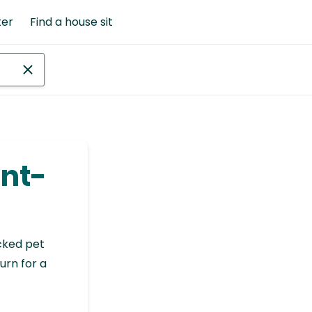
ter
Find a house sit
int-
cked pet
urn for a