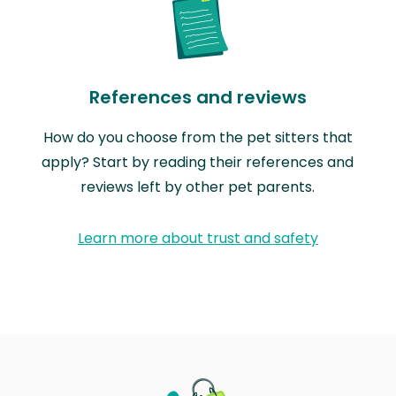
References and reviews
How do you choose from the pet sitters that
apply? Start by reading their references and
reviews left by other pet parents.
Learn more about trust and safety