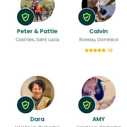
Peter & Pattie
Calvin
Castries, Saint Lucia
Roseau, Dominica
19
Dara
AMY