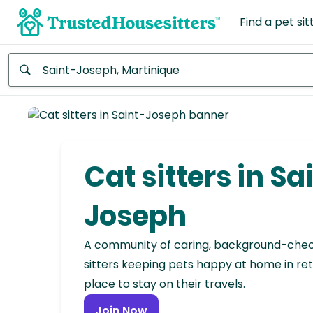
Find a pet sit
Anywhere
Africa
Continent
Cat sitters in Sa
Asia
Continent
Joseph
Europe
A community of caring, background-che
Continent
sitters keeping pets happy at home in ret
place to stay on their travels.
North
America
Join Now