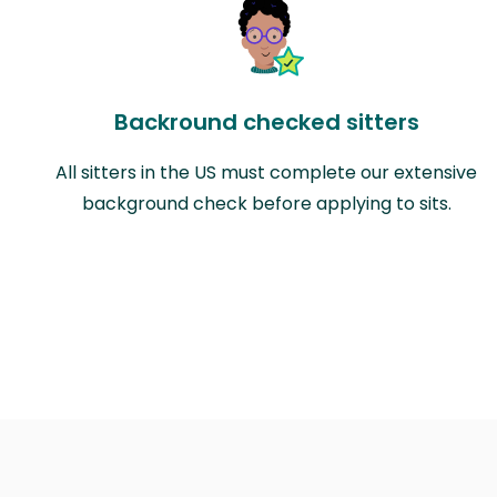
Backround checked sitters
All sitters in the US must complete our extensive
background check before applying to sits.