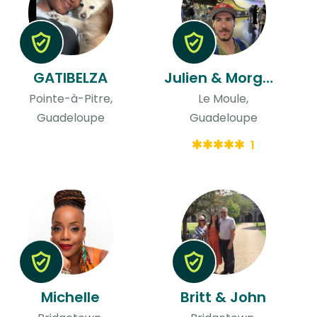
GATIBELZA
Julien & Morgane
Pointe-à-Pitre,
Le Moule,
Guadeloupe
Guadeloupe
1
Michelle
Britt & John