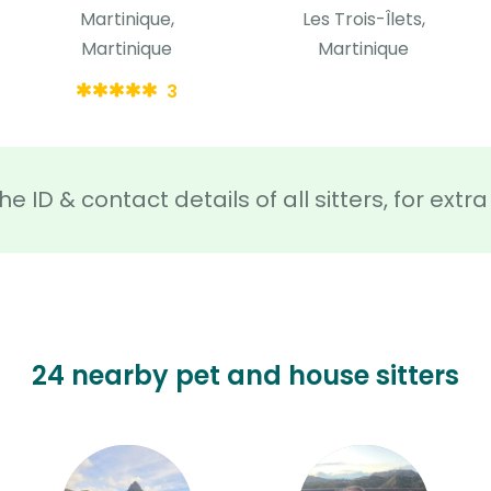
Martinique,
Les Trois-Îlets,
Martinique
Martinique
3
he ID & contact details of all sitters, for ext
24 nearby pet and house sitters