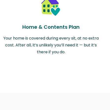
Home & Contents Plan
Your home is covered during every sit, at no extra
cost. After all, it’s unlikely you’ll need it — but it’s
there if you do.