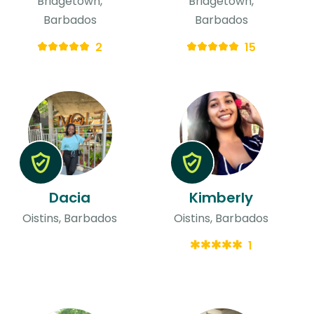
Bridgetown,
Bridgetown,
Barbados
Barbados
2
15
Dacia
Kimberly
Oistins, Barbados
Oistins, Barbados
1