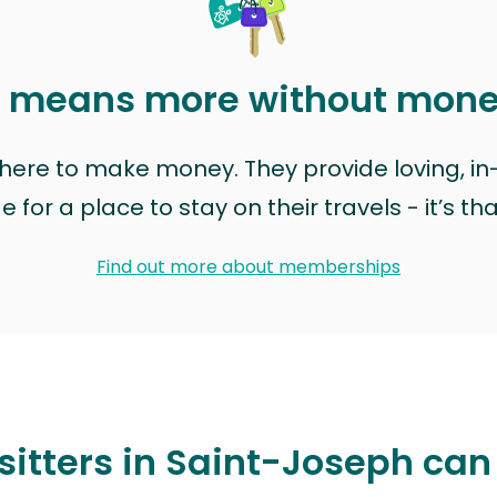
t means more without mon
t here to make money. They provide loving, i
for a place to stay on their travels - it’s th
Find out more about memberships
sitters in Saint-Joseph can