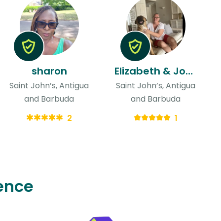
sharon
Elizabeth & John
Saint John’s, Antigua
Saint John’s, Antigua
and Barbuda
and Barbuda
2
1
ence