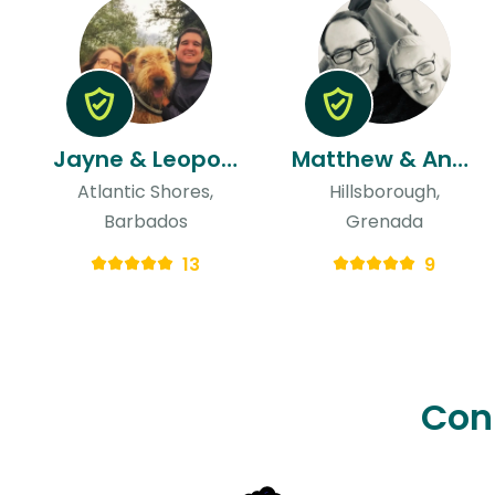
Jayne & Leopoldo
Matthew & Anne
Atlantic Shores,
Hillsborough,
Barbados
Grenada
13
9
Con