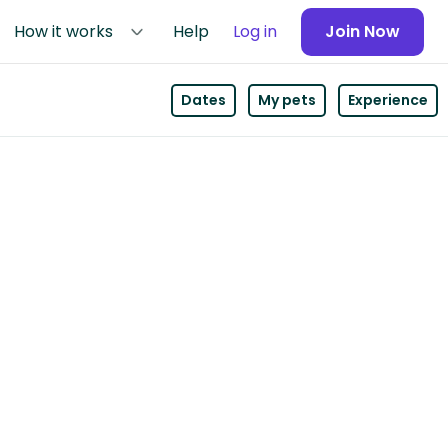
How it works
Help
Log in
Join Now
Dates
My pets
Experience