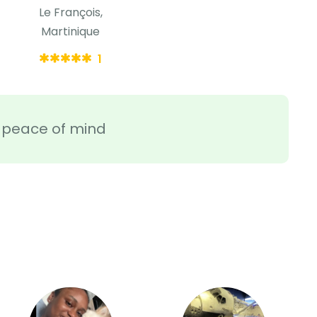
Le François,
Martinique
1
ra peace of mind