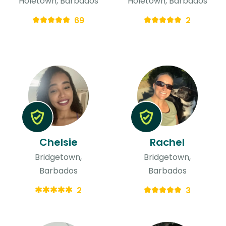
Holetown, Barbados
Holetown, Barbados
69
2
Chelsie
Rachel
Bridgetown,
Bridgetown,
Barbados
Barbados
2
3