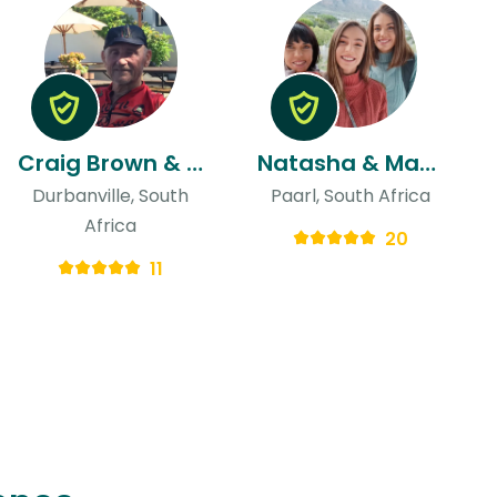
Craig Brown & Adele
Natasha & Martina
Durbanville, South
Paarl, South Africa
Africa
20
11