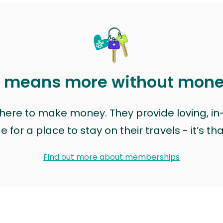
t means more without mon
t here to make money. They provide loving, i
for a place to stay on their travels - it’s th
Find out more about memberships