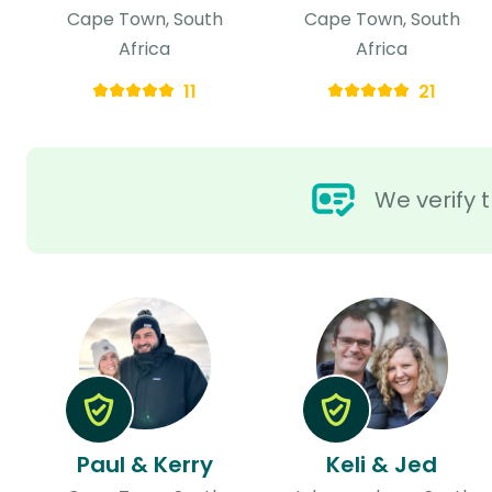
Cape Town, South
Cape Town, South
Africa
Africa
11
21
We verify t
Paul & Kerry
Keli & Jed