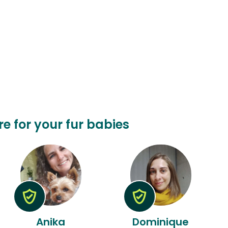
re for your fur babies
Anika
Dominique