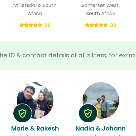
Villiersdorp, South
Somerset West,
Africa
South Africa
26
22
he ID & contact details of all sitters, for ext
Marie & Rakesh
Nadia & Johann