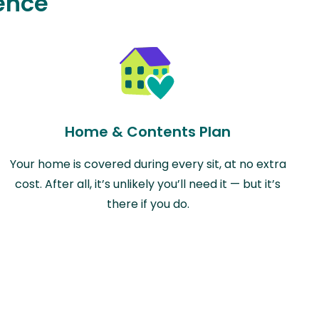
ence
Home & Contents Plan
Your home is covered during every sit, at no extra
cost. After all, it’s unlikely you’ll need it — but it’s
there if you do.