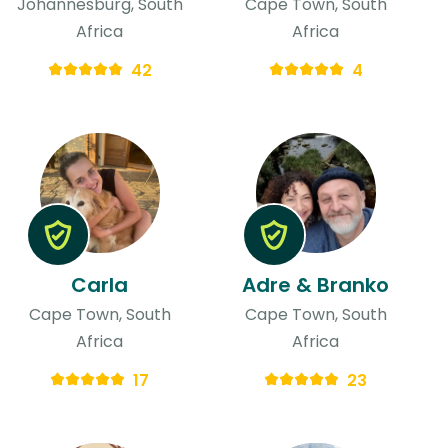
Johannesburg, South
Cape Town, South
Africa
Africa
42
4
Carla
Adre & Branko
Cape Town, South
Cape Town, South
Africa
Africa
17
23