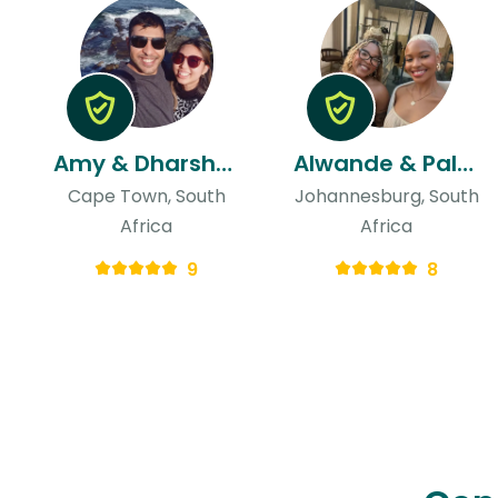
Amy & Dharshan
Alwande & Palesa
Cape Town, South
Johannesburg, South
Africa
Africa
9
8