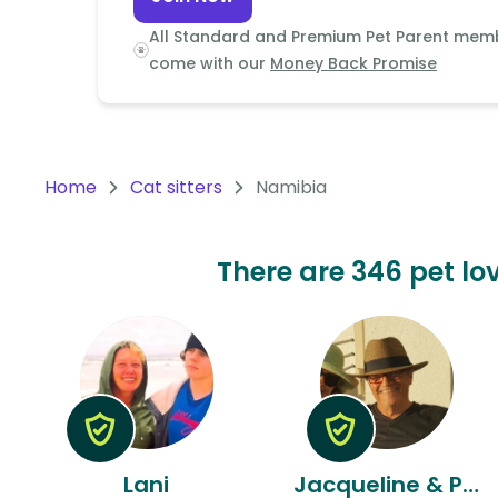
Continent
All Standard and Premium Pet Parent mem
Oceania
come with our
Money Back Promise
Continent
South
America
Home
Cat sitters
Namibia
Continent
Antarctica
There are 346 pet lov
Continent
Lani
Jacqueline & Peter