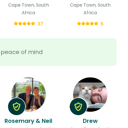
Cape Town, South
Cape Town, South
Africa
Africa
37
5
ra peace of mind
Rosemary & Neil
Drew