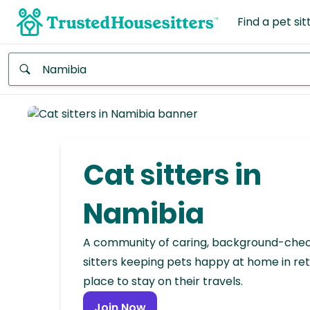
Find a pet sit
Anywhere
Africa
Continent
Cat sitters in
Asia
Continent
Namibia
Europe
A community of caring, background-che
Continent
sitters keeping pets happy at home in ret
place to stay on their travels.
North
America
Join Now