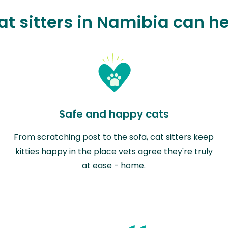
t sitters in Namibia can h
Safe and happy cats
From scratching post to the sofa, cat sitters keep
kitties happy in the place vets agree they're truly
at ease - home.