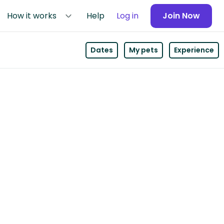
How it works
Help
Log in
Join Now
Dates
My pets
Experience