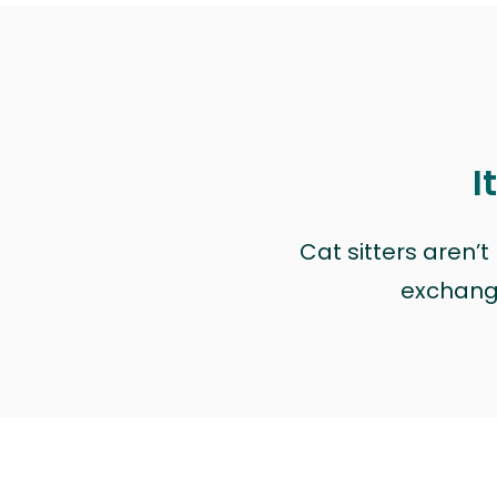
I
Cat sitters aren’
exchange 