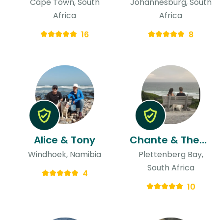
Cape Town, South
Johannesburg, South
Africa
Africa
16
8
Alice & Tony
Chante & Theunis
Windhoek, Namibia
Plettenberg Bay,
South Africa
4
10