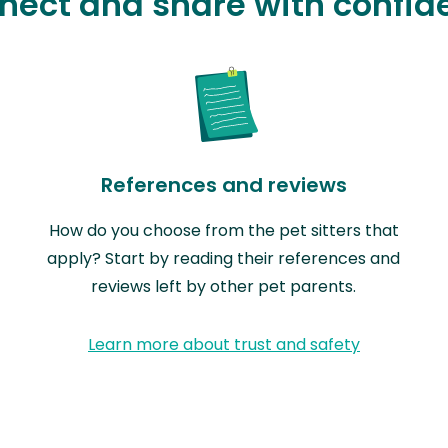
nect and share with confid
References and reviews
How do you choose from the pet sitters that
apply? Start by reading their references and
reviews left by other pet parents.
Learn more about trust and safety