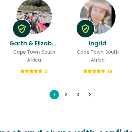
Garth & Elizabeth
Ingrid
Cape Town, South
Cape Town, South
Africa
Africa
3
19
1
2
3