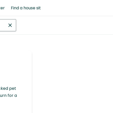
ter
Find a house sit
cked pet
urn for a