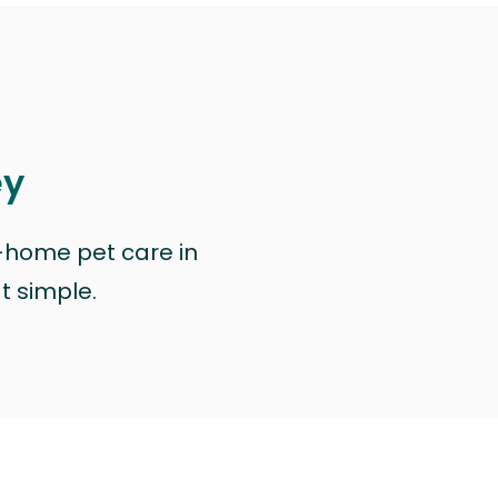
ey
n-home pet care in
at simple.