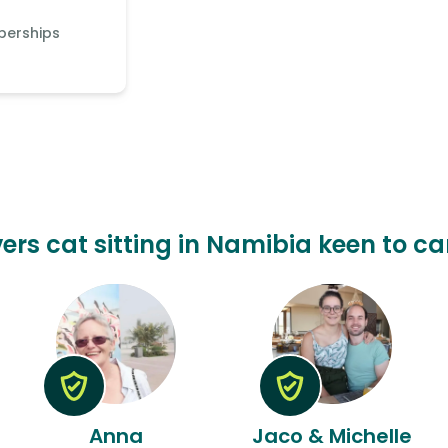
berships
ers cat sitting in Namibia keen to ca
Anna
Jaco & Michelle