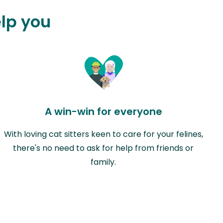
elp you
A win-win for everyone
With loving cat sitters keen to care for your felines,
there's no need to ask for help from friends or
family.