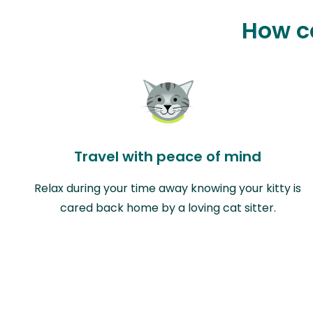
How ca
Travel with peace of mind
Relax during your time away knowing your kitty is
cared back home by a loving cat sitter.