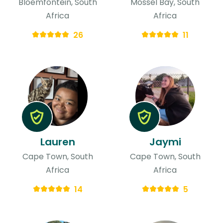
Bloemfontein, South
Mossel Bay, South
Africa
Africa
26
11
Lauren
Jaymi
Cape Town, South
Cape Town, South
Africa
Africa
14
5