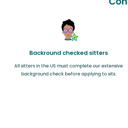
Con
Backround checked sitters
All sitters in the US must complete our extensive
background check before applying to sits.