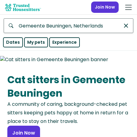
Join Now
Anywhere
Dates
My pets
Experience
Africa
Continent
Cat sitters in Gemeente
Asia
Continent
Beuningen
Europe
A community of caring, background-checked pet
Continent
sitters keeping pets happy at home in return for a
North
place to stay on their travels.
America
Join Now
Continent