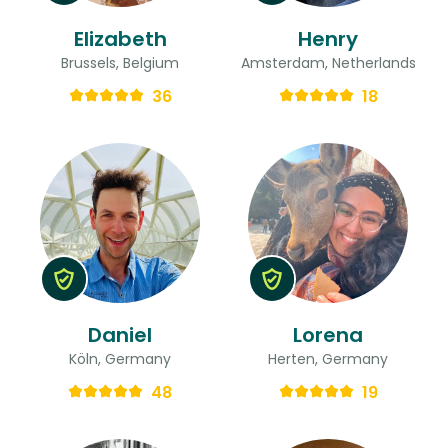
Elizabeth
Henry
Brussels, Belgium
Amsterdam, Netherlands
36
18
Daniel
Lorena
Köln, Germany
Herten, Germany
48
19