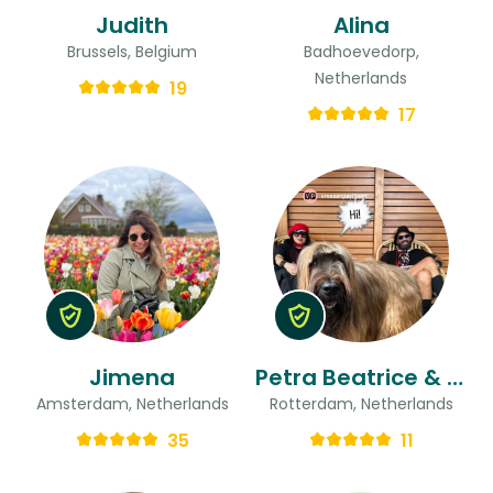
Judith
Alina
Brussels, Belgium
Badhoevedorp,
Netherlands
19
17
Jimena
Petra Beatrice & Ted
Amsterdam, Netherlands
Rotterdam, Netherlands
35
11