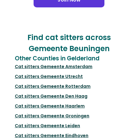
Find cat sitters across
Gemeente Beuningen
Other Counties in Gelderland
Cat sitters
Gemeente Amsterdam
Cat sitters
Gemeente Utrecht
Cat sitters
Gemeente Rotterdam
Cat sitters
Gemeente Den Haag
Cat sitters
Gemeente Haarlem
Cat sitters
Gemeente Groningen
Cat sitters
Gemeente Leiden
Cat sitters
Gemeente Eindhoven