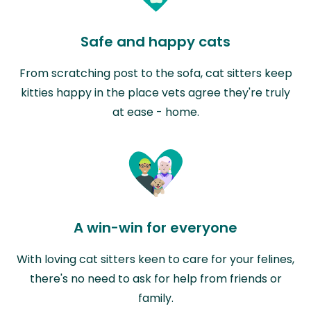
Safe and happy cats
From scratching post to the sofa, cat sitters keep
kitties happy in the place vets agree they're truly
at ease - home.
A win-win for everyone
With loving cat sitters keen to care for your felines,
there's no need to ask for help from friends or
family.