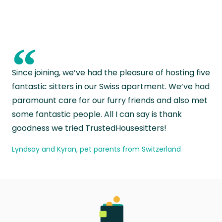
“
Since joining, we’ve had the pleasure of hosting five
fantastic sitters in our Swiss apartment. We’ve had
paramount care for our furry friends and also met
some fantastic people. All I can say is thank
goodness we tried TrustedHousesitters!
Lyndsay and Kyran, pet parents from Switzerland