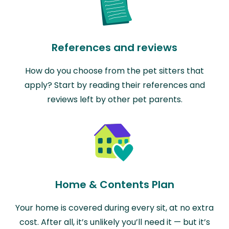
References and reviews
How do you choose from the pet sitters that
apply? Start by reading their references and
reviews left by other pet parents.
Home & Contents Plan
Your home is covered during every sit, at no extra
cost. After all, it’s unlikely you’ll need it — but it’s