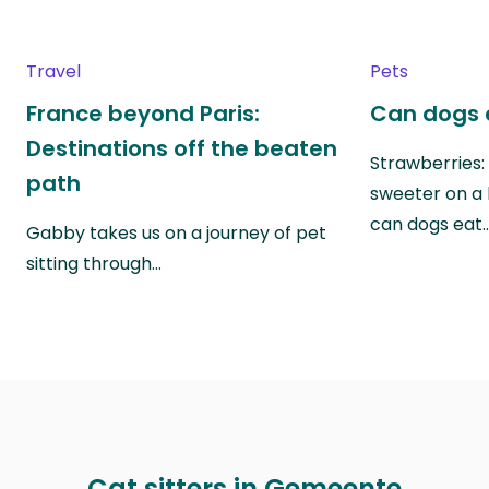
Travel
Pets
France beyond Paris:
Can dogs 
Destinations off the beaten
Strawberries:
path
sweeter on a 
can dogs eat
Gabby takes us on a journey of pet
sitting through…
Cat sitters in Gemeente