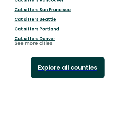
Cat sitters
San Francisco
Cat sitters
Seattle
Cat sitters
Portland
Cat sitters
Denver
See more cities
Explore all counties