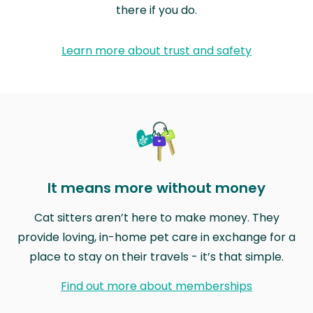
there if you do.
Learn more about trust and safety
It means more without money
Cat sitters aren’t here to make money. They
provide loving, in-home pet care in exchange for a
place to stay on their travels - it’s that simple.
Find out more about memberships