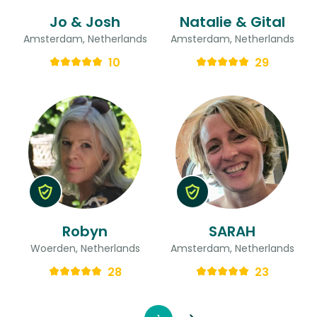
Jo & Josh
Natalie & Gital
Amsterdam, Netherlands
Amsterdam, Netherlands
10
29
Robyn
SARAH
Woerden, Netherlands
Amsterdam, Netherlands
28
23