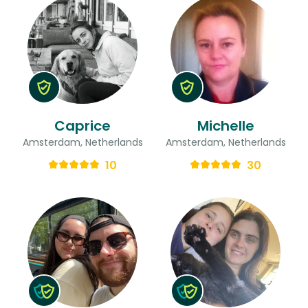
Caprice
Michelle
Amsterdam, Netherlands
Amsterdam, Netherlands
10
30