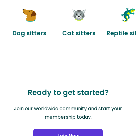
Dog sitters
Cat sitters
Reptile si
Ready to get started?
Join our worldwide community and start your
membership today.
Join Now