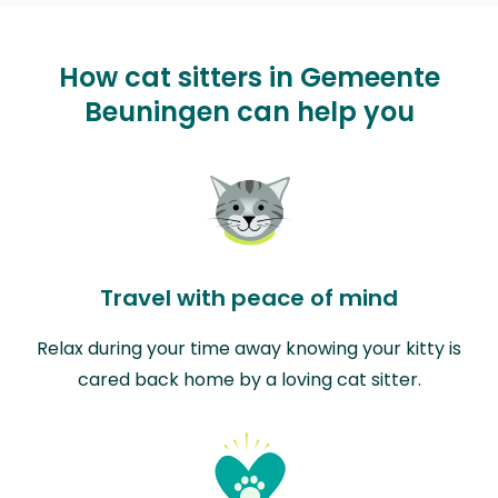
How cat sitters in Gemeente
Beuningen can help you
Travel with peace of mind
Relax during your time away knowing your kitty is
cared back home by a loving cat sitter.