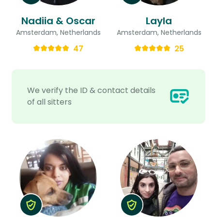
Nadiia & Oscar
Layla
Amsterdam, Netherlands
Amsterdam, Netherlands
47
25
We verify the ID & contact details
of all sitters