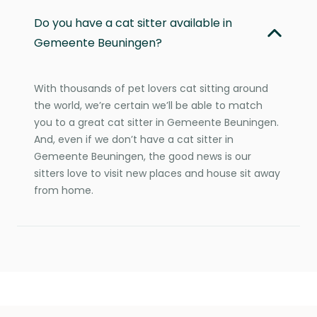
Do you have a cat sitter available in
Gemeente Beuningen?
With thousands of pet lovers cat sitting around
the world, we’re certain we’ll be able to match
you to a great cat sitter in Gemeente Beuningen.
And, even if we don’t have a cat sitter in
Gemeente Beuningen, the good news is our
sitters love to visit new places and house sit away
from home.