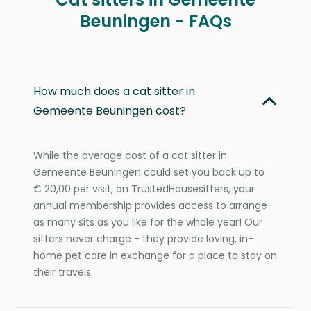
Beuningen - FAQs
How much does a cat sitter in
Gemeente Beuningen cost?
While the average cost of a cat sitter in
Gemeente Beuningen could set you back up to
€ 20,00 per visit, on TrustedHousesitters, your
annual membership provides access to arrange
as many sits as you like for the whole year! Our
sitters never charge - they provide loving, in-
home pet care in exchange for a place to stay on
their travels.