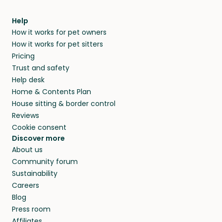
Help
How it works for pet owners
How it works for pet sitters
Pricing
Trust and safety
Help desk
Home & Contents Plan
House sitting & border control
Reviews
Cookie consent
Discover more
About us
Community forum
Sustainability
Careers
Blog
Press room
Affiliates