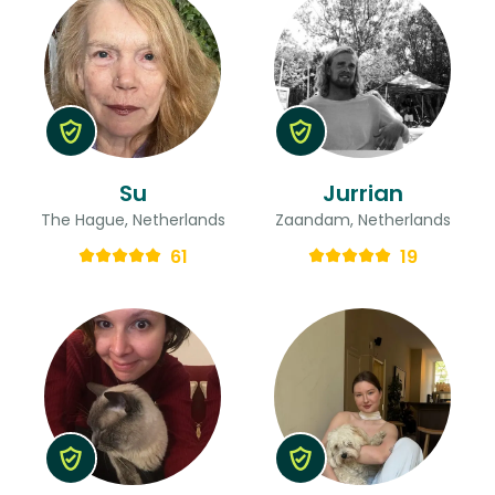
Su
Jurrian
The Hague, Netherlands
Zaandam, Netherlands
61
19