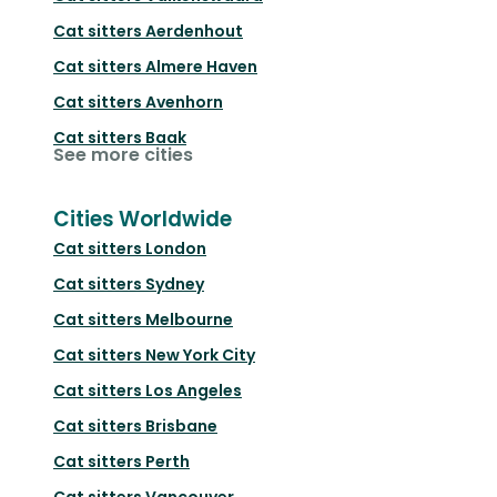
Cat sitters
Aerdenhout
Cat sitters
Almere Haven
Cat sitters
Avenhorn
Cat sitters
Baak
See more cities
Cities Worldwide
Cat sitters
London
Cat sitters
Sydney
Cat sitters
Melbourne
Cat sitters
New York City
Cat sitters
Los Angeles
Cat sitters
Brisbane
Cat sitters
Perth
Cat sitters
Vancouver