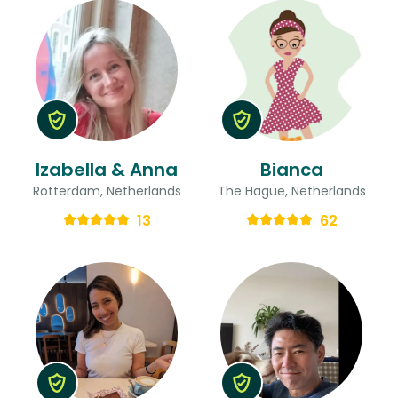
Izabella & Anna
Bianca
Rotterdam, Netherlands
The Hague, Netherlands
13
62