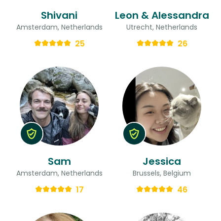
Shivani
Leon & Alessandra
Amsterdam, Netherlands
Utrecht, Netherlands
25
26
Sam
Jessica
Amsterdam, Netherlands
Brussels, Belgium
17
46