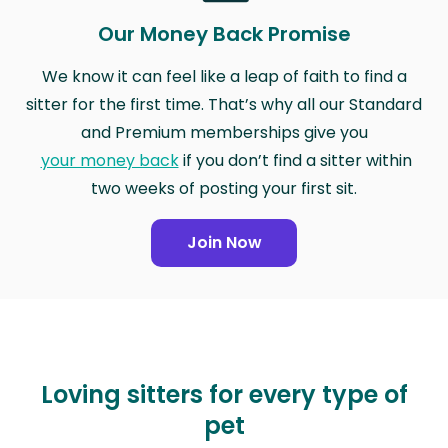
Our Money Back Promise
We know it can feel like a leap of faith to find a
sitter for the first time. That’s why all our Standard
and Premium memberships give you
your money back
if you don’t find a sitter within
two weeks of posting your first sit.
Join Now
Loving sitters for every type of
pet