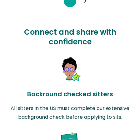
1
Connect and share with
confidence
Backround checked sitters
All sitters in the US must complete our extensive
background check before applying to sits.