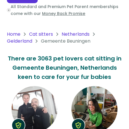
All Standard and Premium Pet Parent memberships
Oceania
come with our
Money Back Promise
Continent
South
Home
Cat sitters
Netherlands
America
Gelderland
Gemeente Beuningen
Continent
There are 3063 pet lovers cat sitting in
Antarctica
Gemeente Beuningen, Netherlands
Continent
keen to care for your fur babies