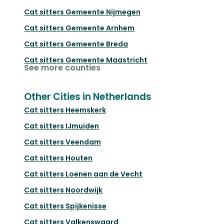
Cat sitters
Gemeente Nijmegen
Cat sitters
Gemeente Arnhem
Cat sitters
Gemeente Breda
Cat sitters
Gemeente Maastricht
See more counties
Other Cities in Netherlands
Cat sitters
Heemskerk
Cat sitters
IJmuiden
Cat sitters
Veendam
Cat sitters
Houten
Cat sitters
Loenen aan de Vecht
Cat sitters
Noordwijk
Cat sitters
Spijkenisse
Cat sitters
Valkenswaard