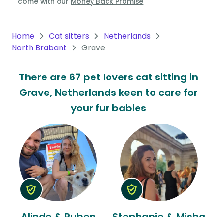
come with our
Money Back Promise
Oceania
Continent
Home
Cat sitters
Netherlands
North Brabant
Grave
South
America
There are 67 pet lovers cat sitting in
Continent
Grave, Netherlands keen to care for
Antarctica
your fur babies
Continent
Alinde & Ruben
Stephanie & Misha