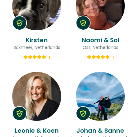
Kirsten
Naomi & Sol
Boxmeer, Netherlands
Oss, Netherlands
1
1
Leonie & Koen
Johan & Sanne