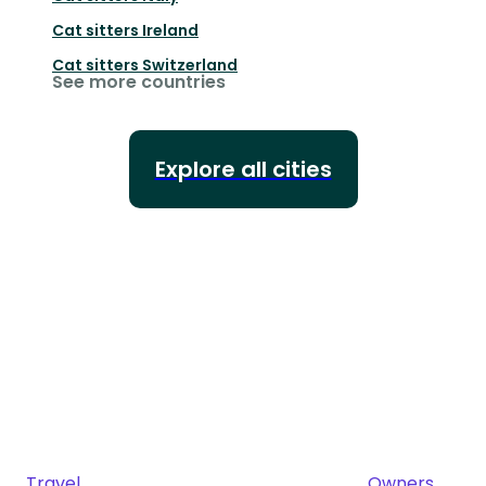
Cat sitters
Ireland
Cat sitters
Switzerland
See more countries
Explore all cities
Travel
Owners