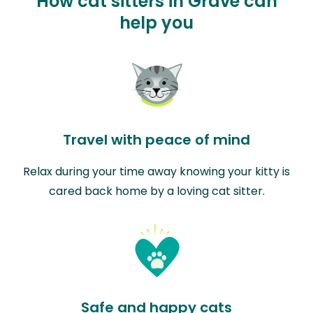
How cat sitters in Grave can
help you
Travel with peace of mind
Relax during your time away knowing your kitty is
cared back home by a loving cat sitter.
Safe and happy cats