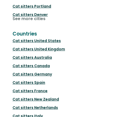
Cat sitters
Portland
Cat sitters
Denver
See more cities
Countries
Cat sitters
United States
Cat sitters
United Kingdom
Cat sitters
Australia
Cat sitters
Canada
Cat sitters
Germany
Cat sitters
Spain
Cat sitters
France
Cat sitters
New Zealand
Cat sitters
Netherlands
Cat sitters
Italy