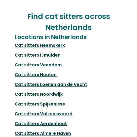
Find cat sitters across
Netherlands
Locations in Netherlands
Cat sitters
Heemskerk
Cat sitters
IJmuiden
Cat sitters
Veendam
Cat sitters
Houten
Cat sitters
Loenen aan de Vecht
Cat sitters
Noordwijk
Cat sitters
Spijkenisse
Cat sitters
Valkenswaard
Cat sitters
Aerdenhout
Cat sitters
Almere Haven