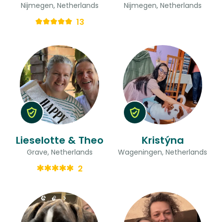
Nijmegen, Netherlands
Nijmegen, Netherlands
13
Lieselotte & Theo
Kristýna
Grave, Netherlands
Wageningen, Netherlands
2