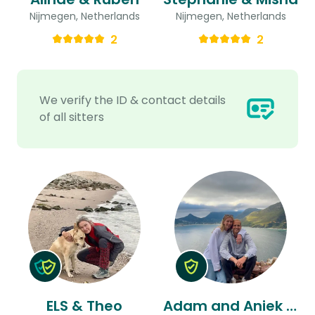
Nijmegen, Netherlands
Nijmegen, Netherlands
2
2
We verify the ID & contact details
of all sitters
ELS & Theo
Adam and Aniek & Aniek