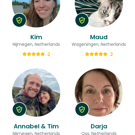
Kim
Maud
Nijmegen, Netherlands
Wageningen, Netherlands
2
2
Annabel & Tim
Darja
Nijmegen, Netherlands
Oss, Netherlands