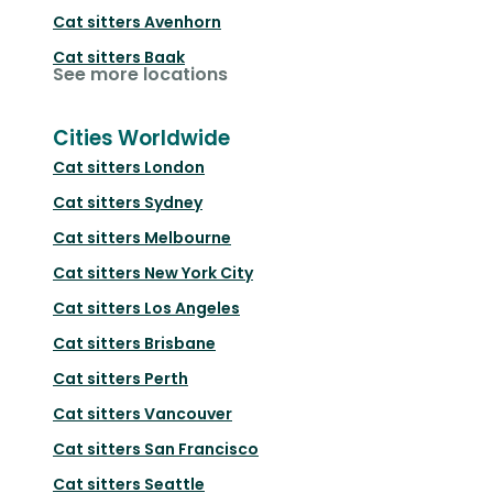
Cat sitters
Avenhorn
Cat sitters
Baak
See more locations
Cities Worldwide
Cat sitters
London
Cat sitters
Sydney
Cat sitters
Melbourne
Cat sitters
New York City
Cat sitters
Los Angeles
Cat sitters
Brisbane
Cat sitters
Perth
Cat sitters
Vancouver
Cat sitters
San Francisco
Cat sitters
Seattle