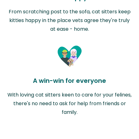
From scratching post to the sofa, cat sitters keep
kitties happy in the place vets agree they're truly
at ease - home.
A win-win for everyone
With loving cat sitters keen to care for your felines,
there's no need to ask for help from friends or
family.