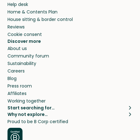
Help desk
Home & Contents Plan
House sitting & border control
Reviews
Cookie consent
Discover more
About us
Community forum
Sustainability
Careers
Blog
Press room
Affiliates
Working together
Start searching for…
Why not explore…
Pet sitters
House sitting
Proud to be B Corp certified
Cat sitters near me
Long term house sits
Dog sitters near me
House sits in London
Pet sitters in London