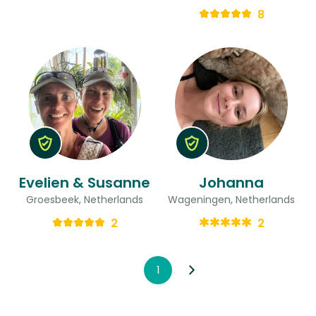
8
Evelien & Susanne
Johanna
Groesbeek, Netherlands
Wageningen, Netherlands
2
2
1