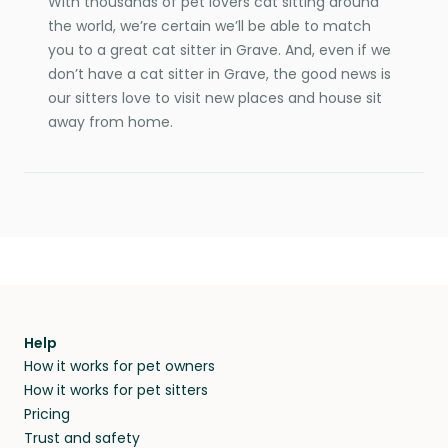
With thousands of pet lovers cat sitting around
the world, we’re certain we’ll be able to match
you to a great cat sitter in Grave. And, even if we
don’t have a cat sitter in Grave, the good news is
our sitters love to visit new places and house sit
away from home.
Help
How it works for pet owners
How it works for pet sitters
Pricing
Trust and safety