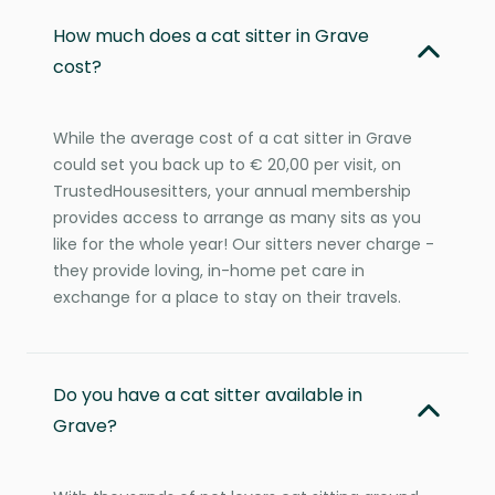
How much does a cat sitter in Grave
cost?
While the average cost of a cat sitter in Grave
could set you back up to € 20,00 per visit, on
TrustedHousesitters, your annual membership
provides access to arrange as many sits as you
like for the whole year! Our sitters never charge -
they provide loving, in-home pet care in
exchange for a place to stay on their travels.
Do you have a cat sitter available in
Grave?