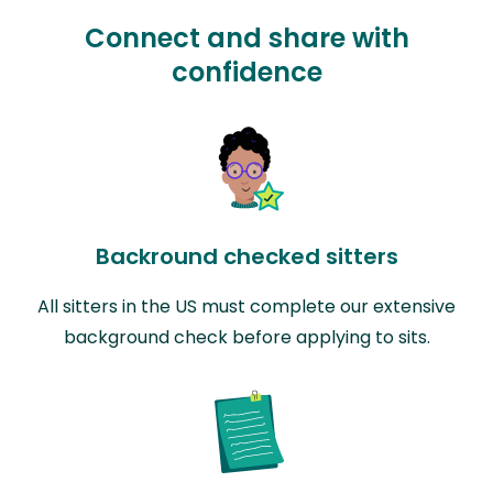
Connect and share with
confidence
Backround checked sitters
All sitters in the US must complete our extensive
background check before applying to sits.