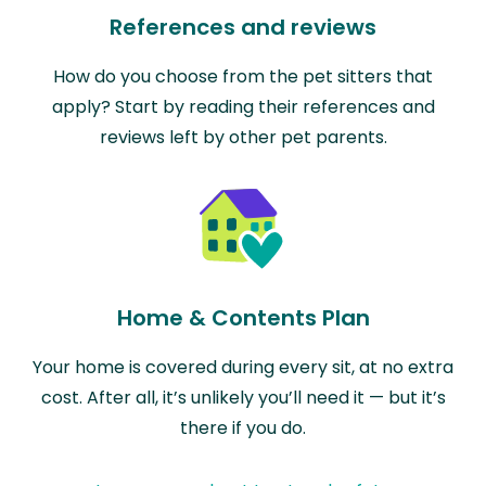
References and reviews
How do you choose from the pet sitters that
apply? Start by reading their references and
reviews left by other pet parents.
Home & Contents Plan
Your home is covered during every sit, at no extra
cost. After all, it’s unlikely you’ll need it — but it’s
there if you do.