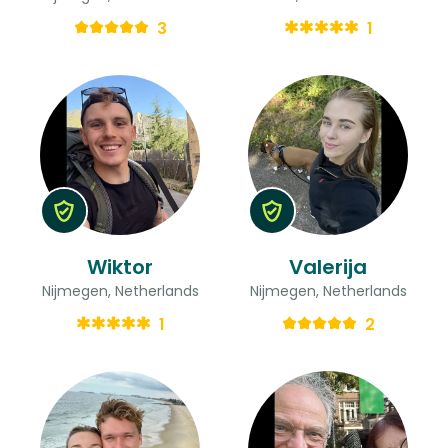
3
1
Wiktor
Valerija
Nijmegen, Netherlands
Nijmegen, Netherlands
1
2