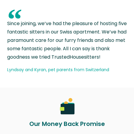
“
Since joining, we’ve had the pleasure of hosting five
fantastic sitters in our Swiss apartment. We’ve had
paramount care for our furry friends and also met
some fantastic people. All I can say is thank
goodness we tried TrustedHousesitters!
Lyndsay and Kyran, pet parents from Switzerland
Our Money Back Promise