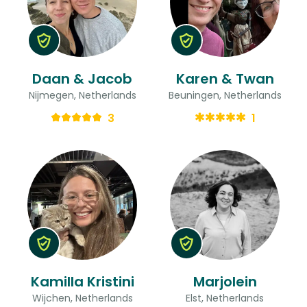
Daan & Jacob
Karen & Twan
Nijmegen, Netherlands
Beuningen, Netherlands
3
1
Kamilla Kristini
Marjolein
Wijchen, Netherlands
Elst, Netherlands