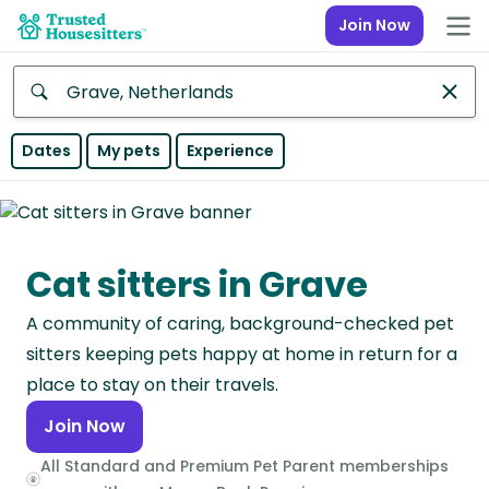
Join Now
Anywhere
Dates
My pets
Experience
Africa
Continent
Cat sitters in Grave
Asia
Continent
A community of caring, background-checked pet
Europe
sitters keeping pets happy at home in return for a
Continent
place to stay on their travels.
Join Now
North
America
All Standard and Premium Pet Parent memberships
Continent