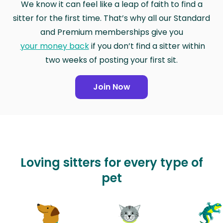
We know it can feel like a leap of faith to find a
sitter for the first time. That’s why all our Standard
and Premium memberships give you
your money back
if you don’t find a sitter within
two weeks of posting your first sit.
Join Now
Loving sitters for every type of
pet