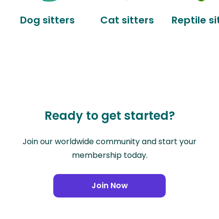
Dog sitters
Cat sitters
Reptile si
Ready to get started?
Join our worldwide community and start your
membership today.
Join Now