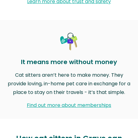
Learn more about trust and safety
It means more without money
Cat sitters aren’t here to make money. They
provide loving, in-home pet care in exchange for a
place to stay on their travels - it’s that simple.
Find out more about memberships