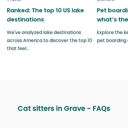
Ranked: The top 10 US lake
Pet boardin
destinations
what’s the
We've analyzed lake destinations
Explore the k
across America to discover the top 10
pet boarding
that feel…
Cat sitters in Grave - FAQs