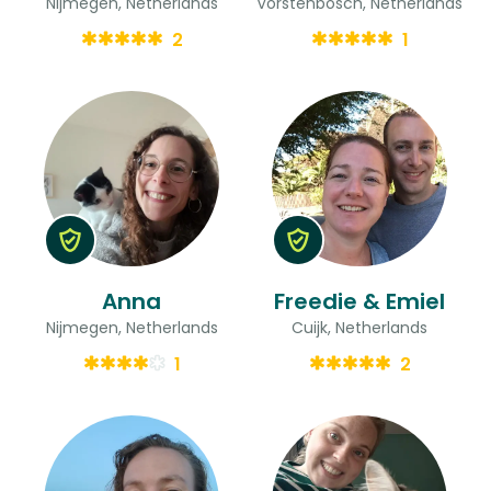
Nijmegen, Netherlands
Vorstenbosch, Netherlands
2
1
Anna
Freedie & Emiel
Nijmegen, Netherlands
Cuijk, Netherlands
1
2