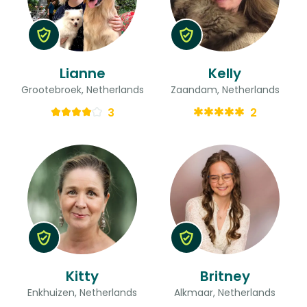
Lianne
Kelly
Grootebroek, Netherlands
Zaandam, Netherlands
3
2
Kitty
Britney
Enkhuizen, Netherlands
Alkmaar, Netherlands