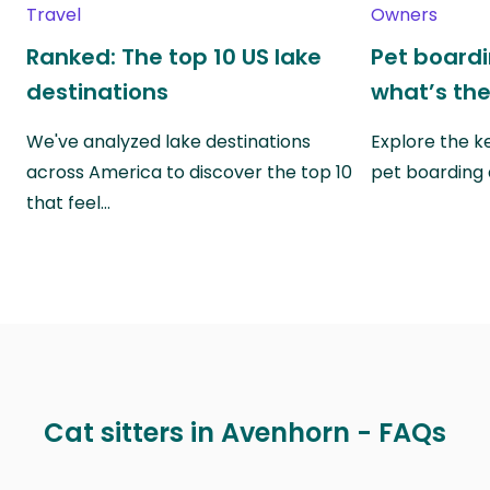
Travel
Owners
Ranked: The top 10 US lake
Pet boardin
destinations
what’s the
We've analyzed lake destinations
Explore the k
across America to discover the top 10
pet boarding
that feel…
Cat sitters in Avenhorn - FAQs