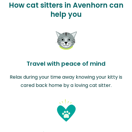
How cat sitters in Avenhorn can
help you
Travel with peace of mind
Relax during your time away knowing your kitty is
cared back home by a loving cat sitter.