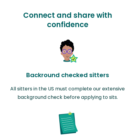
Connect and share with
confidence
Backround checked sitters
All sitters in the US must complete our extensive
background check before applying to sits.