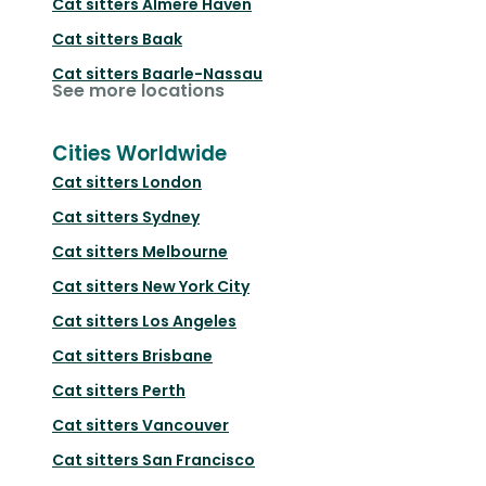
Cat sitters
Almere Haven
Cat sitters
Baak
Cat sitters
Baarle-Nassau
See more locations
Cities Worldwide
Cat sitters
London
Cat sitters
Sydney
Cat sitters
Melbourne
Cat sitters
New York City
Cat sitters
Los Angeles
Cat sitters
Brisbane
Cat sitters
Perth
Cat sitters
Vancouver
Cat sitters
San Francisco