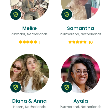
Meike
Samantha
Alkmaar, Netherlands
Purmerend, Netherlands
1
10
Diana & Anna
Ayala
Hoorn, Netherlands
Purmerend, Netherlands