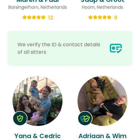
Barsingerhorn, Netherlands
Hoorn, Netherlands
12
9
We verify the ID & contact details
of all sitters
Yana & Cedric
Adriaan & Wim