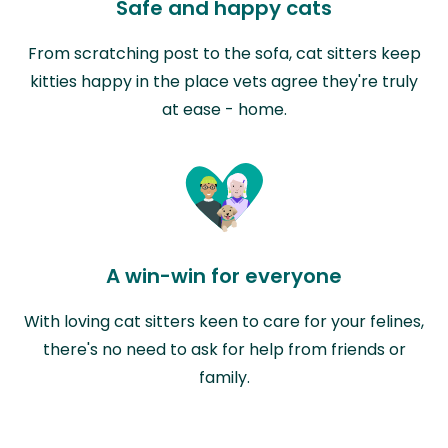
Safe and happy cats
From scratching post to the sofa, cat sitters keep
kitties happy in the place vets agree they're truly
at ease - home.
A win-win for everyone
With loving cat sitters keen to care for your felines,
there's no need to ask for help from friends or
family.