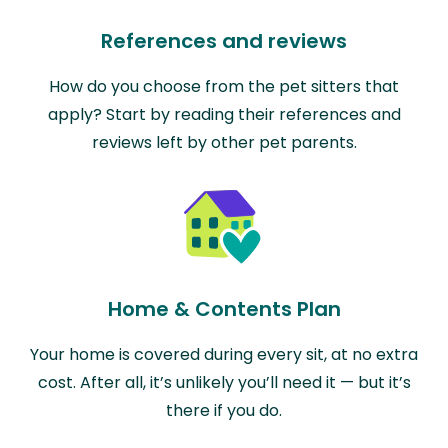
References and reviews
How do you choose from the pet sitters that
apply? Start by reading their references and
reviews left by other pet parents.
Home & Contents Plan
Your home is covered during every sit, at no extra
cost. After all, it’s unlikely you’ll need it — but it’s
there if you do.