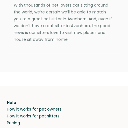
With thousands of pet lovers cat sitting around
the world, we’re certain we’ll be able to match
you to a great cat sitter in Avenhorn. And, even if
we don’t have a cat sitter in Avenhorn, the good
news is our sitters love to visit new places and
house sit away from home.
Help
How it works for pet owners
How it works for pet sitters
Pricing