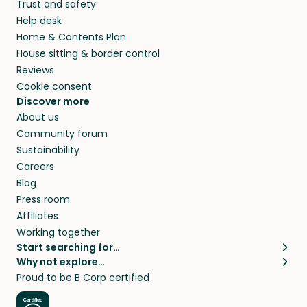
Trust and safety
Help desk
Home & Contents Plan
House sitting & border control
Reviews
Cookie consent
Discover more
About us
Community forum
Sustainability
Careers
Blog
Press room
Affiliates
Working together
Start searching for…
Why not explore…
Pet sitters
House sitting
Proud to be B Corp certified
Cat sitters near me
Long term house sits
Dog sitters near me