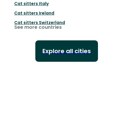
Cat sitters
Italy
Cat sitters
Ireland
Cat sitters
Switzerland
See more countries
Explore all cities