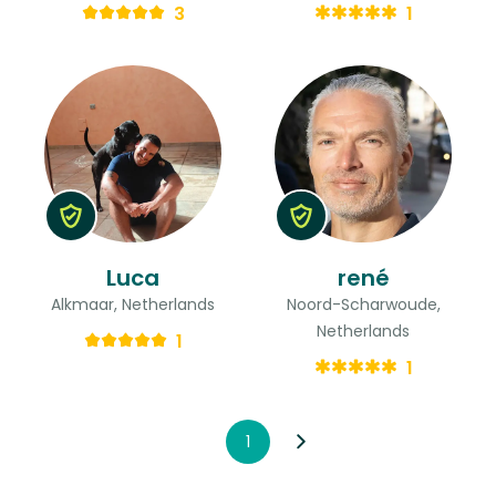
3
1
Luca
rené
Alkmaar, Netherlands
Noord-Scharwoude,
Netherlands
1
1
1