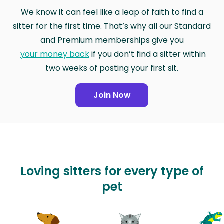
We know it can feel like a leap of faith to find a
sitter for the first time. That’s why all our Standard
and Premium memberships give you
your money back
if you don’t find a sitter within
two weeks of posting your first sit.
Join Now
Loving sitters for every type of
pet