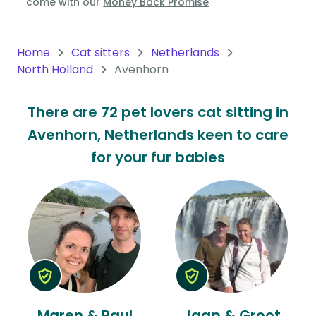
come with our
Money Back Promise
Oceania
Continent
Home
Cat sitters
Netherlands
North Holland
Avenhorn
South
America
There are 72 pet lovers cat sitting in
Continent
Avenhorn, Netherlands keen to care
Antarctica
for your fur babies
Continent
Maren & Paul
Jaap & Groot