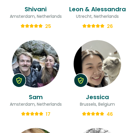
Shivani
Leon & Alessandra
Amsterdam, Netherlands
Utrecht, Netherlands
25
26
Sam
Jessica
Amsterdam, Netherlands
Brussels, Belgium
17
46