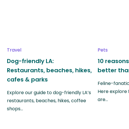
Travel
Pets
Dog-friendly LA:
10 reasons
Restaurants, beaches, hikes,
better th
cafes & parks
Feline-fanati
Here explore 
Explore our guide to dog-friendly LA’s
are…
restaurants, beaches, hikes, coffee
shops…