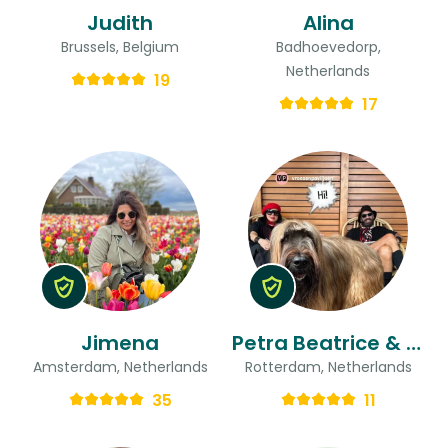
Judith
Alina
Brussels, Belgium
Badhoevedorp,
Netherlands
19
17
Jimena
Petra Beatrice & Ted
Amsterdam, Netherlands
Rotterdam, Netherlands
35
11