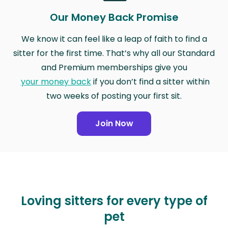
Our Money Back Promise
We know it can feel like a leap of faith to find a
sitter for the first time. That’s why all our Standard
and Premium memberships give you
your money back
if you don’t find a sitter within
two weeks of posting your first sit.
Join Now
Loving sitters for every type of
pet