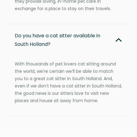
they provide loving, in-home pet care in
exchange for a place to stay on their travels.
Do you have a cat sitter available in
South Holland?
With thousands of pet lovers cat sitting around
the world, we’re certain we’ll be able to match
you to a great cat sitter in South Holland. And,
even if we don’t have a cat sitter in South Holland,
the good news is our sitters love to visit new
places and house sit away from home.