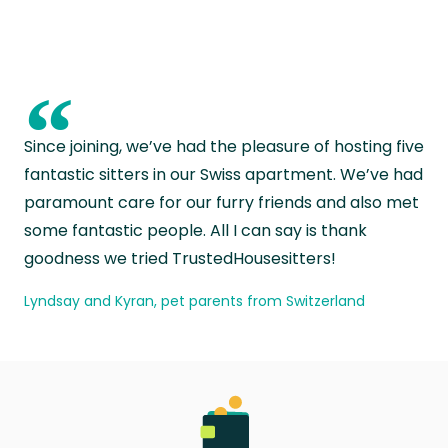
“
Since joining, we’ve had the pleasure of hosting five
fantastic sitters in our Swiss apartment. We’ve had
paramount care for our furry friends and also met
some fantastic people. All I can say is thank
goodness we tried TrustedHousesitters!
Lyndsay and Kyran, pet parents from Switzerland