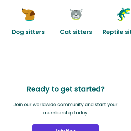
Dog sitters
Cat sitters
Reptile si
Ready to get started?
Join our worldwide community and start your
membership today.
Join Now