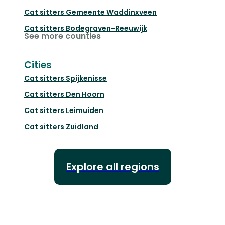
Cat sitters
Gemeente Waddinxveen
Cat sitters
Bodegraven-Reeuwijk
See more counties
Cities
Cat sitters
Spijkenisse
Cat sitters
Den Hoorn
Cat sitters
Leimuiden
Cat sitters
Zuidland
Explore all regions