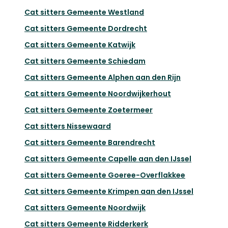
Cat sitters
Gemeente Westland
Cat sitters
Gemeente Dordrecht
Cat sitters
Gemeente Katwijk
Cat sitters
Gemeente Schiedam
Cat sitters
Gemeente Alphen aan den Rijn
Cat sitters
Gemeente Noordwijkerhout
Cat sitters
Gemeente Zoetermeer
Cat sitters
Nissewaard
Cat sitters
Gemeente Barendrecht
Cat sitters
Gemeente Capelle aan den IJssel
Cat sitters
Gemeente Goeree-Overflakkee
Cat sitters
Gemeente Krimpen aan den IJssel
Cat sitters
Gemeente Noordwijk
Cat sitters
Gemeente Ridderkerk