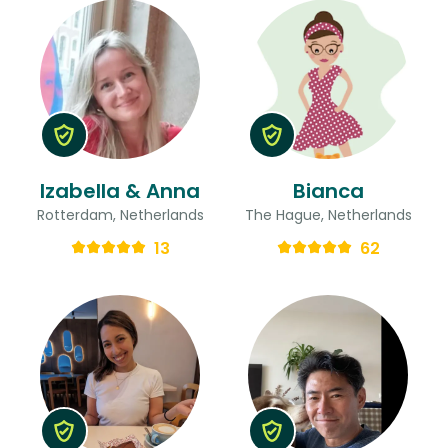
Izabella & Anna
Bianca
Rotterdam, Netherlands
The Hague, Netherlands
13
62