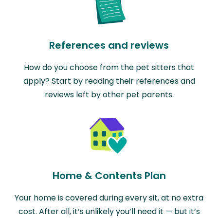
References and reviews
How do you choose from the pet sitters that
apply? Start by reading their references and
reviews left by other pet parents.
Home & Contents Plan
Your home is covered during every sit, at no extra
cost. After all, it’s unlikely you’ll need it — but it’s