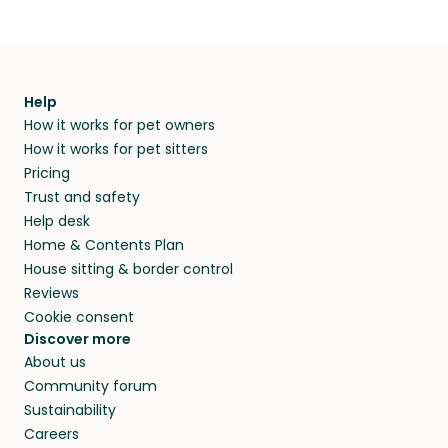
Help
How it works for pet owners
How it works for pet sitters
Pricing
Trust and safety
Help desk
Home & Contents Plan
House sitting & border control
Reviews
Cookie consent
Discover more
About us
Community forum
Sustainability
Careers