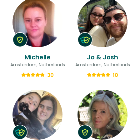
Michelle
Jo & Josh
Amsterdam, Netherlands
Amsterdam, Netherlands
30
10