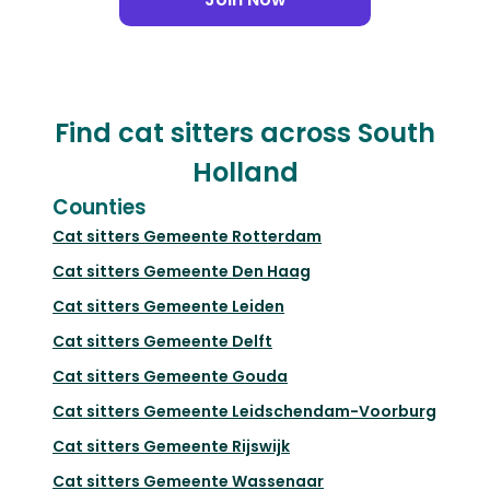
Find cat sitters across South
Holland
Counties
Cat sitters
Gemeente Rotterdam
Cat sitters
Gemeente Den Haag
Cat sitters
Gemeente Leiden
Cat sitters
Gemeente Delft
Cat sitters
Gemeente Gouda
Cat sitters
Gemeente Leidschendam-Voorburg
Cat sitters
Gemeente Rijswijk
Cat sitters
Gemeente Wassenaar