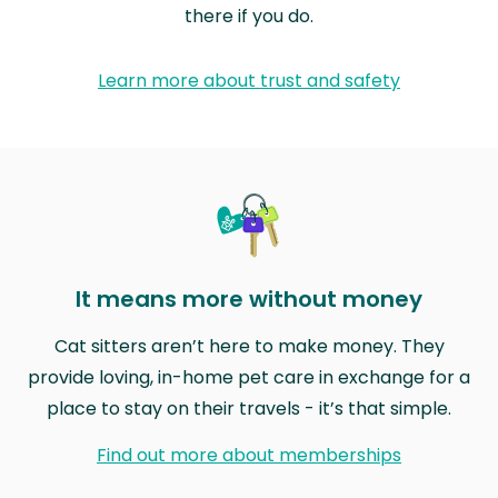
there if you do.
Learn more about trust and safety
It means more without money
Cat sitters aren’t here to make money. They
provide loving, in-home pet care in exchange for a
place to stay on their travels - it’s that simple.
Find out more about memberships