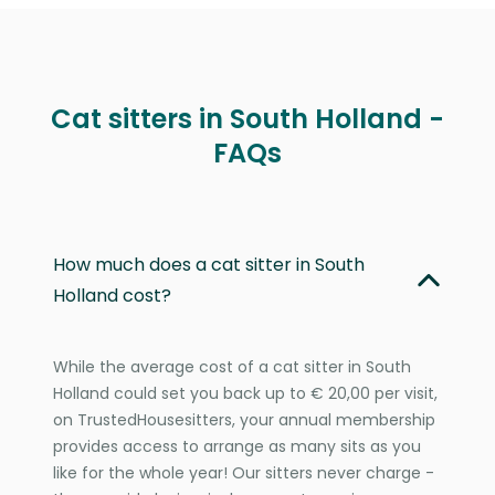
Cat sitters in South Holland -
FAQs
How much does a cat sitter in South
Holland cost?
While the average cost of a cat sitter in South
Holland could set you back up to € 20,00 per visit,
on TrustedHousesitters, your annual membership
provides access to arrange as many sits as you
like for the whole year! Our sitters never charge -