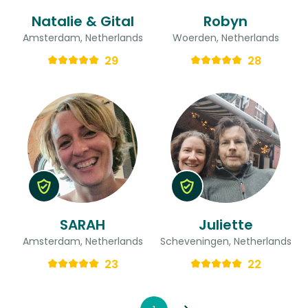
Natalie & Gital
Robyn
Amsterdam, Netherlands
Woerden, Netherlands
29
28
SARAH
Juliette
Amsterdam, Netherlands
Scheveningen, Netherlands
23
22