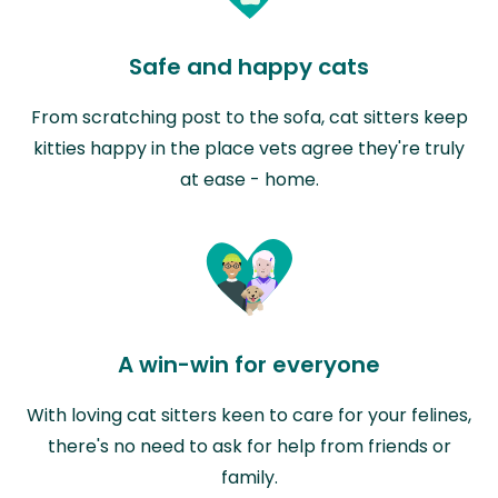
Safe and happy cats
From scratching post to the sofa, cat sitters keep
kitties happy in the place vets agree they're truly
at ease - home.
A win-win for everyone
With loving cat sitters keen to care for your felines,
there's no need to ask for help from friends or
family.