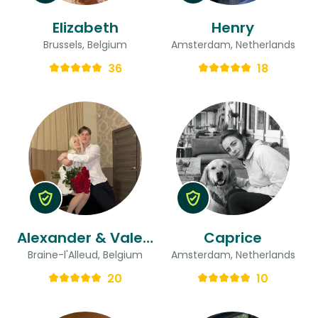
Elizabeth
Henry
Brussels, Belgium
Amsterdam, Netherlands
36
18
Alexander & Valeria
Caprice
Braine-l'Alleud, Belgium
Amsterdam, Netherlands
20
10