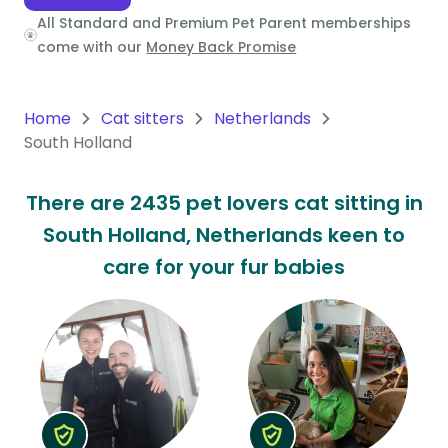
All Standard and Premium Pet Parent memberships
Oceania
come with our
Money Back Promise
Continent
South
Home
Cat sitters
Netherlands
America
South Holland
Continent
There are 2435 pet lovers cat sitting in
Antarctica
South Holland, Netherlands keen to
Continent
care for your fur babies