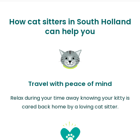
How cat sitters in South Holland
can help you
Travel with peace of mind
Relax during your time away knowing your kitty is
cared back home by a loving cat sitter.