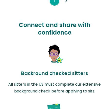
1
Connect and share with
confidence
Backround checked sitters
All sitters in the US must complete our extensive
background check before applying to sits.