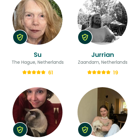
Su
Jurrian
The Hague, Netherlands
Zaandam, Netherlands
61
19