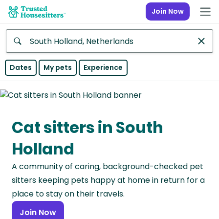
Join Now
Anywhere
Dates
My pets
Experience
Africa
Continent
Cat sitters in South
Asia
Continent
Holland
Europe
A community of caring, background-checked pet
Continent
sitters keeping pets happy at home in return for a
North
place to stay on their travels.
America
Join Now
Continent