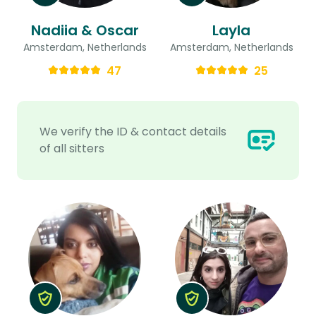
Nadiia & Oscar
Layla
Amsterdam, Netherlands
Amsterdam, Netherlands
47
25
We verify the ID & contact details
of all sitters