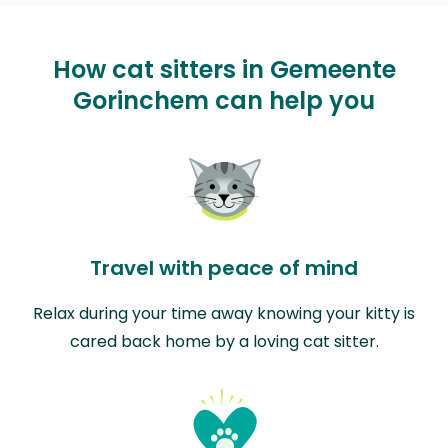
How cat sitters in Gemeente
Gorinchem can help you
Travel with peace of mind
Relax during your time away knowing your kitty is
cared back home by a loving cat sitter.