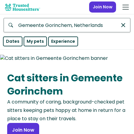
Join Now
Anywhere
Dates
My pets
Experience
Africa
Continent
Cat sitters in Gemeente
Asia
Continent
Gorinchem
Europe
A community of caring, background-checked pet
Continent
sitters keeping pets happy at home in return for a
North
place to stay on their travels.
America
Join Now
Continent