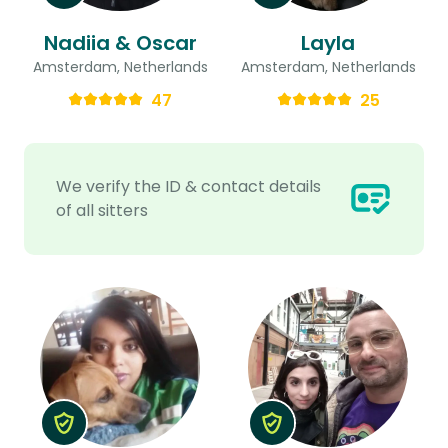
Nadiia & Oscar
Layla
Amsterdam, Netherlands
Amsterdam, Netherlands
47
25
We verify the ID & contact details
of all sitters