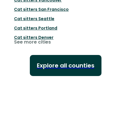
Cat sitters
San Francisco
Cat sitters
Seattle
Cat sitters
Portland
Cat sitters
Denver
See more cities
Explore all counties