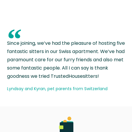
“
Since joining, we’ve had the pleasure of hosting five
fantastic sitters in our Swiss apartment. We’ve had
paramount care for our furry friends and also met
some fantastic people. All I can say is thank
goodness we tried TrustedHousesitters!
Lyndsay and Kyran, pet parents from Switzerland