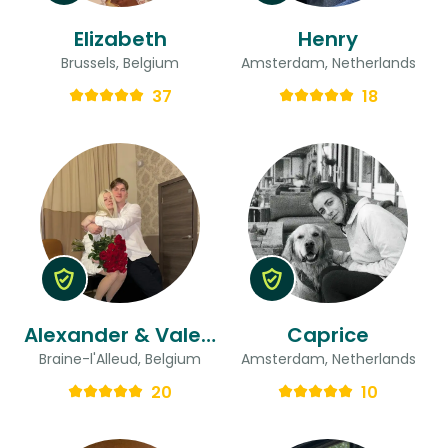
Elizabeth
Henry
Brussels, Belgium
Amsterdam, Netherlands
37
18
Alexander & Valeria
Caprice
Braine-l'Alleud, Belgium
Amsterdam, Netherlands
20
10