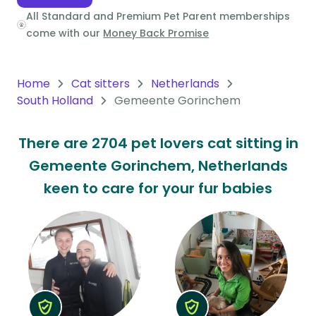
All Standard and Premium Pet Parent memberships
Oceania
come with our
Money Back Promise
Continent
South
Home
Cat sitters
Netherlands
America
South Holland
Gemeente Gorinchem
Continent
There are 2704 pet lovers cat sitting in
Antarctica
Gemeente Gorinchem, Netherlands
Continent
keen to care for your fur babies