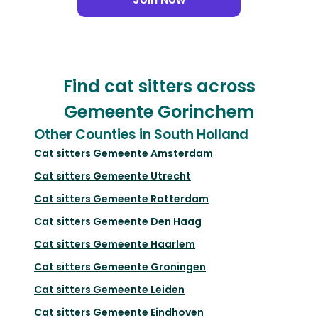
Find cat sitters across
Gemeente Gorinchem
Other Counties in South Holland
Cat sitters
Gemeente Amsterdam
Cat sitters
Gemeente Utrecht
Cat sitters
Gemeente Rotterdam
Cat sitters
Gemeente Den Haag
Cat sitters
Gemeente Haarlem
Cat sitters
Gemeente Groningen
Cat sitters
Gemeente Leiden
Cat sitters
Gemeente Eindhoven