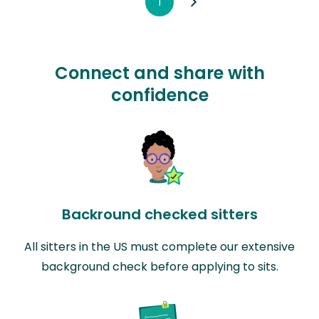
1
Connect and share with
confidence
Backround checked sitters
All sitters in the US must complete our extensive
background check before applying to sits.