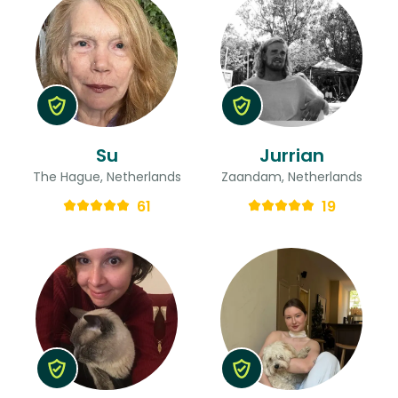
Su
Jurrian
The Hague, Netherlands
Zaandam, Netherlands
61
19