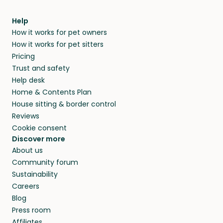
Help
How it works for pet owners
How it works for pet sitters
Pricing
Trust and safety
Help desk
Home & Contents Plan
House sitting & border control
Reviews
Cookie consent
Discover more
About us
Community forum
Sustainability
Careers
Blog
Press room
Affiliates