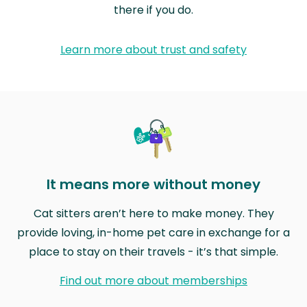
there if you do.
Learn more about trust and safety
It means more without money
Cat sitters aren’t here to make money. They
provide loving, in-home pet care in exchange for a
place to stay on their travels - it’s that simple.
Find out more about memberships