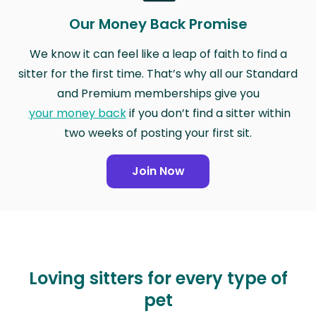
Our Money Back Promise
We know it can feel like a leap of faith to find a
sitter for the first time. That’s why all our Standard
and Premium memberships give you
your money back
if you don’t find a sitter within
two weeks of posting your first sit.
Join Now
Loving sitters for every type of
pet