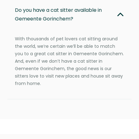
Do you have a cat sitter available in
Gemeente Gorinchem?
With thousands of pet lovers cat sitting around
the world, we’re certain we’ll be able to match
you to a great cat sitter in Gemeente Gorinchem.
And, even if we don’t have a cat sitter in
Gemeente Gorinchem, the good news is our
sitters love to visit new places and house sit away
from home.