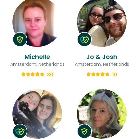
Michelle
Jo & Josh
Amsterdam, Netherlands
Amsterdam, Netherlands
30
10