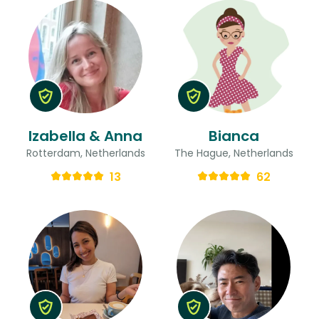
Izabella & Anna
Bianca
Rotterdam, Netherlands
The Hague, Netherlands
13
62