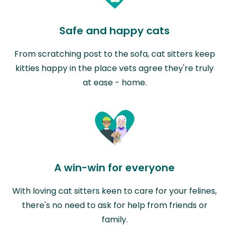
Safe and happy cats
From scratching post to the sofa, cat sitters keep
kitties happy in the place vets agree they're truly
at ease - home.
A win-win for everyone
With loving cat sitters keen to care for your felines,
there's no need to ask for help from friends or
family.