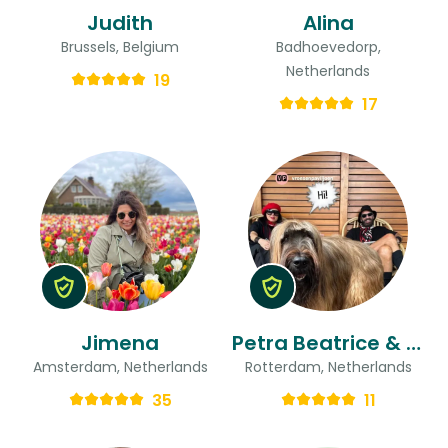
Judith
Alina
Brussels, Belgium
Badhoevedorp,
Netherlands
19
17
Jimena
Petra Beatrice & Ted
Amsterdam, Netherlands
Rotterdam, Netherlands
35
11