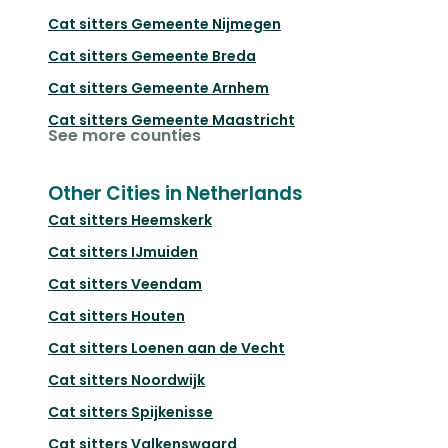
Cat sitters
Gemeente Nijmegen
Cat sitters
Gemeente Breda
Cat sitters
Gemeente Arnhem
Cat sitters
Gemeente Maastricht
See more counties
Other Cities in Netherlands
Cat sitters
Heemskerk
Cat sitters
IJmuiden
Cat sitters
Veendam
Cat sitters
Houten
Cat sitters
Loenen aan de Vecht
Cat sitters
Noordwijk
Cat sitters
Spijkenisse
Cat sitters
Valkenswaard