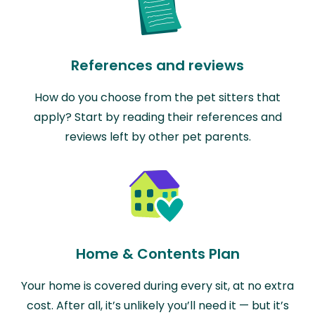
References and reviews
How do you choose from the pet sitters that
apply? Start by reading their references and
reviews left by other pet parents.
Home & Contents Plan
Your home is covered during every sit, at no extra
cost. After all, it’s unlikely you’ll need it — but it’s