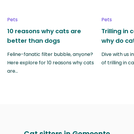
Pets
Pets
10 reasons why cats are
Trilling in
better than dogs
why do cat
Feline-fanatic filter bubble, anyone?
Dive with us i
Here explore for 10 reasons why cats
of trilling in
are…
Cat sitters in Gemeente