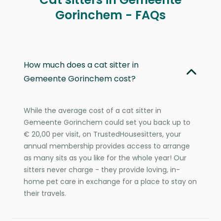
Gorinchem - FAQs
How much does a cat sitter in
Gemeente Gorinchem cost?
While the average cost of a cat sitter in
Gemeente Gorinchem could set you back up to
€ 20,00 per visit, on TrustedHousesitters, your
annual membership provides access to arrange
as many sits as you like for the whole year! Our
sitters never charge - they provide loving, in-
home pet care in exchange for a place to stay on
their travels.