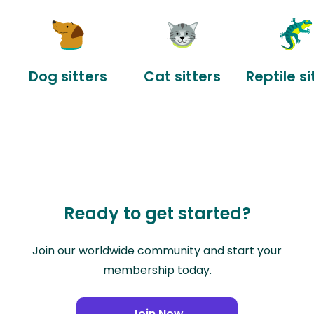
Dog sitters
Cat sitters
Reptile si
Ready to get started?
Join our worldwide community and start your
membership today.
Join Now