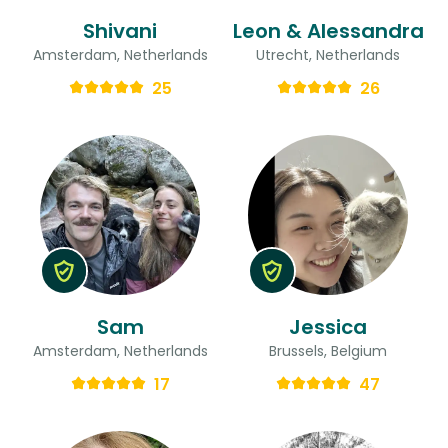
Shivani
Leon & Alessandra
Amsterdam, Netherlands
Utrecht, Netherlands
25
26
Sam
Jessica
Amsterdam, Netherlands
Brussels, Belgium
17
47