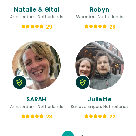
Natalie & Gital
Robyn
Amsterdam, Netherlands
Woerden, Netherlands
29
28
SARAH
Juliette
Amsterdam, Netherlands
Scheveningen, Netherlands
23
22