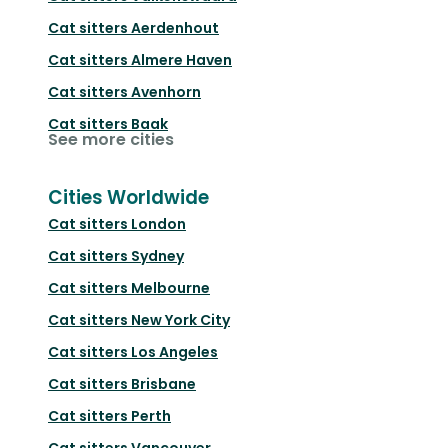
Cat sitters
Aerdenhout
Cat sitters
Almere Haven
Cat sitters
Avenhorn
Cat sitters
Baak
See more cities
Cities Worldwide
Cat sitters
London
Cat sitters
Sydney
Cat sitters
Melbourne
Cat sitters
New York City
Cat sitters
Los Angeles
Cat sitters
Brisbane
Cat sitters
Perth
Cat sitters
Vancouver