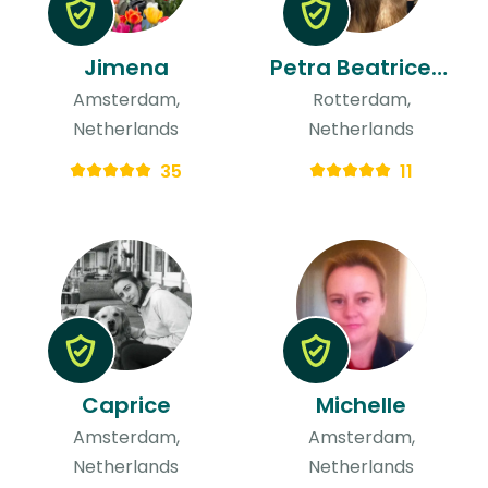
Jimena
Petra Beatrice & Ted
Amsterdam,
Rotterdam,
Netherlands
Netherlands
35
11
Caprice
Michelle
Amsterdam,
Amsterdam,
Netherlands
Netherlands