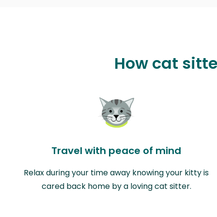
How cat sitt
Travel with peace of mind
Relax during your time away knowing your kitty is
cared back home by a loving cat sitter.