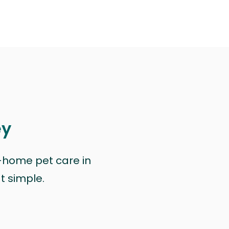
ey
n-home pet care in
at simple.