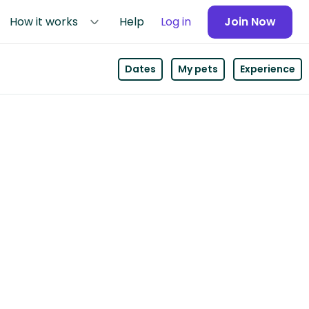
How it works
Help
Log in
Join Now
Dates
My pets
Experience