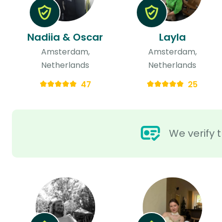
Nadiia & Oscar
Layla
Amsterdam,
Amsterdam,
Netherlands
Netherlands
47
25
We verify t