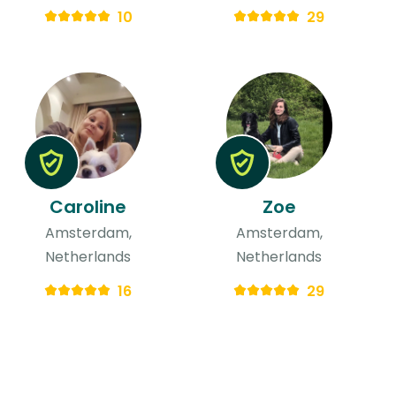
10
29
Caroline
Zoe
Amsterdam,
Amsterdam,
Netherlands
Netherlands
16
29