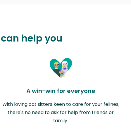
 can help you
A win-win for everyone
With loving cat sitters keen to care for your felines,
there's no need to ask for help from friends or
family.