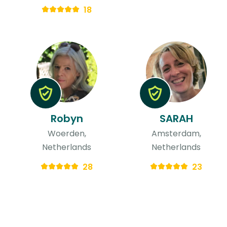
18
Robyn
SARAH
Woerden,
Amsterdam,
Netherlands
Netherlands
28
23