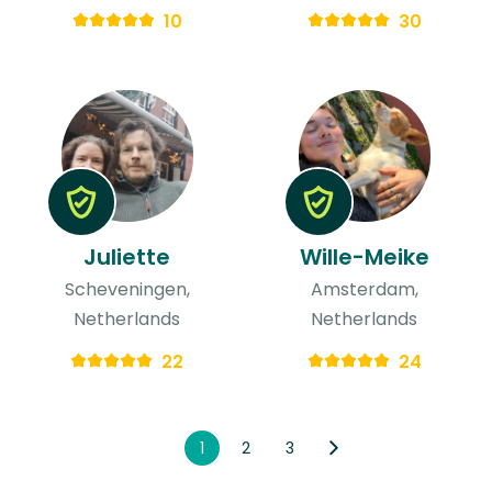
10
30
Juliette
Wille-Meike
Scheveningen,
Amsterdam,
Netherlands
Netherlands
22
24
1
2
3