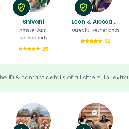
Shivani
Leon & Alessandra
Amsterdam,
Utrecht, Netherlands
Netherlands
26
25
he ID & contact details of all sitters, for ext