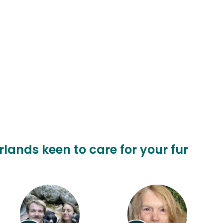
rlands keen to care for your fur