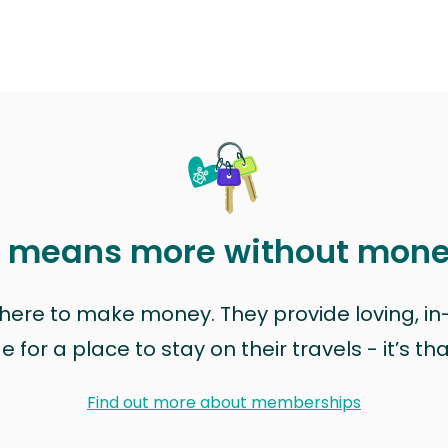
t means more without mon
t here to make money. They provide loving, i
for a place to stay on their travels - it’s th
Find out more about memberships