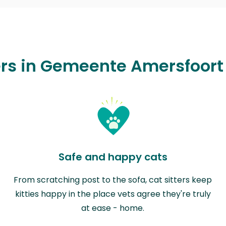
ers in Gemeente Amersfoort
Safe and happy cats
From scratching post to the sofa, cat sitters keep
kitties happy in the place vets agree they're truly
at ease - home.