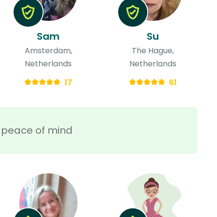
Sam
Su
Amsterdam,
The Hague,
Netherlands
Netherlands
17
61
ra peace of mind