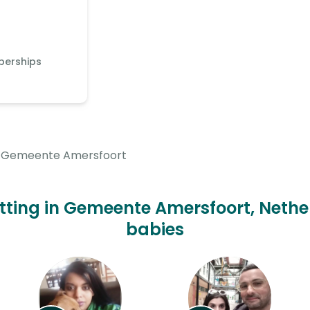
berships
Gemeente Amersfoort
itting in Gemeente Amersfoort, Nethe
babies