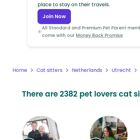
Continent
place to stay on their travels.
Join Now
Oceania
Continent
All Standard and Premium Pet Parent mem
come with our
Money Back Promise
South
America
Continent
Home
Cat sitters
Netherlands
Utrecht
Antarctica
Continent
There are 2382 pet lovers cat s