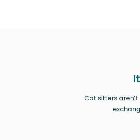
I
Cat sitters aren’
exchange 