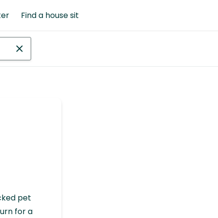
ter
Find a house sit
cked pet
urn for a