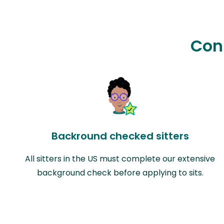
Con
Backround checked sitters
All sitters in the US must complete our extensive
background check before applying to sits.