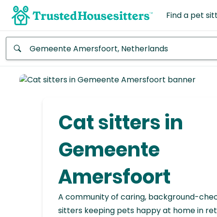
Find a pet sit
Anywhere
Africa
Continent
Cat sitters in
Asia
Continent
Gemeente
Europe
Amersfoort
Continent
A community of caring, background-che
North
America
sitters keeping pets happy at home in ret