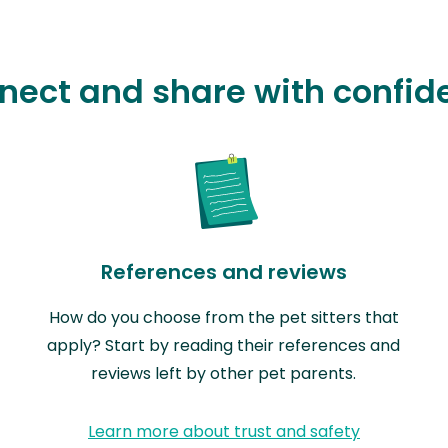
nect and share with confid
References and reviews
How do you choose from the pet sitters that
apply? Start by reading their references and
reviews left by other pet parents.
Learn more about trust and safety