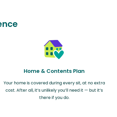
ence
Home & Contents Plan
Your home is covered during every sit, at no extra
cost. After all, it’s unlikely you’ll need it — but it’s
there if you do.