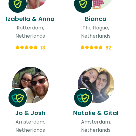
Izabella & Anna
Bianca
Rotterdam,
The Hague,
Netherlands
Netherlands
13
62
Jo & Josh
Natalie & Gital
Amsterdam,
Amsterdam,
Netherlands
Netherlands