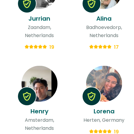
Jurrian
Alina
Zaandam,
Badhoevedorp,
Netherlands
Netherlands
19
17
Henry
Lorena
Amsterdam,
Herten, Germany
Netherlands
19