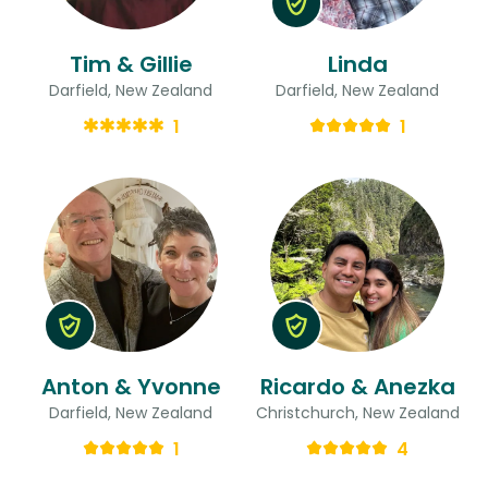
Tim & Gillie
Linda
Darfield, New Zealand
Darfield, New Zealand
1
1
Anton & Yvonne
Ricardo & Anezka
Darfield, New Zealand
Christchurch, New Zealand
1
4