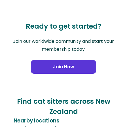
Ready to get started?
Join our worldwide community and start your
membership today.
Join Now
Find cat sitters across New
Zealand
Nearby locations