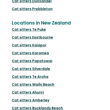
Cat sitters
Dunsandel
Cat sitters
Prebbleton
Locations in New Zealand
Cat sitters
Te Puke
Cat sitters
Eastbourne
Cat sitters
Kaiapoi
Cat sitters
Karamea
Cat sitters
Papatowai
Cat sitters
Silverdale
Cat sitters
Te Aroha
Cat sitters
Waihi Beach
Cat sitters
Ahuriri
Cat sitters
Amberley
Cat sitters
Bucklands Beach