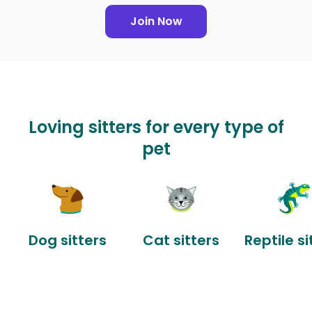
Join Now
Loving sitters for every type of
pet
Dog sitters
Cat sitters
Reptile si