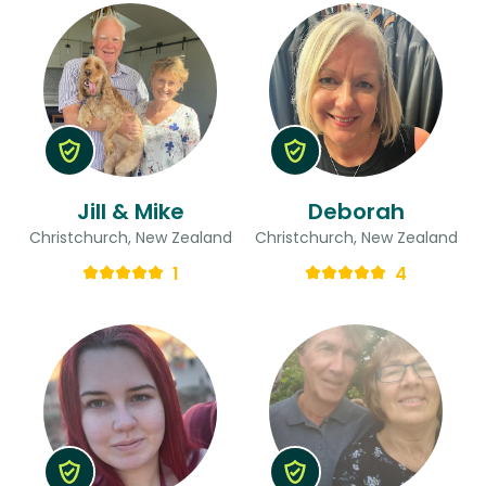
Jill & Mike
Deborah
Christchurch, New Zealand
Christchurch, New Zealand
1
4