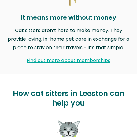
It means more without money
Cat sitters aren’t here to make money. They
provide loving, in-home pet care in exchange for a
place to stay on their travels - it’s that simple.
Find out more about memberships
How cat sitters in Leeston can
help you