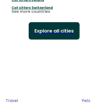
Cat sitters
Switzerland
See more countries
Explore all cities
Travel
Pets