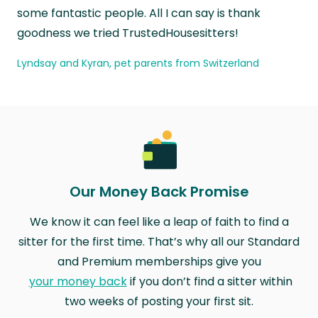
some fantastic people. All I can say is thank
goodness we tried TrustedHousesitters!
Lyndsay and Kyran, pet parents from Switzerland
Our Money Back Promise
We know it can feel like a leap of faith to find a
sitter for the first time. That’s why all our Standard
and Premium memberships give you
your money back
if you don’t find a sitter within
two weeks of posting your first sit.