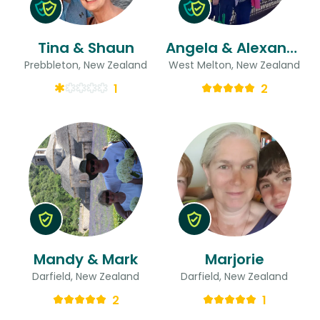
Tina & Shaun
Angela & Alexander John
Prebbleton, New Zealand
West Melton, New Zealand
1
2
Mandy & Mark
Marjorie
Darfield, New Zealand
Darfield, New Zealand
2
1