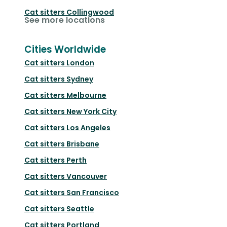
Cat sitters
Collingwood
See more locations
Cities Worldwide
Cat sitters
London
Cat sitters
Sydney
Cat sitters
Melbourne
Cat sitters
New York City
Cat sitters
Los Angeles
Cat sitters
Brisbane
Cat sitters
Perth
Cat sitters
Vancouver
Cat sitters
San Francisco
Cat sitters
Seattle
Cat sitters
Portland