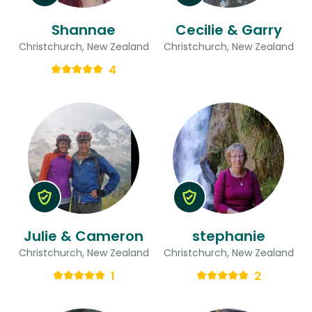
Shannae
Cecilie & Garry
Christchurch, New Zealand
Christchurch, New Zealand
4
Julie & Cameron
stephanie
Christchurch, New Zealand
Christchurch, New Zealand
1
2