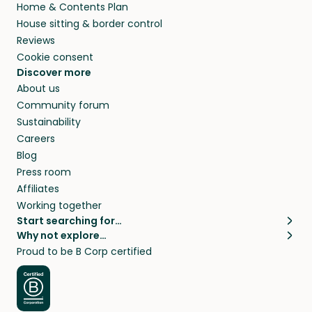
Home & Contents Plan
House sitting & border control
Reviews
Cookie consent
Discover more
About us
Community forum
Sustainability
Careers
Blog
Press room
Affiliates
Working together
Start searching for…
Why not explore…
Pet sitters
House sitting
Proud to be B Corp certified
Cat sitters near me
Long term house sits
Dog sitters near me
House sits in London
Pet sitters in London
House sits in New York
Pet sitters in New York