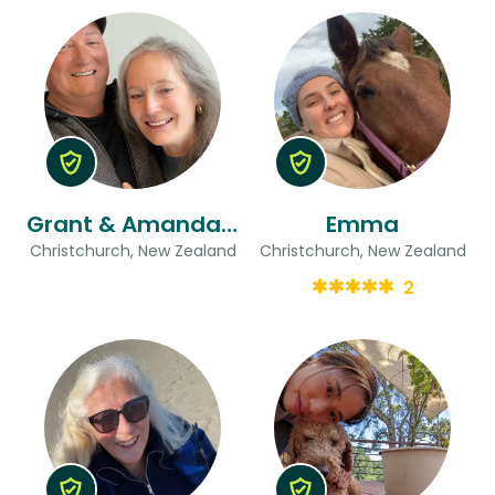
Grant & Amanda Jane
Emma
Christchurch, New Zealand
Christchurch, New Zealand
2