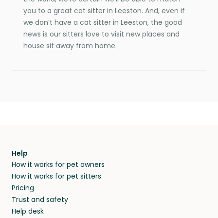
you to a great cat sitter in Leeston. And, even if
we don’t have a cat sitter in Leeston, the good
news is our sitters love to visit new places and
house sit away from home.
Help
How it works for pet owners
How it works for pet sitters
Pricing
Trust and safety
Help desk