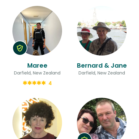
Maree
Bernard & Jane
Darfield, New Zealand
Darfield, New Zealand
4