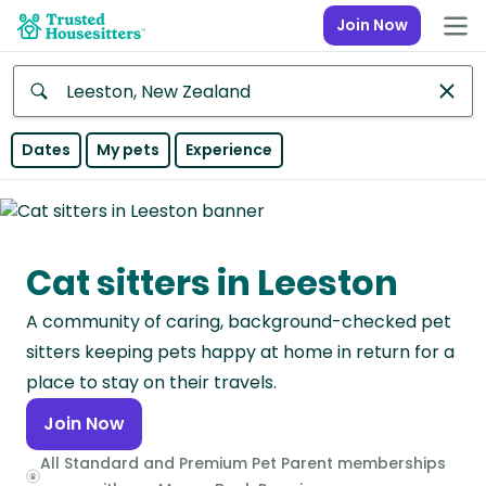
Join Now
Anywhere
Dates
My pets
Experience
Africa
Continent
Cat sitters in Leeston
Asia
Continent
A community of caring, background-checked pet
Europe
sitters keeping pets happy at home in return for a
Continent
place to stay on their travels.
Join Now
North
America
All Standard and Premium Pet Parent memberships
Continent