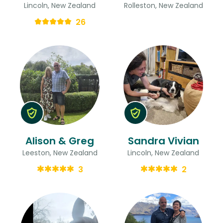
Lincoln, New Zealand
Rolleston, New Zealand
26
Alison & Greg
Sandra Vivian
Leeston, New Zealand
Lincoln, New Zealand
3
2