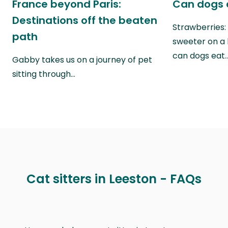
France beyond Paris:
Can dogs 
Destinations off the beaten
Strawberries:
path
sweeter on a 
can dogs eat
Gabby takes us on a journey of pet
sitting through…
Cat sitters in Leeston - FAQs