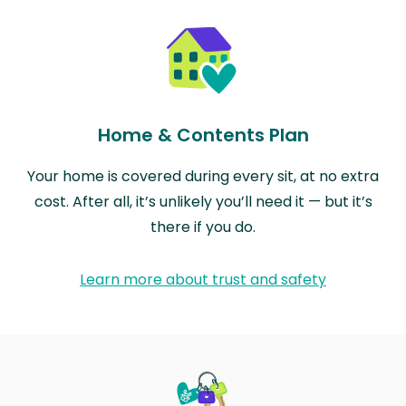
Home & Contents Plan
Your home is covered during every sit, at no extra
cost. After all, it’s unlikely you’ll need it — but it’s
there if you do.
Learn more about trust and safety