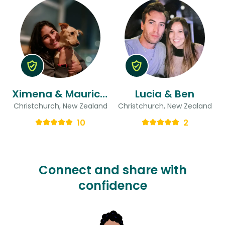
Ximena & Mauricio
Lucia & Ben
Christchurch, New Zealand
Christchurch, New Zealand
10
2
Connect and share with
confidence