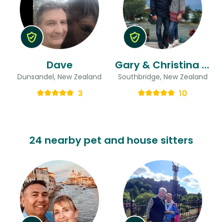
Dave
Gary & Christina (aka Chrissie)
Dunsandel, New Zealand
Southbridge, New Zealand
3
10
24 nearby pet and house sitters