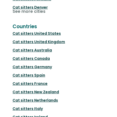
Cat sitters
Denver
See more cities
Countries
Cat sitters
United States
Cat sitters
United Kingdom
Cat sitters
Australia
Cat sitters
Canada
Cat sitters
Germany
Cat sitters
Spain
Cat sitters
France
Cat sitters
New Zealand
Cat sitters
Netherlands
Cat sitters
Italy
Cat sitters
Ireland