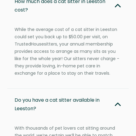
How much does a cat sitter in Leeston
cost?
While the average cost of a cat sitter in Leeston
could set you back up to $50.00 per visit, on
TrustedHousesitters, your annual membership
provides access to arrange as many sits as you
like for the whole year! Our sitters never charge -
they provide loving, in-home pet care in
exchange for a place to stay on their travels.
Do you have a cat sitter available in
Leeston?
With thousands of pet lovers cat sitting around
the world, we’re certain we’ll be able to match