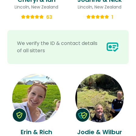
Lincoln, New Zealand
Lincoln, New Zealand
63
1
We verify the ID & contact details
of all sitters
Erin & Rich
Jodie & Wilbur