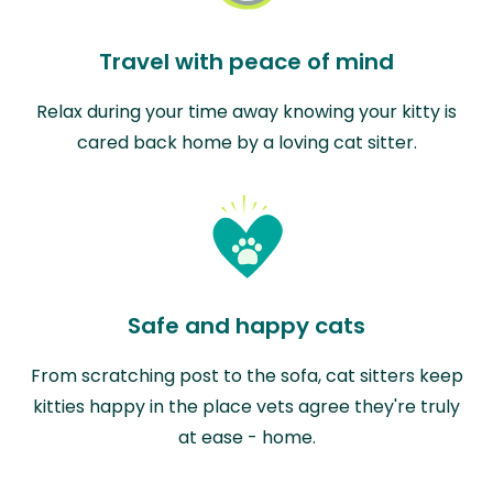
Travel with peace of mind
Relax during your time away knowing your kitty is
cared back home by a loving cat sitter.
Safe and happy cats
From scratching post to the sofa, cat sitters keep
kitties happy in the place vets agree they're truly
at ease - home.