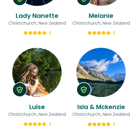
Lady Nanette
Melanie
Christchurch, New Zealand
Christchurch, New Zealand
1
1
Luise
Isla & Mckenzie
Christchurch, New Zealand
Christchurch, New Zealand
1
1