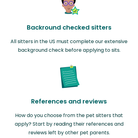
Backround checked sitters
All sitters in the US must complete our extensive
background check before applying to sits.
References and reviews
How do you choose from the pet sitters that
apply? Start by reading their references and
reviews left by other pet parents.