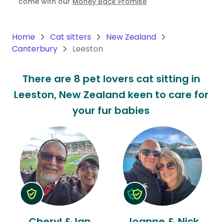
come with our
Money Back Promise
Oceania
Continent
Home
Cat sitters
New Zealand
Canterbury
Leeston
South
America
There are 8 pet lovers cat sitting in
Continent
Leeston, New Zealand keen to care for
Antarctica
your fur babies
Continent
Cheryl & Ian
Joanne & Nick