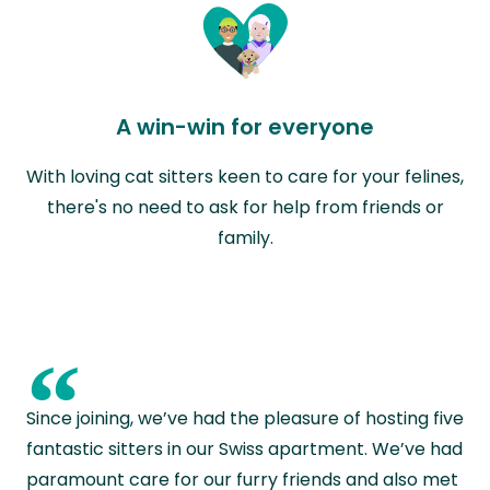
A win-win for everyone
With loving cat sitters keen to care for your felines,
there's no need to ask for help from friends or
family.
“
Since joining, we’ve had the pleasure of hosting five
fantastic sitters in our Swiss apartment. We’ve had
paramount care for our furry friends and also met