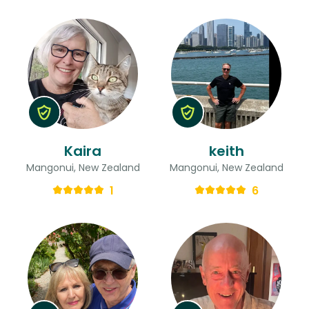
Kaira
keith
Mangonui, New Zealand
Mangonui, New Zealand
1
6