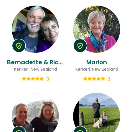
Bernadette & Richard
Marion
Kerikeri, New Zealand
Kerikeri, New Zealand
3
3