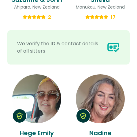
Ahipara, New Zealand
Manukau, New Zealand
2
17
We verify the ID & contact details
of all sitters
Hege Emily
Nadine