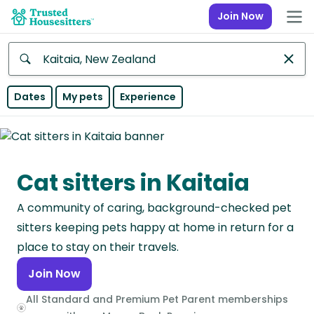
Join Now
Anywhere
Dates
My pets
Experience
Africa
Continent
Cat sitters in Kaitaia
Asia
Continent
A community of caring, background-checked pet
Europe
sitters keeping pets happy at home in return for a
Continent
place to stay on their travels.
Join Now
North
America
All Standard and Premium Pet Parent memberships
Continent