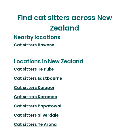
Find cat sitters across New
Zealand
Nearby locations
Cat sitters
Rawene
Locations in New Zealand
Cat sitters
Te Puke
Cat sitters
Eastbourne
Cat sitters
Kaiapoi
Cat sitters
Karamea
Cat sitters
Papatowai
Cat sitters
Silverdale
Cat sitters
Te Aroha