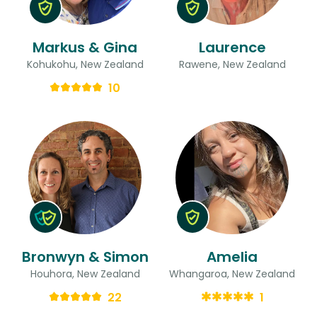
Markus & Gina
Laurence
Kohukohu, New Zealand
Rawene, New Zealand
10
Bronwyn & Simon
Amelia
Houhora, New Zealand
Whangaroa, New Zealand
22
1