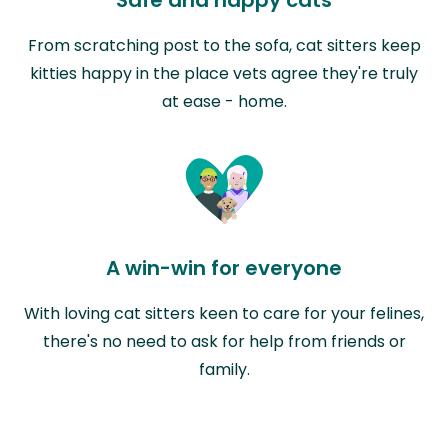
From scratching post to the sofa, cat sitters keep
kitties happy in the place vets agree they're truly
at ease - home.
A win-win for everyone
With loving cat sitters keen to care for your felines,
there's no need to ask for help from friends or
family.