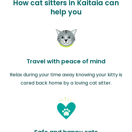
How cat sitters in Kaitaia can
help you
Travel with peace of mind
Relax during your time away knowing your kitty is
cared back home by a loving cat sitter.
Safe and happy cats