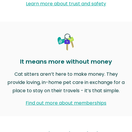
Learn more about trust and safety
It means more without money
Cat sitters aren’t here to make money. They
provide loving, in-home pet care in exchange for a
place to stay on their travels - it’s that simple.
Find out more about memberships