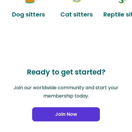
Dog sitters
Cat sitters
Reptile si
Ready to get started?
Join our worldwide community and start your
membership today.
Join Now