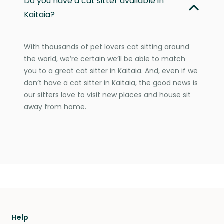
Do you have a cat sitter available in
Kaitaia?
With thousands of pet lovers cat sitting around
the world, we’re certain we’ll be able to match
you to a great cat sitter in Kaitaia. And, even if we
don’t have a cat sitter in Kaitaia, the good news is
our sitters love to visit new places and house sit
away from home.
Help