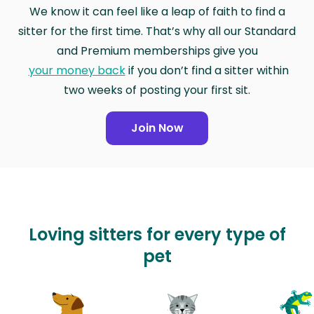
We know it can feel like a leap of faith to find a
sitter for the first time. That’s why all our Standard
and Premium memberships give you
your money back
if you don’t find a sitter within
two weeks of posting your first sit.
Join Now
Loving sitters for every type of
pet