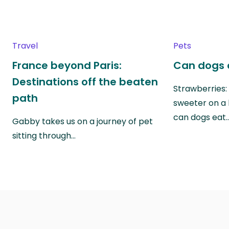
Travel
Pets
France beyond Paris:
Can dogs 
Destinations off the beaten
Strawberries:
path
sweeter on a 
can dogs eat
Gabby takes us on a journey of pet
sitting through…