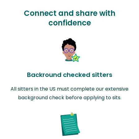
Connect and share with
confidence
Backround checked sitters
All sitters in the US must complete our extensive
background check before applying to sits.