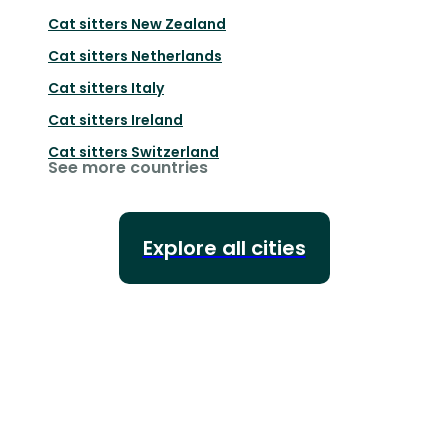
Cat sitters
New Zealand
Cat sitters
Netherlands
Cat sitters
Italy
Cat sitters
Ireland
Cat sitters
Switzerland
See more countries
Explore all cities