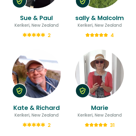
Sue & Paul
sally & Malcolm
Kerikeri, New Zealand
Kerikeri, New Zealand
2
4
Kate & Richard
Marie
Kerikeri, New Zealand
Kerikeri, New Zealand
2
31