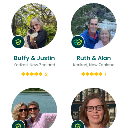
Buffy & Justin
Ruth & Alan
Kerikeri, New Zealand
Kerikeri, New Zealand
2
1