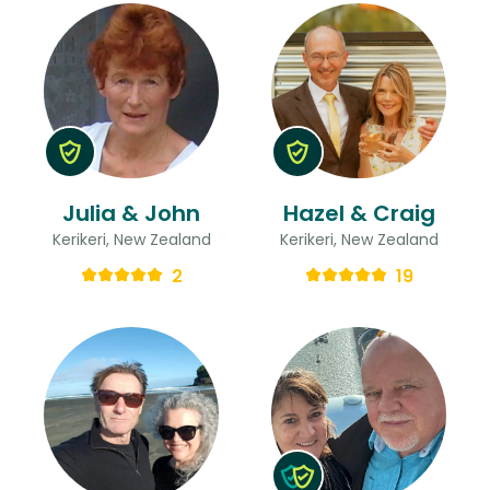
Julia & John
Hazel & Craig
Kerikeri, New Zealand
Kerikeri, New Zealand
2
19