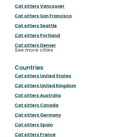
Cat sitters
Vancouver
Cat sitters
San Francisco
Cat sitters
Seattle
Cat sitters
Portland
Cat sitters
Denver
See more cities
Countries
Cat sitters
United States
Cat sitters
United Kingdom
Cat sitters
Australia
Cat sitters
Canada
Cat sitters
Germany
Cat sitters
Spain
Cat sitters
France