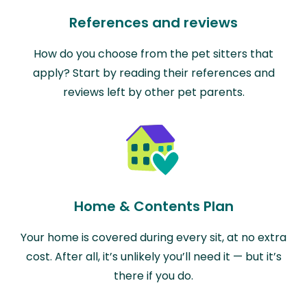
References and reviews
How do you choose from the pet sitters that
apply? Start by reading their references and
reviews left by other pet parents.
Home & Contents Plan
Your home is covered during every sit, at no extra
cost. After all, it’s unlikely you’ll need it — but it’s
there if you do.