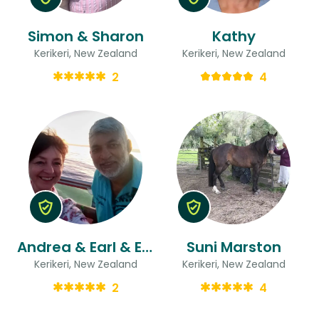
Simon & Sharon
Kathy
Kerikeri, New Zealand
Kerikeri, New Zealand
2
4
Andrea & Earl & Earl
Suni Marston
Kerikeri, New Zealand
Kerikeri, New Zealand
2
4