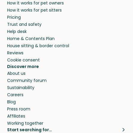
How it works for pet owners
How it works for pet sitters
Pricing
Trust and safety
Help desk
Home & Contents Plan
House sitting & border control
Reviews
Cookie consent
Discover more
About us
Community forum
Sustainability
Careers
Blog
Press room
Affiliates
Working together
Start searching for…