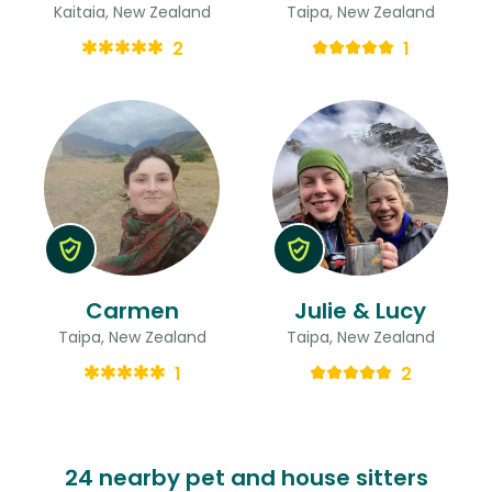
Kaitaia, New Zealand
Taipa, New Zealand
2
1
Carmen
Julie & Lucy
Taipa, New Zealand
Taipa, New Zealand
1
2
24 nearby pet and house sitters