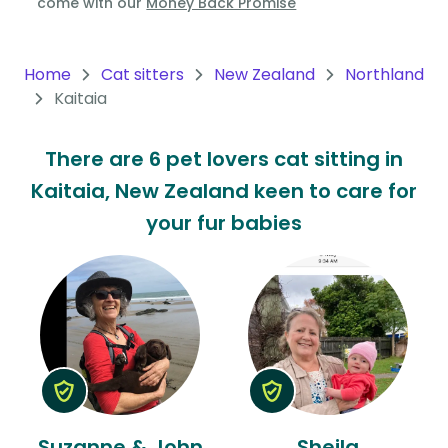
come with our
Money Back Promise
Oceania
Continent
Home
Cat sitters
New Zealand
Northland
Kaitaia
South
America
There are 6 pet lovers cat sitting in
Continent
Kaitaia, New Zealand keen to care for
Antarctica
your fur babies
Continent
Suzanne & John
Sheila