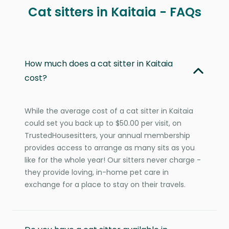
Cat sitters in Kaitaia - FAQs
How much does a cat sitter in Kaitaia
cost?
While the average cost of a cat sitter in Kaitaia
could set you back up to $50.00 per visit, on
TrustedHousesitters, your annual membership
provides access to arrange as many sits as you
like for the whole year! Our sitters never charge -
they provide loving, in-home pet care in
exchange for a place to stay on their travels.