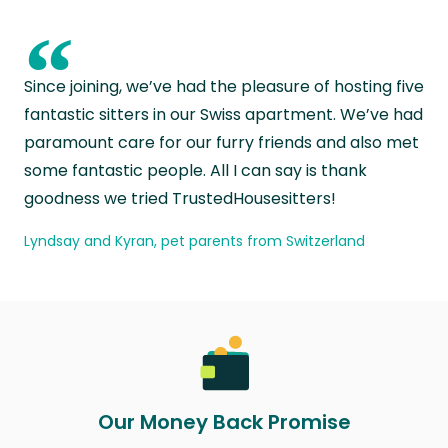
“
Since joining, we’ve had the pleasure of hosting five
fantastic sitters in our Swiss apartment. We’ve had
paramount care for our furry friends and also met
some fantastic people. All I can say is thank
goodness we tried TrustedHousesitters!
Lyndsay and Kyran, pet parents from Switzerland
Our Money Back Promise