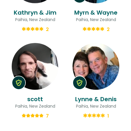
Kathryn & Jim
Myrn & Wayne
Paihia, New Zealand
Paihia, New Zealand
2
2
scott
Lynne & Denis
Paihia, New Zealand
Paihia, New Zealand
7
1