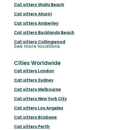
Cat sitters
Waihi Beach
Cat sitters
Ahuriri
Cat sitters
Amberley
Cat sitters
Bucklands Beach
Cat sitters
Collingwood
See more locations
Cities Worldwide
Cat sitters
London
Cat sitters
Sydney
Cat sitters
Melbourne
Cat sitters
New York City
Cat sitters
Los Angeles
Cat sitters
Brisbane
Cat sitters
Perth