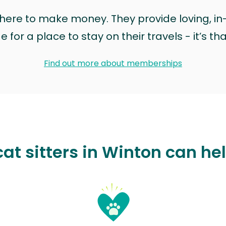
t here to make money. They provide loving, i
for a place to stay on their travels - it’s th
Find out more about memberships
at sitters in Winton can he