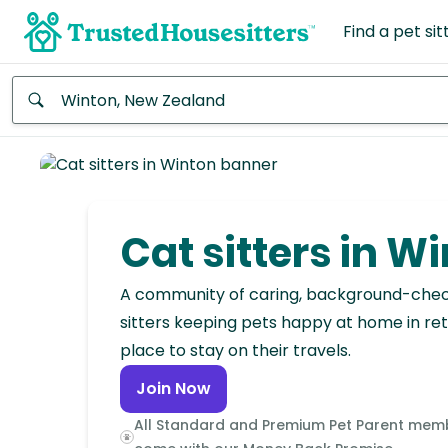
Find a pet sit
Anywhere
Africa
Continent
Cat sitters in W
Asia
Continent
A community of caring, background-che
sitters keeping pets happy at home in ret
Europe
place to stay on their travels.
Continent
Join Now
North
All Standard and Premium Pet Parent mem
America