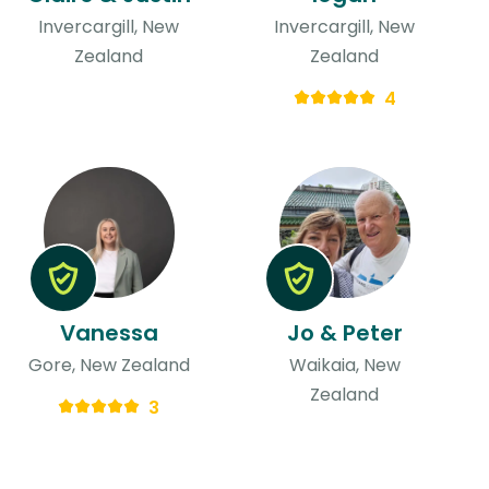
Invercargill, New
Invercargill, New
Zealand
Zealand
4
Vanessa
Jo & Peter
Gore, New Zealand
Waikaia, New
Zealand
3