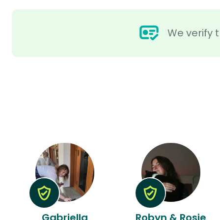
We verify t
Gabriella
Robyn & Rosie