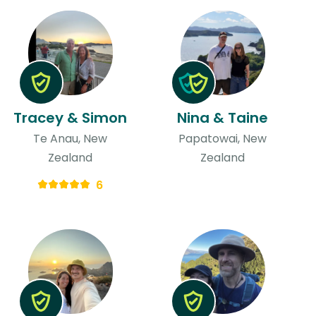
Tracey & Simon
Nina & Taine
Te Anau, New
Papatowai, New
Zealand
Zealand
6