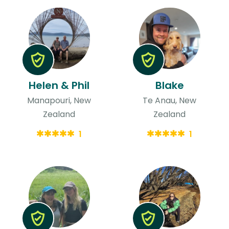
Helen & Phil
Blake
Manapouri, New
Te Anau, New
Zealand
Zealand
1
1