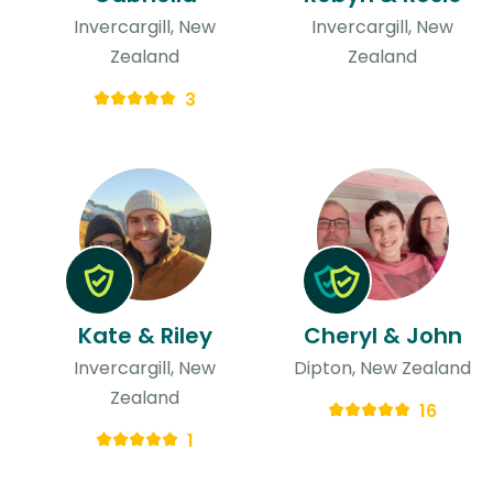
Invercargill, New
Invercargill, New
Zealand
Zealand
3
Kate & Riley
Cheryl & John
Invercargill, New
Dipton, New Zealand
Zealand
16
1