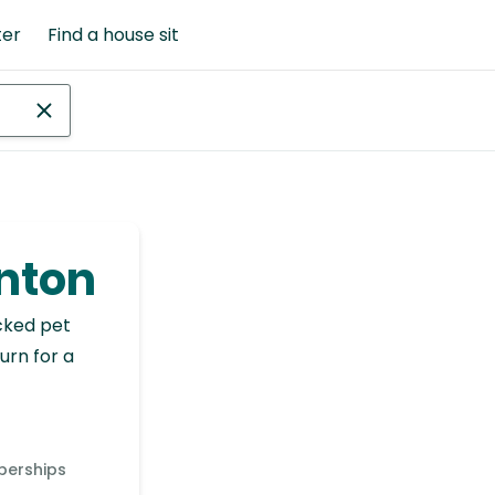
ter
Find a house sit
inton
cked pet
urn for a
berships