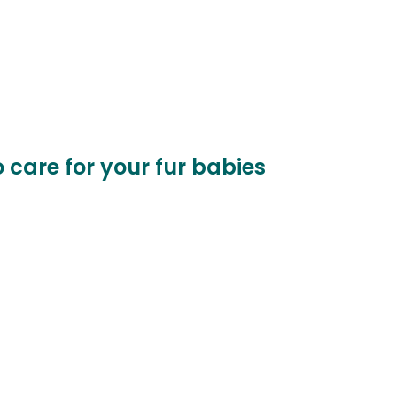
o care for your fur babies