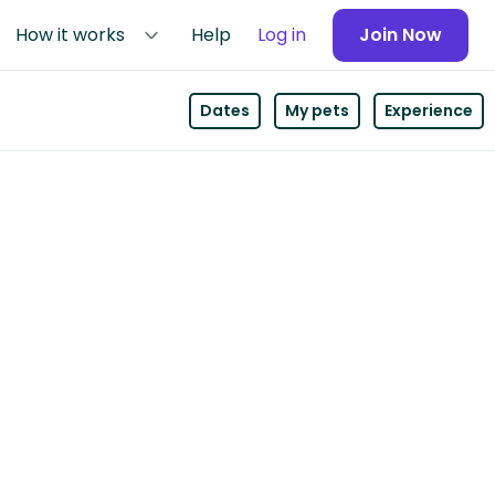
How it works
Help
Log in
Join Now
Dates
My pets
Experience