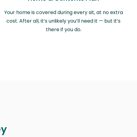
Your home is covered during every sit, at no extra
cost. After all, it’s unlikely you’ll need it — but it’s
there if you do.
ey