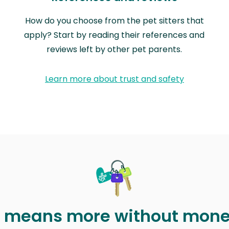
How do you choose from the pet sitters that
apply? Start by reading their references and
reviews left by other pet parents.
Learn more about trust and safety
t means more without mon