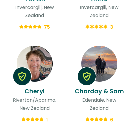
Invercargill, New
Invercargill, New
Zealand
Zealand
75
3
Cheryl
Charday & Sam
Riverton/Aparima,
Edendale, New
New Zealand
Zealand
1
6