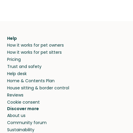
Help
How it works for pet owners
How it works for pet sitters
Pricing
Trust and safety
Help desk
Home & Contents Plan
House sitting & border control
Reviews
Cookie consent
Discover more
About us
Community forum
Sustainability