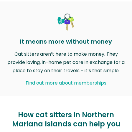
It means more without money
Cat sitters aren’t here to make money. They
provide loving, in-home pet care in exchange for a
place to stay on their travels - it’s that simple.
Find out more about memberships
How cat sitters in Northern
Mariana Islands can help you