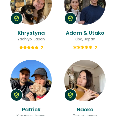
Khrystyna
Adam & Utako
Yachiyo, Japan
Kiba, Japan
2
2
Patrick
Naoko
Kitazawa, Japan
Tokyo, Japan