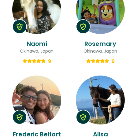
Naomi
Rosemary
Okinawa, Japan
Okinawa, Japan
9
9
Frederic Belfort
Alisa