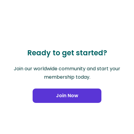
Ready to get started?
Join our worldwide community and start your
membership today.
Join Now