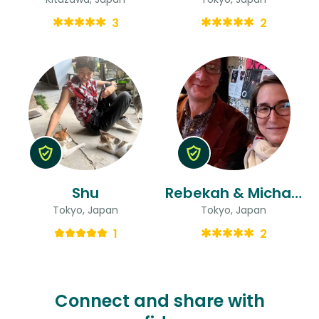
3
2
Shu
Rebekah & Michael
Tokyo, Japan
Tokyo, Japan
1
2
Connect and share with