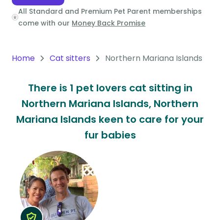
All Standard and Premium Pet Parent memberships
Oceania
come with our
Money Back Promise
Continent
South
Home
Cat sitters
Northern Mariana Islands
America
Continent
There is 1 pet lovers cat sitting in
Northern Mariana Islands, Northern
Antarctica
Continent
Mariana Islands keen to care for your
fur babies