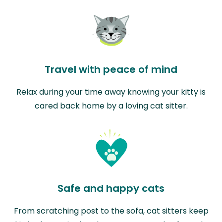
Travel with peace of mind
Relax during your time away knowing your kitty is
cared back home by a loving cat sitter.
Safe and happy cats
From scratching post to the sofa, cat sitters keep