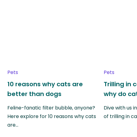
Pets
Pets
10 reasons why cats are
Trilling in
better than dogs
why do cat
Feline-fanatic filter bubble, anyone?
Dive with us i
Here explore for 10 reasons why cats
of trilling in
are…