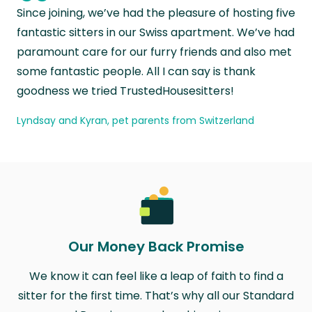
“
Since joining, we’ve had the pleasure of hosting five
fantastic sitters in our Swiss apartment. We’ve had
paramount care for our furry friends and also met
some fantastic people. All I can say is thank
goodness we tried TrustedHousesitters!
Lyndsay and Kyran, pet parents from Switzerland
Our Money Back Promise
We know it can feel like a leap of faith to find a
sitter for the first time. That’s why all our Standard