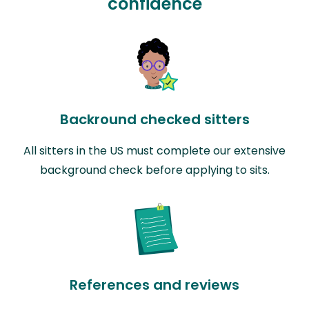
confidence
Backround checked sitters
All sitters in the US must complete our extensive
background check before applying to sits.
References and reviews