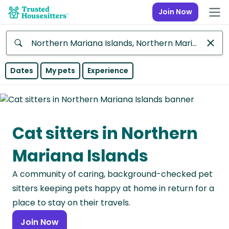
Join Now
Anywhere
Dates
My pets
Experience
Africa
Continent
Cat sitters in Northern
Asia
Continent
Mariana Islands
Europe
A community of caring, background-checked pet
Continent
sitters keeping pets happy at home in return for a
North
place to stay on their travels.
America
Join Now
Continent