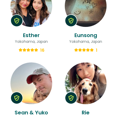
Esther
Eunsong
Yokohama, Japan
Yokohama, Japan
16
1
Sean & Yuko
Rie