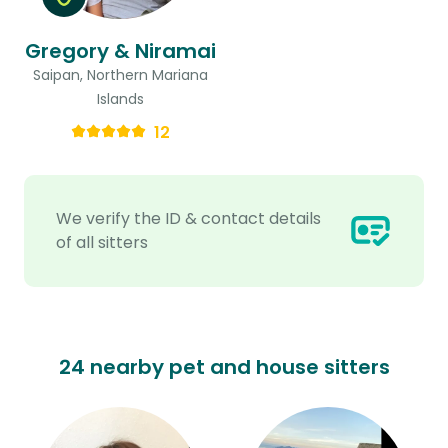
Gregory & Niramai
Saipan, Northern Mariana
Islands
12
We verify the ID & contact details
of all sitters
24 nearby pet and house sitters