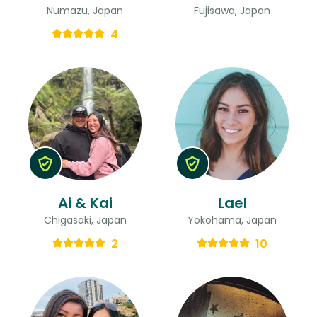
Numazu, Japan
Fujisawa, Japan
4
Ai & Kai
Lael
Chigasaki, Japan
Yokohama, Japan
2
10