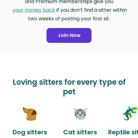
and Premium memberships give you
your money back
if you don’t find a sitter within
two weeks of posting your first sit.
Join Now
Loving sitters for every type of
pet
Dog sitters
Cat sitters
Reptile si