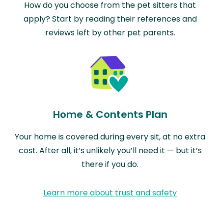
How do you choose from the pet sitters that
apply? Start by reading their references and
reviews left by other pet parents.
Home & Contents Plan
Your home is covered during every sit, at no extra
cost. After all, it’s unlikely you’ll need it — but it’s
there if you do.
Learn more about trust and safety