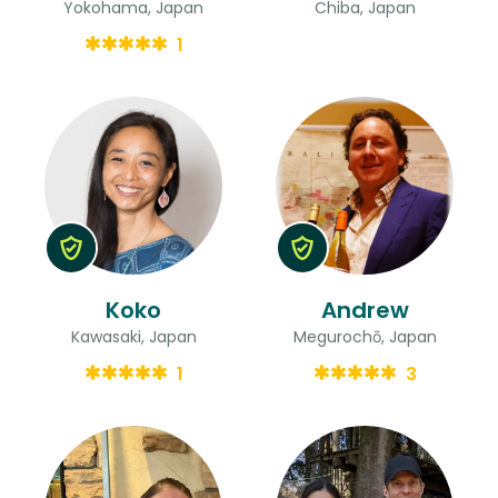
Yokohama, Japan
Chiba, Japan
1
Koko
Andrew
Kawasaki, Japan
Megurochō, Japan
1
3