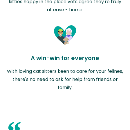
kitties happy in the place vets agree they're truly
at ease - home.
A win-win for everyone
With loving cat sitters keen to care for your felines,
there's no need to ask for help from friends or
family.