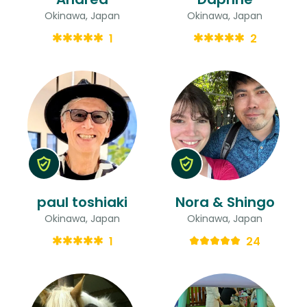
Okinawa, Japan
Okinawa, Japan
1
2
paul toshiaki
Nora & Shingo
Okinawa, Japan
Okinawa, Japan
1
24