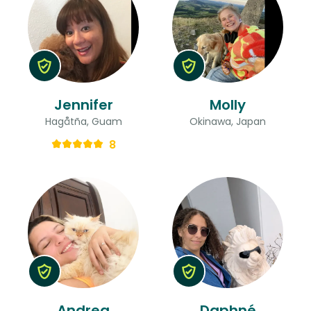
Jennifer
Molly
Hagåtña, Guam
Okinawa, Japan
8
Andrea
Daphné