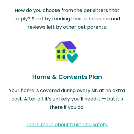
How do you choose from the pet sitters that
apply? Start by reading their references and
reviews left by other pet parents.
Home & Contents Plan
Your home is covered during every sit, at no extra
cost. After all, it’s unlikely you’ll need it — but it’s
there if you do.
Learn more about trust and safety