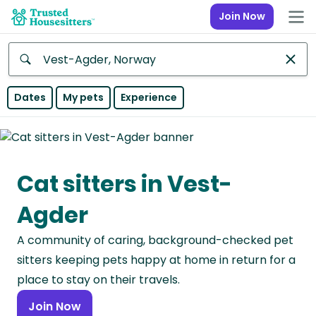
Join Now
Anywhere
Dates
My pets
Experience
Africa
Continent
Cat sitters in Vest-
Asia
Continent
Agder
Europe
A community of caring, background-checked pet
Continent
sitters keeping pets happy at home in return for a
North
place to stay on their travels.
America
Join Now
Continent