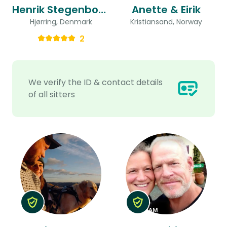
Henrik Stegenborg & Dorthe Taasti
Anette & Eirik
Hjørring, Denmark
Kristiansand, Norway
2
We verify the ID & contact details
of all sitters