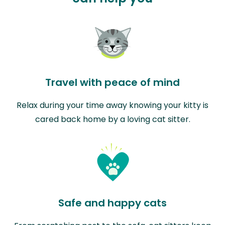
Travel with peace of mind
Relax during your time away knowing your kitty is
cared back home by a loving cat sitter.
Safe and happy cats