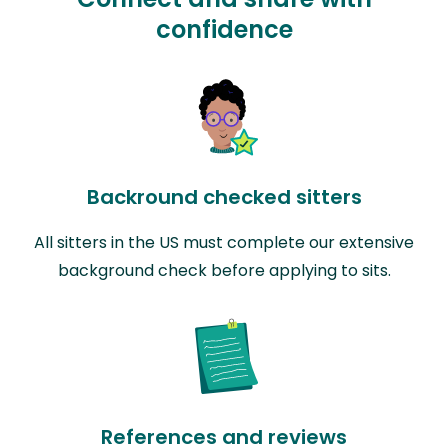
confidence
Backround checked sitters
All sitters in the US must complete our extensive
background check before applying to sits.
References and reviews