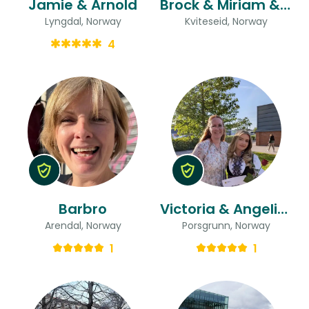
Jamie & Arnold
Brock & Miriam & Miriam
Lyngdal, Norway
Kviteseid, Norway
4
Barbro
Victoria & Angelica Boda
Arendal, Norway
Porsgrunn, Norway
1
1