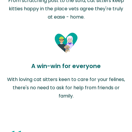
From scratching post to the sofa, cat sitters keep
kitties happy in the place vets agree they're truly
at ease - home.
A win-win for everyone
With loving cat sitters keen to care for your felines,
there's no need to ask for help from friends or
family.