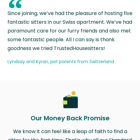
“
Since joining, we’ve had the pleasure of hosting five
fantastic sitters in our Swiss apartment. We’ve had
paramount care for our furry friends and also met
some fantastic people. All I can say is thank
goodness we tried TrustedHousesitters!
Lyndsay and Kyran, pet parents from Switzerland
Our Money Back Promise
We know it can feel like a leap of faith to find a