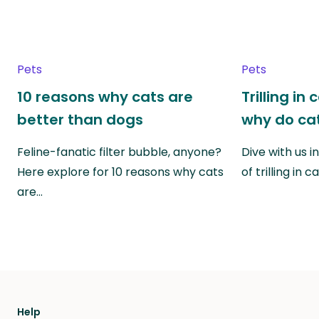
Pets
Pets
10 reasons why cats are
Trilling in
better than dogs
why do cat
Feline-fanatic filter bubble, anyone?
Dive with us i
Here explore for 10 reasons why cats
of trilling in
are…
Help