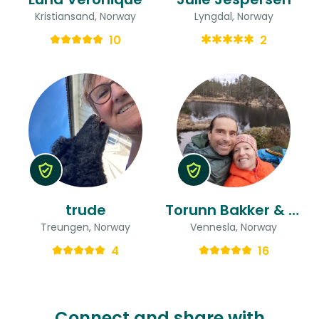
Kristiansand, Norway
Lyngdal, Norway
10
2
trude
Torunn Bakker & Stefan Alexander
Treungen, Norway
Vennesla, Norway
4
16
Connect and share with