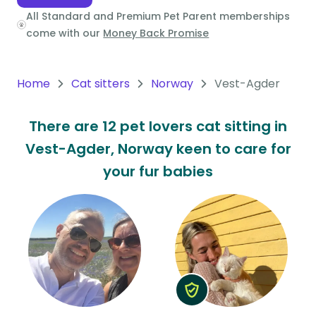
All Standard and Premium Pet Parent memberships
Oceania
come with our
Money Back Promise
Continent
South
Home
Cat sitters
Norway
Vest-Agder
America
Continent
There are 12 pet lovers cat sitting in
Vest-Agder, Norway keen to care for
Antarctica
Continent
your fur babies