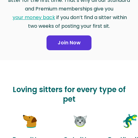
sitter for the first time. That’s why all our Standard
and Premium memberships give you
your money back
if you don’t find a sitter within
two weeks of posting your first sit.
Join Now
Loving sitters for every type of
pet