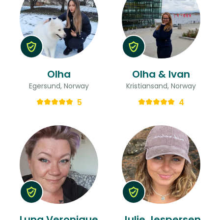
Olha
Olha & Ivan
Egersund, Norway
Kristiansand, Norway
5
4
Luna Veronique
Julie Jespersen