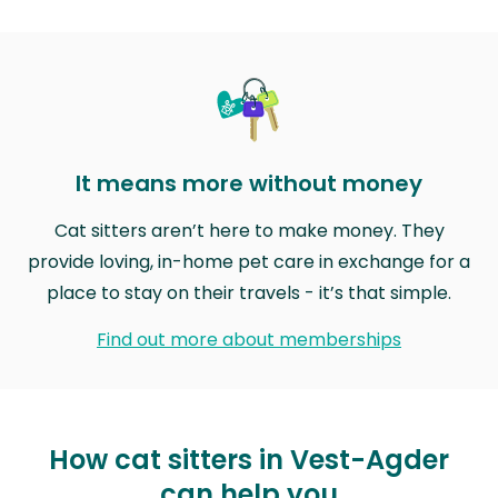
It means more without money
Cat sitters aren’t here to make money. They
provide loving, in-home pet care in exchange for a
place to stay on their travels - it’s that simple.
Find out more about memberships
How cat sitters in Vest-Agder
can help you