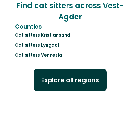
Find cat sitters across Vest-
Agder
Counties
Cat sitters
Kristiansand
Cat sitters
Lyngdal
Cat sitters
Vennesla
Explore all regions