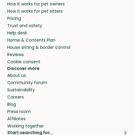
How it works for pet owners
How it works for pet sitters
Pricing
Trust and safety
Help desk
Home & Contents Plan
House sitting & border control
Reviews
Cookie consent
Discover more
About us
Community forum
Sustainability
Careers
Blog
Press room
Affiliates
Working together
Start searching for…