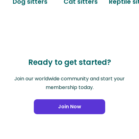
Dog sitters
Cat sitters
Reptile si
Ready to get started?
Join our worldwide community and start your
membership today.
Join Now