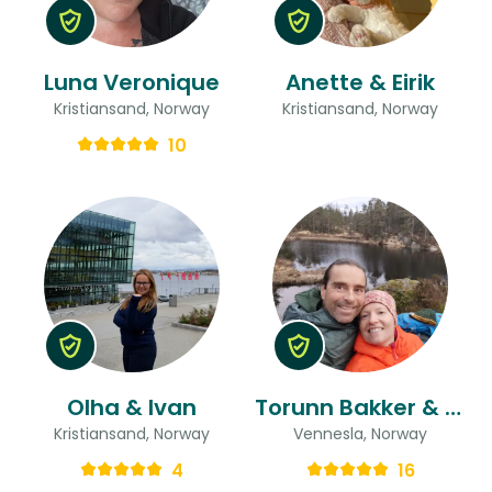
Luna Veronique
Anette & Eirik
Kristiansand, Norway
Kristiansand, Norway
10
Olha & Ivan
Torunn Bakker & Stefan Alexander
Kristiansand, Norway
Vennesla, Norway
4
16