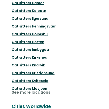
Cat sitters
Hamar
Cat sitters
Kolbotn
Cat sitters
Egersund
Cat sitters
Henningsvær
Cat sitters
Holmsbu
Cat sitters
Horten
Cat sitters
Innbygda
Cat sitters
Kirkenes
Cat sitters
Knarvik
Cat sitters
Kristiansund
Cat sitters
Kviteseid
Cat sitters
Mosjøen
See more locations
Cities Worldwide