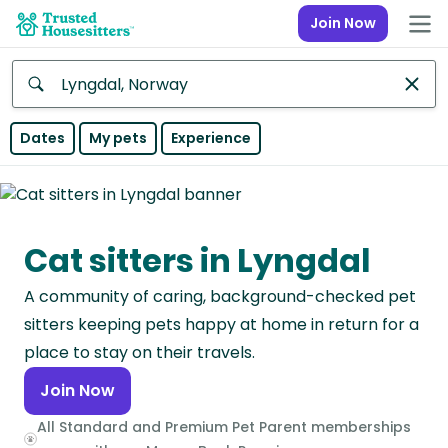
Join Now
Anywhere
Dates
My pets
Experience
Africa
Continent
Cat sitters in Lyngdal
Asia
Continent
A community of caring, background-checked pet
Europe
sitters keeping pets happy at home in return for a
Continent
place to stay on their travels.
Join Now
North
America
All Standard and Premium Pet Parent memberships
Continent