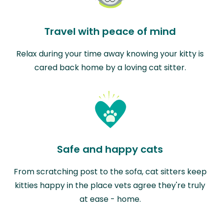
Travel with peace of mind
Relax during your time away knowing your kitty is
cared back home by a loving cat sitter.
Safe and happy cats
From scratching post to the sofa, cat sitters keep
kitties happy in the place vets agree they're truly
at ease - home.