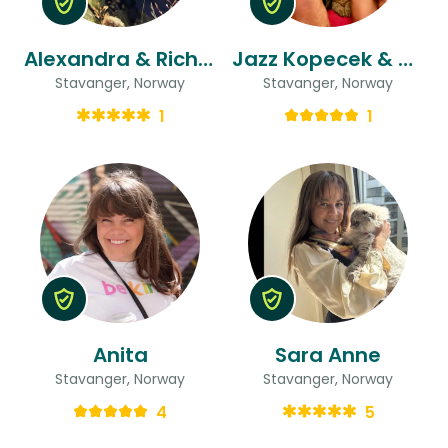
Alexandra & Richard
Jazz Kopecek & Cryssy
Stavanger, Norway
Stavanger, Norway
1
1
Anita
Sara Anne
Stavanger, Norway
Stavanger, Norway
4
5