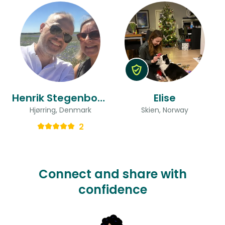
Henrik Stegenborg & Dorthe Taasti
Elise
Hjørring, Denmark
Skien, Norway
2
Connect and share with
confidence