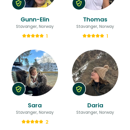
Gunn-Elin
Thomas
Stavanger, Norway
Stavanger, Norway
1
1
Sara
Daria
Stavanger, Norway
Stavanger, Norway
2