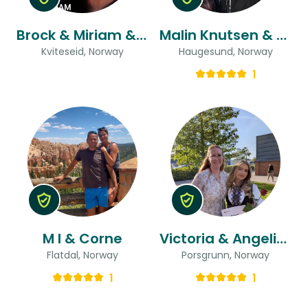
Brock & Miriam & Miriam
Malin Knutsen & Sigurd Kristoffer
Kviteseid, Norway
Haugesund, Norway
1
M I & Corne
Victoria & Angelica Boda
Flatdal, Norway
Porsgrunn, Norway
1
1