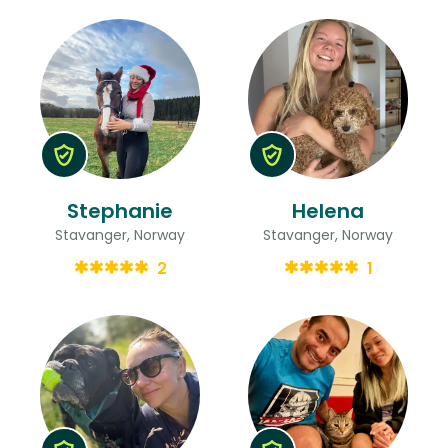
Stephanie
Helena
Stavanger, Norway
Stavanger, Norway
2
1