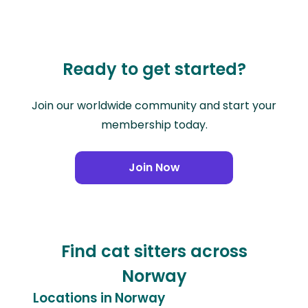
Ready to get started?
Join our worldwide community and start your
membership today.
Join Now
Find cat sitters across
Norway
Locations in Norway