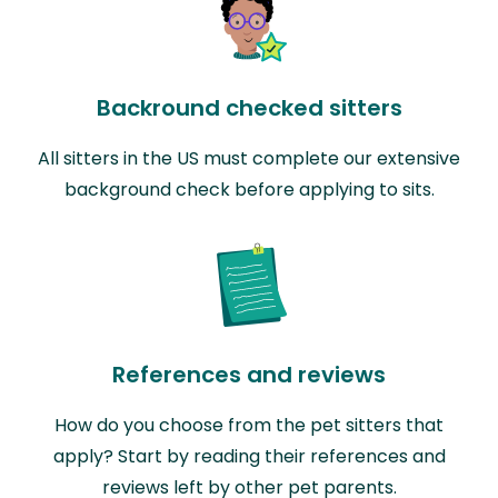
Backround checked sitters
All sitters in the US must complete our extensive
background check before applying to sits.
References and reviews
How do you choose from the pet sitters that
apply? Start by reading their references and
reviews left by other pet parents.