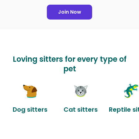
Join Now
Loving sitters for every type of
pet
Dog sitters
Cat sitters
Reptile si