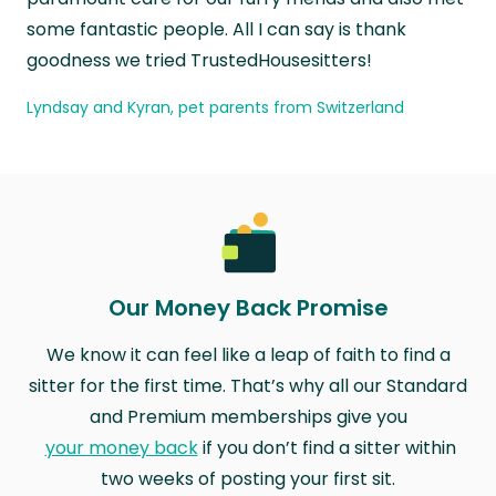
some fantastic people. All I can say is thank
goodness we tried TrustedHousesitters!
Lyndsay and Kyran, pet parents from Switzerland
Our Money Back Promise
We know it can feel like a leap of faith to find a
sitter for the first time. That’s why all our Standard
and Premium memberships give you
your money back
if you don’t find a sitter within
two weeks of posting your first sit.