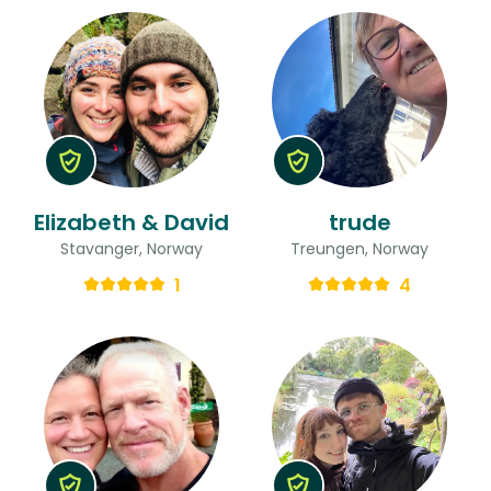
Elizabeth & David
trude
Stavanger, Norway
Treungen, Norway
1
4