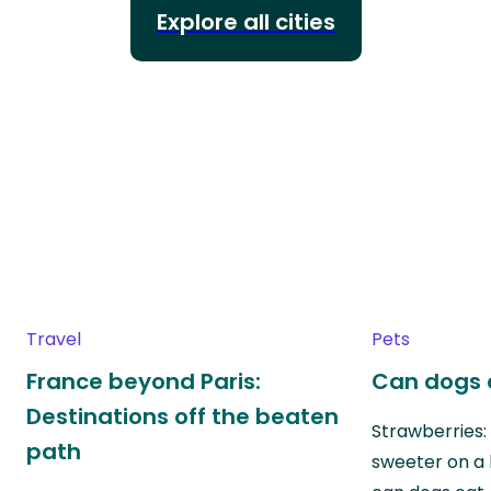
Explore all cities
Travel
Pets
France beyond Paris:
Can dogs 
Destinations off the beaten
Strawberries:
path
sweeter on a 