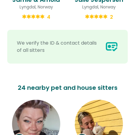
Lyngdal, Norway
Lyngdal, Norway
4
2
We verify the ID & contact details
of all sitters
24 nearby pet and house sitters