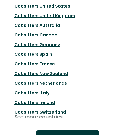
Cat sitters
United States
Cat sitters
United Kingdom
Cat sitters
Australia
Cat sitters
Canada
Cat sitters
Germany
Cat sitters
Spain
Cat sitters
France
Cat sitters
New Zealand
Cat sitters
Netherlands
Cat sitters
Italy
Cat sitters
Ireland
Cat sitters
Switzerland
See more countries