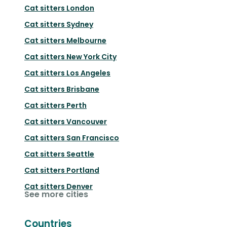
Cat sitters
London
Cat sitters
Sydney
Cat sitters
Melbourne
Cat sitters
New York City
Cat sitters
Los Angeles
Cat sitters
Brisbane
Cat sitters
Perth
Cat sitters
Vancouver
Cat sitters
San Francisco
Cat sitters
Seattle
Cat sitters
Portland
Cat sitters
Denver
See more cities
Countries