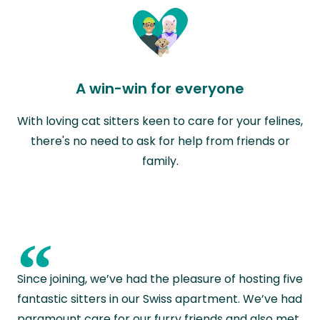
A win-win for everyone
With loving cat sitters keen to care for your felines,
there's no need to ask for help from friends or
family.
“
Since joining, we’ve had the pleasure of hosting five
fantastic sitters in our Swiss apartment. We’ve had
paramount care for our furry friends and also met