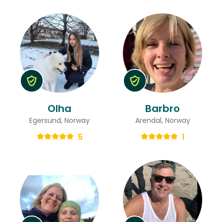
Olha
Barbro
Egersund, Norway
Arendal, Norway
5
1