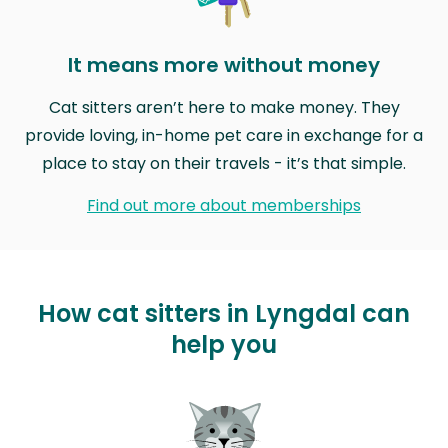
It means more without money
Cat sitters aren’t here to make money. They
provide loving, in-home pet care in exchange for a
place to stay on their travels - it’s that simple.
Find out more about memberships
How cat sitters in Lyngdal can
help you