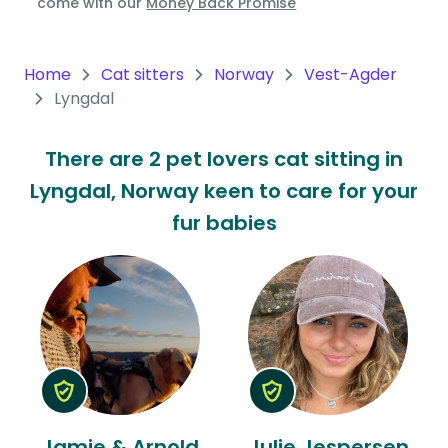
come with our
Money Back Promise
Oceania
Continent
Home
Cat sitters
Norway
Vest-Agder
Lyngdal
South
America
There are 2 pet lovers cat sitting in
Continent
Lyngdal, Norway keen to care for your
Antarctica
fur babies
Continent
Jamie & Arnold
Julie Jespersen