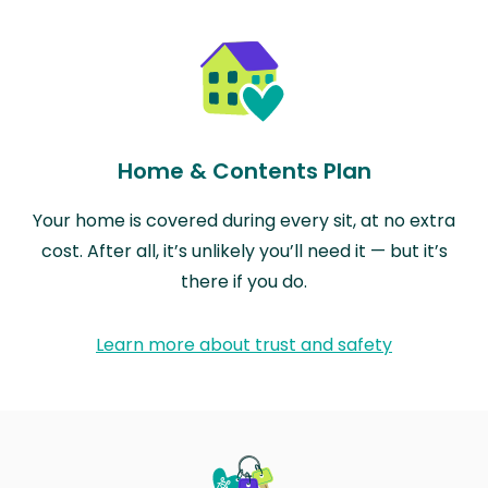
Home & Contents Plan
Your home is covered during every sit, at no extra
cost. After all, it’s unlikely you’ll need it — but it’s
there if you do.
Learn more about trust and safety