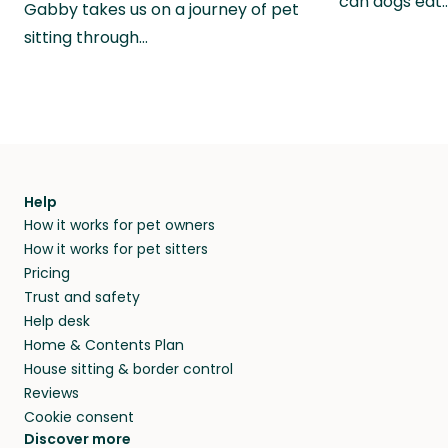
can dogs eat
Gabby takes us on a journey of pet
sitting through…
Help
How it works for pet owners
How it works for pet sitters
Pricing
Trust and safety
Help desk
Home & Contents Plan
House sitting & border control
Reviews
Cookie consent
Discover more