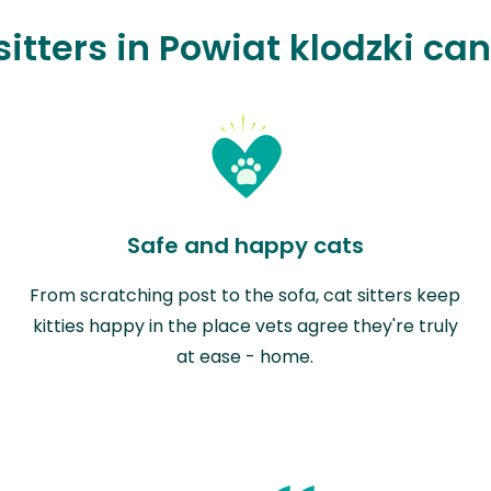
itters in Powiat klodzki ca
Safe and happy cats
From scratching post to the sofa, cat sitters keep
kitties happy in the place vets agree they're truly
at ease - home.