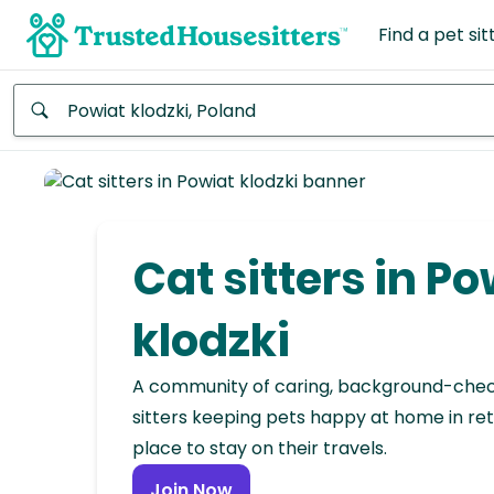
Find a pet sit
Anywhere
Africa
Continent
Cat sitters in Po
Asia
Continent
klodzki
Europe
A community of caring, background-che
Continent
sitters keeping pets happy at home in ret
place to stay on their travels.
North
America
Join Now