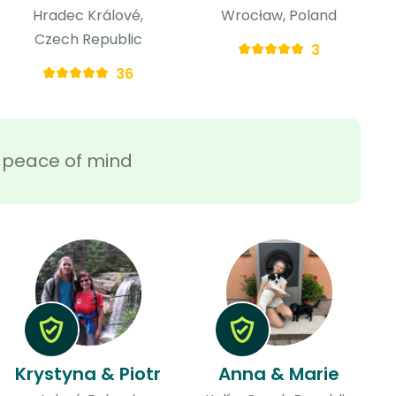
Hradec Králové,
Wrocław, Poland
Czech Republic
3
36
ra peace of mind
Krystyna & Piotr
Anna & Marie