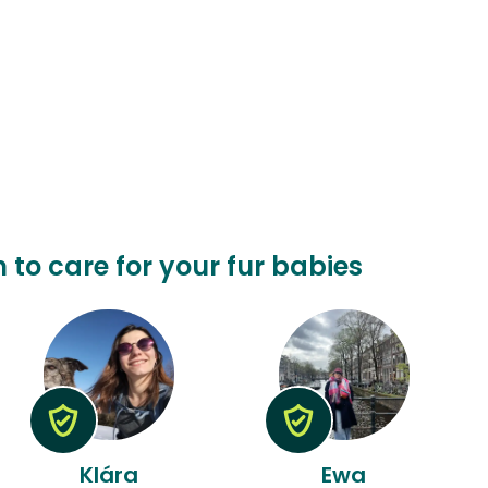
n to care for your fur babies
Klára
Ewa