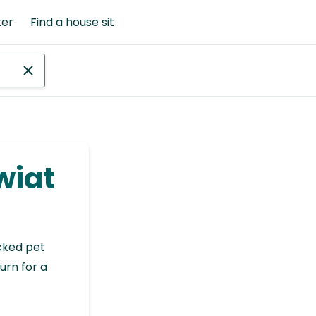
ter
Find a house sit
wiat
cked pet
urn for a