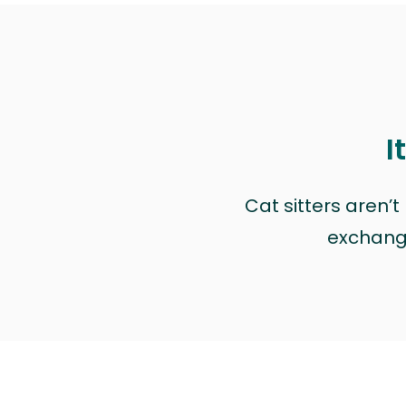
I
Cat sitters aren’
exchange 