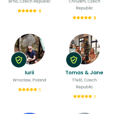
Brno, Czech Republic
Chrudim, Czech
Republic
9
8
Iurii
Tomas & Jane
Wrocław, Poland
Třešť, Czech
Republic
1
1