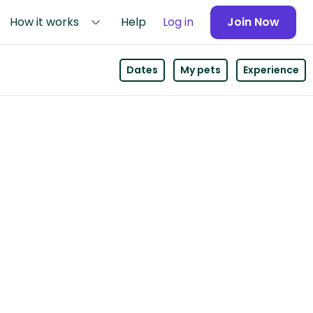
How it works
Help
Log in
Join Now
Dates
My pets
Experience