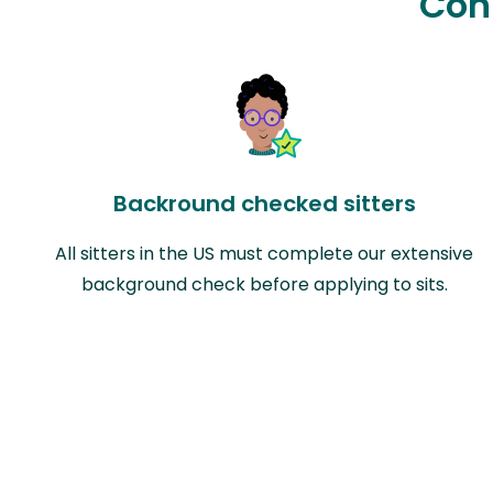
Con
Backround checked sitters
All sitters in the US must complete our extensive
background check before applying to sits.