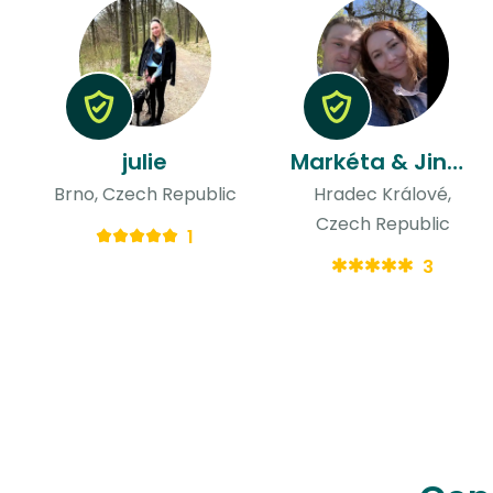
julie
Markéta & Jindřich
Brno, Czech Republic
Hradec Králové,
Czech Republic
1
3