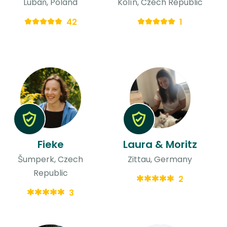
Lubań, Poland
Kolín, Czech Republic
42
1
Fieke
Laura & Moritz
Šumperk, Czech
Zittau, Germany
Republic
2
3