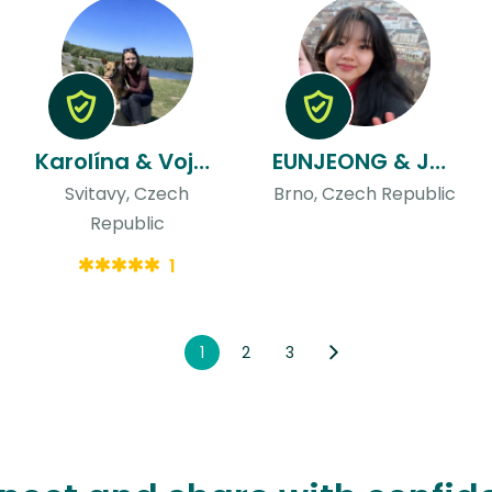
Karolína & Vojtech
EUNJEONG & Josef
Svitavy, Czech
Brno, Czech Republic
Republic
1
1
2
3