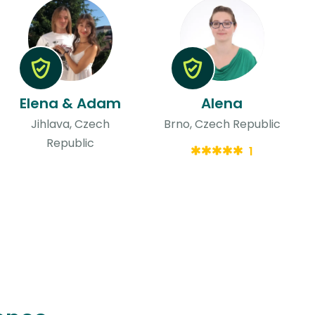
Elena & Adam
Alena
Jihlava, Czech
Brno, Czech Republic
Republic
1