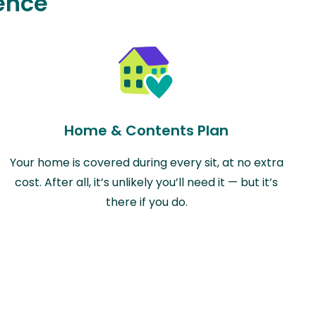
ence
Home & Contents Plan
Your home is covered during every sit, at no extra
cost. After all, it’s unlikely you’ll need it — but it’s
there if you do.