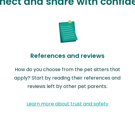
nect and share with confid
References and reviews
How do you choose from the pet sitters that
apply? Start by reading their references and
reviews left by other pet parents.
Learn more about trust and safety