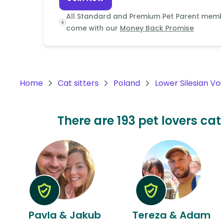
Continent
All Standard and Premium Pet Parent mem
Oceania
come with our
Money Back Promise
Continent
South
America
Home
Cat sitters
Poland
Lower Silesian V
Continent
Antarctica
There are 193 pet lovers cat
Continent
Pavla & Jakub
Tereza & Adam