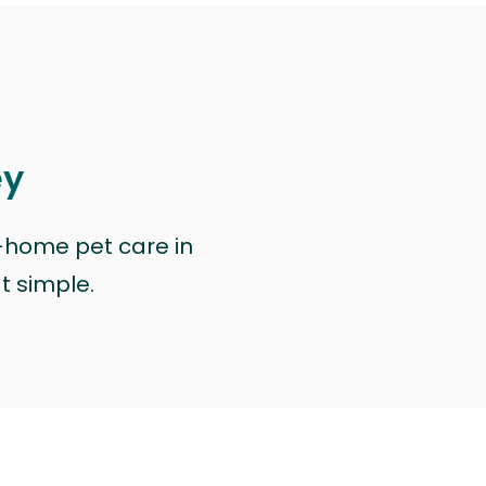
ey
n-home pet care in
at simple.