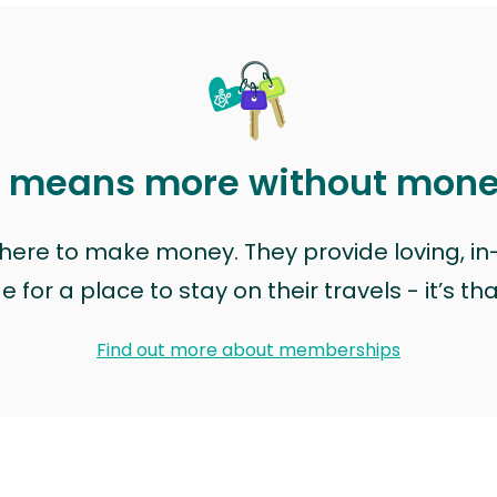
t means more without mon
t here to make money. They provide loving, i
for a place to stay on their travels - it’s th
Find out more about memberships