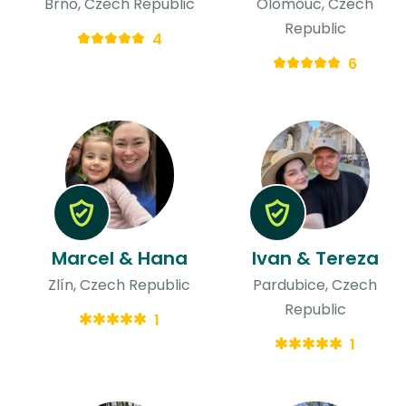
Brno, Czech Republic
Olomouc, Czech
Republic
4
6
Marcel & Hana
Ivan & Tereza
Zlín, Czech Republic
Pardubice, Czech
Republic
1
1