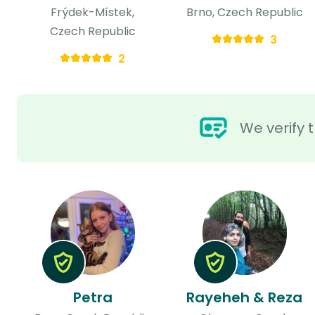
Frýdek-Místek,
Brno, Czech Republic
Czech Republic
3
2
We verify t
Petra
Rayeheh & Reza