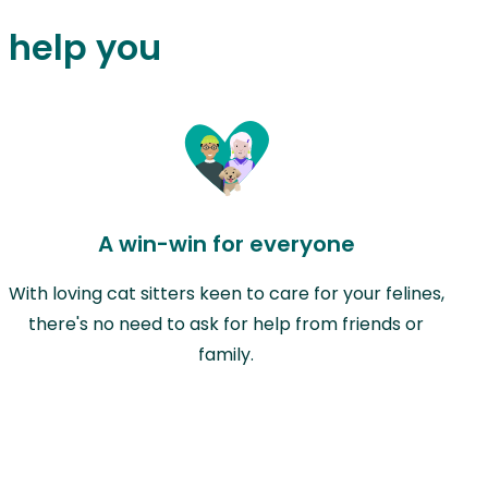
n help you
A win-win for everyone
With loving cat sitters keen to care for your felines,
there's no need to ask for help from friends or
family.