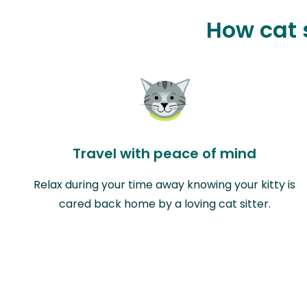
How cat s
Travel with peace of mind
Relax during your time away knowing your kitty is
cared back home by a loving cat sitter.