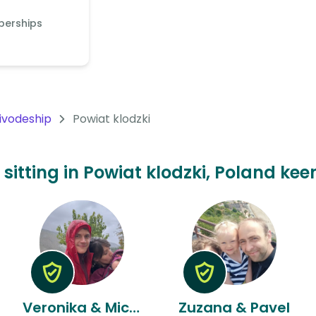
berships
oivodeship
Powiat klodzki
 sitting in Powiat klodzki, Poland kee
Veronika & Michael
Zuzana & Pavel