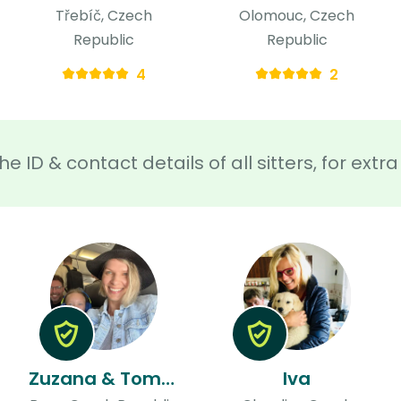
Třebíč, Czech
Olomouc, Czech
Republic
Republic
4
2
he ID & contact details of all sitters, for ext
Zuzana & Tomas
Iva