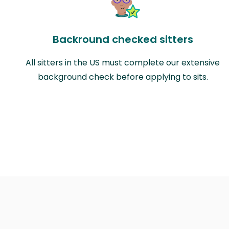
Backround checked sitters
All sitters in the US must complete our extensive
background check before applying to sits.