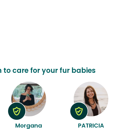
n to care for your fur babies
Morgana
PATRICIA