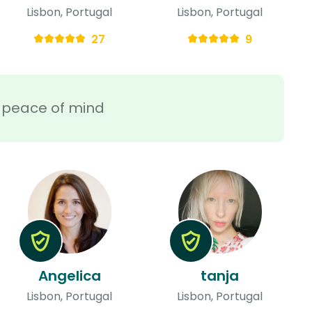
Lisbon, Portugal
Lisbon, Portugal
27
9
ra peace of mind
Angelica
tanja
Lisbon, Portugal
Lisbon, Portugal