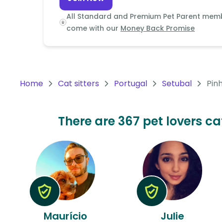
Continent
All Standard and Premium Pet Parent mem
Oceania
come with our
Money Back Promise
Continent
South
America
Home
Cat sitters
Portugal
Setubal
Pin
Continent
Antarctica
There are 367 pet lovers cat
Continent
Maurício
Julie