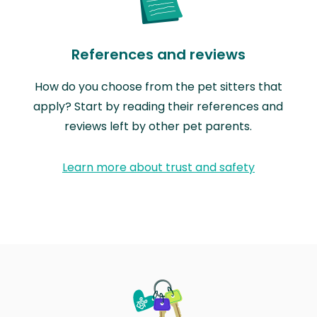
References and reviews
How do you choose from the pet sitters that
apply? Start by reading their references and
reviews left by other pet parents.
Learn more about trust and safety