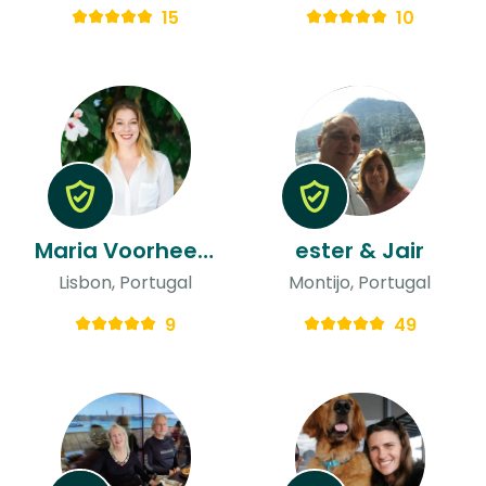
15
10
Maria Voorhees & Pedro
ester & Jair
Lisbon, Portugal
Montijo, Portugal
9
49