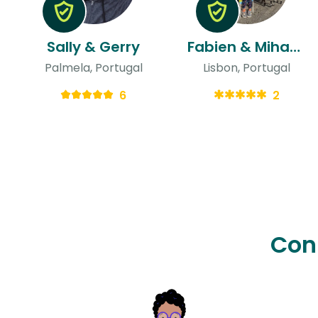
Sally & Gerry
Fabien & Mihaela
Palmela, Portugal
Lisbon, Portugal
6
2
Con