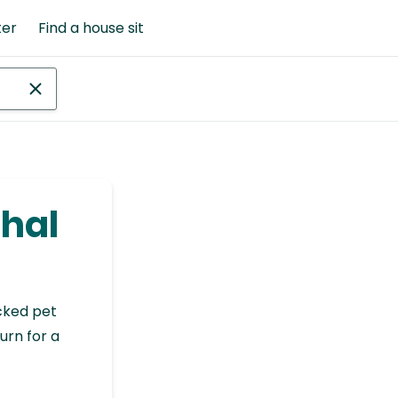
ter
Find a house sit
nhal
cked pet
urn for a