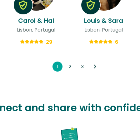
Carol & Hal
Louis & Sara
Lisbon, Portugal
Lisbon, Portugal
29
6
1
2
3
nect and share with confid