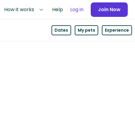
How it works
Help
Log in
Join Now
Dates
My pets
Experience