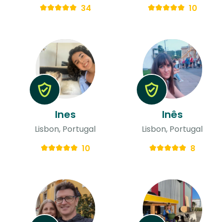
34
10
Ines
Inês
Lisbon, Portugal
Lisbon, Portugal
10
8