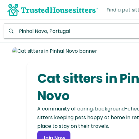
Find a pet sit
Anywhere
Africa
Continent
Cat sitters in Pi
Asia
Continent
Novo
Europe
A community of caring, background-che
Continent
sitters keeping pets happy at home in ret
place to stay on their travels.
North
America
Join Now