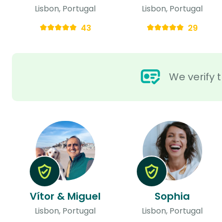
Lisbon, Portugal
Lisbon, Portugal
43
29
We verify t
Vítor & Miguel
Sophia
Lisbon, Portugal
Lisbon, Portugal