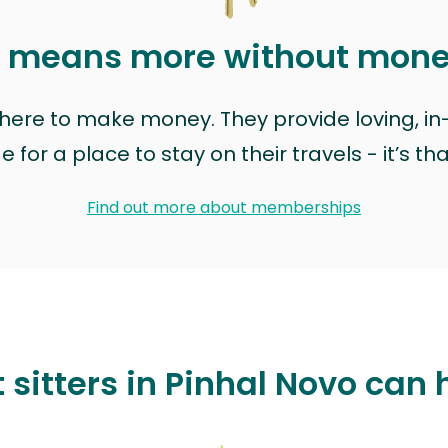
t means more without mon
t here to make money. They provide loving, i
for a place to stay on their travels - it’s th
Find out more about memberships
 sitters in Pinhal Novo can 