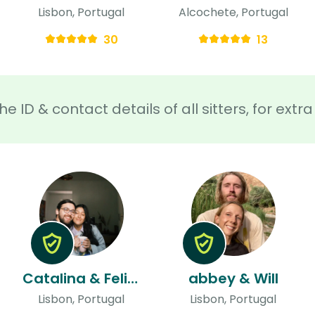
Lisbon, Portugal
Alcochete, Portugal
30
13
he ID & contact details of all sitters, for ext
Catalina & Felipe
abbey & Will
Lisbon, Portugal
Lisbon, Portugal