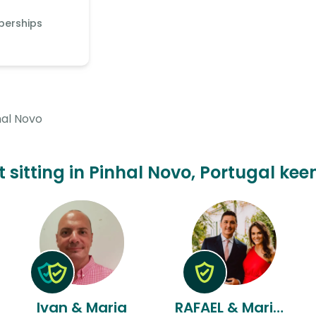
berships
hal Novo
 sitting in Pinhal Novo, Portugal kee
Ivan & Maria
RAFAEL & Mariana