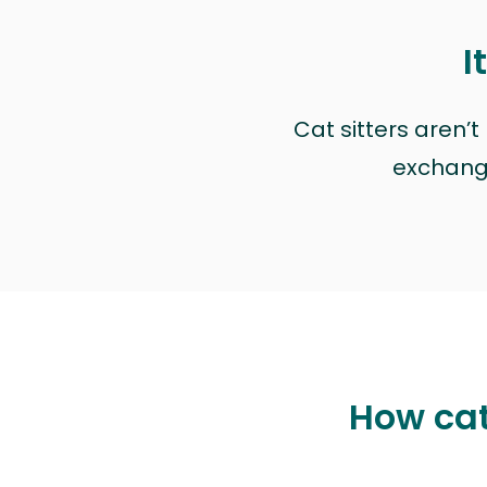
I
Cat sitters aren’
exchange 
How cat