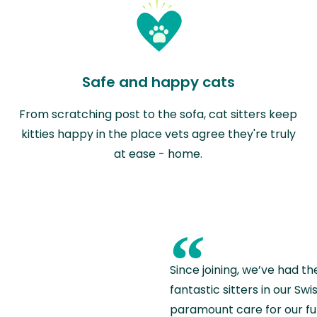
Safe and happy cats
From scratching post to the sofa, cat sitters keep
kitties happy in the place vets agree they're truly
at ease - home.
“
Since joining, we’ve had th
fantastic sitters in our S
paramount care for our fu