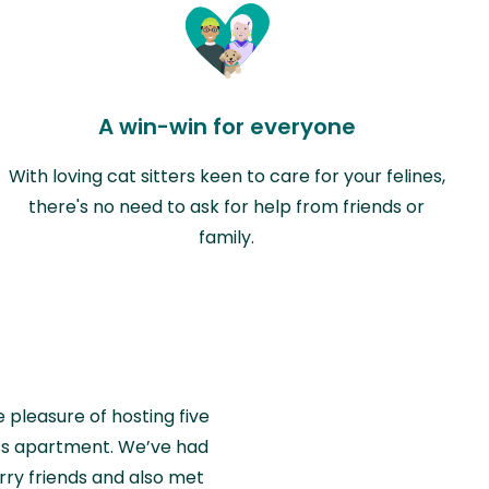
A win-win for everyone
With loving cat sitters keen to care for your felines,
there's no need to ask for help from friends or
family.
e pleasure of hosting five
wiss apartment. We’ve had
rry friends and also met