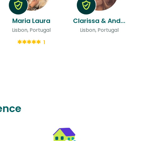
Maria Laura
Clarissa & Andre Filipe
Lisbon, Portugal
Lisbon, Portugal
1
ence