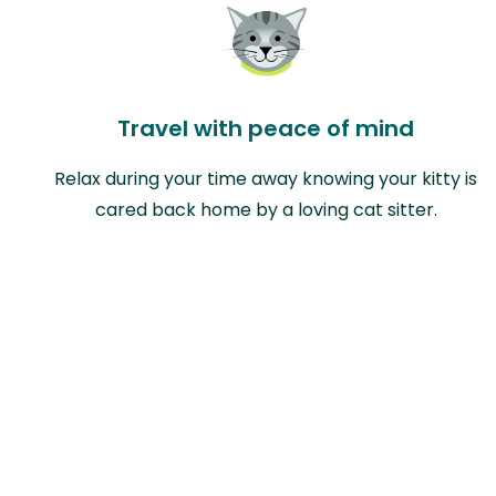
Travel with peace of mind
Relax during your time away knowing your kitty is
cared back home by a loving cat sitter.