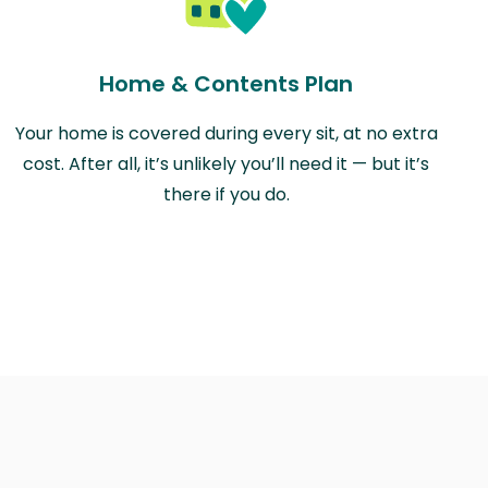
Home & Contents Plan
Your home is covered during every sit, at no extra
cost. After all, it’s unlikely you’ll need it — but it’s
there if you do.