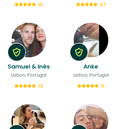
15
57
Samuel & Inès
Anke
Lisbon, Portugal
Lisbon, Portugal
13
11