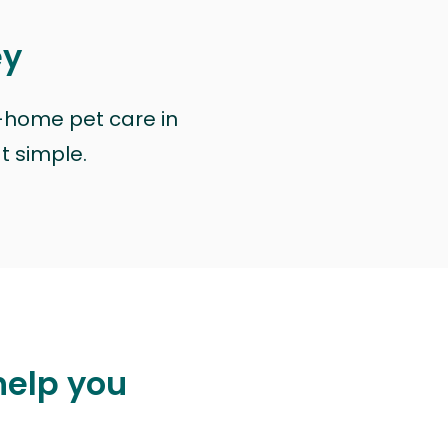
ey
n-home pet care in
at simple.
help you