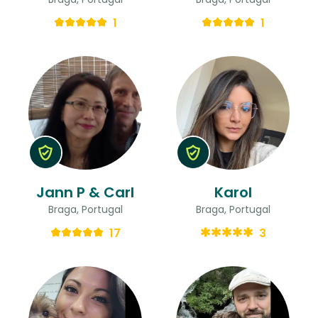
1
1
Jann P & Carl
Karol
Braga, Portugal
Braga, Portugal
17
3