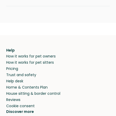
Help
How it works for pet owners
How it works for pet sitters
Pricing
Trust and safety
Help desk
Home & Contents Plan
House sitting & border control
Reviews
Cookie consent
Discover more