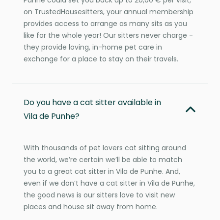
on TrustedHousesitters, your annual membership
provides access to arrange as many sits as you
like for the whole year! Our sitters never charge -
they provide loving, in-home pet care in
exchange for a place to stay on their travels.
Do you have a cat sitter available in
Vila de Punhe?
With thousands of pet lovers cat sitting around
the world, we’re certain we’ll be able to match
you to a great cat sitter in Vila de Punhe. And,
even if we don’t have a cat sitter in Vila de Punhe,
the good news is our sitters love to visit new
places and house sit away from home.