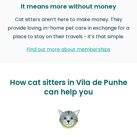
It means more without money
Cat sitters aren’t here to make money. They
provide loving, in-home pet care in exchange for a
place to stay on their travels - it’s that simple.
Find out more about memberships
How cat sitters in Vila de Punhe
can help you