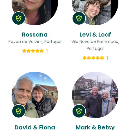
Rossana
Levi & Loaf
Póvoa de Varzim, Portugal
Vila Nova de Famalicão,
Portugal
1
1
David & Fiona
Mark & Betsy