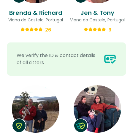
Brenda & Richard
Jen & Tony
Viana do Castelo, Portugal
Viana do Castelo, Portugal
26
9
We verify the ID & contact details
of all sitters