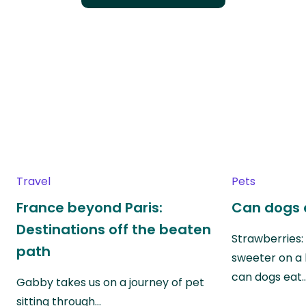
Travel
Pets
France beyond Paris:
Can dogs 
Destinations off the beaten
Strawberries:
path
sweeter on a 
can dogs eat
Gabby takes us on a journey of pet
sitting through…