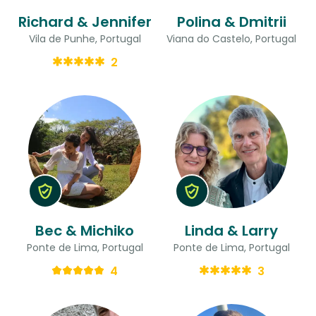
Richard & Jennifer
Polina & Dmitrii
Vila de Punhe, Portugal
Viana do Castelo, Portugal
2
Bec & Michiko
Linda & Larry
Ponte de Lima, Portugal
Ponte de Lima, Portugal
4
3