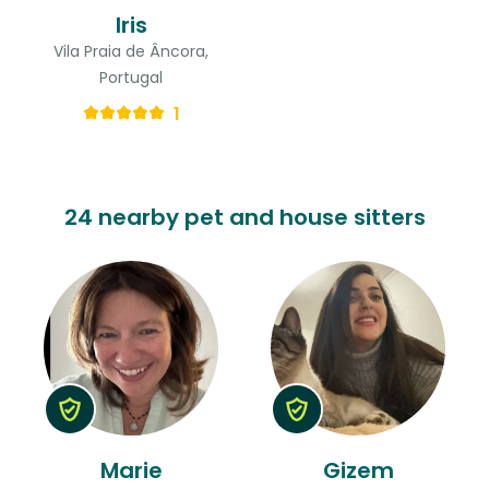
Iris
Vila Praia de Âncora,
Portugal
1
24 nearby pet and house sitters
Marie
Gizem