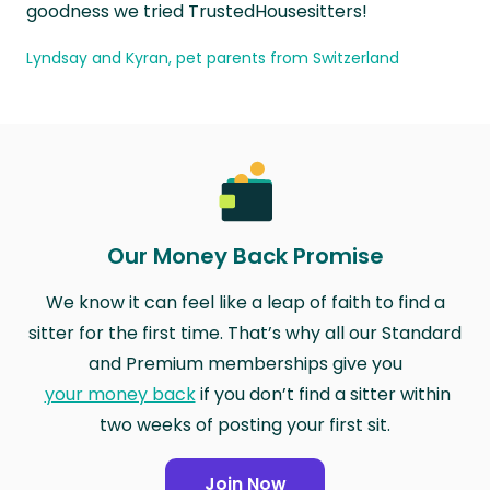
goodness we tried TrustedHousesitters!
Lyndsay and Kyran, pet parents from Switzerland
Our Money Back Promise
We know it can feel like a leap of faith to find a
sitter for the first time. That’s why all our Standard
and Premium memberships give you
your money back
if you don’t find a sitter within
two weeks of posting your first sit.
Join Now