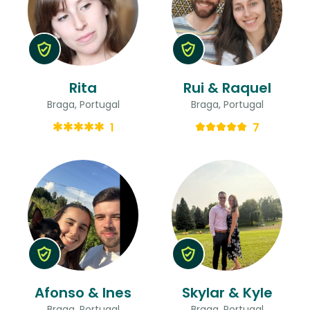
Rita
Rui & Raquel
Braga, Portugal
Braga, Portugal
1
7
Afonso & Ines
Skylar & Kyle
Braga, Portugal
Braga, Portugal