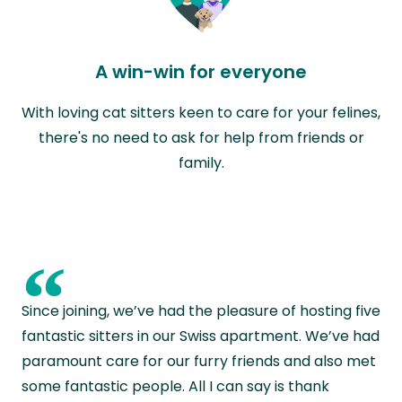
A win-win for everyone
With loving cat sitters keen to care for your felines,
there's no need to ask for help from friends or
family.
“
Since joining, we’ve had the pleasure of hosting five
fantastic sitters in our Swiss apartment. We’ve had
paramount care for our furry friends and also met
some fantastic people. All I can say is thank