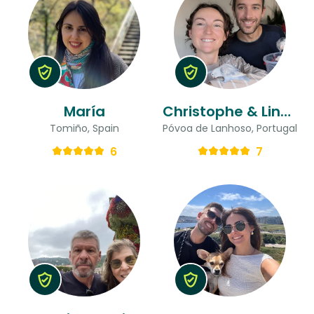
María
Christophe & Lindsay
Tomiño, Spain
Póvoa de Lanhoso, Portugal
6
7