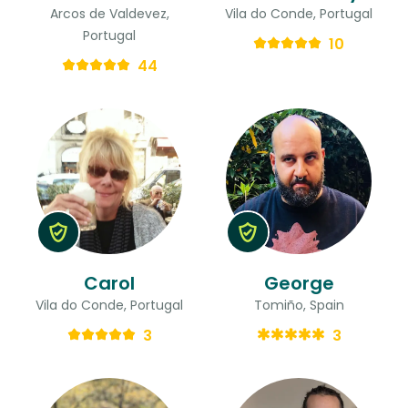
Arcos de Valdevez,
Vila do Conde, Portugal
Portugal
10
44
Carol
George
Vila do Conde, Portugal
Tomiño, Spain
3
3