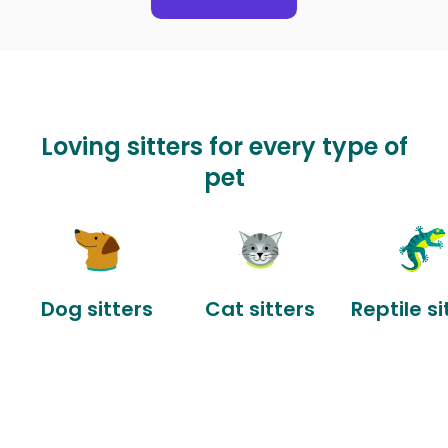
Loving sitters for every type of
pet
Dog sitters
Cat sitters
Reptile si