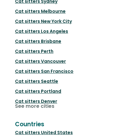
Cat sitters
Sydney
Cat sitters
Melbourne
Cat sitters
New York City
Cat sitters
Los Angeles
Cat sitters
Brisbane
Cat sitters
Perth
Cat sitters
Vancouver
Cat sitters
San Francisco
Cat sitters
Seattle
Cat sitters
Portland
Cat sitters
Denver
See more cities
Countries
Cat sitters
United States