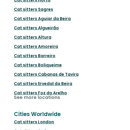
Cat sitters
Sagres
Cat sitters
Aguiar da Beira
Cat sitters
Algueirão
Cat sitters
Altura
Cat sitters
Amoreira
Cat sitters
Barreiro
Cat sitters
Boliqueime
Cat sitters
Cabanas de Tavira
Cat sitters
Ervedal da Beira
Cat sitters
Foz do Arelho
See more locations
Cities Worldwide
Cat sitters
London