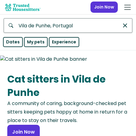
Join Now
Anywhere
Dates
My pets
Experience
Africa
Continent
Cat sitters in Vila de
Asia
Continent
Punhe
Europe
A community of caring, background-checked pet
Continent
sitters keeping pets happy at home in return for a
North
place to stay on their travels.
America
Join Now
Continent