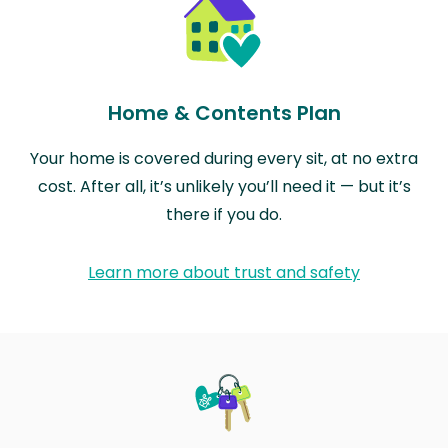
Home & Contents Plan
Your home is covered during every sit, at no extra
cost. After all, it’s unlikely you’ll need it — but it’s
there if you do.
Learn more about trust and safety