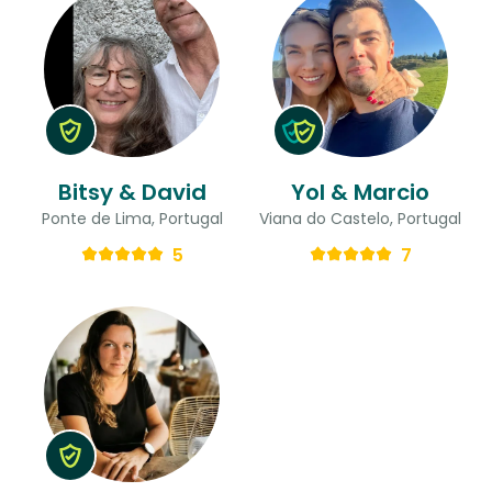
Bitsy & David
Yol & Marcio
Ponte de Lima, Portugal
Viana do Castelo, Portugal
5
7