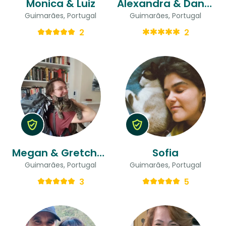
Monica & Luiz
Alexandra & Daniel
Guimarães, Portugal
Guimarães, Portugal
2
2
Megan & Gretchen
Sofia
Guimarães, Portugal
Guimarães, Portugal
3
5