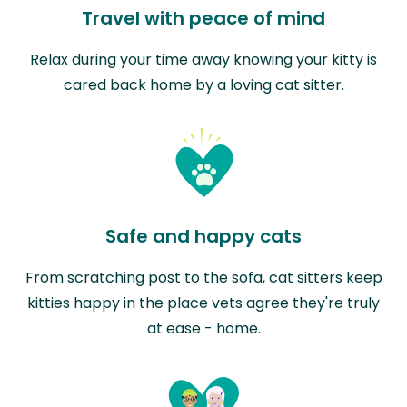
Travel with peace of mind
Relax during your time away knowing your kitty is
cared back home by a loving cat sitter.
Safe and happy cats
From scratching post to the sofa, cat sitters keep
kitties happy in the place vets agree they're truly
at ease - home.