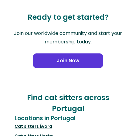
Ready to get started?
Join our worldwide community and start your
membership today.
Join Now
Find cat sitters across
Portugal
Locations in Portugal
Cat sitters
Évora
Cat sitters
Horta