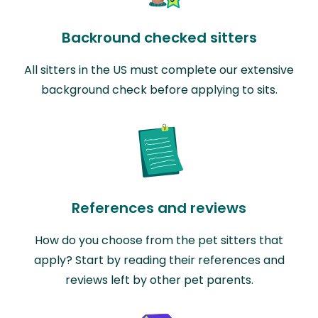
Backround checked sitters
All sitters in the US must complete our extensive
background check before applying to sits.
References and reviews
How do you choose from the pet sitters that
apply? Start by reading their references and
reviews left by other pet parents.