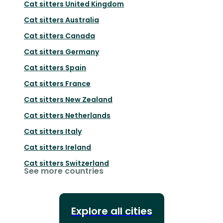
Cat sitters
United Kingdom
Cat sitters
Australia
Cat sitters
Canada
Cat sitters
Germany
Cat sitters
Spain
Cat sitters
France
Cat sitters
New Zealand
Cat sitters
Netherlands
Cat sitters
Italy
Cat sitters
Ireland
Cat sitters
Switzerland
See more countries
Explore all cities