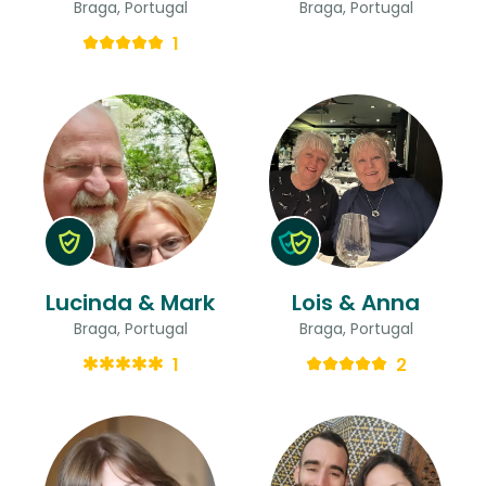
Braga, Portugal
Braga, Portugal
1
Lucinda & Mark
Lois & Anna
Braga, Portugal
Braga, Portugal
1
2