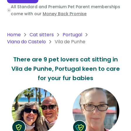
All Standard and Premium Pet Parent memberships
Oceania
come with our
Money Back Promise
Continent
South
Home
Cat sitters
Portugal
America
Viana do Castelo
Vila de Punhe
Continent
There are 9 pet lovers cat sitting in
Antarctica
Vila de Punhe, Portugal keen to care
Continent
for your fur babies