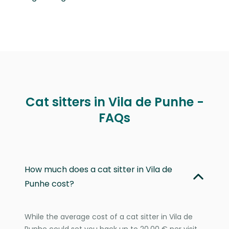
Cat sitters in Vila de Punhe -
FAQs
How much does a cat sitter in Vila de
Punhe cost?
While the average cost of a cat sitter in Vila de
Punhe could set you back up to 20,00 € per visit,