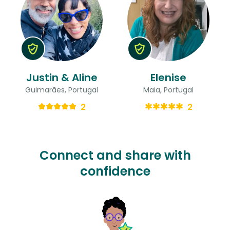
Justin & Aline
Elenise
Guimarães, Portugal
Maia, Portugal
2
2
Connect and share with
confidence