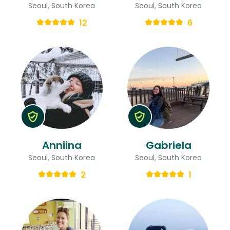
Seoul, South Korea
Seoul, South Korea
12
6
Anniina
Gabriela
Seoul, South Korea
Seoul, South Korea
2
1