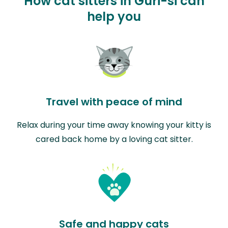
How cat sitters in Guri-si can
help you
Travel with peace of mind
Relax during your time away knowing your kitty is
cared back home by a loving cat sitter.
Safe and happy cats