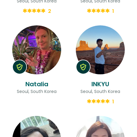
Seoul, South Korea
Seoul, South Korea
2
1
Natalia
INKYU
Seoul, South Korea
Seoul, South Korea
1