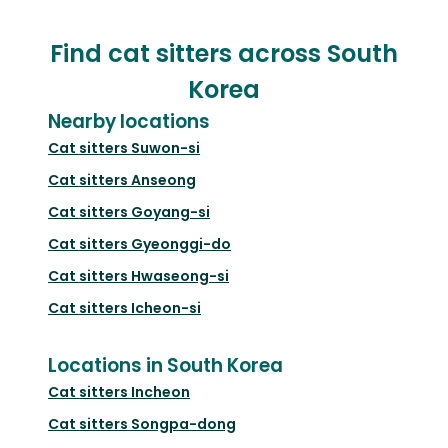
Find cat sitters across South
Korea
Nearby locations
Cat sitters
Suwon-si
Cat sitters
Anseong
Cat sitters
Goyang-si
Cat sitters
Gyeonggi-do
Cat sitters
Hwaseong-si
Cat sitters
Icheon-si
Locations in South Korea
Cat sitters
Incheon
Cat sitters
Songpa-dong