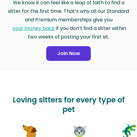
We know it can feel like a leap of faith to find a
sitter for the first time. That’s why all our Standard
and Premium memberships give you
your money back
if you don’t find a sitter within
two weeks of posting your first sit.
Join Now
Loving sitters for every type of
pet