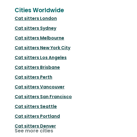
Cities Worldwide
Cat sitters
London
Cat sitters
Sydney
Cat sitters
Melbourne
Cat sitters
New York City
Cat sitters
Los Angeles
Cat sitters
Brisbane
Cat sitters
Perth
Cat sitters
Vancouver
Cat sitters
San Francisco
Cat sitters
Seattle
Cat sitters
Portland
Cat sitters
Denver
See more cities