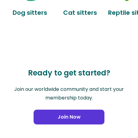
Dog sitters
Cat sitters
Reptile si
Ready to get started?
Join our worldwide community and start your
membership today.
Join Now