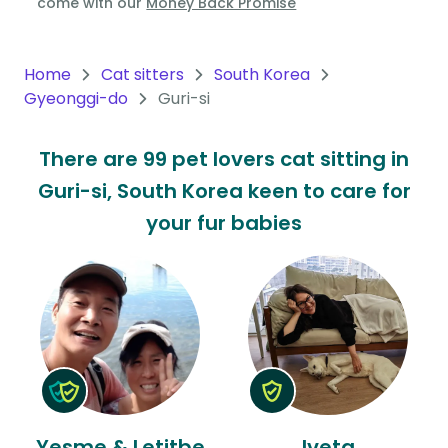
come with our
Money Back Promise
Oceania
Continent
Home
Cat sitters
South Korea
Gyeonggi-do
Guri-si
South
America
There are 99 pet lovers cat sitting in
Continent
Guri-si, South Korea keen to care for
Antarctica
your fur babies
Continent
Yesme & Letitbe
Iveta