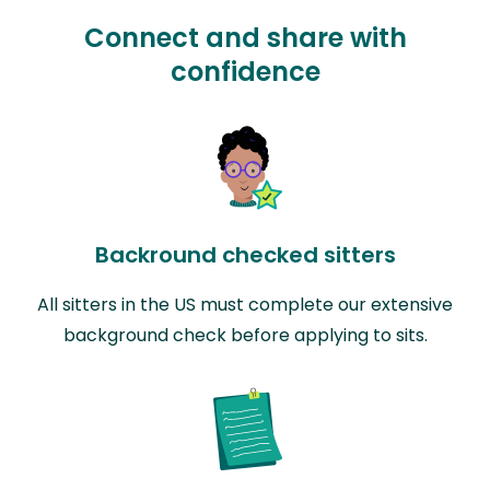
Connect and share with
confidence
Backround checked sitters
All sitters in the US must complete our extensive
background check before applying to sits.