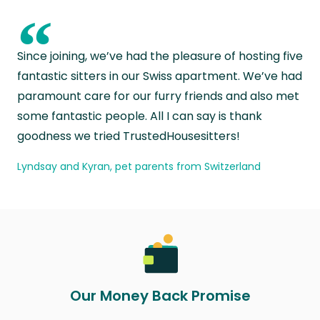
“
Since joining, we’ve had the pleasure of hosting five
fantastic sitters in our Swiss apartment. We’ve had
paramount care for our furry friends and also met
some fantastic people. All I can say is thank
goodness we tried TrustedHousesitters!
Lyndsay and Kyran, pet parents from Switzerland
Our Money Back Promise