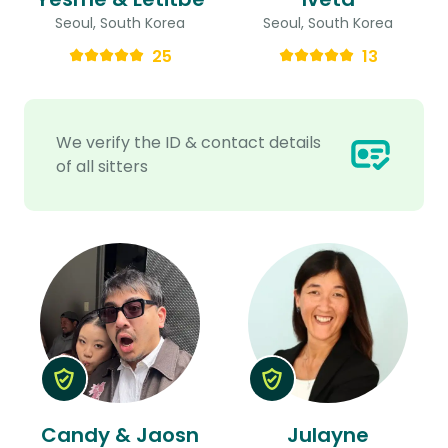
Seoul, South Korea
Seoul, South Korea
25
13
We verify the ID & contact details
of all sitters
Candy & Jaosn
Julayne