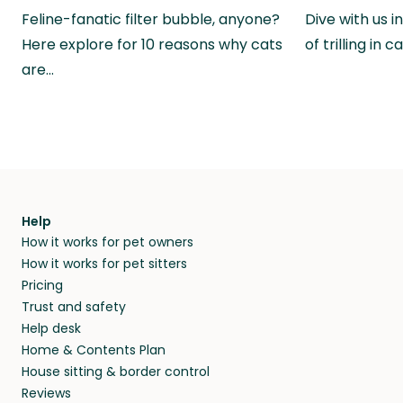
Feline-fanatic filter bubble, anyone?
Dive with us i
Here explore for 10 reasons why cats
of trilling in
are…
Help
How it works for pet owners
How it works for pet sitters
Pricing
Trust and safety
Help desk
Home & Contents Plan
House sitting & border control
Reviews