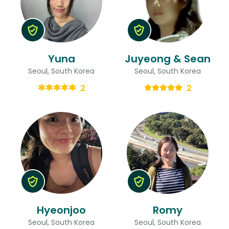
Yuna
Juyeong & Sean
Seoul, South Korea
Seoul, South Korea
2
2
Hyeonjoo
Romy
Seoul, South Korea
Seoul, South Korea