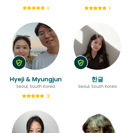
1
1
Hyeji & Myungjun
한글
Seoul, South Korea
Seoul, South Korea
3