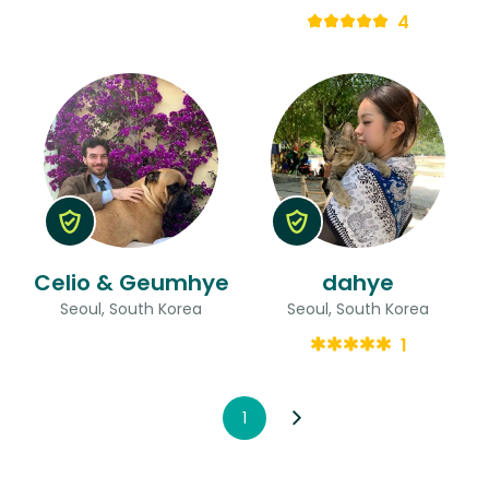
4
Celio & Geumhye
dahye
Seoul, South Korea
Seoul, South Korea
1
1