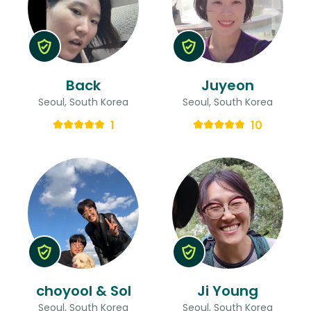
Back
Juyeon
Seoul, South Korea
Seoul, South Korea
1
10
choyool & Sol
Ji Young
Seoul, South Korea
Seoul, South Korea