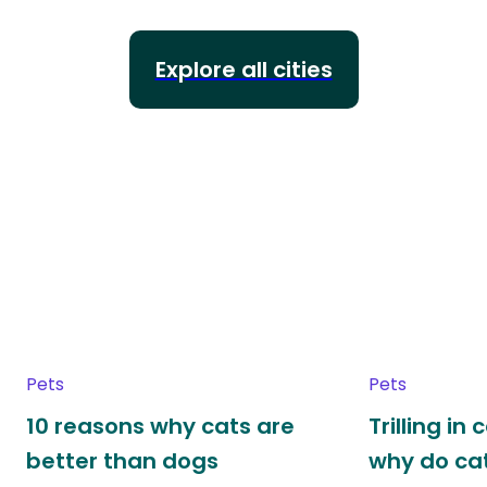
Explore all cities
Pets
Pets
10 reasons why cats are
Trilling in
better than dogs
why do cat