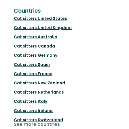
Countries
Cat sitters
United States
Cat sitters
United Kingdom
Cat sitters
Australia
Cat sitters
Canada
Cat sitters
Germany
Cat sitters
Spain
Cat sitters
France
Cat sitters
New Zealand
Cat sitters
Netherlands
Cat sitters
Italy
Cat sitters
Ireland
Cat sitters
Switzerland
See more countries