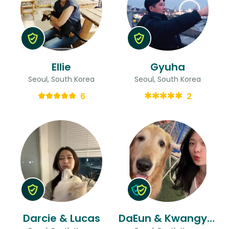
Ellie
Gyuha
Seoul, South Korea
Seoul, South Korea
6
2
Darcie & Lucas
DaEun & Kwangyoung