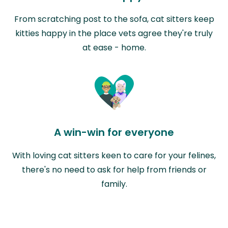
From scratching post to the sofa, cat sitters keep
kitties happy in the place vets agree they're truly
at ease - home.
A win-win for everyone
With loving cat sitters keen to care for your felines,
there's no need to ask for help from friends or
family.