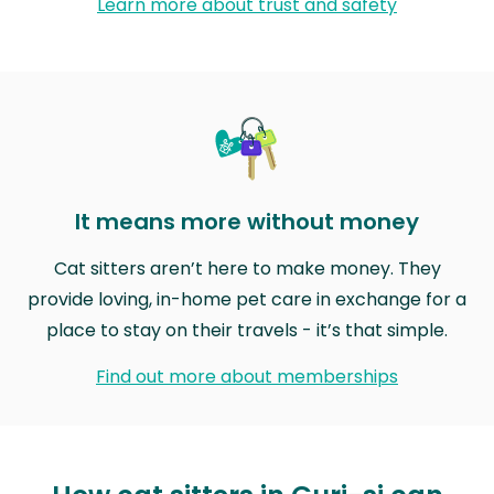
Learn more about trust and safety
It means more without money
Cat sitters aren’t here to make money. They
provide loving, in-home pet care in exchange for a
place to stay on their travels - it’s that simple.
Find out more about memberships