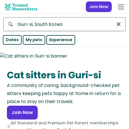
Join Now
Anywhere
Dates
My pets
Experience
Africa
Continent
Cat sitters in Guri-si
Asia
Continent
A community of caring, background-checked pet
Europe
sitters keeping pets happy at home in return for a
Continent
place to stay on their travels.
Join Now
North
America
All Standard and Premium Pet Parent memberships
Continent