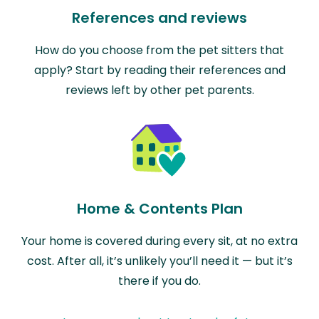
References and reviews
How do you choose from the pet sitters that
apply? Start by reading their references and
reviews left by other pet parents.
Home & Contents Plan
Your home is covered during every sit, at no extra
cost. After all, it’s unlikely you’ll need it — but it’s
there if you do.