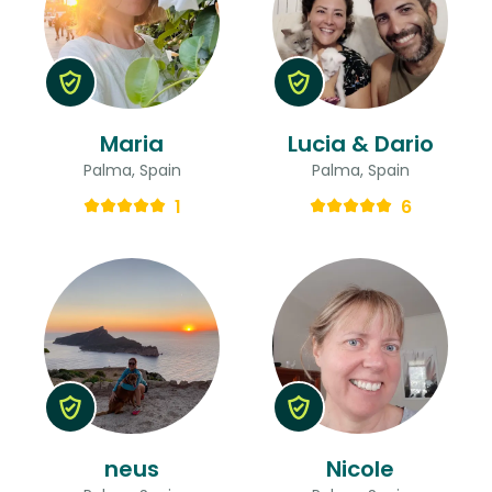
Maria
Lucia & Dario
Palma, Spain
Palma, Spain
1
6
neus
Nicole