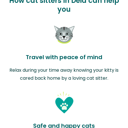
How cat sitters in Deià can help
you
Travel with peace of mind
Relax during your time away knowing your kitty is
cared back home by a loving cat sitter.
Safe and happy cats