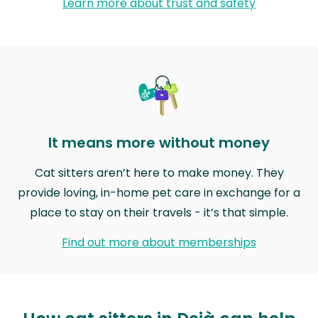
Learn more about trust and safety
It means more without money
Cat sitters aren’t here to make money. They
provide loving, in-home pet care in exchange for a
place to stay on their travels - it’s that simple.
Find out more about memberships