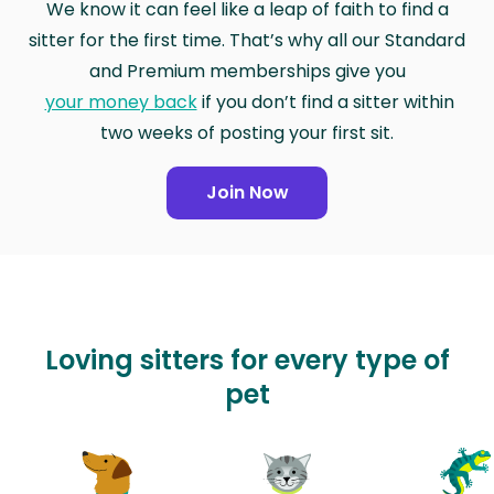
We know it can feel like a leap of faith to find a
sitter for the first time. That’s why all our Standard
and Premium memberships give you
your money back
if you don’t find a sitter within
two weeks of posting your first sit.
Join Now
Loving sitters for every type of
pet