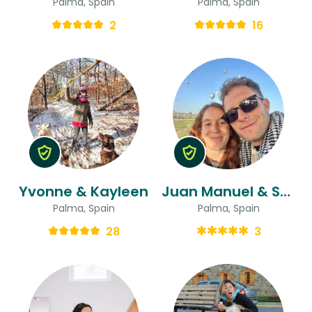
Palma, Spain
Palma, Spain
2
16
Yvonne & Kayleen
Juan Manuel & Sofia
Palma, Spain
Palma, Spain
28
3