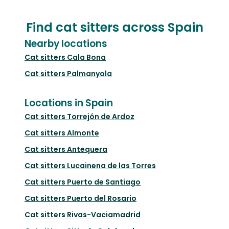
Find cat sitters across Spain
Nearby locations
Cat sitters
Cala Bona
Cat sitters
Palmanyola
Locations in Spain
Cat sitters
Torrejón de Ardoz
Cat sitters
Almonte
Cat sitters
Antequera
Cat sitters
Lucainena de las Torres
Cat sitters
Puerto de Santiago
Cat sitters
Puerto del Rosario
Cat sitters
Rivas-Vaciamadrid