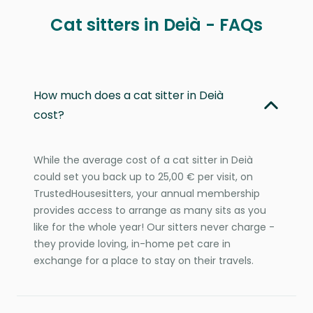
Cat sitters in Deià - FAQs
How much does a cat sitter in Deià
cost?
While the average cost of a cat sitter in Deià
could set you back up to 25,00 € per visit, on
TrustedHousesitters, your annual membership
provides access to arrange as many sits as you
like for the whole year! Our sitters never charge -
they provide loving, in-home pet care in
exchange for a place to stay on their travels.