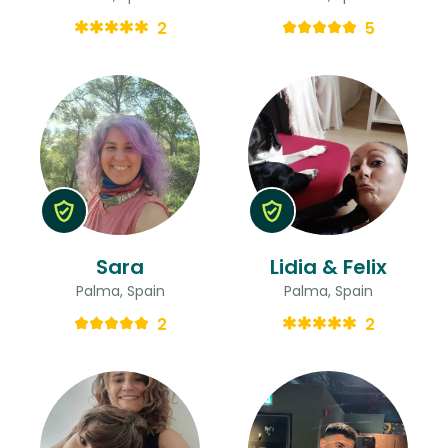
2
5
Sara
Lidia & Felix
Palma, Spain
Palma, Spain
2
2