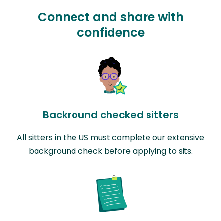
Connect and share with
confidence
Backround checked sitters
All sitters in the US must complete our extensive
background check before applying to sits.