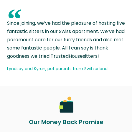
“
Since joining, we’ve had the pleasure of hosting five
fantastic sitters in our Swiss apartment. We’ve had
paramount care for our furry friends and also met
some fantastic people. All I can say is thank
goodness we tried TrustedHousesitters!
Lyndsay and Kyran, pet parents from Switzerland
Our Money Back Promise