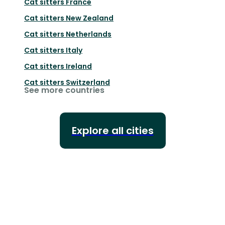
Cat sitters
France
Cat sitters
New Zealand
Cat sitters
Netherlands
Cat sitters
Italy
Cat sitters
Ireland
Cat sitters
Switzerland
See more countries
Explore all cities