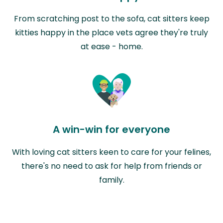
From scratching post to the sofa, cat sitters keep
kitties happy in the place vets agree they're truly
at ease - home.
A win-win for everyone
With loving cat sitters keen to care for your felines,
there's no need to ask for help from friends or
family.