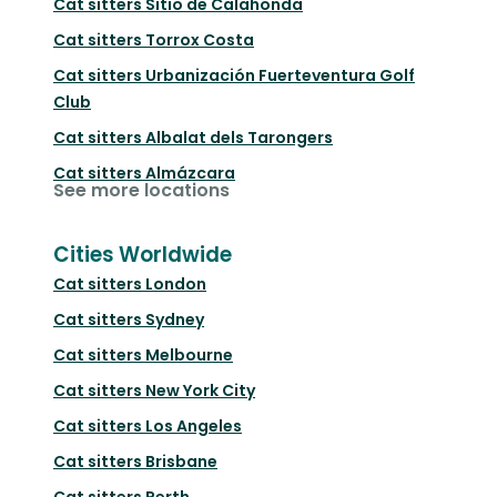
Cat sitters
Sitio de Calahonda
Cat sitters
Torrox Costa
Cat sitters
Urbanización Fuerteventura Golf
Club
Cat sitters
Albalat dels Tarongers
Cat sitters
Almázcara
See more locations
Cities Worldwide
Cat sitters
London
Cat sitters
Sydney
Cat sitters
Melbourne
Cat sitters
New York City
Cat sitters
Los Angeles
Cat sitters
Brisbane
Cat sitters
Perth