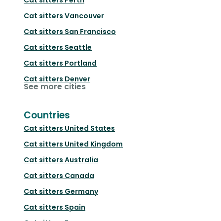
Cat sitters
Vancouver
Cat sitters
San Francisco
Cat sitters
Seattle
Cat sitters
Portland
Cat sitters
Denver
See more cities
Countries
Cat sitters
United States
Cat sitters
United Kingdom
Cat sitters
Australia
Cat sitters
Canada
Cat sitters
Germany
Cat sitters
Spain