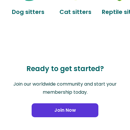
Dog sitters
Cat sitters
Reptile si
Ready to get started?
Join our worldwide community and start your
membership today.
Join Now