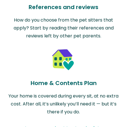
References and reviews
How do you choose from the pet sitters that
apply? Start by reading their references and
reviews left by other pet parents.
Home & Contents Plan
Your home is covered during every sit, at no extra
cost. After all, it’s unlikely you’ll need it — but it’s
there if you do.