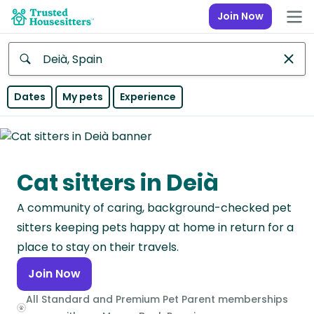
Join Now
Anywhere
Dates
My pets
Experience
Africa
Continent
Cat sitters in Deià
Asia
Continent
A community of caring, background-checked pet
Europe
sitters keeping pets happy at home in return for a
Continent
place to stay on their travels.
Join Now
North
America
All Standard and Premium Pet Parent memberships
Continent