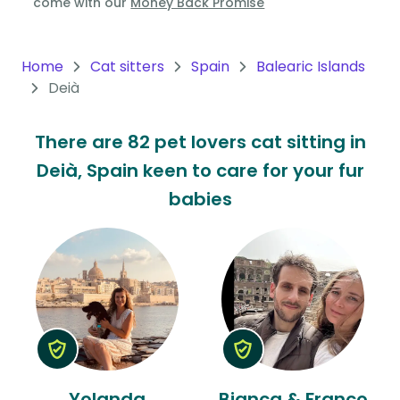
come with our
Money Back Promise
Oceania
Continent
Home
Cat sitters
Spain
Balearic Islands
Deià
South
America
There are 82 pet lovers cat sitting in
Continent
Deià, Spain keen to care for your fur
Antarctica
babies
Continent
Yolanda
Bianca & Franco