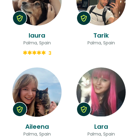
laura
Tarik
Palma, Spain
Palma, Spain
3
Aileena
Lara
Palma, Spain
Palma, Spain