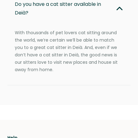
Do you have a cat sitter available in
Deià?
With thousands of pet lovers cat sitting around
the world, we’re certain we’ll be able to match
you to a great cat sitter in Deià. And, even if we
don’t have a cat sitter in Deià, the good news is
our sitters love to visit new places and house sit
away from home.
Help