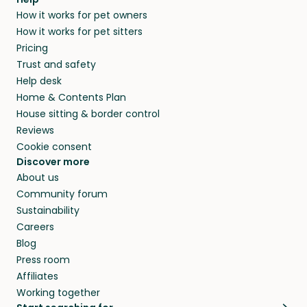
How it works for pet owners
How it works for pet sitters
Pricing
Trust and safety
Help desk
Home & Contents Plan
House sitting & border control
Reviews
Cookie consent
Discover more
About us
Community forum
Sustainability
Careers
Blog
Press room
Affiliates
Working together