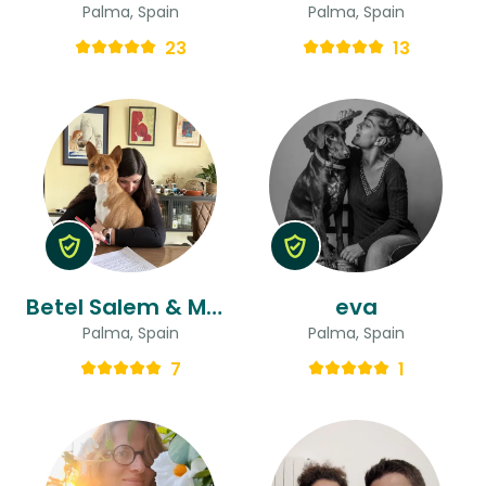
Palma, Spain
Palma, Spain
23
13
Betel Salem & Matthew Arni
eva
Palma, Spain
Palma, Spain
7
1