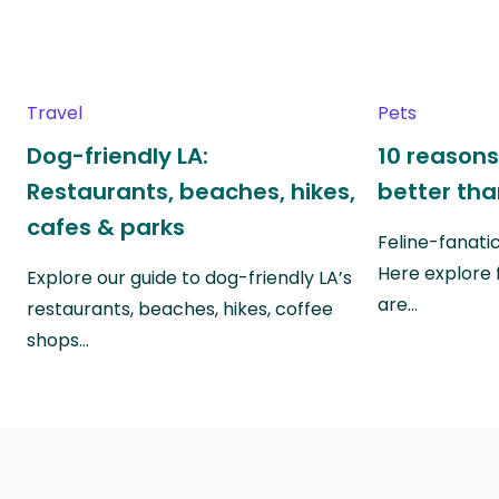
Travel
Pets
Dog-friendly LA:
10 reasons
Restaurants, beaches, hikes,
better th
cafes & parks
Feline-fanati
Here explore 
Explore our guide to dog-friendly LA’s
are…
restaurants, beaches, hikes, coffee
shops…