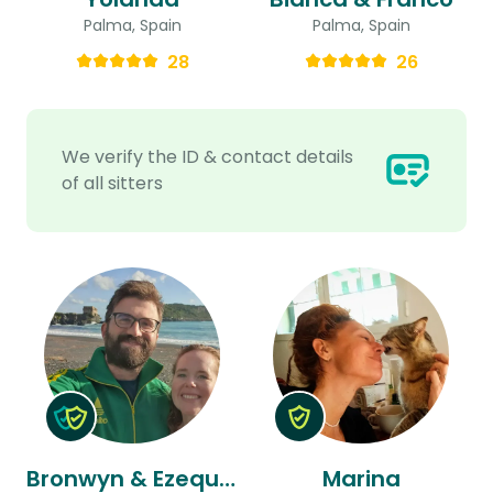
Palma, Spain
Palma, Spain
28
26
We verify the ID & contact details
of all sitters
Bronwyn & Ezequiel
Marina