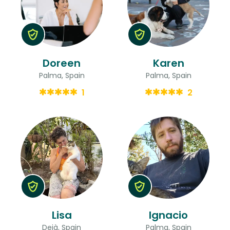
Doreen
Karen
Palma, Spain
Palma, Spain
1
2
Lisa
Ignacio
Deià, Spain
Palma, Spain