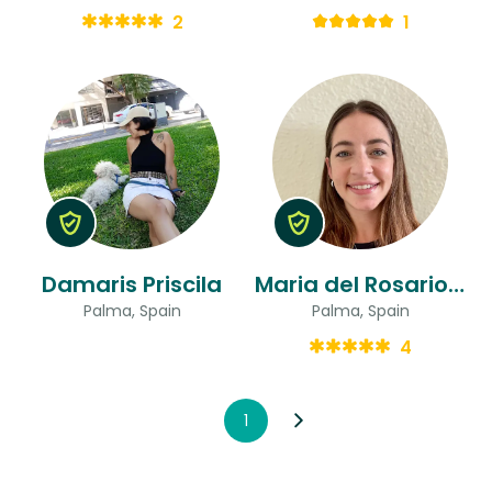
2
1
Damaris Priscila
Maria del Rosario & Florencia
Palma, Spain
Palma, Spain
4
1