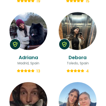
19
15
Adriana
Debora
Madrid, Spain
Toledo, Spain
13
4