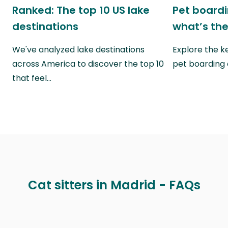
Ranked: The top 10 US lake
Pet boardin
destinations
what’s the
We've analyzed lake destinations
Explore the k
across America to discover the top 10
pet boarding
that feel…
Cat sitters in Madrid - FAQs