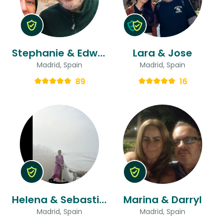
Stephanie & Edward
Lara & Jose
Madrid, Spain
Madrid, Spain
89
16
Helena & Sebastian
Marina & Darryl
Madrid, Spain
Madrid, Spain