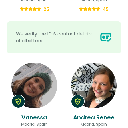
25
45
We verify the ID & contact details
of all sitters
Vanessa
Andrea Renee
Madrid, Spain
Madrid, Spain