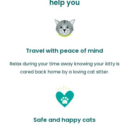
help you
Travel with peace of mind
Relax during your time away knowing your kitty is
cared back home by a loving cat sitter.
Safe and happy cats