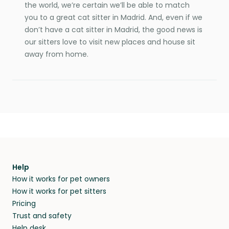
the world, we’re certain we’ll be able to match
you to a great cat sitter in Madrid. And, even if we
don’t have a cat sitter in Madrid, the good news is
our sitters love to visit new places and house sit
away from home.
Help
How it works for pet owners
How it works for pet sitters
Pricing
Trust and safety
Help desk