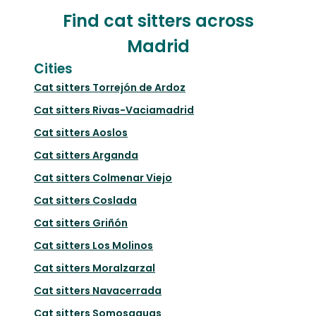
Find cat sitters across
Madrid
Cities
Cat sitters
Torrejón de Ardoz
Cat sitters
Rivas-Vaciamadrid
Cat sitters
Aoslos
Cat sitters
Arganda
Cat sitters
Colmenar Viejo
Cat sitters
Coslada
Cat sitters
Griñón
Cat sitters
Los Molinos
Cat sitters
Moralzarzal
Cat sitters
Navacerrada
Cat sitters
Somosaguas