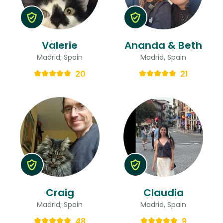
Valerie
Ananda & Beth
Madrid, Spain
Madrid, Spain
20
21
Craig
Claudia
Madrid, Spain
Madrid, Spain
48
9