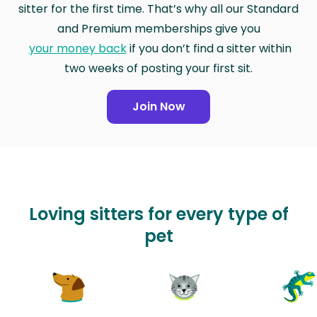
sitter for the first time. That’s why all our Standard
and Premium memberships give you
your money back
if you don’t find a sitter within
two weeks of posting your first sit.
Join Now
Loving sitters for every type of
pet