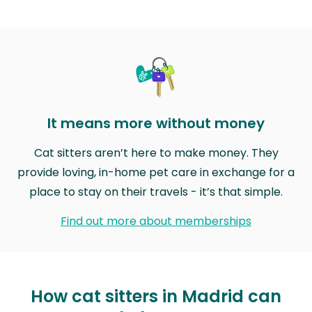
It means more without money
Cat sitters aren’t here to make money. They
provide loving, in-home pet care in exchange for a
place to stay on their travels - it’s that simple.
Find out more about memberships
How cat sitters in Madrid can