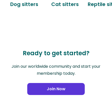
Dog sitters
Cat sitters
Reptile si
Ready to get started?
Join our worldwide community and start your
membership today.
Join Now