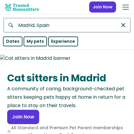
Join Now
Anywhere
Dates
My pets
Experience
Africa
Continent
Cat sitters in Madrid
Asia
Continent
A community of caring, background-checked pet
Europe
sitters keeping pets happy at home in return for a
Continent
place to stay on their travels.
Join Now
North
America
All Standard and Premium Pet Parent memberships
Continent