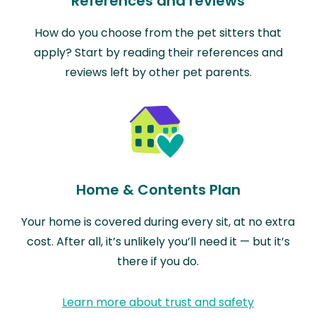
References and reviews
How do you choose from the pet sitters that
apply? Start by reading their references and
reviews left by other pet parents.
Home & Contents Plan
Your home is covered during every sit, at no extra
cost. After all, it’s unlikely you’ll need it — but it’s
there if you do.
Learn more about trust and safety