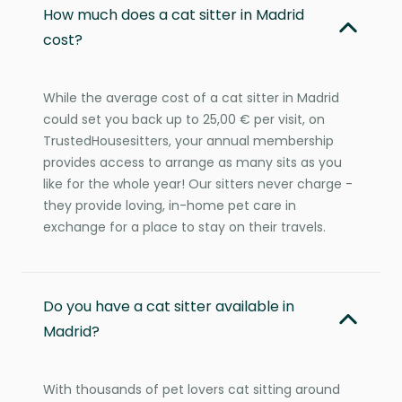
How much does a cat sitter in Madrid
cost?
While the average cost of a cat sitter in Madrid
could set you back up to 25,00 € per visit, on
TrustedHousesitters, your annual membership
provides access to arrange as many sits as you
like for the whole year! Our sitters never charge -
they provide loving, in-home pet care in
exchange for a place to stay on their travels.
Do you have a cat sitter available in
Madrid?
With thousands of pet lovers cat sitting around