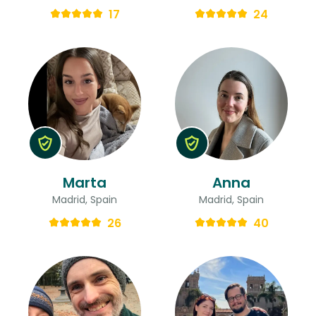
17
24
Marta
Anna
Madrid, Spain
Madrid, Spain
26
40