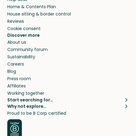
Home & Contents Plan
House sitting & border control
Reviews
Cookie consent
Discover more
About us
Community forum
Sustainability
Careers
Blog
Press room
Affiliates
Working together
Start searching for…
Why not explore…
Pet sitters
House sitting
Proud to be B Corp certified
Cat sitters near me
Long term house sits
Dog sitters near me
House sits in London
Pet sitters in London
House sits in New York
Pet sitters in New York