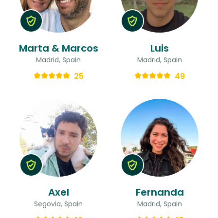
Marta & Marcos
Luis
Madrid, Spain
Madrid, Spain
25
49
Axel
Fernanda
Segovia, Spain
Madrid, Spain