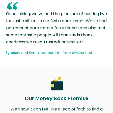
“
Since joining, we’ve had the pleasure of hosting five
fantastic sitters in our Swiss apartment. We’ve had
paramount care for our furry friends and also met
some fantastic people. All I can say is thank
goodness we tried TrustedHousesitters!
Lyndsay and Kyran, pet parents from Switzerland
Our Money Back Promise
We know it can feel like a leap of faith to find a