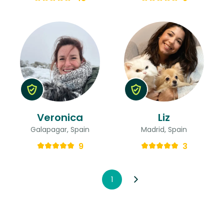
Veronica
Liz
Galapagar, Spain
Madrid, Spain
9
3
1