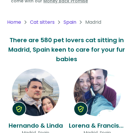
come with our
Money Back Promise
Oceania
Continent
Home
Cat sitters
Spain
Madrid
South
There are 580 pet lovers cat sitting in
America
Madrid, Spain keen to care for your fur
Continent
babies
Antarctica
Continent
Hernando & Linda
Lorena & Francisco
Madrid, Spain
Madrid, Spain