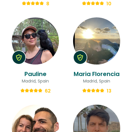
8
10
Pauline
Maria Florencia
Madrid, Spain
Madrid, Spain
62
13