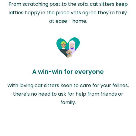
From scratching post to the sofa, cat sitters keep
kitties happy in the place vets agree they're truly
at ease - home.
A win-win for everyone
With loving cat sitters keen to care for your felines,
there's no need to ask for help from friends or
family.