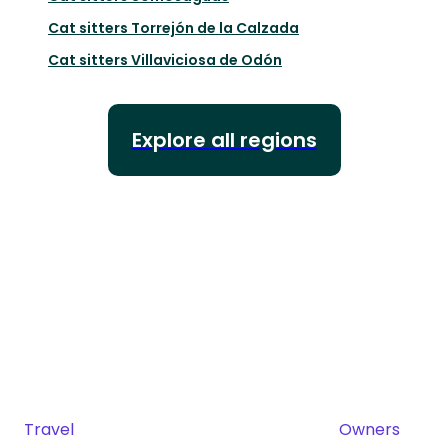
Cat sitters
Torrejón de la Calzada
Cat sitters
Villaviciosa de Odón
Explore all regions
Travel
Owners