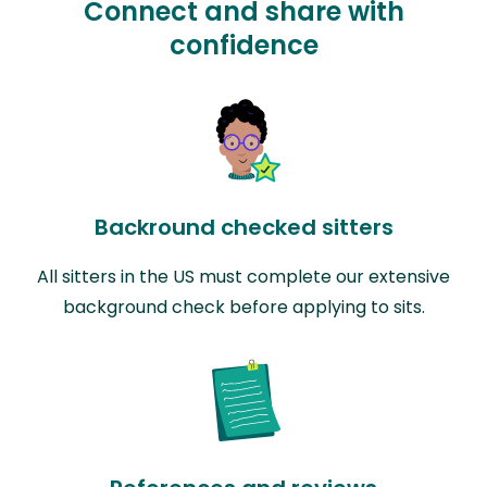
Connect and share with
confidence
Backround checked sitters
All sitters in the US must complete our extensive
background check before applying to sits.