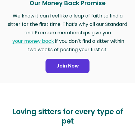
Our Money Back Promise
We know it can feel like a leap of faith to find a
sitter for the first time. That’s why all our Standard
and Premium memberships give you
your money back
if you don’t find a sitter within
two weeks of posting your first sit.
Join Now
Loving sitters for every type of
pet