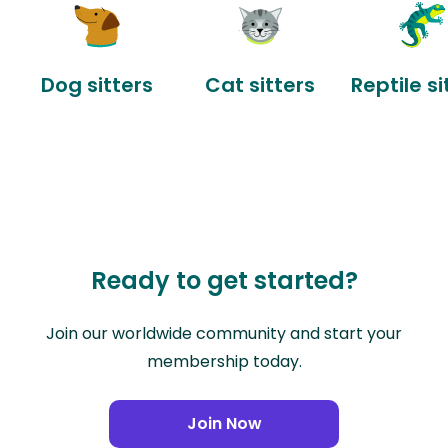
Dog sitters
Cat sitters
Reptile si
Ready to get started?
Join our worldwide community and start your
membership today.
Join Now