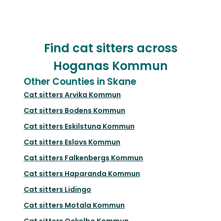
Find cat sitters across
Hoganas Kommun
Other Counties in Skane
Cat sitters
Arvika Kommun
Cat sitters
Bodens Kommun
Cat sitters
Eskilstuna Kommun
Cat sitters
Eslovs Kommun
Cat sitters
Falkenbergs Kommun
Cat sitters
Haparanda Kommun
Cat sitters
Lidingo
Cat sitters
Motala Kommun
Cat sitters
Ockelbo Kommun