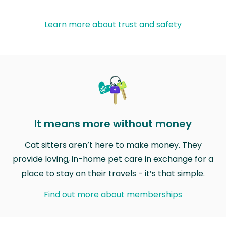
Learn more about trust and safety
It means more without money
Cat sitters aren’t here to make money. They
provide loving, in-home pet care in exchange for a
place to stay on their travels - it’s that simple.
Find out more about memberships