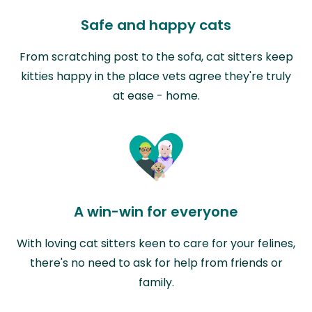
Safe and happy cats
From scratching post to the sofa, cat sitters keep
kitties happy in the place vets agree they're truly
at ease - home.
A win-win for everyone
With loving cat sitters keen to care for your felines,
there's no need to ask for help from friends or
family.