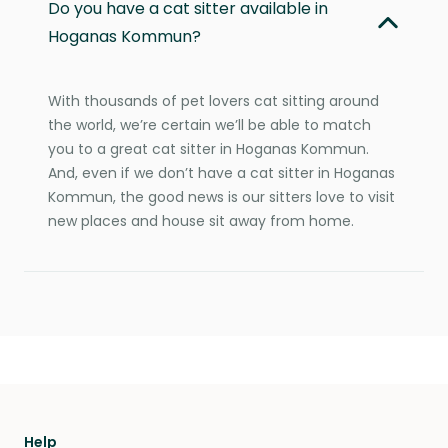
Do you have a cat sitter available in
Hoganas Kommun?
With thousands of pet lovers cat sitting around
the world, we’re certain we’ll be able to match
you to a great cat sitter in Hoganas Kommun.
And, even if we don’t have a cat sitter in Hoganas
Kommun, the good news is our sitters love to visit
new places and house sit away from home.
Help