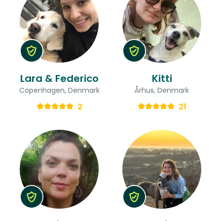
Lara & Federico
Kitti
Copenhagen, Denmark
Århus, Denmark
2
21