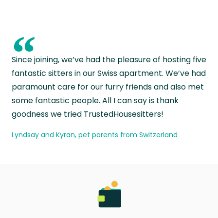
“
Since joining, we’ve had the pleasure of hosting five
fantastic sitters in our Swiss apartment. We’ve had
paramount care for our furry friends and also met
some fantastic people. All I can say is thank
goodness we tried TrustedHousesitters!
Lyndsay and Kyran, pet parents from Switzerland