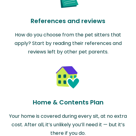
References and reviews
How do you choose from the pet sitters that
apply? Start by reading their references and
reviews left by other pet parents.
Home & Contents Plan
Your home is covered during every sit, at no extra
cost. After all, it’s unlikely you’ll need it — but it’s
there if you do.