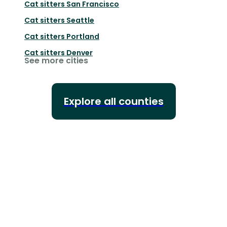
Cat sitters
San Francisco
Cat sitters
Seattle
Cat sitters
Portland
Cat sitters
Denver
See more cities
Explore all counties