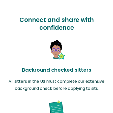
Connect and share with
confidence
Backround checked sitters
All sitters in the US must complete our extensive
background check before applying to sits.