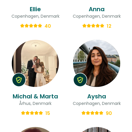
Ellie
Anna
Copenhagen, Denmark
Copenhagen, Denmark
40
12
Michal & Marta
Aysha
Århus, Denmark
Copenhagen, Denmark
15
90