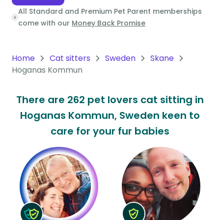
All Standard and Premium Pet Parent memberships
Oceania
come with our
Money Back Promise
Continent
South
Home
Cat sitters
Sweden
Skane
America
Hoganas Kommun
Continent
There are 262 pet lovers cat sitting in
Antarctica
Hoganas Kommun, Sweden keen to
Continent
care for your fur babies