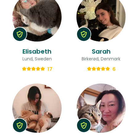
Elisabeth
Sarah
Lund, Sweden
Birkerød, Denmark
17
6