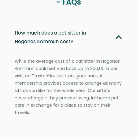
- FAQs
How much does a cat sitter in
Hoganas Kommun cost?
While the average cost of a cat sitter in Hoganas
Kommun could set you back up to 300,00 kr per
visit, on TrustedHousesitters, your annual
membership provides access to arrange as many
sits as you like for the whole year! Our sitters
never charge - they provide loving, in-home pet
care in exchange for a place to stay on their
travels.