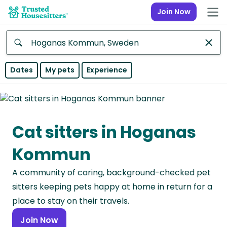
Join Now
Anywhere
Dates
My pets
Experience
Africa
Continent
Cat sitters in Hoganas
Asia
Continent
Kommun
Europe
A community of caring, background-checked pet
Continent
sitters keeping pets happy at home in return for a
North
place to stay on their travels.
America
Join Now
Continent