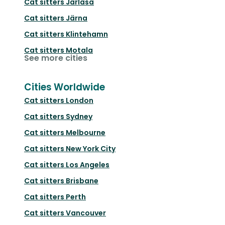
Cat sitters
Järlåsa
Cat sitters
Järna
Cat sitters
Klintehamn
Cat sitters
Motala
See more cities
Cities Worldwide
Cat sitters
London
Cat sitters
Sydney
Cat sitters
Melbourne
Cat sitters
New York City
Cat sitters
Los Angeles
Cat sitters
Brisbane
Cat sitters
Perth
Cat sitters
Vancouver