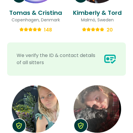
Tomas & Cristina
Kimberly & Tord
Copenhagen, Denmark
Malmö, Sweden
148
20
We verify the ID & contact details
of all sitters