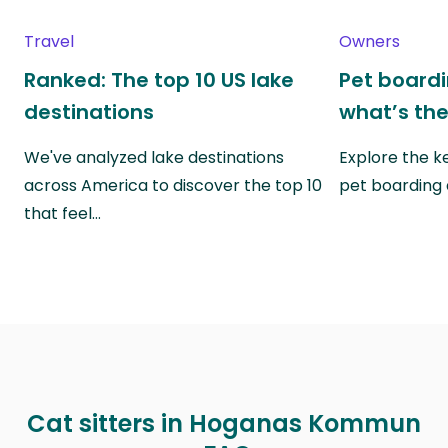
Travel
Owners
Ranked: The top 10 US lake
Pet boardin
destinations
what’s the
We've analyzed lake destinations
Explore the k
across America to discover the top 10
pet boarding
that feel…
Cat sitters in Hoganas Kommun