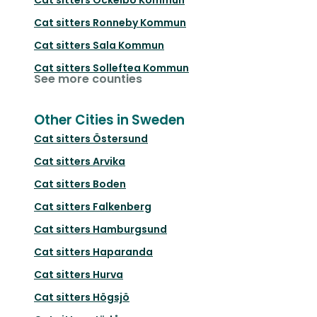
Cat sitters
Ronneby Kommun
Cat sitters
Sala Kommun
Cat sitters
Solleftea Kommun
See more counties
Other Cities in Sweden
Cat sitters
Östersund
Cat sitters
Arvika
Cat sitters
Boden
Cat sitters
Falkenberg
Cat sitters
Hamburgsund
Cat sitters
Haparanda
Cat sitters
Hurva
Cat sitters
Högsjö