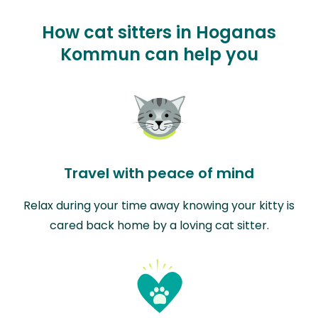
How cat sitters in Hoganas
Kommun can help you
Travel with peace of mind
Relax during your time away knowing your kitty is
cared back home by a loving cat sitter.