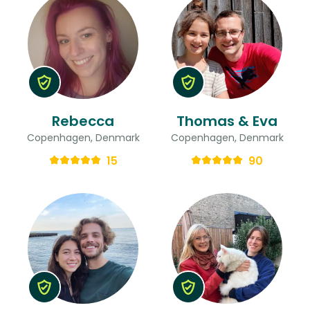
Rebecca
Thomas & Eva
Copenhagen, Denmark
Copenhagen, Denmark
15
90