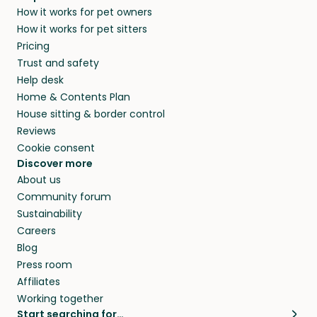
How it works for pet owners
How it works for pet sitters
Pricing
Trust and safety
Help desk
Home & Contents Plan
House sitting & border control
Reviews
Cookie consent
Discover more
About us
Community forum
Sustainability
Careers
Blog
Press room
Affiliates
Working together
Start searching for…