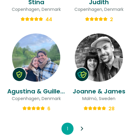
Stina
Judith
Copenhagen, Denmark
Copenhagen, Denmark
44
2
Agustina & Guillermo
Joanne & James
Copenhagen, Denmark
Malmö, Sweden
6
28
1