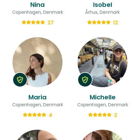
Nina
Isobel
Copenhagen, Denmark
Århus, Denmark
27
12
Maria
Michelle
Copenhagen, Denmark
Copenhagen, Denmark
4
2