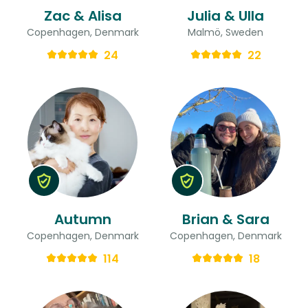
Zac & Alisa
Julia & Ulla
Copenhagen, Denmark
Malmö, Sweden
24
22
Autumn
Brian & Sara
Copenhagen, Denmark
Copenhagen, Denmark
114
18