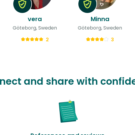
vera
Minna
Göteborg, Sweden
Göteborg, Sweden
2
3
nect and share with confid