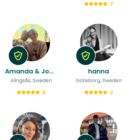
7
Amanda & Jonatan
hanna
Alingsås, Sweden
Göteborg, Sweden
5
2