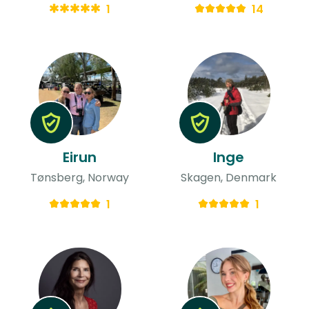
1
14
Eirun
Inge
Tønsberg, Norway
Skagen, Denmark
1
1