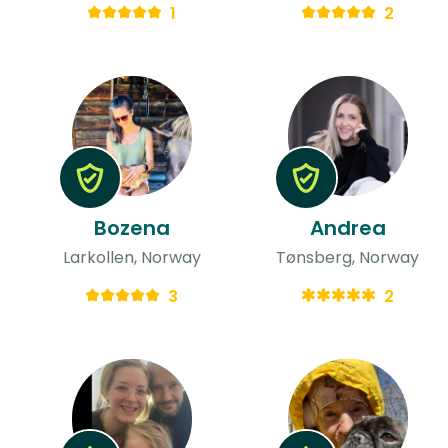
1
2
Bozena
Andrea
Larkollen, Norway
Tønsberg, Norway
3
2