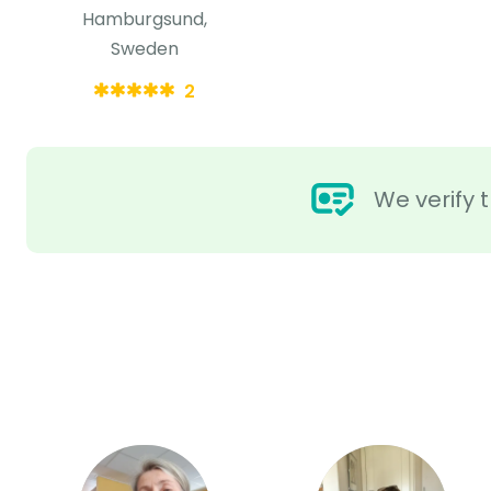
Hamburgsund,
Sweden
2
We verify t