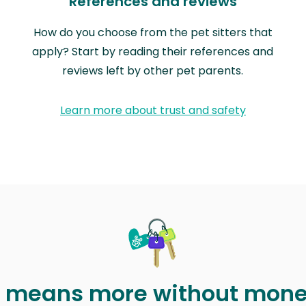
References and reviews
How do you choose from the pet sitters that
apply? Start by reading their references and
reviews left by other pet parents.
Learn more about trust and safety
t means more without mon