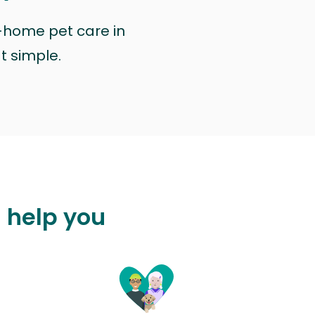
n-home pet care in
at simple.
 help you