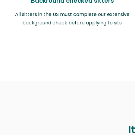
Backround checked sitters
All sitters in the US must complete our extensive
background check before applying to sits.
I