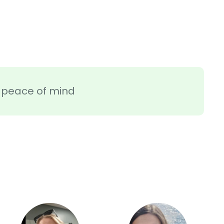
ra peace of mind