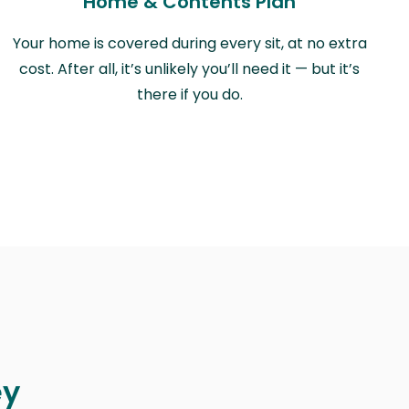
Home & Contents Plan
Your home is covered during every sit, at no extra
cost. After all, it’s unlikely you’ll need it — but it’s
there if you do.
ey