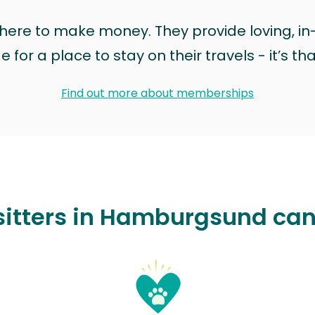
t here to make money. They provide loving, i
for a place to stay on their travels - it’s th
Find out more about memberships
sitters in Hamburgsund can