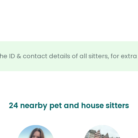
he ID & contact details of all sitters, for ext
24 nearby pet and house sitters