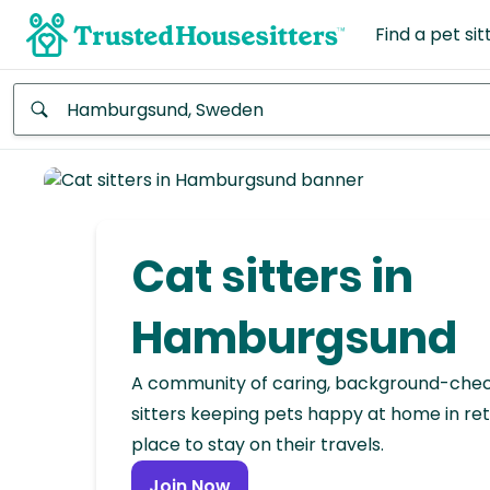
Find a pet sit
Anywhere
Africa
Continent
Cat sitters in
Asia
Continent
Hamburgsund
Europe
A community of caring, background-che
Continent
sitters keeping pets happy at home in ret
place to stay on their travels.
North
America
Join Now