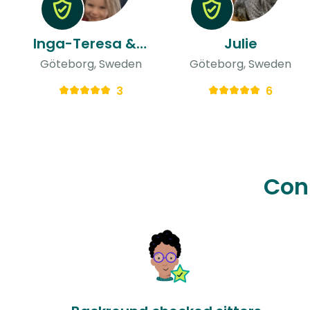
Inga-Teresa & Ulises
Julie
Göteborg, Sweden
Göteborg, Sweden
3
6
Con