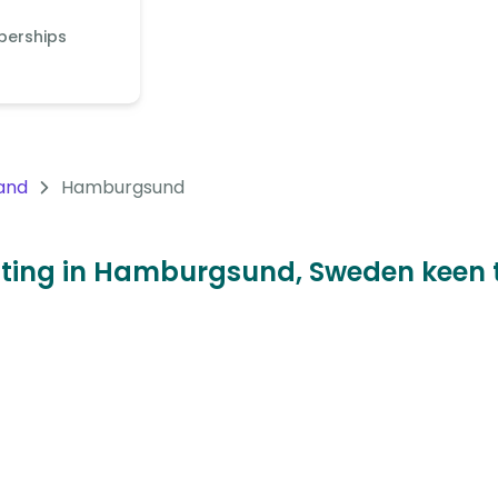
berships
and
Hamburgsund
sitting in Hamburgsund, Sweden keen 