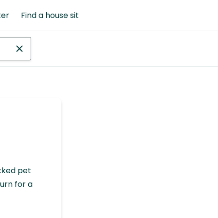
ter
Find a house sit
cked pet
urn for a