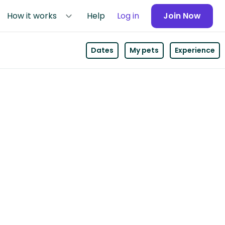
How it works
Help
Log in
Join Now
Dates
My pets
Experience