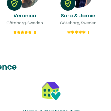
Veronica
Sara & Jamie
Göteborg, Sweden
Göteborg, Sweden
6
1
ence