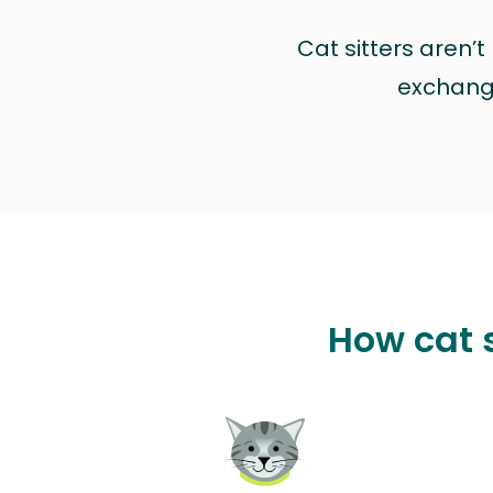
Cat sitters aren’
exchange 
How cat 