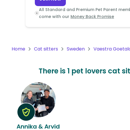
Continent
All Standard and Premium Pet Parent mem
Oceania
come with our
Money Back Promise
Continent
South
America
Home
Cat sitters
Sweden
Vaestra Goetal
Continent
Antarctica
There is 1 pet lovers cat 
Continent
Annika & Arvid