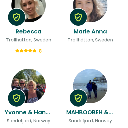
Rebecca
Marie Anna
Trollhättan, Sweden
Trollhättan, Sweden
8
Yvonne & Hans Olaf
MAHBOOBEH & Masoud
Sandefjord, Norway
Sandefjord, Norway