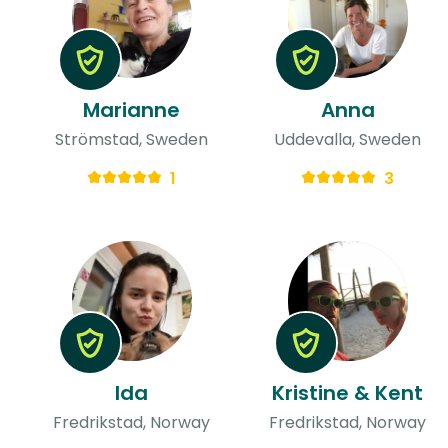
Marianne
Anna
Strömstad, Sweden
Uddevalla, Sweden
1
3
Ida
Kristine & Kent
Fredrikstad, Norway
Fredrikstad, Norway