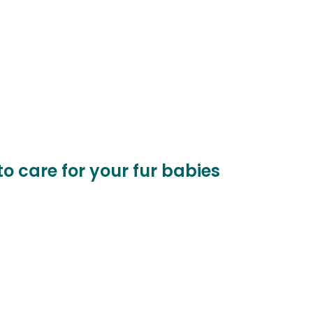
to care for your fur babies