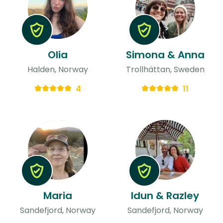
Olia
Simona & Anna
Halden, Norway
Trollhättan, Sweden
4
11
Maria
Idun & Razley
Sandefjord, Norway
Sandefjord, Norway