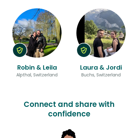
Robin & Leila
Laura & Jordi
Alpthal, Switzerland
Buchs, Switzerland
Connect and share with
confidence