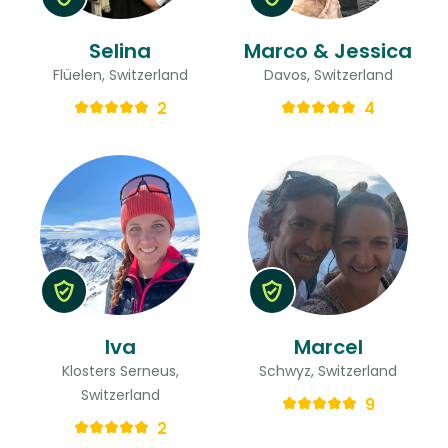
Selina
Marco & Jessica
Flüelen, Switzerland
Davos, Switzerland
2
4
Iva
Marcel
Klosters Serneus,
Schwyz, Switzerland
Switzerland
9
2