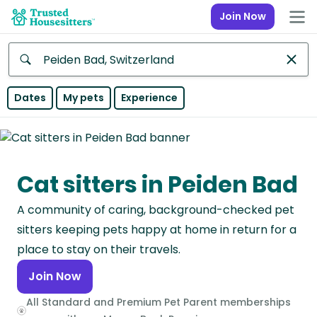
Join Now
Anywhere
Dates
My pets
Experience
Africa
Continent
Cat sitters in Peiden Bad
Asia
Continent
A community of caring, background-checked pet
Europe
sitters keeping pets happy at home in return for a
Continent
place to stay on their travels.
Join Now
North
America
All Standard and Premium Pet Parent memberships
Continent