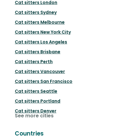
Cat sitters
London
Cat sitters
Sydney
Cat sitters
Melbourne
Cat sitters
New York City
Cat sitters
Los Angeles
Cat sitters
Brisbane
Cat sitters
Perth
Cat sitters
Vancouver
Cat sitters
San Francisco
Cat sitters
Seattle
Cat sitters
Portland
Cat sitters
Denver
See more cities
Countries