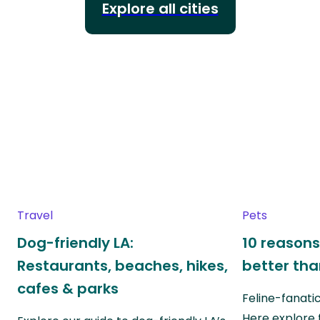
Explore all cities
Travel
Pets
Dog-friendly LA:
10 reasons
Restaurants, beaches, hikes,
better th
cafes & parks
Feline-fanati
Here explore 