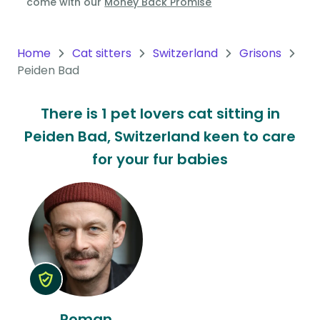
come with our
Money Back Promise
Oceania
Continent
Home
Cat sitters
Switzerland
Grisons
Peiden Bad
South
America
There is 1 pet lovers cat sitting in
Continent
Peiden Bad, Switzerland keen to care
Antarctica
for your fur babies
Continent
Roman