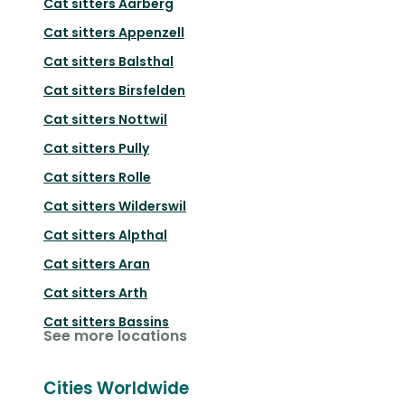
Cat sitters
Aarberg
Cat sitters
Appenzell
Cat sitters
Balsthal
Cat sitters
Birsfelden
Cat sitters
Nottwil
Cat sitters
Pully
Cat sitters
Rolle
Cat sitters
Wilderswil
Cat sitters
Alpthal
Cat sitters
Aran
Cat sitters
Arth
Cat sitters
Bassins
See more locations
Cities Worldwide