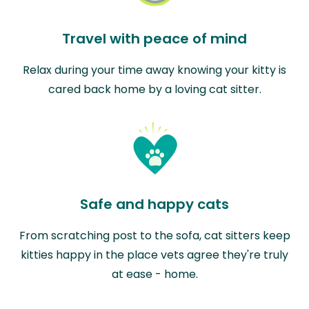
Travel with peace of mind
Relax during your time away knowing your kitty is
cared back home by a loving cat sitter.
Safe and happy cats
From scratching post to the sofa, cat sitters keep
kitties happy in the place vets agree they're truly
at ease - home.