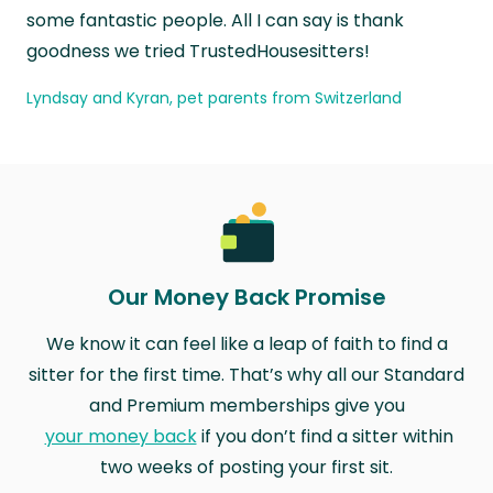
some fantastic people. All I can say is thank
goodness we tried TrustedHousesitters!
Lyndsay and Kyran, pet parents from Switzerland
Our Money Back Promise
We know it can feel like a leap of faith to find a
sitter for the first time. That’s why all our Standard
and Premium memberships give you
your money back
if you don’t find a sitter within
two weeks of posting your first sit.