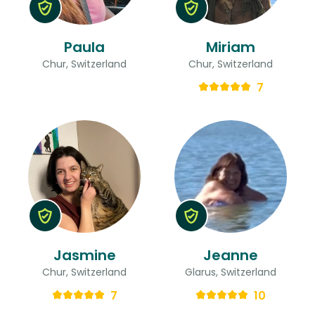
Paula
Miriam
Chur, Switzerland
Chur, Switzerland
7
Jasmine
Jeanne
Chur, Switzerland
Glarus, Switzerland
7
10