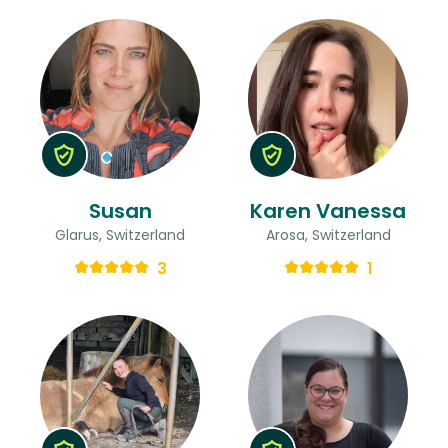
Susan
Karen Vanessa
Glarus, Switzerland
Arosa, Switzerland
3
1