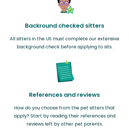
Backround checked sitters
All sitters in the US must complete our extensive
background check before applying to sits.
References and reviews
How do you choose from the pet sitters that
apply? Start by reading their references and
reviews left by other pet parents.