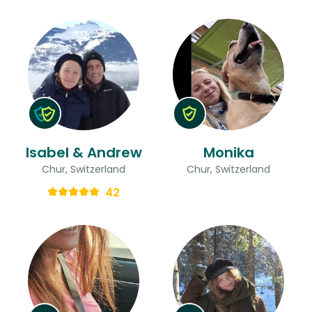
Isabel & Andrew
Monika
Chur, Switzerland
Chur, Switzerland
42