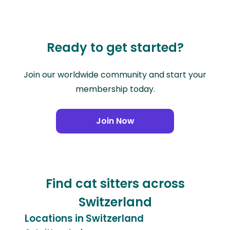
Ready to get started?
Join our worldwide community and start your
membership today.
Join Now
Find cat sitters across
Switzerland
Locations in Switzerland