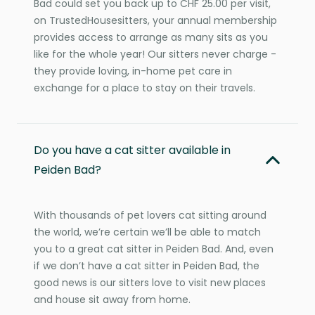
Bad could set you back up to CHF 25.00 per visit,
on TrustedHousesitters, your annual membership
provides access to arrange as many sits as you
like for the whole year! Our sitters never charge -
they provide loving, in-home pet care in
exchange for a place to stay on their travels.
Do you have a cat sitter available in
Peiden Bad?
With thousands of pet lovers cat sitting around
the world, we’re certain we’ll be able to match
you to a great cat sitter in Peiden Bad. And, even
if we don’t have a cat sitter in Peiden Bad, the
good news is our sitters love to visit new places
and house sit away from home.