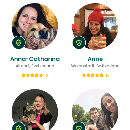
Anna-Catharina
Anne
Altdorf, Switzerland
Walenstadt, Switzerland
2
5