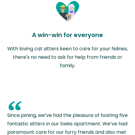
A win-win for everyone
With loving cat sitters keen to care for your felines,
there's no need to ask for help from friends or
family.
“
Since joining, we’ve had the pleasure of hosting five
fantastic sitters in our Swiss apartment. We’ve had
paramount care for our furry friends and also met