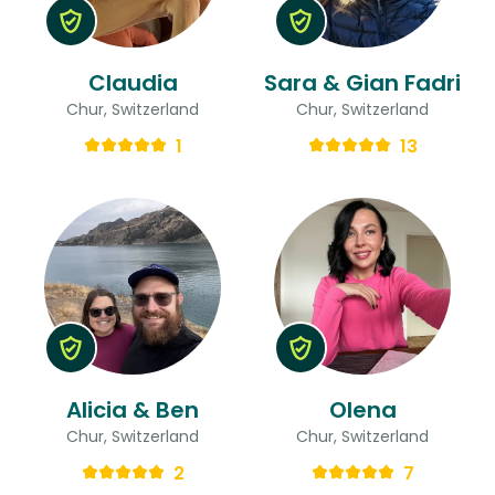
Claudia
Sara & Gian Fadri
Chur, Switzerland
Chur, Switzerland
1
13
Alicia & Ben
Olena
Chur, Switzerland
Chur, Switzerland
2
7