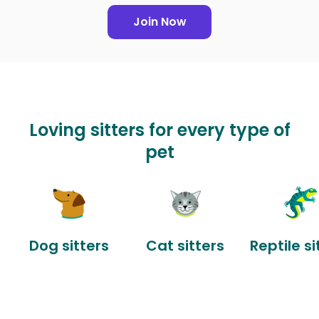
Join Now
Loving sitters for every type of
pet
Dog sitters
Cat sitters
Reptile si