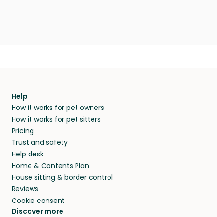
Help
How it works for pet owners
How it works for pet sitters
Pricing
Trust and safety
Help desk
Home & Contents Plan
House sitting & border control
Reviews
Cookie consent
Discover more