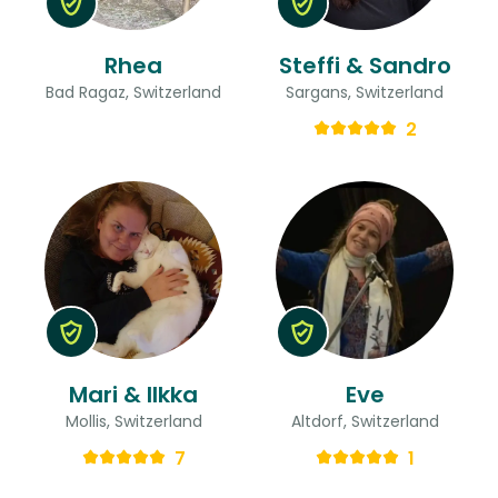
Rhea
Steffi & Sandro
Bad Ragaz, Switzerland
Sargans, Switzerland
2
Mari & Ilkka
Eve
Mollis, Switzerland
Altdorf, Switzerland
7
1