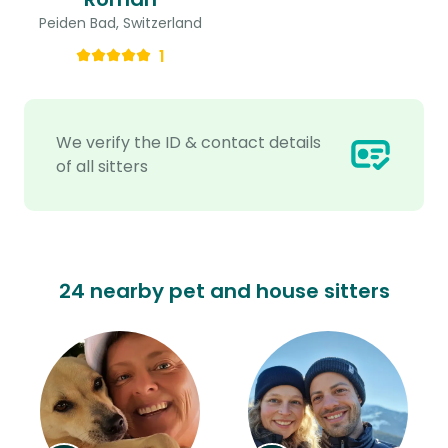
Peiden Bad, Switzerland
1
We verify the ID & contact details
of all sitters
24 nearby pet and house sitters