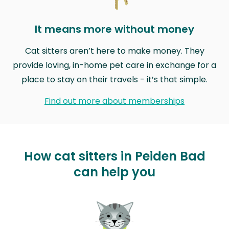
It means more without money
Cat sitters aren’t here to make money. They
provide loving, in-home pet care in exchange for a
place to stay on their travels - it’s that simple.
Find out more about memberships
How cat sitters in Peiden Bad
can help you