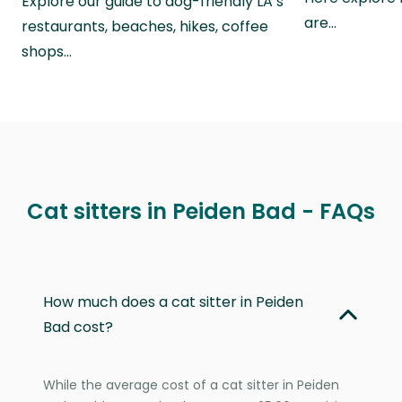
Explore our guide to dog-friendly LA’s
are…
restaurants, beaches, hikes, coffee
shops…
Cat sitters in Peiden Bad - FAQs
How much does a cat sitter in Peiden
Bad cost?
While the average cost of a cat sitter in Peiden