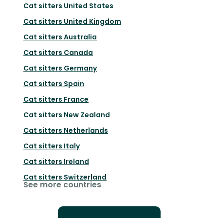
Cat sitters
United States
Cat sitters
United Kingdom
Cat sitters
Australia
Cat sitters
Canada
Cat sitters
Germany
Cat sitters
Spain
Cat sitters
France
Cat sitters
New Zealand
Cat sitters
Netherlands
Cat sitters
Italy
Cat sitters
Ireland
Cat sitters
Switzerland
See more countries