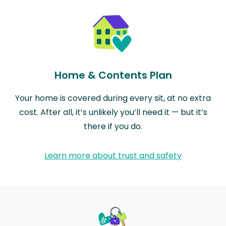
Home & Contents Plan
Your home is covered during every sit, at no extra
cost. After all, it’s unlikely you’ll need it — but it’s
there if you do.
Learn more about trust and safety