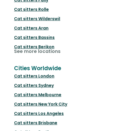
Cat sitters
Rolle
Cat sitters
Wilderswil
Cat sitters
Aran
Cat sitters
Bassins
Cat sitters
Berikon
See more locations
Cities Worldwide
Cat sitters
London
Cat sitters
Sydney
Cat sitters
Melbourne
Cat sitters
New York City
Cat sitters
Los Angeles
Cat sitters
Brisbane