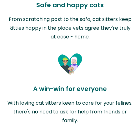
Safe and happy cats
From scratching post to the sofa, cat sitters keep
kitties happy in the place vets agree they're truly
at ease - home.
A win-win for everyone
With loving cat sitters keen to care for your felines,
there's no need to ask for help from friends or
family.