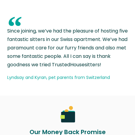
“
Since joining, we’ve had the pleasure of hosting five
fantastic sitters in our Swiss apartment. We’ve had
paramount care for our furry friends and also met
some fantastic people. All I can say is thank
goodness we tried TrustedHousesitters!
Lyndsay and Kyran, pet parents from Switzerland
Our Money Back Promise