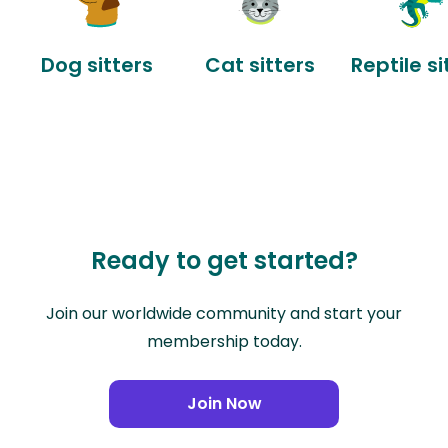
Dog sitters
Cat sitters
Reptile si
Ready to get started?
Join our worldwide community and start your
membership today.
Join Now