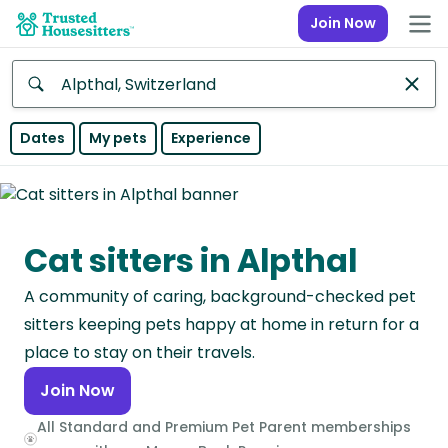
Join Now
Anywhere
Dates
My pets
Experience
Africa
Continent
Cat sitters in Alpthal
Asia
Continent
A community of caring, background-checked pet
Europe
sitters keeping pets happy at home in return for a
Continent
place to stay on their travels.
Join Now
North
America
All Standard and Premium Pet Parent memberships
Continent