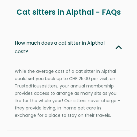
Cat sitters in Alpthal - FAQs
How much does a cat sitter in Alpthal
cost?
While the average cost of a cat sitter in Alpthal
could set you back up to CHF 25.00 per visit, on
TrustedHousesitters, your annual membership
provides access to arrange as many sits as you
like for the whole year! Our sitters never charge -
they provide loving, in-home pet care in
exchange for a place to stay on their travels.