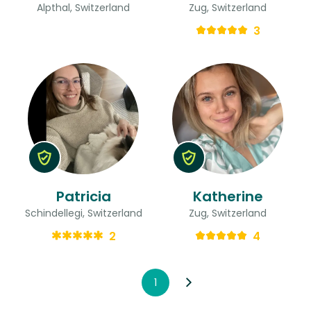
Alpthal, Switzerland
Zug, Switzerland
3
Patricia
Katherine
Schindellegi, Switzerland
Zug, Switzerland
2
4
1