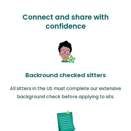
Connect and share with
confidence
Backround checked sitters
All sitters in the US must complete our extensive
background check before applying to sits.