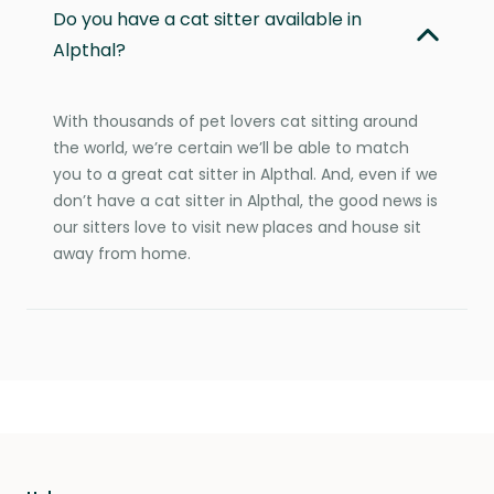
Do you have a cat sitter available in
Alpthal?
With thousands of pet lovers cat sitting around
the world, we’re certain we’ll be able to match
you to a great cat sitter in Alpthal. And, even if we
don’t have a cat sitter in Alpthal, the good news is
our sitters love to visit new places and house sit
away from home.