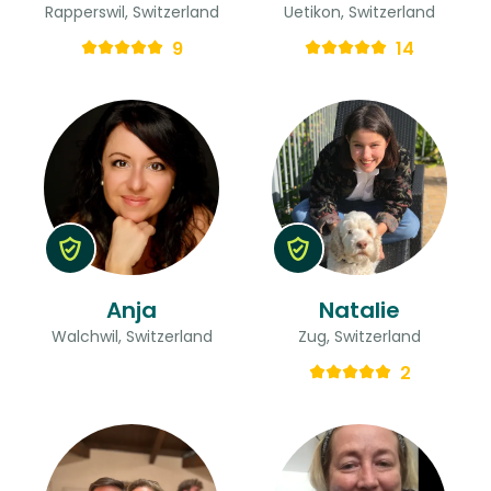
Rapperswil, Switzerland
Uetikon, Switzerland
9
14
Anja
Natalie
Walchwil, Switzerland
Zug, Switzerland
2