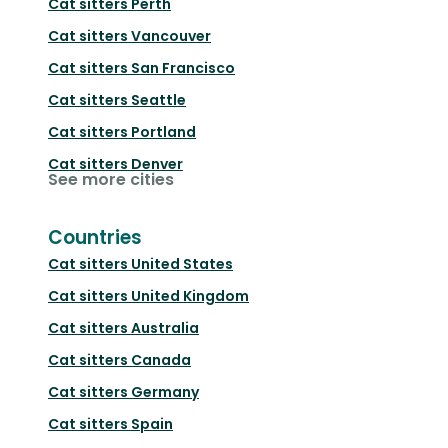
Cat sitters
Perth
Cat sitters
Vancouver
Cat sitters
San Francisco
Cat sitters
Seattle
Cat sitters
Portland
Cat sitters
Denver
See more cities
Countries
Cat sitters
United States
Cat sitters
United Kingdom
Cat sitters
Australia
Cat sitters
Canada
Cat sitters
Germany
Cat sitters
Spain