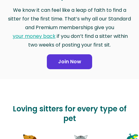
We know it can feel like a leap of faith to find a
sitter for the first time. That’s why all our Standard
and Premium memberships give you
your money back
if you don’t find a sitter within
two weeks of posting your first sit.
Join Now
Loving sitters for every type of
pet