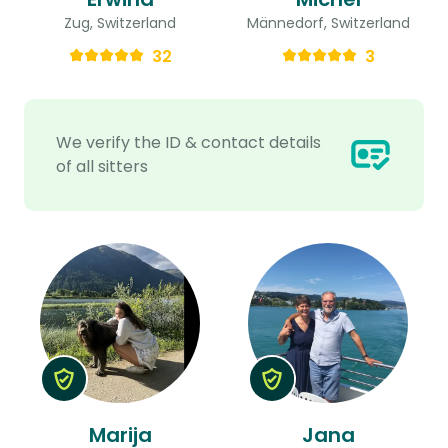
Zug, Switzerland
Männedorf, Switzerland
32
3
We verify the ID & contact details
of all sitters
Marija
Jana