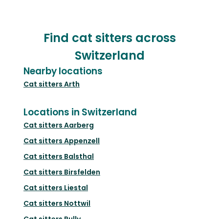
Find cat sitters across
Switzerland
Nearby locations
Cat sitters
Arth
Locations in Switzerland
Cat sitters
Aarberg
Cat sitters
Appenzell
Cat sitters
Balsthal
Cat sitters
Birsfelden
Cat sitters
Liestal
Cat sitters
Nottwil
Cat sitters
Pully