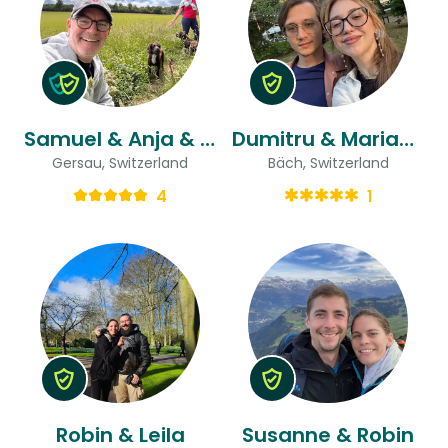
Samuel & Anja & Anja
Dumitru & Maria-beatrice
Gersau, Switzerland
Bäch, Switzerland
4
1
Robin & Leila
Susanne & Robin