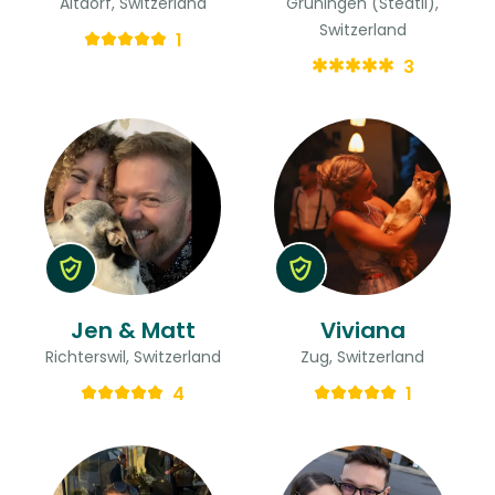
Altdorf, Switzerland
Grüningen (Stedtli),
Switzerland
1
3
Jen & Matt
Viviana
Richterswil, Switzerland
Zug, Switzerland
4
1