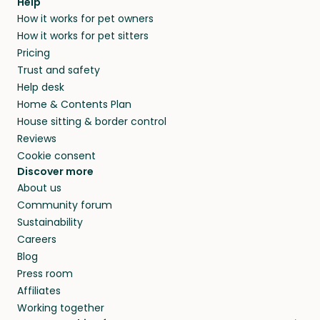
Help
How it works for pet owners
How it works for pet sitters
Pricing
Trust and safety
Help desk
Home & Contents Plan
House sitting & border control
Reviews
Cookie consent
Discover more
About us
Community forum
Sustainability
Careers
Blog
Press room
Affiliates
Working together