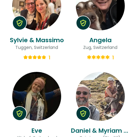
Sylvie & Massimo
Angela
Tuggen, Switzerland
Zug, Switzerland
1
1
Eve
Daniel & Myriam (with Dog Jara)