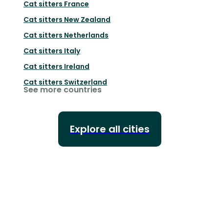
Cat sitters
France
Cat sitters
New Zealand
Cat sitters
Netherlands
Cat sitters
Italy
Cat sitters
Ireland
Cat sitters
Switzerland
See more countries
Explore all cities