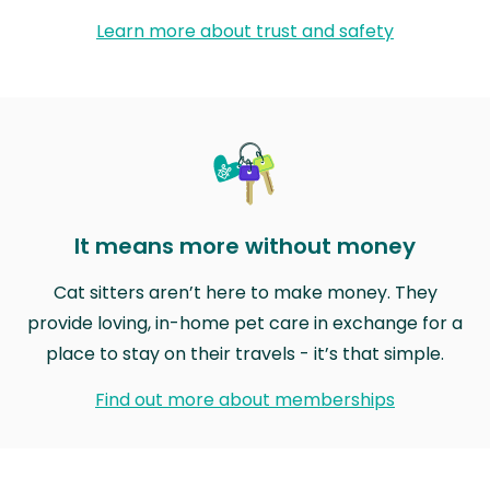
Learn more about trust and safety
It means more without money
Cat sitters aren’t here to make money. They
provide loving, in-home pet care in exchange for a
place to stay on their travels - it’s that simple.
Find out more about memberships