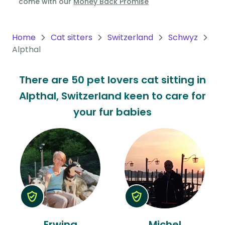
come with our
Money Back Promise
Oceania
Continent
Home
Cat sitters
Switzerland
Schwyz
Alpthal
South
America
There are 50 pet lovers cat sitting in
Continent
Alpthal, Switzerland keen to care for
Antarctica
your fur babies
Continent
Erwina
Michel