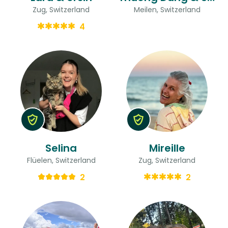
Zug, Switzerland
Meilen, Switzerland
4
Selina
Mireille
Flüelen, Switzerland
Zug, Switzerland
2
2