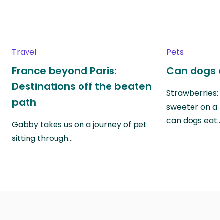
Travel
Pets
France beyond Paris:
Can dogs 
Destinations off the beaten
Strawberries:
path
sweeter on a 
can dogs eat
Gabby takes us on a journey of pet
sitting through…