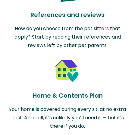
References and reviews
How do you choose from the pet sitters that
apply? Start by reading their references and
reviews left by other pet parents.
Home & Contents Plan
Your home is covered during every sit, at no extra
cost. After all, it’s unlikely you’ll need it — but it’s
there if you do.