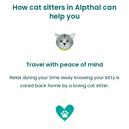
How cat sitters in Alpthal can
help you
Travel with peace of mind
Relax during your time away knowing your kitty is
cared back home by a loving cat sitter.