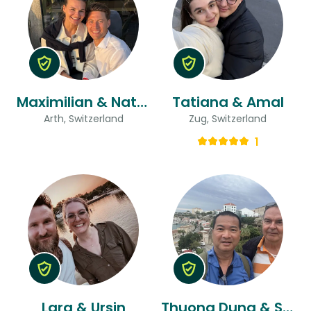
Maximilian & Natali
Tatiana & Amal
Arth, Switzerland
Zug, Switzerland
1
Lara & Ursin
Thuong Dung & Silvio