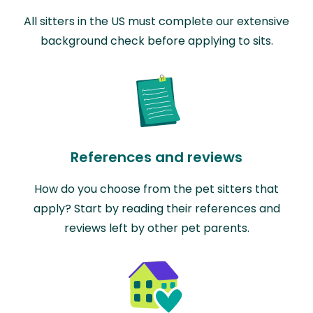
All sitters in the US must complete our extensive
background check before applying to sits.
References and reviews
How do you choose from the pet sitters that
apply? Start by reading their references and
reviews left by other pet parents.