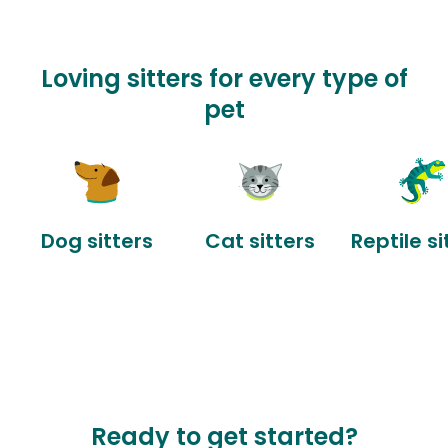
Loving sitters for every type of
pet
Dog sitters
Cat sitters
Reptile si
Ready to get started?