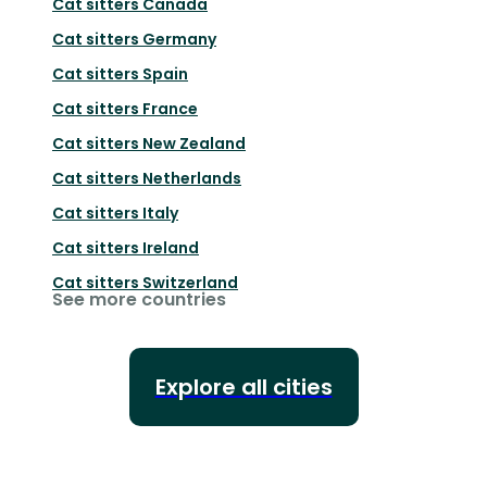
Cat sitters
Canada
Cat sitters
Germany
Cat sitters
Spain
Cat sitters
France
Cat sitters
New Zealand
Cat sitters
Netherlands
Cat sitters
Italy
Cat sitters
Ireland
Cat sitters
Switzerland
See more countries
Explore all cities