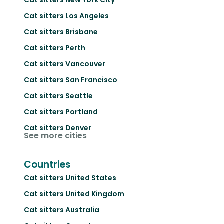
Cat sitters
Los Angeles
Cat sitters
Brisbane
Cat sitters
Perth
Cat sitters
Vancouver
Cat sitters
San Francisco
Cat sitters
Seattle
Cat sitters
Portland
Cat sitters
Denver
See more cities
Countries
Cat sitters
United States
Cat sitters
United Kingdom
Cat sitters
Australia