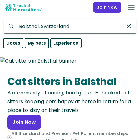
Join Now
Anywhere
Dates
My pets
Experience
Africa
Continent
Cat sitters in Balsthal
Asia
Continent
A community of caring, background-checked pet
Europe
sitters keeping pets happy at home in return for a
Continent
place to stay on their travels.
Join Now
North
America
All Standard and Premium Pet Parent memberships
Continent