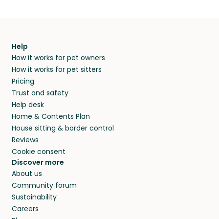
Help
How it works for pet owners
How it works for pet sitters
Pricing
Trust and safety
Help desk
Home & Contents Plan
House sitting & border control
Reviews
Cookie consent
Discover more
About us
Community forum
Sustainability
Careers