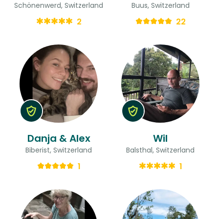
Schönenwerd, Switzerland
Buus, Switzerland
2
22
Danja & Alex
Wil
Biberist, Switzerland
Balsthal, Switzerland
1
1