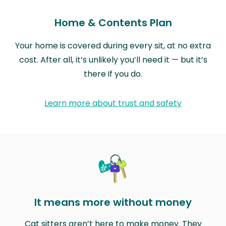
Home & Contents Plan
Your home is covered during every sit, at no extra
cost. After all, it’s unlikely you’ll need it — but it’s
there if you do.
Learn more about trust and safety
It means more without money
Cat sitters aren’t here to make money. They