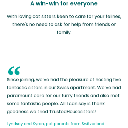
A win-win for everyone
With loving cat sitters keen to care for your felines,
there's no need to ask for help from friends or
family.
“
Since joining, we’ve had the pleasure of hosting five
fantastic sitters in our Swiss apartment. We’ve had
paramount care for our furry friends and also met
some fantastic people. All I can say is thank
goodness we tried TrustedHousesitters!
Lyndsay and Kyran, pet parents from Switzerland