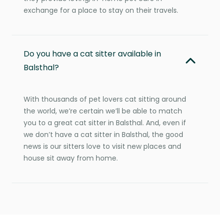
exchange for a place to stay on their travels.
Do you have a cat sitter available in
Balsthal?
With thousands of pet lovers cat sitting around
the world, we’re certain we’ll be able to match
you to a great cat sitter in Balsthal. And, even if
we don’t have a cat sitter in Balsthal, the good
news is our sitters love to visit new places and
house sit away from home.