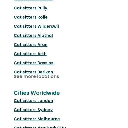
Cat sitters
Pully
Cat sitters
Rolle
Cat sitters
Wilderswil
Cat sitters
Alpthal
Cat sitters
Aran
Cat sitters
Arth
Cat sitters
Bassins
Cat sitters
Berikon
See more locations
Cities Worldwide
Cat sitters
London
Cat sitters
Sydney
Cat sitters
Melbourne
Cat sitters
New York City