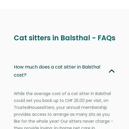
Cat sitters in Balsthal - FAQs
How much does a cat sitter in Balsthal
cost?
While the average cost of a cat sitter in Balsthal
could set you back up to CHF 25.00 per visit, on
TrustedHousesitters, your annual membership
provides access to arrange as many sits as you
like for the whole year! Our sitters never charge -
they provide loving, in-home pet care in