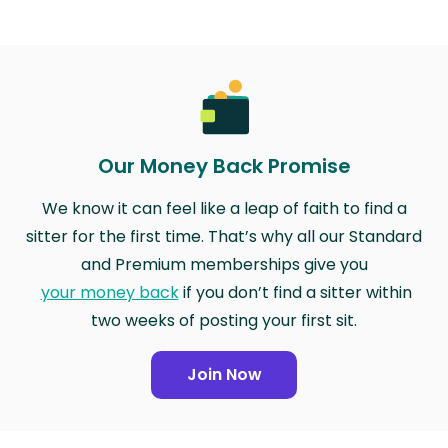
Our Money Back Promise
We know it can feel like a leap of faith to find a
sitter for the first time. That’s why all our Standard
and Premium memberships give you
your money back
if you don’t find a sitter within
two weeks of posting your first sit.
Join Now