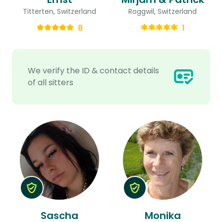
Titterten, Switzerland
Roggwil, Switzerland
8
1
We verify the ID & contact details
of all sitters
Sascha
Monika