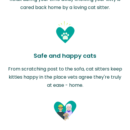
cared back home by a loving cat sitter.
Safe and happy cats
From scratching post to the sofa, cat sitters keep
kitties happy in the place vets agree they're truly
at ease - home.