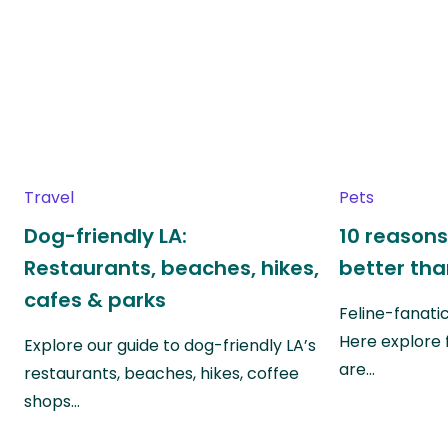
Travel
Pets
Dog-friendly LA:
10 reasons
Restaurants, beaches, hikes,
better th
cafes & parks
Feline-fanati
Here explore 
Explore our guide to dog-friendly LA’s
are…
restaurants, beaches, hikes, coffee
shops…