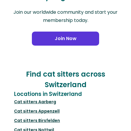
Join our worldwide community and start your
membership today.
Join Now
Find cat sitters across
Switzerland
Locations in Switzerland
Cat sitters
Aarberg
Cat sitters
Appenzell
Cat sitters
Birsfelden
Cat sitters
Nottwil