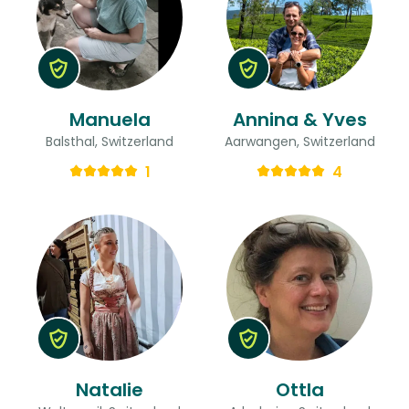
Manuela
Annina & Yves
Balsthal, Switzerland
Aarwangen, Switzerland
1
4
Natalie
Ottla