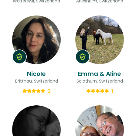
Walterswil, Switzerland
Arlesheim, Switzerland
Nicole
Emma & Aline
Brittnau, Switzerland
Solothurn, Switzerland
3
1