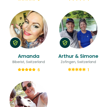
Amanda
Arthur & Simone
Biberist, Switzerland
Zofingen, Switzerland
6
1