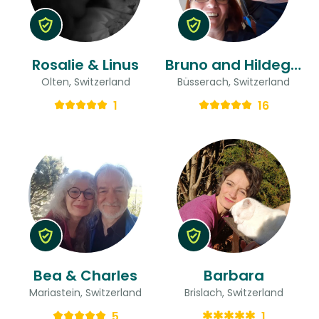
Rosalie & Linus
Bruno and Hildegard & Hildegard
Olten, Switzerland
Büsserach, Switzerland
1
16
Bea & Charles
Barbara
Mariastein, Switzerland
Brislach, Switzerland
5
1