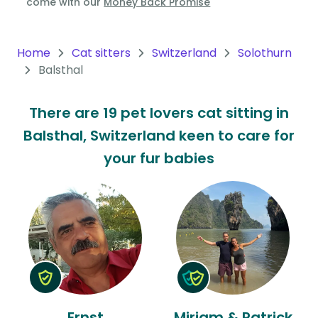
come with our
Money Back Promise
Oceania
Continent
Home
Cat sitters
Switzerland
Solothurn
Balsthal
South
America
There are 19 pet lovers cat sitting in
Continent
Balsthal, Switzerland keen to care for
Antarctica
your fur babies
Continent
Ernst
Mirjam & Patrick