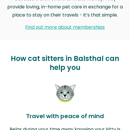
provide loving, in-home pet care in exchange for a
place to stay on their travels - it’s that simple.
Find out more about memberships
How cat sitters in Balsthal can
help you
Travel with peace of mind
Relax during your time away knowing your kitty is