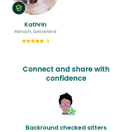
Kathrin
Reinach, Switzerland
3
Connect and share with
confidence
Backround checked sitters