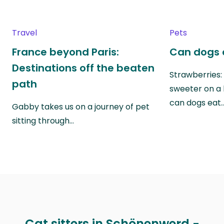
Travel
Pets
France beyond Paris:
Can dogs 
Destinations off the beaten
Strawberries:
path
sweeter on a 
can dogs eat
Gabby takes us on a journey of pet
sitting through…
Cat sitters in Schönenwerd -