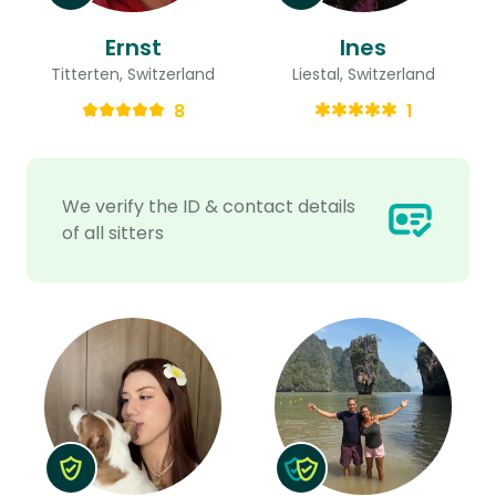
Ernst
Ines
Titterten, Switzerland
Liestal, Switzerland
8
1
We verify the ID & contact details
of all sitters