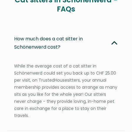
FAQs
How much does a cat sitter in
Schönenwerd cost?
While the average cost of a cat sitter in
Schönenwerd could set you back up to CHF 25.00
per visit, on TrustedHousesitters, your annual
membership provides access to arrange as many
sits as you like for the whole year! Our sitters
never charge - they provide loving, in-home pet
care in exchange for a place to stay on their
travels.