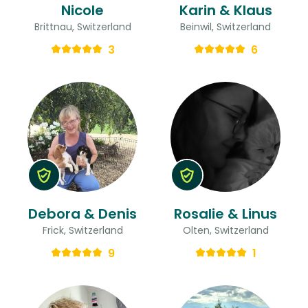
Nicole
Karin & Klaus
Brittnau, Switzerland
Beinwil, Switzerland
3
6
Debora & Denis
Rosalie & Linus
Frick, Switzerland
Olten, Switzerland
9
1