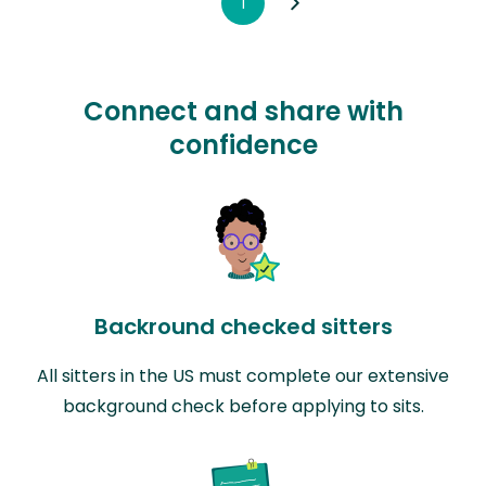
1
Connect and share with
confidence
Backround checked sitters
All sitters in the US must complete our extensive
background check before applying to sits.