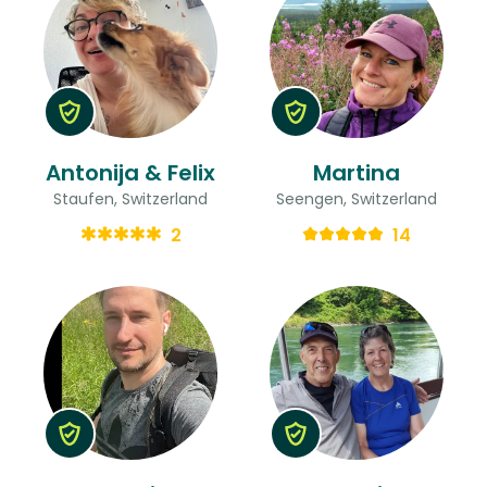
Antonija & Felix
Martina
Staufen, Switzerland
Seengen, Switzerland
2
14