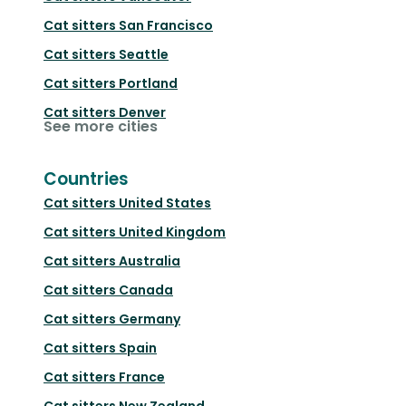
Cat sitters
San Francisco
Cat sitters
Seattle
Cat sitters
Portland
Cat sitters
Denver
See more cities
Countries
Cat sitters
United States
Cat sitters
United Kingdom
Cat sitters
Australia
Cat sitters
Canada
Cat sitters
Germany
Cat sitters
Spain
Cat sitters
France
Cat sitters
New Zealand