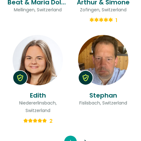
Beat & Maria Dolores
Arthur & Simone
Mellingen, Switzerland
Zofingen, Switzerland
1
Edith
Stephan
Niedererlinsbach,
Fislisbach, Switzerland
Switzerland
2