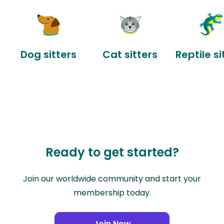
Dog sitters
Cat sitters
Reptile si
Ready to get started?
Join our worldwide community and start your
membership today.
Join Now