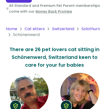
All Standard and Premium Pet Parent memberships
Oceania
come with our
Money Back Promise
Continent
South
Home
Cat sitters
Switzerland
Solothurn
America
Schönenwerd
Continent
There are 26 pet lovers cat sitting in
Antarctica
Schönenwerd, Switzerland keen to
Continent
care for your fur babies