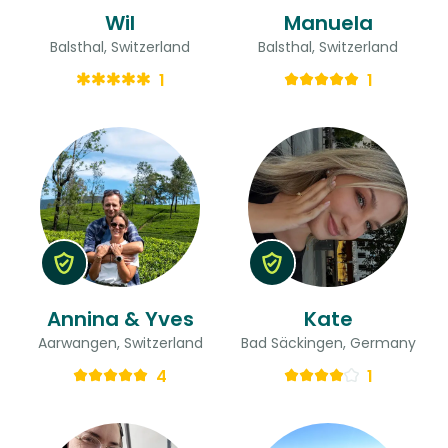
Wil
Manuela
Balsthal, Switzerland
Balsthal, Switzerland
1
1
Annina & Yves
Kate
Aarwangen, Switzerland
Bad Säckingen, Germany
4
1