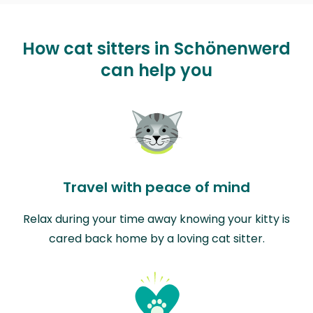
How cat sitters in Schönenwerd
can help you
Travel with peace of mind
Relax during your time away knowing your kitty is
cared back home by a loving cat sitter.