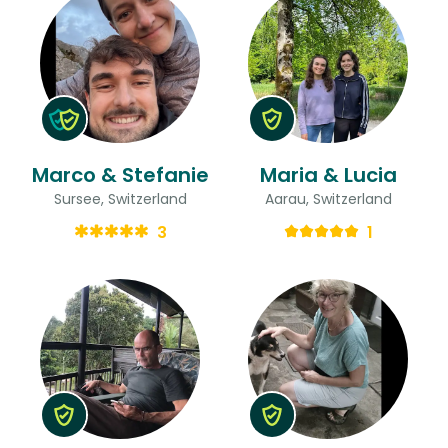
Marco & Stefanie
Maria & Lucia
Sursee, Switzerland
Aarau, Switzerland
3
1