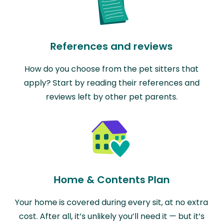
References and reviews
How do you choose from the pet sitters that
apply? Start by reading their references and
reviews left by other pet parents.
Home & Contents Plan
Your home is covered during every sit, at no extra
cost. After all, it’s unlikely you’ll need it — but it’s