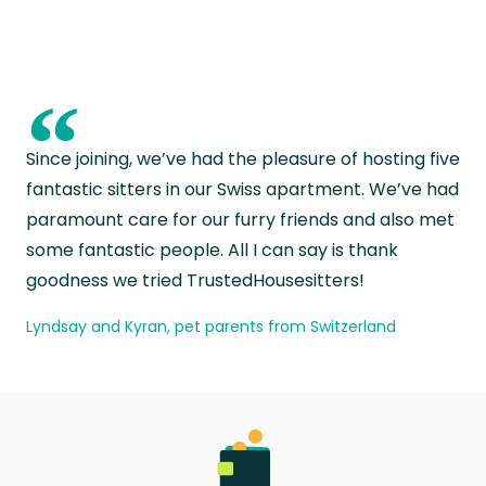
“
Since joining, we’ve had the pleasure of hosting five
fantastic sitters in our Swiss apartment. We’ve had
paramount care for our furry friends and also met
some fantastic people. All I can say is thank
goodness we tried TrustedHousesitters!
Lyndsay and Kyran, pet parents from Switzerland