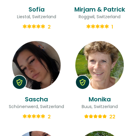
Sofía
Mirjam & Patrick
Liestal, Switzerland
Roggwil, Switzerland
2
1
Sascha
Monika
Schönenwerd, Switzerland
Buus, Switzerland
2
22