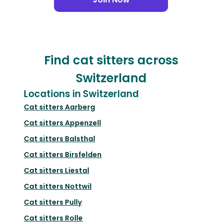
Find cat sitters across
Switzerland
Locations in Switzerland
Cat sitters
Aarberg
Cat sitters
Appenzell
Cat sitters
Balsthal
Cat sitters
Birsfelden
Cat sitters
Liestal
Cat sitters
Nottwil
Cat sitters
Pully
Cat sitters
Rolle