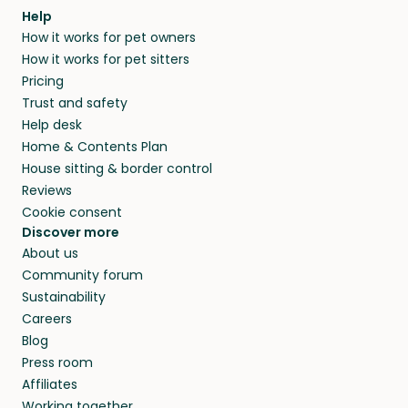
Help
How it works for pet owners
How it works for pet sitters
Pricing
Trust and safety
Help desk
Home & Contents Plan
House sitting & border control
Reviews
Cookie consent
Discover more
About us
Community forum
Sustainability
Careers
Blog
Press room
Affiliates
Working together