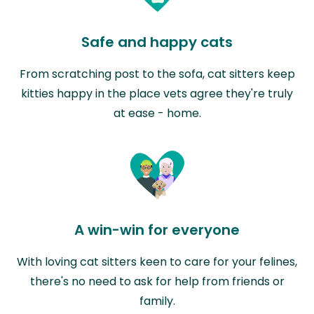
Safe and happy cats
From scratching post to the sofa, cat sitters keep
kitties happy in the place vets agree they're truly
at ease - home.
A win-win for everyone
With loving cat sitters keen to care for your felines,
there's no need to ask for help from friends or
family.