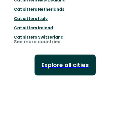
Cat sitters
Netherlands
Cat sitters
Italy
Cat sitters
Ireland
Cat sitters
Switzerland
See more countries
Explore all cities