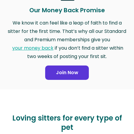
Our Money Back Promise
We know it can feel like a leap of faith to find a
sitter for the first time. That’s why all our Standard
and Premium memberships give you
your money back
if you don’t find a sitter within
two weeks of posting your first sit.
Join Now
Loving sitters for every type of
pet