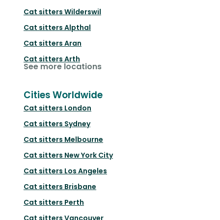
Cat sitters
Wilderswil
Cat sitters
Alpthal
Cat sitters
Aran
Cat sitters
Arth
See more locations
Cities Worldwide
Cat sitters
London
Cat sitters
Sydney
Cat sitters
Melbourne
Cat sitters
New York City
Cat sitters
Los Angeles
Cat sitters
Brisbane
Cat sitters
Perth
Cat sitters
Vancouver