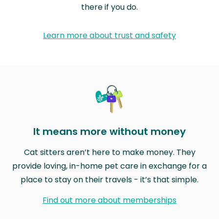
there if you do.
Learn more about trust and safety
It means more without money
Cat sitters aren’t here to make money. They
provide loving, in-home pet care in exchange for a
place to stay on their travels - it’s that simple.
Find out more about memberships