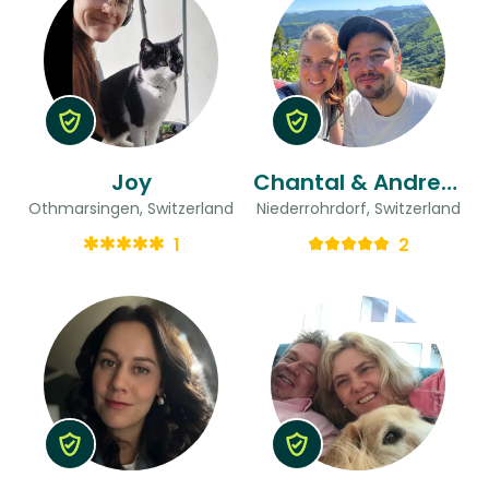
Joy
Chantal & Andreas
Othmarsingen, Switzerland
Niederrohrdorf, Switzerland
1
2