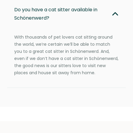
Do you have a cat sitter available in
Schönenwerd?
With thousands of pet lovers cat sitting around
the world, we’re certain we’ll be able to match
you to a great cat sitter in Schönenwerd. And,
even if we don’t have a cat sitter in Schönenwerd,
the good news is our sitters love to visit new
places and house sit away from home.