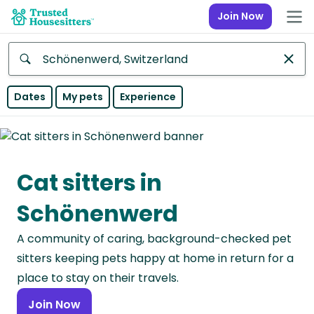
Join Now
Anywhere
Dates
My pets
Experience
Africa
Continent
Cat sitters in
Asia
Continent
Schönenwerd
Europe
A community of caring, background-checked pet
Continent
sitters keeping pets happy at home in return for a
North
place to stay on their travels.
America
Join Now
Continent